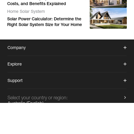
Costs, and Benefits Explained
Home Solar System
Solar Power Calculator: Determine the
Right Solar System Size for Your Home
Company
Explore
Support
Select your country or region:
Australia
(
English
)