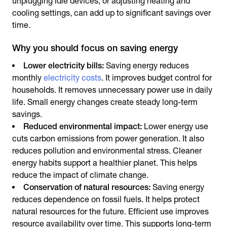
unplugging idle devices, or adjusting heating and
cooling settings, can add up to significant savings over
time.
Why you should focus on saving energy
Lower electricity bills:
Saving energy
reduces
monthly
electricity costs
. It improves budget control for
households. It removes unnecessary power use in daily
life. Small energy changes create steady long-term
savings.
Reduced environmental impact:
Lower energy use
cuts carbon emissions from power generation. It also
reduces pollution and environmental stress. Cleaner
energy habits support a healthier planet. This helps
reduce the impact of climate change.
Conservation of natural resources:
Saving energy
reduces dependence on fossil fuels. It helps protect
natural resources for the future. Efficient use improves
resource availability over time. This supports long-term