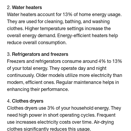
Water heaters
Water heaters account for 13% of home energy usage.
They are used for cleaning, bathing, and washing
clothes. Higher temperature settings increase the
overall energy demand. Energy-efficient heaters help
reduce overall consumption.
Refrigerators and freezers
Freezers and refrigerators consume around 4% to 13%
of your total energy. They operate day and night
continuously. Older models utilize more electricity than
modern, efficient ones. Regular maintenance helps in
enhancing their performance.
Clothes dryers
Clothes dryers use 3% of your household energy. They
need high power in short operating cycles. Frequent
use increases electricity costs over time. Air-drying
clothes significantly reduces this usage.