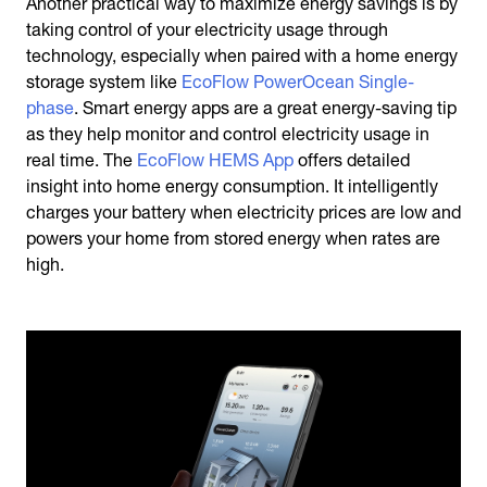
Another practical way to maximize energy savings is by
taking control of your electricity usage through
technology, especially when paired with a home energy
storage system like
EcoFlow PowerOcean Single-
phase
. Smart energy apps are a great
energy-saving tip
as they help monitor and control electricity usage in
real time. The
EcoFlow HEMS App
offers detailed
insight into home energy consumption. It intelligently
charges your battery when electricity prices are low and
powers your home from stored energy when rates are
high.