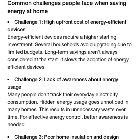
Common challenges people face when saving
energy at home
Challenge 1: High upfront cost of energy-efficient
devices
Energy-efficient devices require a higher starting
investment. Several households avoid upgrading due to
limited budgets. Long-term savings aren't always
considered at the start. It slows the adoption of energy-
efficient devices.
Challenge 2: Lack of awareness about energy
usage
Many people don't track their everyday electricity
consumption. Hidden energy usage goes unnoticed in
many homes. This results in unnecessary waste over
time. For effective energy control, better awareness is
needed.
Challenge 3: Poor home insulation and design