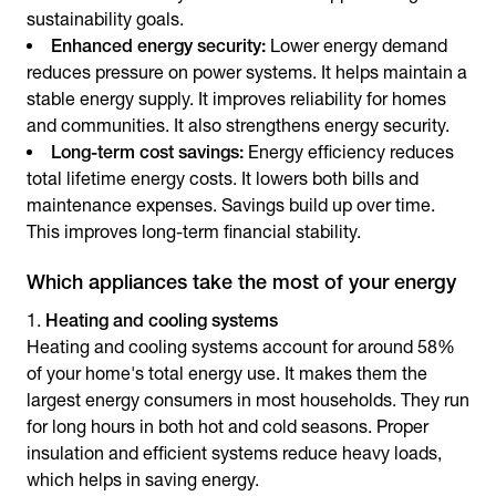
sustainability goals.
Enhanced energy security:
Lower energy demand
reduces pressure on power systems. It helps maintain a
stable energy supply. It improves reliability for homes
and communities. It also strengthens energy security.
Long-term cost savings:
Energy efficiency reduces
total lifetime energy costs. It lowers both bills and
maintenance expenses. Savings build up over time.
This improves long-term financial stability.
Which appliances take the most of your energy
Heating and cooling systems
Heating and cooling systems account for around 58%
of your home's total energy use. It makes them the
largest energy consumers in most households. They run
for long hours in both hot and cold seasons. Proper
insulation and efficient systems reduce heavy loads,
which helps in
saving energy
.