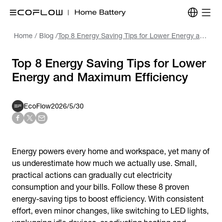
Home
/
Blog
/
Top 8 Energy Saving Tips for Lower Energy and Maximum Efficiency
Top 8 Energy Saving Tips for Lower
Energy and Maximum Efficiency
EcoFlow
2026/5/30
Energy powers every home and workspace, yet many of
us underestimate how much we actually use. Small,
practical actions can gradually cut electricity
consumption and your bills. Follow these 8 proven
e
nergy-saving tips
to boost efficiency. With consistent
effort, even minor changes, like switching to LED lights,