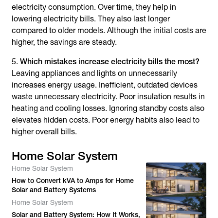
electricity consumption. Over time, they help in
lowering electricity bills. They also last longer
compared to older models. Although the initial costs are
higher, the savings are steady.
Which mistakes increase electricity bills the most?
Leaving appliances and lights on unnecessarily
increases energy usage. Inefficient, outdated devices
waste unnecessary electricity. Poor insulation results in
heating and cooling losses. Ignoring standby costs also
elevates hidden costs. Poor energy habits also lead to
higher overall bills.
Home Solar System
Home Solar System
How to Convert kVA to Amps for Home
Solar and Battery Systems
Home Solar System
Solar and Battery System: How It Works,