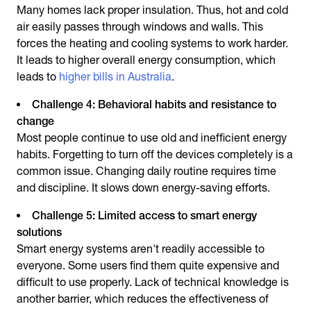
Many homes lack proper insulation. Thus, hot and cold
air easily passes through windows and walls. This
forces the heating and cooling systems to work harder.
It leads to higher overall energy consumption, which
leads to
higher bills in Australia
.
Challenge 4: Behavioral habits and resistance to
change
Most people continue to use old and inefficient energy
habits. Forgetting to turn off the devices completely is a
common issue. Changing daily routine requires time
and discipline. It slows down energy-saving efforts.
Challenge 5: Limited access to smart energy
solutions
Smart energy systems aren't readily accessible to
everyone. Some users find them quite expensive and
difficult to use properly. Lack of technical knowledge is
another barrier, which reduces the effectiveness of