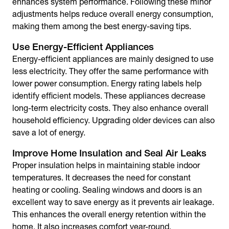
enhances system performance. Following these minor
adjustments helps reduce overall energy consumption,
making them among the
best energy-saving tips
.
Use Energy-Efficient Appliances
Energy-efficient appliances are mainly designed to use
less electricity. They offer the same performance with
lower power consumption. Energy rating labels help
identify efficient models. These appliances decrease
long-term electricity costs. They also enhance overall
household efficiency. Upgrading older devices can also
save a lot of energy.
Improve Home Insulation and Seal Air Leaks
Proper insulation helps in maintaining stable indoor
temperatures. It decreases the need for constant
heating or cooling. Sealing windows and doors is an
excellent
way to save energy
as it prevents air leakage.
This enhances the overall energy retention within the
home. It also increases comfort year-round.