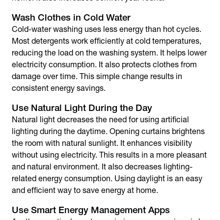
Wash Clothes in Cold Water
Cold-water washing uses less energy than hot cycles.
Most detergents work efficiently at cold temperatures,
reducing the load on the washing system. It helps lower
electricity consumption. It also protects clothes from
damage over time. This simple change results in
consistent energy savings.
Use Natural Light During the Day
Natural light decreases the need for using artificial
lighting during the daytime. Opening curtains brightens
the room with natural sunlight. It enhances visibility
without using electricity. This results in a more pleasant
and natural environment. It also decreases lighting-
related energy consumption. Using daylight is an easy
and efficient way to
save energy at home
.
Use Smart Energy Management Apps