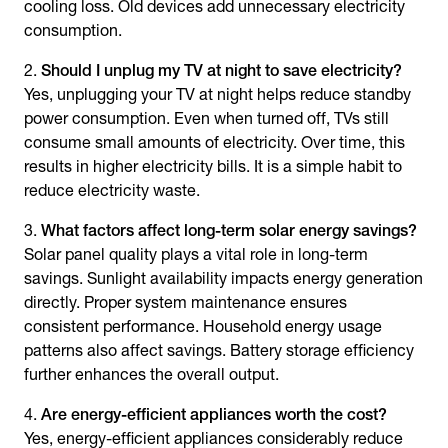
cooling loss. Old devices add unnecessary electricity
consumption.
Should I unplug my TV at night to save electricity?
Yes, unplugging your TV at night helps reduce standby
power consumption. Even when turned off, TVs still
consume small amounts of electricity. Over time, this
results in higher electricity bills. It is a simple habit to
reduce electricity waste.
What factors affect long-term
solar energy savings
?
Solar panel quality plays a vital role in long-term
savings. Sunlight availability impacts energy generation
directly. Proper system maintenance ensures
consistent performance. Household energy usage
patterns also affect savings. Battery storage efficiency
further enhances the overall output.
Are energy-efficient appliances worth the cost?
Yes, energy-efficient appliances considerably reduce