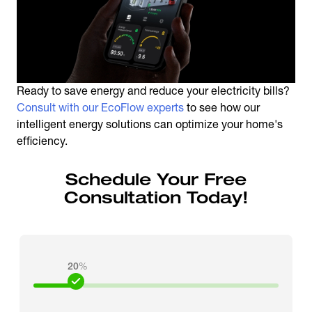
Ready to save energy and reduce your electricity bills?
Consult with our EcoFlow experts
to see how our
intelligent energy solutions can optimize your home's
efficiency.
Schedule Your Free
Consultation Today!
20
%