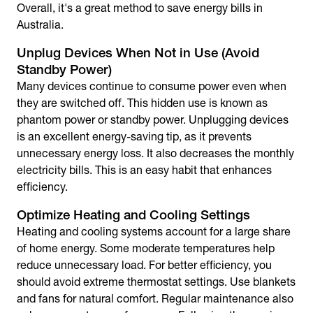
Overall, it's a great method to
save energy bills in
Australia
.
Unplug Devices When Not in Use (Avoid
Standby Power)
Many devices continue to consume power even when
they are switched off. This hidden use is known as
phantom power or standby power. Unplugging devices
is an excellent
energy-saving tip
, as it prevents
unnecessary energy loss. It also decreases the monthly
electricity bills. This is an easy habit that enhances
efficiency.
Optimize Heating and Cooling Settings
Heating and cooling systems account for a large share
of home energy. Some moderate temperatures help
reduce unnecessary load. For better efficiency, you
should avoid extreme thermostat settings. Use blankets
and fans for natural comfort. Regular maintenance also