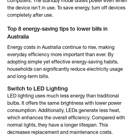
computers. The standby mode draws power even when
the device isn't in use.
To save energy
, turn off devices
completely after use.
Top 8 energy-saving tips to lower bills in
Australia
Energy costs in Australia continue to rise, making
everyday efficiency more important than ever. By
adopting simple yet effective energy-saving habits,
households can significantly reduce electricity usage
and long-term bills.
Switch to LED Lighting
LED lighting uses much less energy than traditional
bulbs. It offers the same brightness with lower power
consumption. Additionally, LEDs generate less heat,
which enhances the overall efficiency. Compared with
normal lights, they have a longer lifespan. This
decreases replacement and maintenance costs.