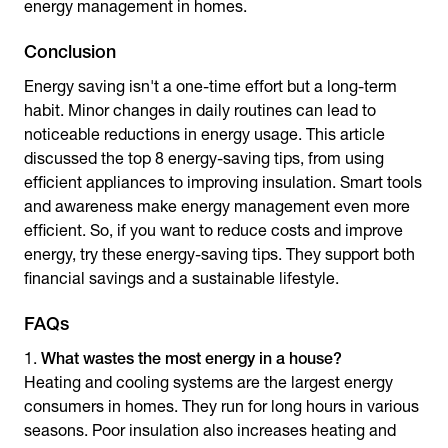
energy management in homes.
Conclusion
Energy saving isn't a one-time effort but a long-term
habit. Minor changes in daily routines can lead to
noticeable reductions in energy usage. This article
discussed the top 8
energy-saving tips
, from using
efficient appliances to improving insulation. Smart tools
and awareness make energy management even more
efficient. So, if you want to reduce costs and improve
energy, try these energy-saving tips. They support both
financial savings and a sustainable lifestyle.
FAQs
What wastes the most energy in a house?
Heating and cooling systems are the largest energy
consumers in homes. They run for long hours in various
seasons. Poor insulation also increases heating and