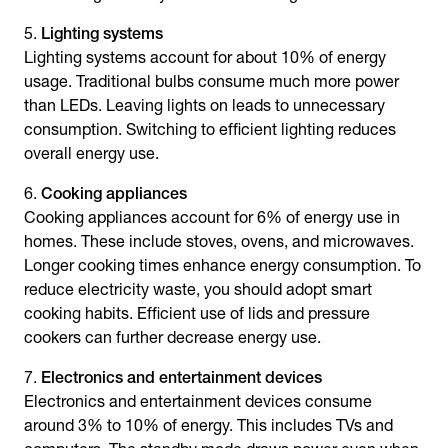
Lighting systems
Lighting systems account for about 10% of energy
usage. Traditional bulbs consume much more power
than LEDs. Leaving lights on leads to unnecessary
consumption. Switching to efficient lighting reduces
overall energy use.
Cooking appliances
Cooking appliances account for 6% of energy use in
homes. These include stoves, ovens, and microwaves.
Longer cooking times enhance energy consumption. To
reduce electricity waste, you should adopt smart
cooking habits. Efficient use of lids and pressure
cookers can further decrease energy use.
Electronics and entertainment devices
Electronics and entertainment devices consume
around 3% to 10% of energy. This includes TVs and