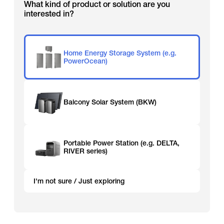
What kind of product or solution are you
interested in?
Home Energy Storage System (e.g.
PowerOcean)
Balcony Solar System (BKW)
Portable Power Station (e.g. DELTA,
RIVER series)
I'm not sure / Just exploring