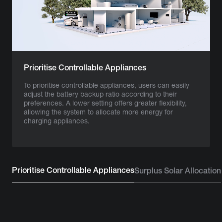
Prioritise Controllable Appliances
To prioritise controllable appliances, users can easily
adjust the battery backup ratio according to their
preferences. A lower setting offers greater flexibility,
allowing the system to allocate more energy for
charging appliances.
Prioritise Controllable Appliances
Surplus Solar Allocation