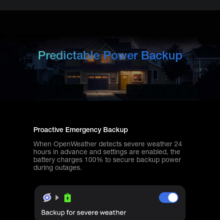
Predictable Power Backup
Proactive Emergency Backup
When OpenWeather detects severe weather 24
hours in advance and settings are enabled, the
battery charges 100% to secure backup power
during outages.