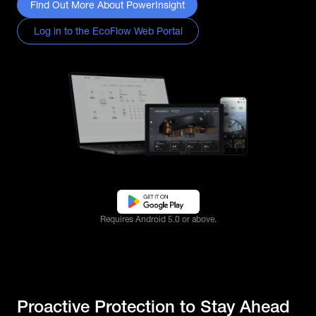
Find Out More About PowerInsight
Log in to the EcoFlow Web Portal
Requires Android 5.0 or above.
Proactive Protection to Stay Ahead