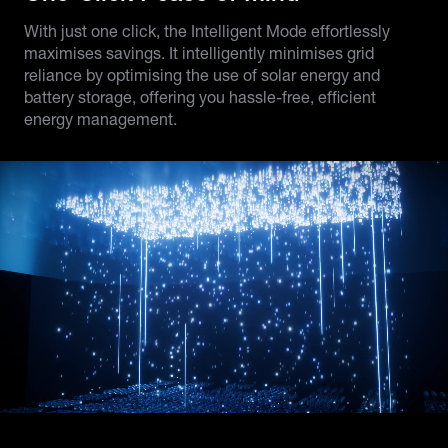
With just one click, the Intelligent Mode effortlessly
maximises savings. It intelligently minimises grid
reliance by optimising the use of solar energy and
battery storage, offering you hassle-free, efficient
energy management.