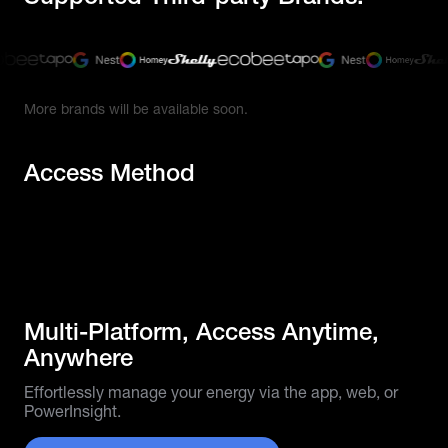
More brands will be available soon.
Access Method
Multi-Platform, Access Anytime,
Anywhere
Effortlessly manage your energy via the app, web, or
PowerInsight.