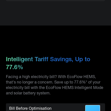
Intelligent Tariff Savings, Up to
77.6%
Facing a high electricity bill? With EcoFlow HEMS,
that's no longer a concern. Save up to 77.6%* of your
electricity bill with the EcoFlow HEMS Intelligent Mode
and solar battery system.
Bill Before Optimisation