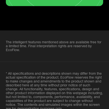
The intelligent features mentioned above are available free for
a limited time. Final interpretation rights are reserved by
EcoFlow.
* All specifications and descriptions shown may differ from the
actual specification of the product. EcoFlow reserves the right
to make changes and amendments to the product shown and
described here at any time without prior notice of such
change. All functionality, features, specifications, design and
other product information displayed on this webpage including,
but not limited to, components, performance, availability, and
capabilities of the product are subject to change without
notice. The contents and simulated images within the screen
are for demonstration purposes only.