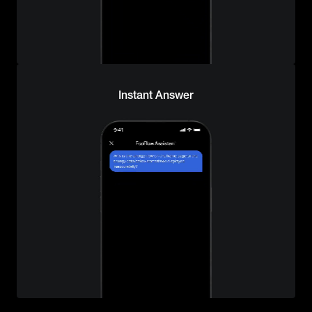
Instant Answer