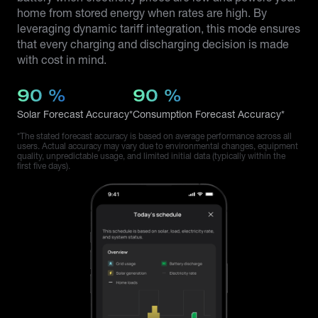
home from stored energy when rates are high. By
leveraging dynamic tariff integration, this mode ensures
that every charging and discharging decision is made
with cost in mind.
90
%
90
%
Solar Forecast Accuracy*
Consumption Forecast Accuracy*
*The stated forecast accuracy is based on average performance across all
users. Actual accuracy may vary due to environmental changes, equipment
quality, unpredictable usage, and limited initial data (typically within the
first five days).