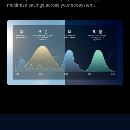
maximise savings across your ecosystem.