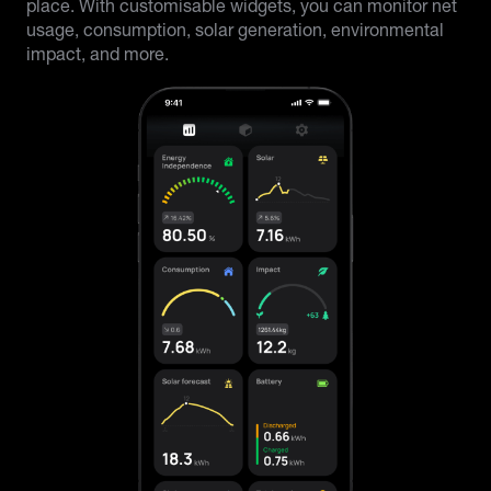
place. With customisable widgets, you can monitor net
usage, consumption, solar generation, environmental
impact, and more.