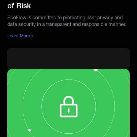
of Risk
EcoFlow is committed to protecting user privacy and
data security in a transparent and responsible manner.
Learn More
>