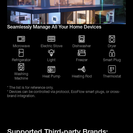
Seamlessly Manage All Your Home Devices
Microwave
Electric Stove
Dishwasher
Dryer
Refrigerator
Light
Freezer
Smart Plug
Washing
Heat Pump
Heating Rod
Thermostat
Machine
* The list is for reference only.
* Devices can be controlled via protocol, EcoFlow smart plugs, or cross-
brand integration.
Supported Third-party Brands: