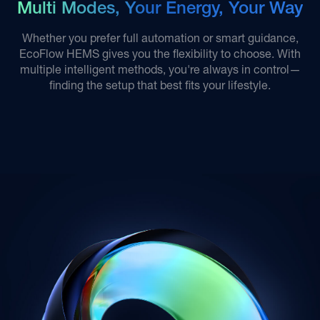
Multi Modes, Your Energy, Your Way
Whether you prefer full automation or smart guidance,
EcoFlow HEMS gives you the flexibility to choose. With
multiple intelligent methods, you're always in control—
finding the setup that best fits your lifestyle.