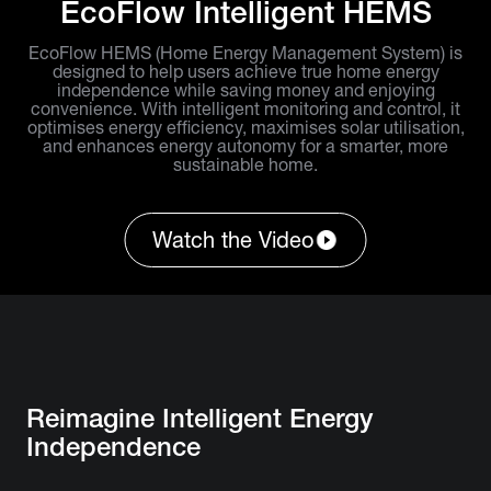
EcoFlow Intelligent HEMS
EcoFlow HEMS (Home Energy Management System) is
designed to help users achieve true home energy
independence while saving money and enjoying
convenience. With intelligent monitoring and control, it
optimises energy efficiency, maximises solar utilisation,
and enhances energy autonomy for a smarter, more
sustainable home.
Watch the Video
Reimagine Intelligent Energy
Independence