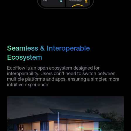
Seamless & Interoperable
Ecosystem
EcoFlow is an open ecosystem designed for
interoperability. Users don't need to switch between
multiple platforms and apps, ensuring a simpler, more
intuitive experience.