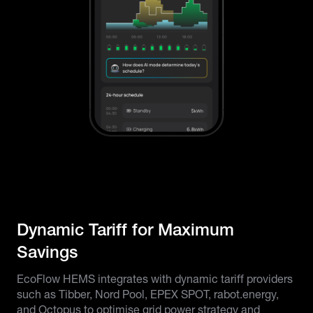
Dynamic Tariff for Maximum
Savings
EcoFlow HEMS integrates with dynamic tariff providers
such as Tibber, Nord Pool, EPEX SPOT, rabot.energy,
and Octopus to optimise grid power strategy and