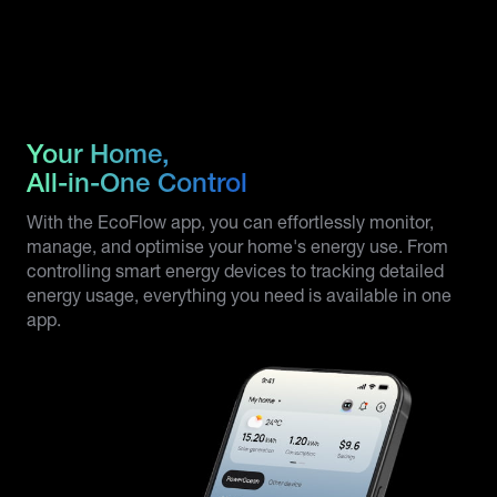
Your Home,
All-in-One Control
With the EcoFlow app, you can effortlessly monitor,
manage, and optimise your home's energy use. From
controlling smart energy devices to tracking detailed
energy usage, everything you need is available in one
app.