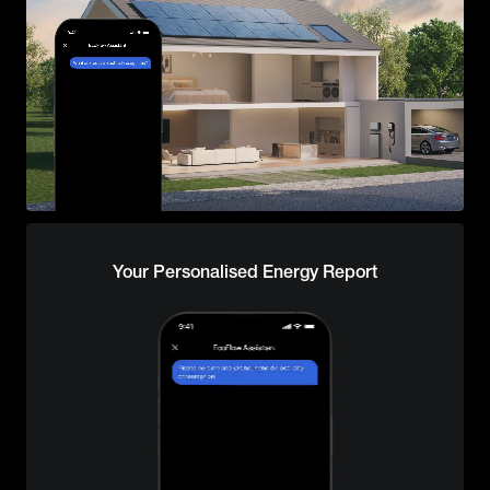
Your Personalised Energy Report