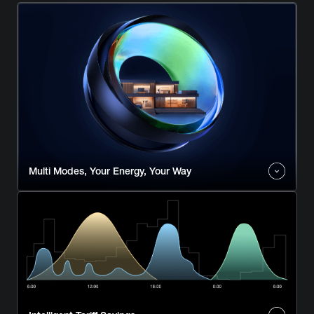
Multi Modes, Your Energy, Your Way