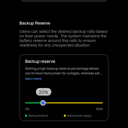
Backup Reserve
Users can select the desired backup ratio based
on their power needs. The system maintains the
battery reserve around this ratio to ensure
readiness for any unexpected situation.