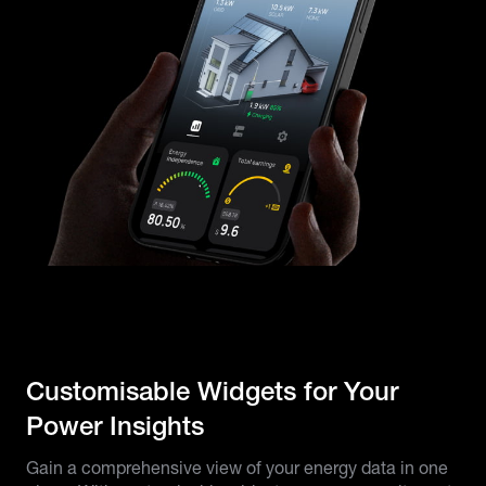
Customisable Widgets for Your
Power Insights
Gain a comprehensive view of your energy data in one