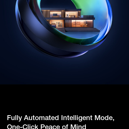
Fully Automated Intelligent Mode,
One-Click Peace of Mind