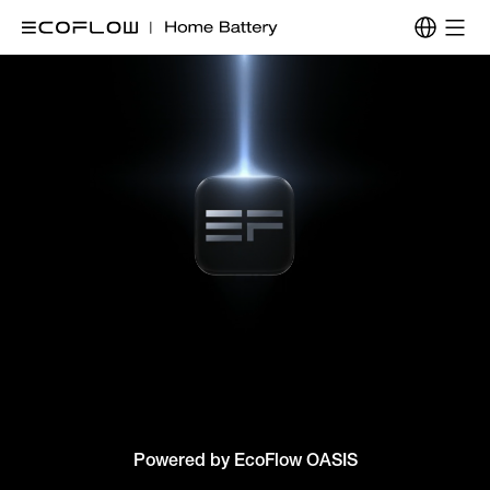
Powered by EcoFlow OASIS