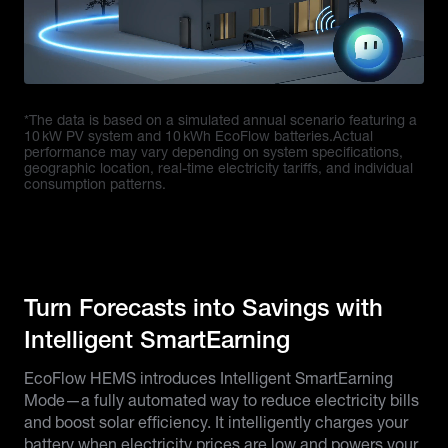
*The data is based on a simulated annual scenario featuring a
10 kW PV system and 10 kWh EcoFlow batteries.Actual
performance may vary depending on system specifications,
geographic location, real-time electricity tariffs, and individual
consumption patterns.
Turn Forecasts into Savings with
Intelligent SmartEarning
EcoFlow HEMS introduces Intelligent SmartEarning
Mode—a fully automated way to reduce electricity bills
and boost solar efficiency. It intelligently charges your
battery when electricity prices are low and powers your