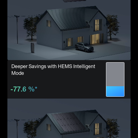
Deeper Savings with HEMS Intelligent
Mode
-77.6
%
*