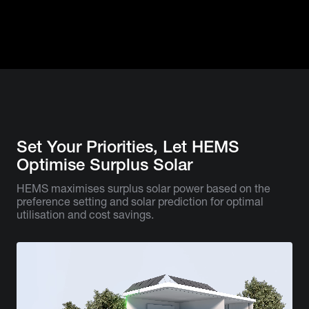
Set Your Priorities, Let HEMS
Optimise Surplus Solar
HEMS maximises surplus solar power based on the
preference setting and solar prediction for optimal
utilisation and cost savings.