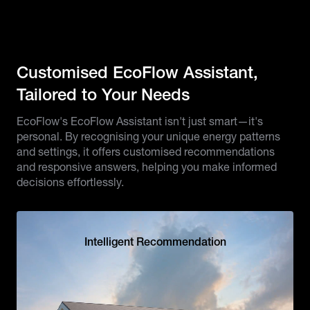
Customised EcoFlow Assistant,
Tailored to Your Needs
EcoFlow's EcoFlow Assistant isn't just smart—it's
personal. By recognising your unique energy patterns
and settings, it offers customised recommendations
and responsive answers, helping you make informed
decisions effortlessly.
Intelligent Recommendation