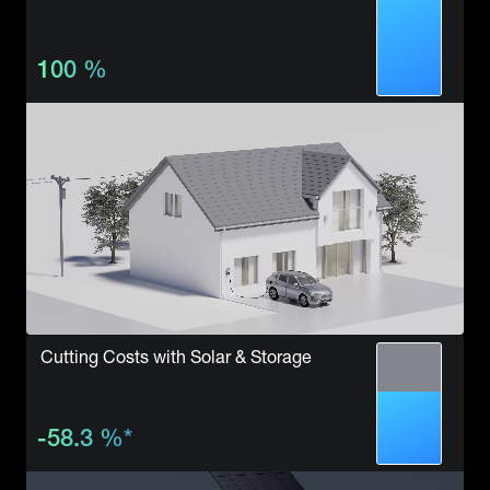
100
%
Cutting Costs with Solar & Storage
-58.3
%
*