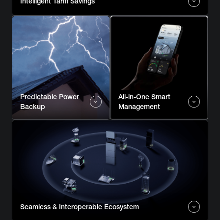
Intelligent Tariff Savings
Predictable Power
All-in-One Smart
Backup
Management
Seamless & Interoperable Ecosystem