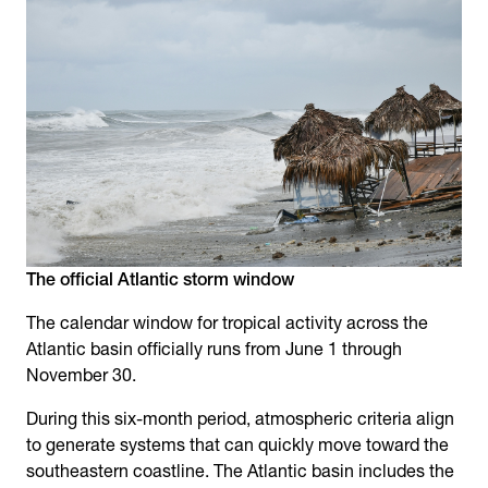
The official Atlantic storm window
The calendar window for tropical activity across the
Atlantic basin officially runs from June 1 through
November 30.
During this six-month period, atmospheric criteria align
to generate systems that can quickly move toward the
southeastern coastline. The Atlantic basin includes the