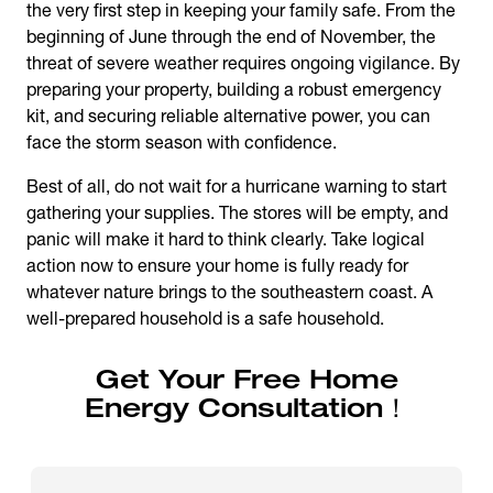
the very first step in keeping your family safe. From the
beginning of June through the end of November, the
threat of severe weather requires ongoing vigilance. By
preparing your property, building a robust emergency
kit, and securing reliable alternative power, you can
face the storm season with confidence.
Best of all, do not wait for a hurricane warning to start
gathering your supplies. The stores will be empty, and
panic will make it hard to think clearly. Take logical
action now to ensure your home is fully ready for
whatever nature brings to the southeastern coast. A
well-prepared household is a safe household.
Get Your Free Home
Energy Consultation！