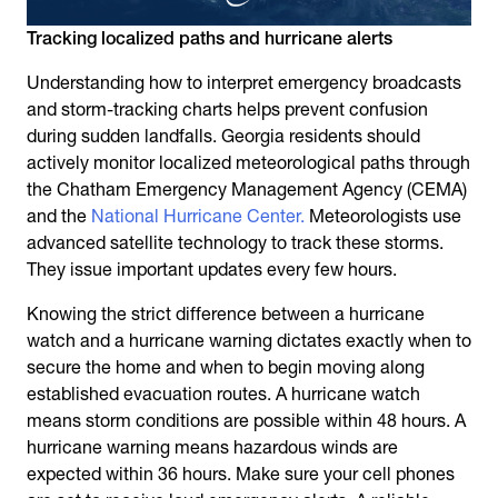
Tracking localized paths and hurricane alerts
Understanding how to interpret emergency broadcasts
and storm-tracking charts helps prevent confusion
during sudden landfalls. Georgia residents should
actively monitor localized meteorological paths through
the Chatham Emergency Management Agency (CEMA)
and the
National Hurricane Center.
Meteorologists use
advanced satellite technology to track these storms.
They issue important updates every few hours.
Knowing the strict difference between a hurricane
watch and a hurricane warning dictates exactly when to
secure the home and when to begin moving along
established evacuation routes. A hurricane watch
means storm conditions are possible within 48 hours. A
hurricane warning means hazardous winds are
expected within 36 hours. Make sure your cell phones