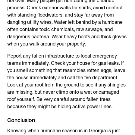
not over. Many people get hurt during the cleanup
process. Check exterior walls for shifts, avoid contact
with standing floodwaters, and stay far away from
dangling utility wires. Water left behind by a hurricane
often contains toxic chemicals, raw sewage, and
dangerous bacteria. Wear heavy boots and thick gloves
when you walk around your property.
Report any fallen infrastructure to local emergency
teams immediately. Check your house for gas leaks. If
you smell something that resembles rotten eggs, leave
the house immediately and call the fire department.
Look at your roof from the ground to see if any shingles
are missing, but never climb onto a wet or damaged
roof yourself. Be very careful around fallen trees
because they might be hiding active power lines.
Conclusion
Knowing
when
hurricane season is
in Georgia
is just