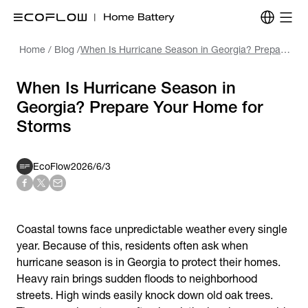
Home
/
Blog
/
When Is Hurricane Season in Georgia? Prepare Your Home for Storms
When Is Hurricane Season in
Georgia? Prepare Your Home for
Storms
EcoFlow
2026/6/3
Coastal towns face unpredictable weather every single
year. Because of this, residents often ask
when
hurricane season is
in Georgia
to protect their homes.
Heavy rain brings sudden floods to neighborhood
streets. High winds easily knock down old oak trees.