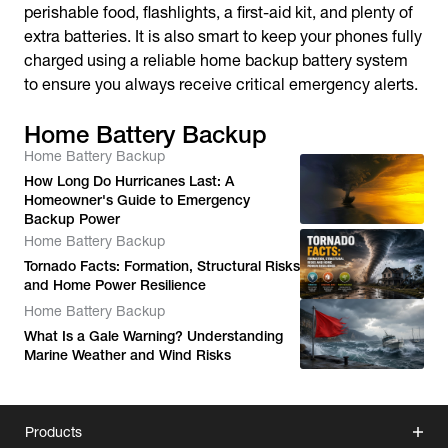
perishable food, flashlights, a first-aid kit, and plenty of
extra batteries. It is also smart to keep your phones fully
charged using a reliable home backup battery system
to ensure you always receive critical emergency alerts.
Home Battery Backup
Home Battery Backup
How Long Do Hurricanes Last: A
Homeowner's Guide to Emergency
Backup Power
Home Battery Backup
Tornado Facts: Formation, Structural Risks
and Home Power Resilience
Home Battery Backup
What Is a Gale Warning? Understanding
Marine Weather and Wind Risks
Products