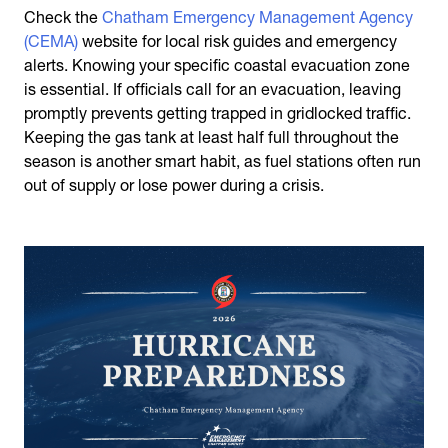
Check the
Chatham Emergency Management Agency
(CEMA)
website for local risk guides and emergency
alerts. Knowing your specific coastal evacuation zone
is essential. If officials call for an evacuation, leaving
promptly prevents getting trapped in gridlocked traffic.
Keeping the gas tank at least half full throughout the
season is another smart habit, as fuel stations often run
out of supply or lose power during a crisis.