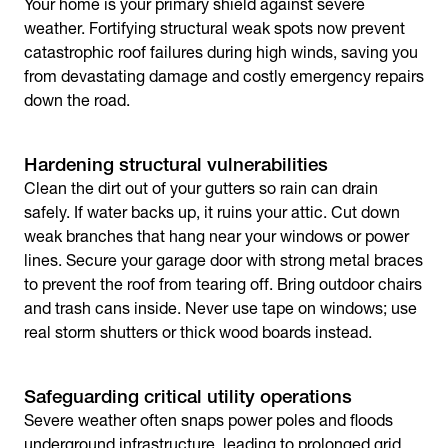
Your home is your primary shield against severe
weather. Fortifying structural weak spots now prevent
catastrophic roof failures during high winds, saving you
from devastating damage and costly emergency repairs
down the road.
Hardening structural vulnerabilities
Clean the dirt out of your gutters so rain can drain
safely. If water backs up, it ruins your attic. Cut down
weak branches that hang near your windows or power
lines. Secure your garage door with strong metal braces
to prevent the roof from tearing off. Bring outdoor chairs
and trash cans inside. Never use tape on windows; use
real storm shutters or thick wood boards instead.
Safeguarding critical utility operations
Severe weather often snaps power poles and floods
underground infrastructure, leading to prolonged grid