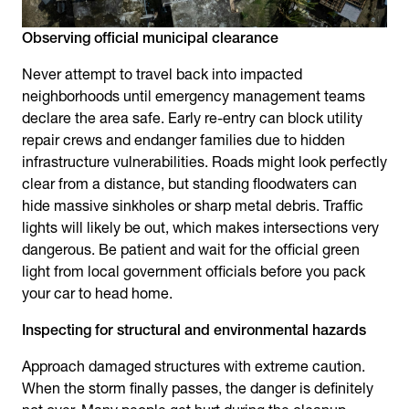
Observing official municipal clearance
Never attempt to travel back into impacted
neighborhoods until emergency management teams
declare the area safe. Early re-entry can block utility
repair crews and endanger families due to hidden
infrastructure vulnerabilities. Roads might look perfectly
clear from a distance, but standing floodwaters can
hide massive sinkholes or sharp metal debris. Traffic
lights will likely be out, which makes intersections very
dangerous. Be patient and wait for the official green
light from local government officials before you pack
your car to head home.
Inspecting for structural and environmental hazards
Approach damaged structures with extreme caution.
When the storm finally passes, the danger is definitely