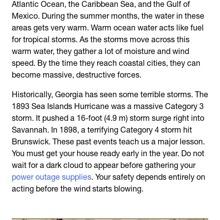
Atlantic Ocean, the Caribbean Sea, and the Gulf of
Mexico. During the summer months, the water in these
areas gets very warm. Warm ocean water acts like fuel
for tropical storms. As the storms move across this
warm water, they gather a lot of moisture and wind
speed. By the time they reach coastal cities, they can
become massive, destructive forces.
Historically, Georgia has seen some terrible storms. The
1893 Sea Islands Hurricane was a massive Category 3
storm. It pushed a 16-foot (4.9 m) storm surge right into
Savannah. In 1898, a terrifying Category 4 storm hit
Brunswick. These past events teach us a major lesson.
You must get your house ready early in the year. Do not
wait for a dark cloud to appear before gathering your
power outage supplies
. Your safety depends entirely on
acting before the wind starts blowing.