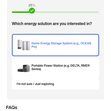
25
%
Which energy solution are you interested in?
Home Energy Storage System (e.g., OCEAN
Pro)
Portable Power Station (e.g. DELTA, RIVER
Series)
I'm not sure / Just exploring
FAQs