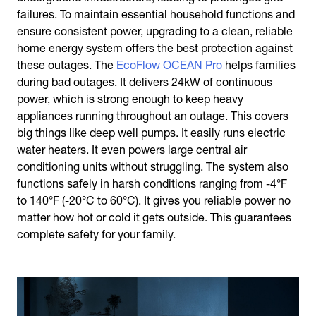
failures. To maintain essential household functions and
ensure consistent power, upgrading to a clean, reliable
home energy system offers the best protection against
these outages. The
EcoFlow OCEAN Pro
helps families
during bad outages. It delivers 24kW of continuous
power, which is strong enough to keep heavy
appliances running throughout an outage. This covers
big things like deep well pumps. It easily runs electric
water heaters. It even powers large central air
conditioning units without struggling. The system also
functions safely in harsh conditions ranging from -4°F
to 140°F (-20°C to 60°C). It gives you reliable power no
matter how hot or cold it gets outside. This guarantees
complete safety for your family.