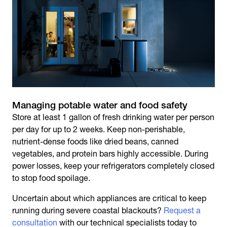
Managing potable water and food safety
Store at least 1 gallon of fresh drinking water per person
per day for up to 2 weeks. Keep non-perishable,
nutrient-dense foods like dried beans, canned
vegetables, and protein bars highly accessible. During
power losses, keep your refrigerators completely closed
to stop food spoilage.
Uncertain about which appliances are critical to keep
running during severe coastal blackouts?
Request a
consultation
with our technical specialists today to