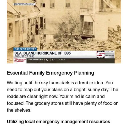
Essential Family Emergency Planning
Waiting until the sky turns dark is a terrible idea. You
need to map out your plans on a bright, sunny day. The
roads are clear right now. Your mind is calm and
focused. The grocery stores still have plenty of food on
the shelves.
Utilizing local emergency management resources