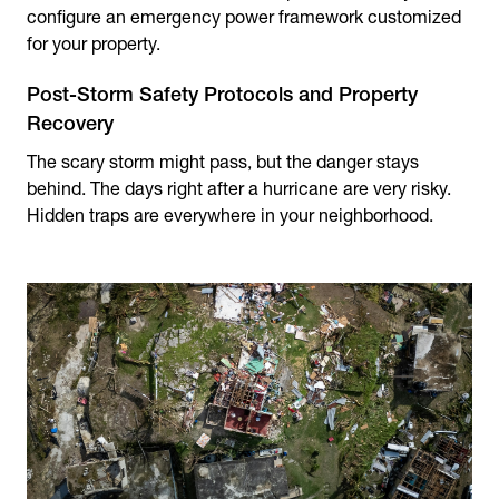
configure an emergency power framework customized
for your property.
Post-Storm Safety Protocols and Property
Recovery
The scary storm might pass, but the danger stays
behind. The days right after a hurricane are very risky.
Hidden traps are everywhere in your neighborhood.