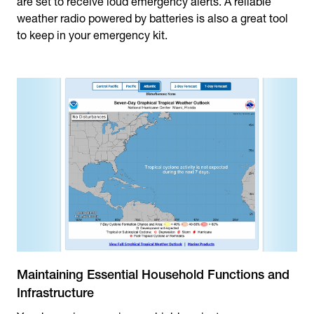
are set to receive loud emergency alerts. A reliable
weather radio powered by batteries is also a great tool
to keep in your emergency kit.
Maintaining Essential Household Functions and
Infrastructure