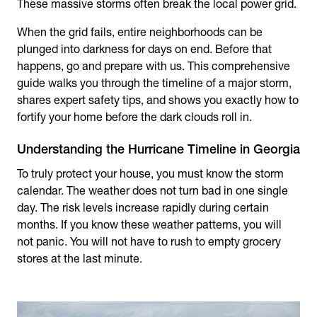
These massive storms often break the local power grid.
When the grid fails, entire neighborhoods can be
plunged into darkness for days on end. Before that
happens, go and prepare with us. This comprehensive
guide walks you through the timeline of a major storm,
shares expert safety tips, and shows you exactly how to
fortify your home before the dark clouds roll in.
Understanding the Hurricane Timeline in Georgia
To truly protect your house, you must know the storm
calendar. The weather does not turn bad in one single
day. The risk levels increase rapidly during certain
months. If you know these weather patterns, you will
not panic. You will not have to rush to empty grocery
stores at the last minute.