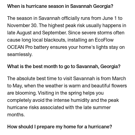
When is hurricane season in Savannah Georgia
?
The season in Savannah officially runs from June 1 to
November 30. The highest peak risk usually happens in
late August and September. Since severe storms often
cause long local blackouts, installing an EcoFlow
OCEAN Pro battery ensures your home's lights stay on
seamlessly.
What is the best month to go to Savannah, Georgia?
The absolute best time to visit Savannah is from March
to May, when the weather is warm and beautiful flowers
are blooming. Visiting in the spring helps you
completely avoid the intense humidity and the peak
hurricane risks associated with the late summer
months.
How should I prepare my home for a hurricane?