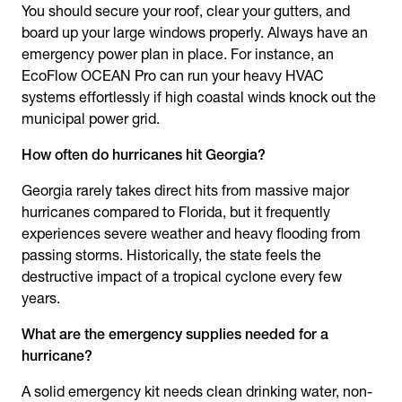
You should secure your roof, clear your gutters, and
board up your large windows properly. Always have an
emergency power plan in place. For instance, an
EcoFlow OCEAN Pro can run your heavy HVAC
systems effortlessly if high coastal winds knock out the
municipal power grid.
How often do hurricanes hit Georgia?
Georgia rarely takes direct hits from massive major
hurricanes compared to Florida, but it frequently
experiences severe weather and heavy flooding from
passing storms. Historically, the state feels the
destructive impact of a tropical cyclone every few
years.
What are the emergency supplies needed for a
hurricane?
A solid emergency kit needs clean drinking water, non-