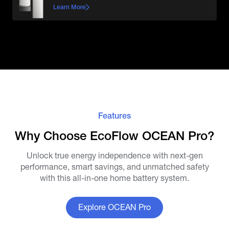
Learn More
Features
Why Choose EcoFlow OCEAN Pro?
Unlock true energy independence with next-gen
performance, smart savings, and unmatched safety
with this all-in-one home battery system.
Explore OCEAN Pro