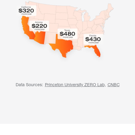
Data Sources:
Princeton University ZERO Lab,
CNBC