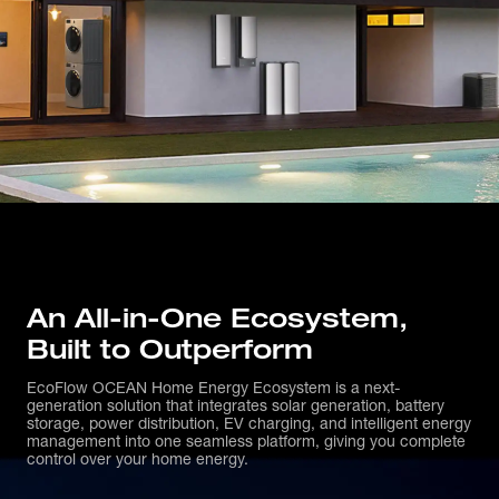
An All-in-One Ecosystem, 
Built to Outperform
EcoFlow OCEAN Home Energy Ecosystem is a next-
generation solution that integrates solar generation, battery
storage, power distribution, EV charging, and intelligent energy
management into one seamless platform, giving you complete
control over your home energy.