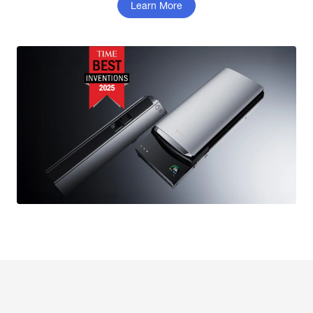
Learn More