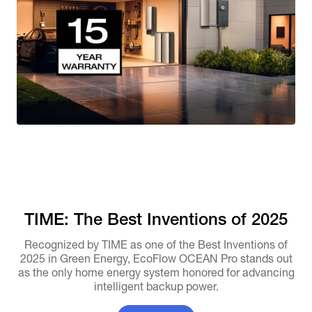
TIME: The Best Inventions of 2025
Recognized by TIME as one of the Best Inventions of
2025 in Green Energy, EcoFlow OCEAN Pro stands out
as the only home energy system honored for advancing
intelligent backup power.