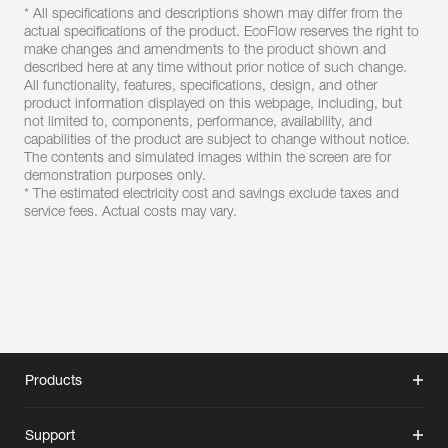
* All specifications and descriptions shown may differ from the 
actual specifications of the product. EcoFlow reserves the right to 
make changes and amendments to the product shown and 
described here at any time without prior notice of such change. 
All functionality, features, specifications, design, and other 
product information displayed on this webpage, including, but 
not limited to, components, performance, availability, and 
capabilities of the product are subject to change without notice. 
The contents and simulated images within the screen are for 
demonstration purposes only.
* The estimated electricity cost and savings exclude taxes and 
service fees. Actual costs may vary.
Products
Support