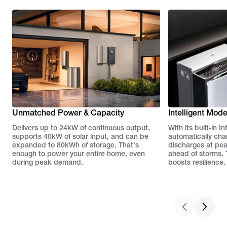
Unmatched Power & Capacity
Intelligent Mod
Delivers up to 24kW of continuous output,
With its built-in 
supports 40kW of solar input, and can be
automatically cha
expanded to 80kWh of storage. That's
discharges at pe
enough to power your entire home, even
ahead of storms. T
during peak demand.
boosts resilience.