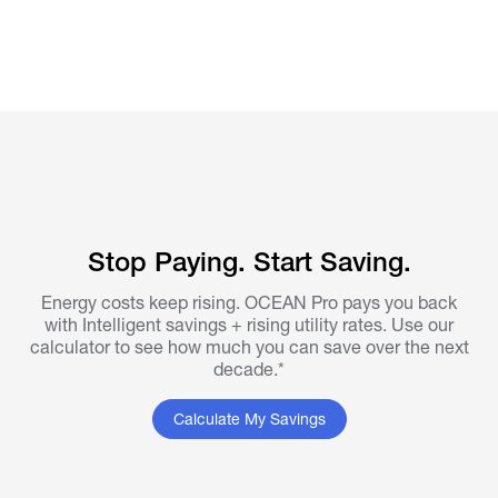
Stop Paying. Start Saving.
Energy costs keep rising. OCEAN Pro pays you back
with Intelligent savings + rising utility rates. Use our
calculator to see how much you can save over the next
decade.*
Calculate My Savings