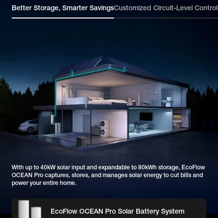
Better Storage, Smarter Savings
Customized Circuit-Level Control
With up to 40kW solar input and expandable to 80kWh storage, EcoFlow
OCEAN Pro captures, stores, and manages solar energy to cut bills and
power your entire home.
EcoFlow OCEAN Pro Solar Battery System