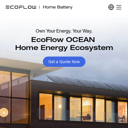
Own Your Energy. Your Way.
EcoFlow OCEAN 

Home Energy Ecosystem
Get a Quote Now