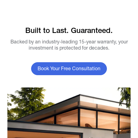
Built to Last. Guaranteed.
Backed by an industry-leading 15-year warranty, your
investment is protected for decades.
Book Your Free Consultation