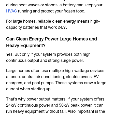
during heat waves or storms, a battery can keep your
HVAC
running and protect your frozen food.
For large homes, reliable clean energy means high-
capacity batteries that work 24/7.
Can Clean Energy Power Large Homes and
Heavy Equipment?
Yes. But only if your system provides both high
continuous output and strong surge power.
Large homes often use multiple high-wattage devices
at once: central air conditioning, electric ovens, EV
chargers, and pool pumps. These systems draw a large
current when starting up.
That’s why power output matters. If your system offers
24kW continuous power and 50kW peak power, it can
run heavy equipment without fail. Also important is the