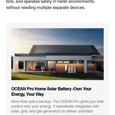
bills, and operates safely in harsh environments,
without needing multiple separate devices.
OCEAN Pro Home Solar Battery :Own Your
Energy, Your Way
More than just a backup. The OCEAN Pro gives you total
control over your energy. It seamlessly integrates with
solar, grid, and gas generators to deliver unlimited