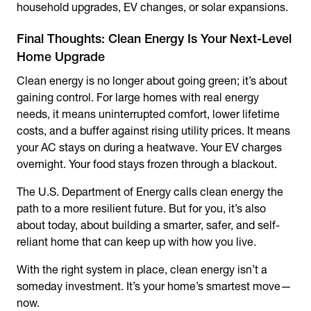
household upgrades, EV changes, or solar expansions.
Final Thoughts: Clean Energy Is Your Next-Level
Home Upgrade
Clean energy is no longer about going green; it’s about
gaining control. For large homes with real energy
needs, it means uninterrupted comfort, lower lifetime
costs, and a buffer against rising utility prices. It means
your AC stays on during a heatwave. Your EV charges
overnight. Your food stays frozen through a blackout.
The U.S. Department of Energy calls clean energy the
path to a more resilient future. But for you, it’s also
about today, about building a smarter, safer, and self-
reliant home that can keep up with how you live.
With the right system in place, clean energy isn’t a
someday investment. It’s your home’s smartest move—
now.