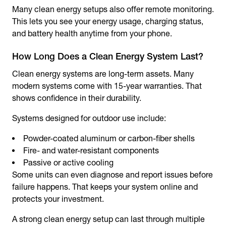
Many clean energy setups also offer remote monitoring.
This lets you see your energy usage, charging status,
and battery health anytime from your phone.
How Long Does a Clean Energy System Last?
Clean energy systems are long-term assets. Many
modern systems come with 15-year warranties. That
shows confidence in their durability.
Systems designed for outdoor use include:
Powder-coated aluminum or carbon-fiber shells
Fire- and water-resistant components
Passive or active cooling
Some units can even diagnose and report issues before
failure happens. That keeps your system online and
protects your investment.
A strong clean energy setup can last through multiple