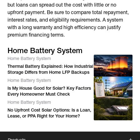
but loans can spread out the cost with little or no
upfront payment. Be sure to compare total repayment,
interest rates, and eligibility requirements. A system
with a long warranty and high efficiency can justify
premium financing terms.
Home Battery System
Home Battery System
Thermal Battery Explained: How Industrial
Storage Differs from Home LFP Backups
Home Battery System
Is My House Good for Solar? Key Factors
Every Homeowner Must Check
Home Battery System
No Upfront Cost Solar Options: Is a Loan,
Lease, or PPA Right for Your Home?