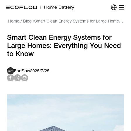
Home
/
Blog
/
Smart Clean Energy Systems for Large Homes: Everything You Need to Know
Smart Clean Energy Systems for
Large Homes: Everything You Need
to Know
EcoFlow
2025/7/25