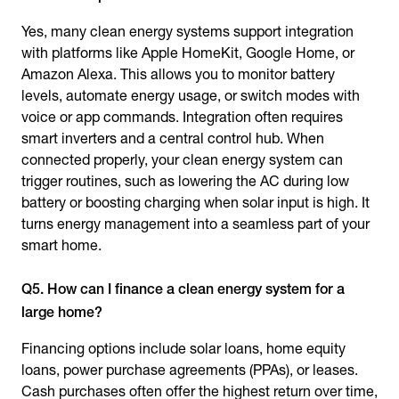
Yes, many clean energy systems support integration
with platforms like Apple HomeKit, Google Home, or
Amazon Alexa. This allows you to monitor battery
levels, automate energy usage, or switch modes with
voice or app commands. Integration often requires
smart inverters and a central control hub. When
connected properly, your clean energy system can
trigger routines, such as lowering the AC during low
battery or boosting charging when solar input is high. It
turns energy management into a seamless part of your
smart home.
Q5. How can I finance a clean energy system for a
large home?
Financing options include solar loans, home equity
loans, power purchase agreements (PPAs), or leases.
Cash purchases often offer the highest return over time,