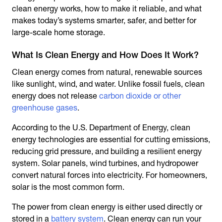
clean energy works, how to make it reliable, and what
makes today’s systems smarter, safer, and better for
large-scale home storage.
What Is Clean Energy and How Does It Work?
Clean energy comes from natural, renewable sources
like sunlight, wind, and water. Unlike fossil fuels, clean
energy does not release
carbon dioxide or other
greenhouse gases
.
According to the U.S. Department of Energy, clean
energy technologies are essential for cutting emissions,
reducing grid pressure, and building a resilient energy
system. Solar panels, wind turbines, and hydropower
convert natural forces into electricity. For homeowners,
solar is the most common form.
The power from clean energy is either used directly or
stored in a
battery system
. Clean energy can run your