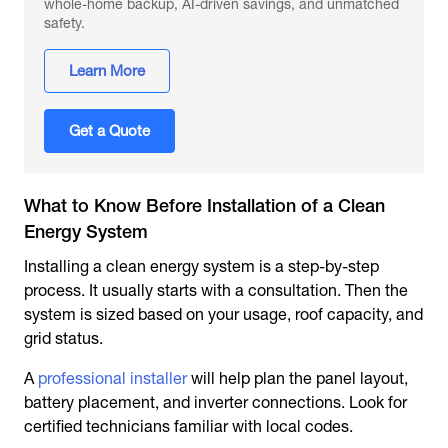
whole-home backup, AI-driven savings, and unmatched
safety.
Learn More
Get a Quote
What to Know Before Installation of a Clean
Energy System
Installing a clean energy system is a step-by-step
process. It usually starts with a consultation. Then the
system is sized based on your usage, roof capacity, and
grid status.
A
professional installer
will help plan the panel layout,
battery placement, and inverter connections. Look for
certified technicians familiar with local codes.