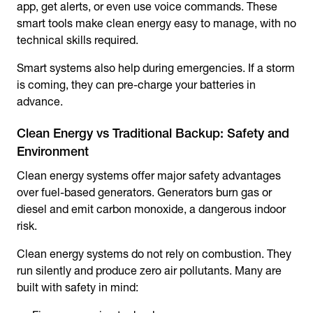
app, get alerts, or even use voice commands. These
smart tools make clean energy easy to manage, with no
technical skills required.
Smart systems also help during emergencies. If a storm
is coming, they can pre-charge your batteries in
advance.
Clean Energy vs Traditional Backup: Safety and
Environment
Clean energy systems offer major safety advantages
over fuel-based generators. Generators burn gas or
diesel and emit carbon monoxide, a dangerous indoor
risk.
Clean energy systems do not rely on combustion. They
run silently and produce zero air pollutants. Many are
built with safety in mind: