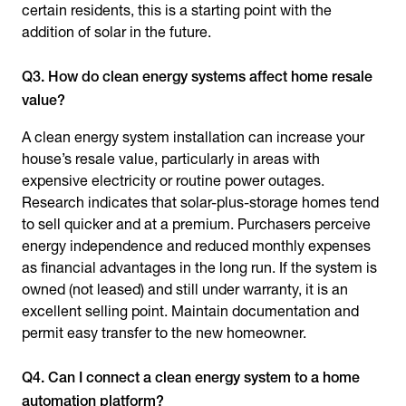
certain residents, this is a starting point with the
addition of solar in the future.
Q3. How do clean energy systems affect home resale
value?
A clean energy system installation can increase your
house’s resale value, particularly in areas with
expensive electricity or routine power outages.
Research indicates that solar-plus-storage homes tend
to sell quicker and at a premium. Purchasers perceive
energy independence and reduced monthly expenses
as financial advantages in the long run. If the system is
owned (not leased) and still under warranty, it is an
excellent selling point. Maintain documentation and
permit easy transfer to the new homeowner.
Q4. Can I connect a clean energy system to a home
automation platform?