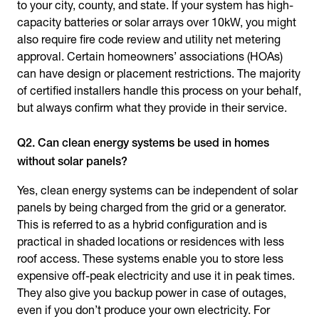
to your city, county, and state. If your system has high-
capacity batteries or solar arrays over 10kW, you might
also require fire code review and utility net metering
approval. Certain homeowners’ associations (HOAs)
can have design or placement restrictions. The majority
of certified installers handle this process on your behalf,
but always confirm what they provide in their service.
Q2. Can clean energy systems be used in homes
without solar panels?
Yes, clean energy systems can be independent of solar
panels by being charged from the grid or a generator.
This is referred to as a hybrid configuration and is
practical in shaded locations or residences with less
roof access. These systems enable you to store less
expensive off-peak electricity and use it in peak times.
They also give you backup power in case of outages,
even if you don’t produce your own electricity. For