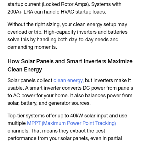
startup current (Locked Rotor Amps). Systems with
200A+ LRA can handle HVAC startup loads.
Without the right sizing, your clean energy setup may
overload or trip. High-capacity inverters and batteries
solve this by handling both day-to-day needs and
demanding moments.
How Solar Panels and Smart Inverters Maximize
Clean Energy
Solar panels collect
clean energy
, but inverters make it
usable. A smart inverter converts DC power from panels
to AC power for your home. It also balances power from
solar, battery, and generator sources.
Top-tier systems offer up to 40kW solar input and use
multiple
MPPT (Maximum Power Point Tracking)
channels. That means they extract the best
performance from your solar panels, even in partial