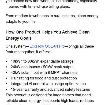
you decide how and when to use electricity, especially
if paired with time-of-use billing plans.
From modern townhomes to rural estates, clean energy
adapts to your life.
How One Product Helps You Achieve Clean
Energy Goals
One system—
EcoFlow OCEAN Pro
—brings all these
features together. It offers:
10kWh to 80kWh expandable storage
24kW continuous / 50kW peak output
40kW solar input with 8 MPPT channels
IP67 rating for flood and dust protection
Integrated AI control with usage optimization
15-year warranty and advanced safety features
This product is designed for large homes that need
reliable clean energy. It supports high loads, reduces