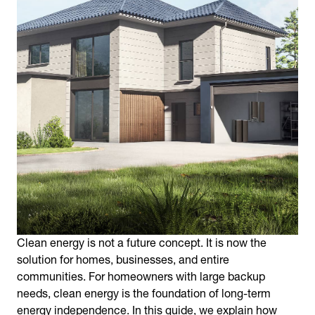
Clean energy is not a future concept. It is now the
solution for homes, businesses, and entire
communities. For homeowners with large backup
needs, clean energy is the foundation of long-term
energy independence. In this guide, we explain how