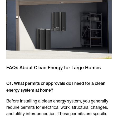
FAQs About Clean Energy for Large Homes
Q1. What permits or approvals do I need for a clean
energy system at home?
Before installing a clean energy system, you generally
require permits for electrical work, structural changes,
and utility interconnection. These permits are specific