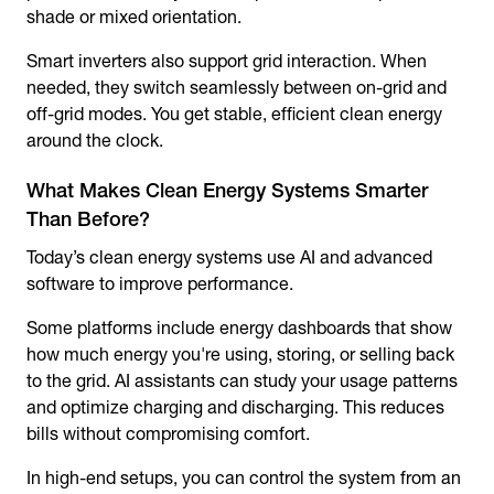
shade or mixed orientation.
Smart inverters also support grid interaction. When
needed, they switch seamlessly between on-grid and
off-grid modes. You get stable, efficient clean energy
around the clock.
What Makes Clean Energy Systems Smarter
Than Before?
Today’s clean energy systems use AI and advanced
software to improve performance.
Some platforms include energy dashboards that show
how much energy you're using, storing, or selling back
to the grid. AI assistants can study your usage patterns
and optimize charging and discharging. This reduces
bills without compromising comfort.
In high-end setups, you can control the system from an