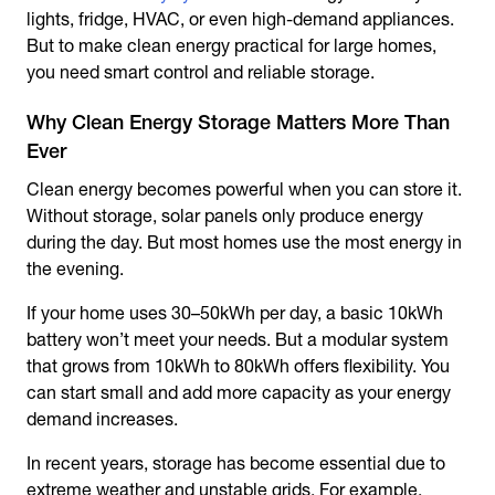
lights, fridge, HVAC, or even high-demand appliances.
But to make clean energy practical for large homes,
you need smart control and reliable storage.
Why Clean Energy Storage Matters More Than
Ever
Clean energy becomes powerful when you can store it.
Without storage, solar panels only produce energy
during the day. But most homes use the most energy in
the evening.
If your home uses 30–50kWh per day, a basic 10kWh
battery won’t meet your needs. But a modular system
that grows from 10kWh to 80kWh offers flexibility. You
can start small and add more capacity as your energy
demand increases.
In recent years, storage has become essential due to
extreme weather and unstable grids. For example,