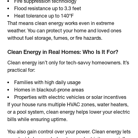
Fire suppression technology
Flood resistance up to 3.3 feet
Heat tolerance up to 140°F
That means clean energy works even in extreme
weather. You can protect your home and loved ones
without fuel storage, fumes, or fire hazards.
Clean Energy in Real Homes: Who Is It For?
Clean energy isn’t only for tech-savvy homeowners. It’s
practical for:
Families with high daily usage
Homes in blackout-prone areas
Properties with electric vehicles or solar incentives
If your house runs multiple HVAC zones, water heaters,
or a pool system, clean energy helps lower your electric
bills while ensuring uptime.
You also gain control over your power. Clean energy lets