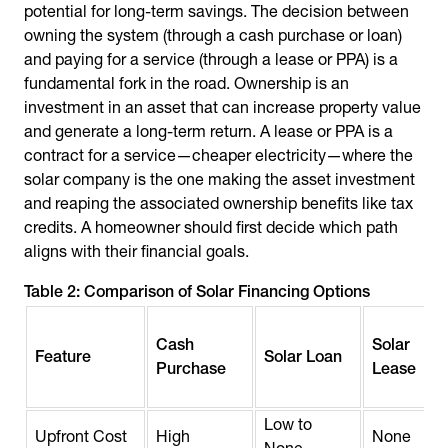
potential for long-term savings. The decision between
owning the system (through a cash purchase or loan)
and paying for a service (through a lease or PPA) is a
fundamental fork in the road. Ownership is an
investment in an asset that can increase property value
and generate a long-term return. A lease or PPA is a
contract for a service—cheaper electricity—where the
solar company is the one making the asset investment
and reaping the associated ownership benefits like tax
credits. A homeowner should first decide which path
aligns with their financial goals.
Table 2: Comparison of Solar Financing Options
Cash
Solar
Feature
Solar Loan
Purchase
Lease
Low to
Upfront Cost
High
None