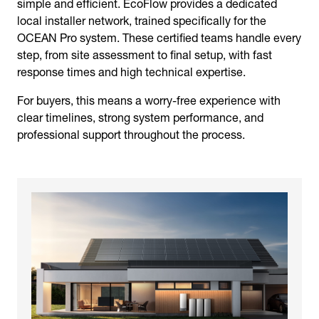
simple and efficient. EcoFlow provides a dedicated
local installer network, trained specifically for the
OCEAN Pro system. These certified teams handle every
step, from site assessment to final setup, with fast
response times and high technical expertise.
For buyers, this means a worry-free experience with
clear timelines, strong system performance, and
professional support throughout the process.