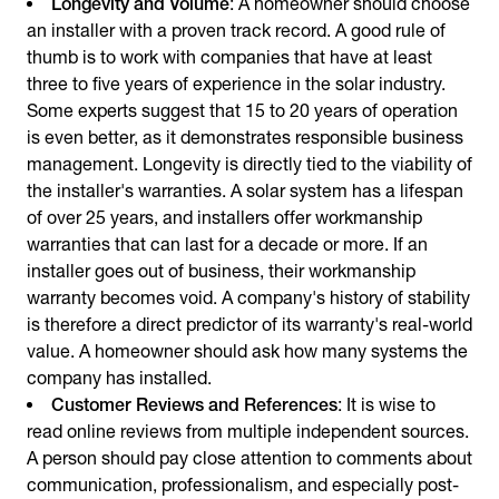
Longevity and Volume
: A homeowner should choose
an installer with a proven track record. A good rule of
thumb is to work with companies that have at least
three to five years of experience in the solar industry.
Some experts suggest that 15 to 20 years of operation
is even better, as it demonstrates responsible business
management. Longevity is directly tied to the viability of
the installer's warranties. A solar system has a lifespan
of over 25 years, and installers offer workmanship
warranties that can last for a decade or more. If an
installer goes out of business, their workmanship
warranty becomes void. A company's history of stability
is therefore a direct predictor of its warranty's real-world
value. A homeowner should ask how many systems the
company has installed.
Customer Reviews and References
: It is wise to
read online reviews from multiple independent sources.
A person should pay close attention to comments about
communication, professionalism, and especially post-