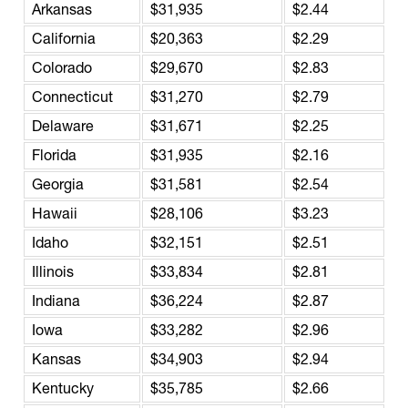
Arkansas
$31,935
$2.44
California
$20,363
$2.29
Colorado
$29,670
$2.83
Connecticut
$31,270
$2.79
Delaware
$31,671
$2.25
Florida
$31,935
$2.16
Georgia
$31,581
$2.54
Hawaii
$28,106
$3.23
Idaho
$32,151
$2.51
Illinois
$33,834
$2.81
Indiana
$36,224
$2.87
Iowa
$33,282
$2.96
Kansas
$34,903
$2.94
Kentucky
$35,785
$2.66