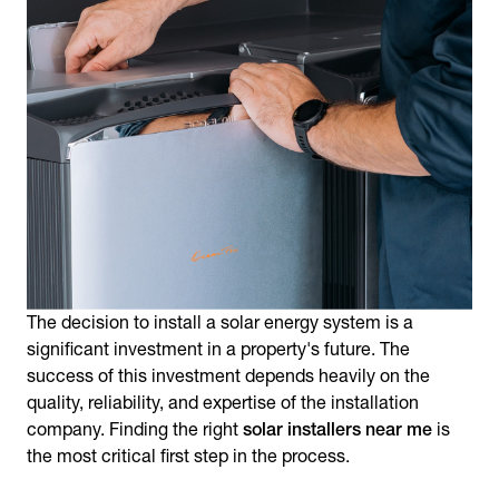
The decision to install a solar energy system is a
significant investment in a property's future. The
success of this investment depends heavily on the
quality, reliability, and expertise of the installation
company. Finding the right
solar installers near me
is
the most critical first step in the process.