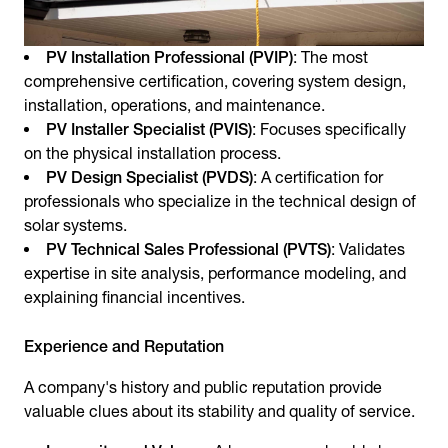
PV Installation Professional (PVIP)
: The most
comprehensive certification, covering system design,
installation, operations, and maintenance.
PV Installer Specialist (PVIS)
: Focuses specifically
on the physical installation process.
PV Design Specialist (PVDS)
: A certification for
professionals who specialize in the technical design of
solar systems.
PV Technical Sales Professional (PVTS)
: Validates
expertise in site analysis, performance modeling, and
explaining financial incentives.
Experience and Reputation
A company's history and public reputation provide
valuable clues about its stability and quality of service.