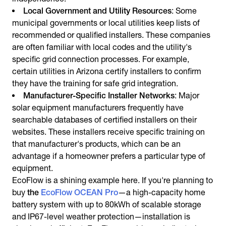
Local Government and Utility Resources
: Some
municipal governments or local utilities keep lists of
recommended or qualified installers. These companies
are often familiar with local codes and the utility's
specific grid connection processes. For example,
certain utilities in Arizona certify installers to confirm
they have the training for safe grid integration.
Manufacturer-Specific Installer Networks
: Major
solar equipment manufacturers frequently have
searchable databases of certified installers on their
websites. These installers receive specific training on
that manufacturer's products, which can be an
advantage if a homeowner prefers a particular type of
equipment.
EcoFlow is a shining example here. If you're planning to
buy
the
EcoFlow OCEAN Pro
—a high-capacity home
battery system with up to 80kWh of scalable storage
and IP67-level weather protection—installation is