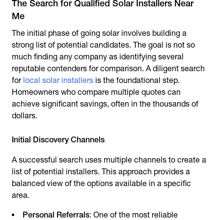
The Search for Qualified Solar Installers Near
Me
The initial phase of going solar involves building a
strong list of potential candidates. The goal is not so
much finding any company as identifying several
reputable contenders for comparison. A diligent search
for
local solar installers
is the foundational step.
Homeowners who compare multiple quotes can
achieve significant savings, often in the thousands of
dollars.
Initial Discovery Channels
A successful search uses multiple channels to create a
list of potential installers. This approach provides a
balanced view of the options available in a specific
area.
Personal Referrals
: One of the most reliable