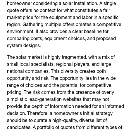
homeowner considering a solar installation. A single
quote offers no context for what constitutes a fair
market price for the equipment and labor in a specific
region. Gathering multiple offers creates a competitive
environment. It also provides a clear baseline for
comparing costs, equipment choices, and proposed
system designs.
The solar market is highly fragmented, with a mix of
small local specialists, regional players, and large
national companies. This diversity creates both
opportunity and risk. The opportunity lies in the wide
range of choices and the potential for competitive
pricing. The risk comes from the presence of overly
simplistic lead-generation websites that may not
provide the depth of information needed for an informed
decision. Therefore, a homeowner's initial strategy
should be to curate a high-quality, diverse list of
candidates. A portfolio of quotes from different types of