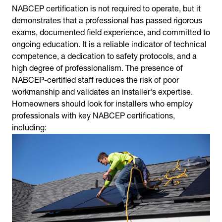
NABCEP certification is not required to operate, but it
demonstrates that a professional has passed rigorous
exams, documented field experience, and committed to
ongoing education. It is a reliable indicator of technical
competence, a dedication to safety protocols, and a
high degree of professionalism. The presence of
NABCEP-certified staff reduces the risk of poor
workmanship and validates an installer's expertise.
Homeowners should look for installers who employ
professionals with key NABCEP certifications,
including: