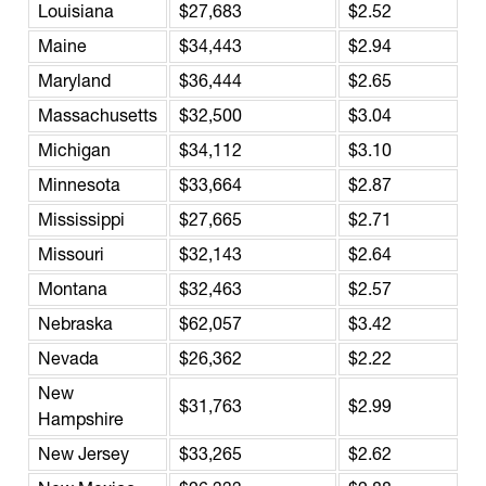
Louisiana
$27,683
$2.52
Maine
$34,443
$2.94
Maryland
$36,444
$2.65
Massachusetts
$32,500
$3.04
Michigan
$34,112
$3.10
Minnesota
$33,664
$2.87
Mississippi
$27,665
$2.71
Missouri
$32,143
$2.64
Montana
$32,463
$2.57
Nebraska
$62,057
$3.42
Nevada
$26,362
$2.22
New
$31,763
$2.99
Hampshire
New Jersey
$33,265
$2.62