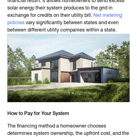
financial return. It allows homeowners to send excess
solar energy their system produces to the grid in
exchange for credits on their utility bill.
Net metering
policies
vary significantly between states and even
between different utility companies within a state.
How to Pay for Your System
The financing method a homeowner chooses
determines system ownership, the upfront cost, and the