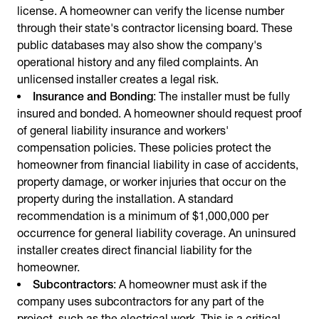
license. A homeowner can verify the license number
through their state's contractor licensing board. These
public databases may also show the company's
operational history and any filed complaints. An
unlicensed installer creates a legal risk.
Insurance and Bonding
: The installer must be fully
insured and bonded. A homeowner should request proof
of general liability insurance and workers'
compensation policies. These policies protect the
homeowner from financial liability in case of accidents,
property damage, or worker injuries that occur on the
property during the installation. A standard
recommendation is a minimum of $1,000,000 per
occurrence for general liability coverage. An uninsured
installer creates direct financial liability for the
homeowner.
Subcontractors
: A homeowner must ask if the
company uses subcontractors for any part of the
project, such as the electrical work. This is a critical