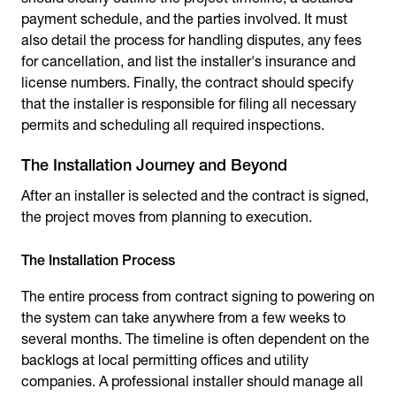
payment schedule, and the parties involved. It must
also detail the process for handling disputes, any fees
for cancellation, and list the installer's insurance and
license numbers. Finally, the contract should specify
that the installer is responsible for filing all necessary
permits and scheduling all required inspections.
The Installation Journey and Beyond
After an installer is selected and the contract is signed,
the project moves from planning to execution.
The Installation Process
The entire process from contract signing to powering on
the system can take anywhere from a few weeks to
several months. The timeline is often dependent on the
backlogs at local permitting offices and utility
companies. A professional installer should manage all