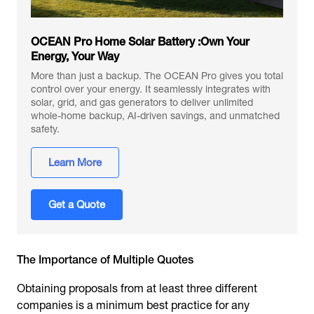
OCEAN Pro Home Solar Battery :Own Your
Energy, Your Way
More than just a backup. The OCEAN Pro gives you total
control over your energy. It seamlessly integrates with
solar, grid, and gas generators to deliver unlimited
whole-home backup, AI-driven savings, and unmatched
safety.
Learn More
Get a Quote
The Importance of Multiple Quotes
Obtaining proposals from at least three different
companies is a minimum best practice for any