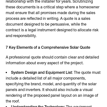
relationship with the installer for years. Scrutinizing
these documents is a critical step where a homeowner
must ensure that all promises made during the sales
process are reflected in writing. A quote is a sales
document designed to be persuasive, while the
contract is a legal instrument designed to allocate risk
and responsibility.
7 Key Elements of a Comprehensive Solar Quote
A professional quote should contain clear and detailed
information about every aspect of the project.
System Design and Equipment List
: The quote must
include a detailed list of all major components,
specifying the brand, model, and quantity of the solar
panels and inverters. It should also include a visual
rendering of the proposed panel layout on an image of
the roof.
Understanding the Technology
: The equipment