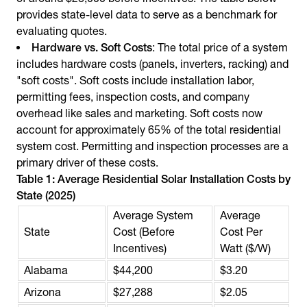
provides state-level data to serve as a benchmark for
evaluating quotes.
Hardware vs. Soft Costs
: The total price of a system
includes hardware costs (panels, inverters, racking) and
"soft costs". Soft costs include installation labor,
permitting fees, inspection costs, and company
overhead like sales and marketing. Soft costs now
account for approximately 65% of the total residential
system cost. Permitting and inspection processes are a
primary driver of these costs.
Table 1: Average Residential Solar Installation Costs by
State (2025)
Average System
Average
State
Cost (Before
Cost Per
Incentives)
Watt ($/W)
Alabama
$44,200
$3.20
Arizona
$27,288
$2.05