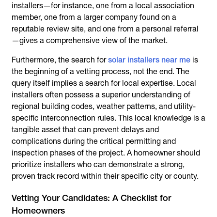
installers—for instance, one from a local association
member, one from a larger company found on a
reputable review site, and one from a personal referral
—gives a comprehensive view of the market.
Furthermore, the search for
solar installers near me
is
the beginning of a vetting process, not the end. The
query itself implies a search for local expertise. Local
installers often possess a superior understanding of
regional building codes, weather patterns, and utility-
specific interconnection rules. This local knowledge is a
tangible asset that can prevent delays and
complications during the critical permitting and
inspection phases of the project. A homeowner should
prioritize installers who can demonstrate a strong,
proven track record within their specific city or county.
Vetting Your Candidates: A Checklist for
Homeowners