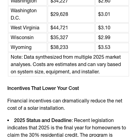
Washington
$34,227
$2.60
Washington
$29,628
$3.01
D.C.
West Virginia
$44,721
$3.10
Wisconsin
$35,327
$2.99
Wyoming
$38,233
$3.53
Note: Data synthesized from multiple 2025 market
analyses. Costs are estimates and can vary based
on system size, equipment, and installer.
Incentives That Lower Your Cost
Financial incentives can dramatically reduce the net
cost of a solar installation.
2025 Status and Deadline
: Recent legislation
indicates that 2025 is the final year for homeowners to
claim the 30% residential credit. The program is