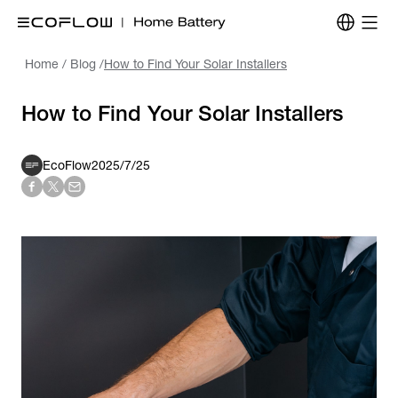
Home
/
Blog
/
How to Find Your Solar Installers
How to Find Your Solar Installers
EcoFlow
2025/7/25