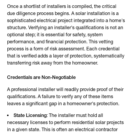
Once a shortlist of installers is compiled, the critical
due diligence process begins. A solar installation is a
sophisticated electrical project integrated into a home's
structure. Verifying an installer's qualifications is not an
optional step; it is essential for safety, system
performance, and financial protection. This vetting
process is a form of risk assessment. Each credential
that is verified adds a layer of protection, systematically
transferring risk away from the homeowner.
Credentials are Non-Negotiable
A professional installer will readily provide proof of their
qualifications. A failure to verify any of these items
leaves a significant gap in a homeowner's protection.
State Licensing
: The installer must hold all
necessary licenses to perform residential solar projects
in a given state. This is often an electrical contractor