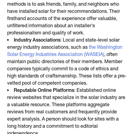
methods is to ask friends, family, and neighbors who
have installed solar for their recommendations. Their
firsthand accounts of the experience offer valuable,
unfiltered information about an installer's
professionalism and quality of work.
Industry Associations
: Local and state-level solar
energy industry associations, such as
the Washington
Solar Energy Industries Association (WASEIA)
, often
maintain public directories of their members. Member
companies typically commit to a code of ethics and
high standards of craftsmanship. These lists offer a pre-
vetted pool of competent companies.
Reputable Online Platforms
: Established online
review websites that specialize in the solar industry are
a valuable resource. These platforms aggregate
reviews from real customers and frequently provide
expert analysis. A person should look for sites with a
long history and a commitment to editorial
independence.