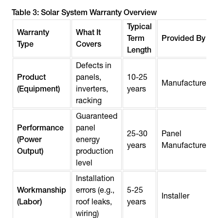
Table 3: Solar System Warranty Overview
Typical
Warranty
What It
Term
Provided By
Type
Covers
Length
Defects in
Product
panels,
10-25
Manufacturer
(Equipment)
inverters,
years
racking
Guaranteed
Performance
panel
25-30
Panel
(Power
energy
years
Manufacturer
Output)
production
level
Installation
Workmanship
errors (e.g.,
5-25
Installer
(Labor)
roof leaks,
years
wiring)