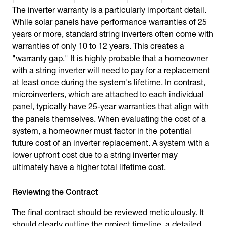
The inverter warranty is a particularly important detail.
While solar panels have performance warranties of 25
years or more, standard string inverters often come with
warranties of only 10 to 12 years. This creates a
"warranty gap." It is highly probable that a homeowner
with a string inverter will need to pay for a replacement
at least once during the system's lifetime. In contrast,
microinverters, which are attached to each individual
panel, typically have 25-year warranties that align with
the panels themselves. When evaluating the cost of a
system, a homeowner must factor in the potential
future cost of an inverter replacement. A system with a
lower upfront cost due to a string inverter may
ultimately have a higher total lifetime cost.
Reviewing the Contract
The final contract should be reviewed meticulously. It
should clearly outline the project timeline, a detailed