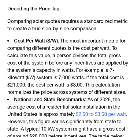
Decoding the Price Tag
Comparing solar quotes requires a standardized metric
to create a true side-by-side comparison.
Cost Per Watt ($/W)
: The most important metric for
comparing different quotes is the cost per watt. To
calculate this value, a person divides the total gross
cost of the system before any incentives are applied by
the system's capacity in watts. For example, a 7-
kilowatt (kW) system is 7,000 watts. If the total cost is
$21,000, the cost per watt is $3.00. This calculation
normalizes the price across systems of different sizes.
National and State Benchmarks
: As of 2025, the
average cost of a residential solar installation in the
United States is approximately
$2.50 to $3.50 per watt
.
However, this figure varies significantly from state to
state. A typical 10 kW system might have a gross cost
of around $28,000 before incentives. The table below