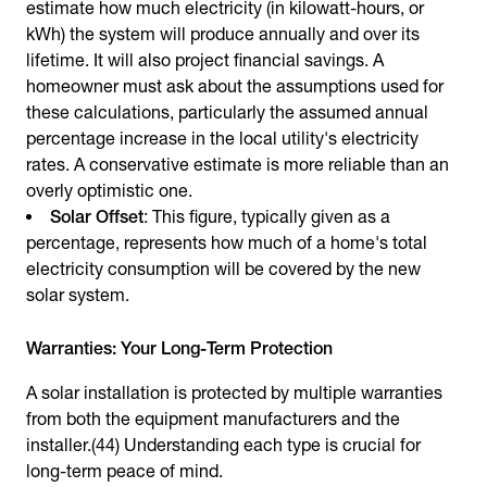
estimate how much electricity (in kilowatt-hours, or
kWh) the system will produce annually and over its
lifetime. It will also project financial savings. A
homeowner must ask about the assumptions used for
these calculations, particularly the assumed annual
percentage increase in the local utility's electricity
rates. A conservative estimate is more reliable than an
overly optimistic one.
Solar Offset
: This figure, typically given as a
percentage, represents how much of a home's total
electricity consumption will be covered by the new
solar system.
Warranties: Your Long-Term Protection
A solar installation is protected by multiple warranties
from both the equipment manufacturers and the
installer.(44) Understanding each type is crucial for
long-term peace of mind.