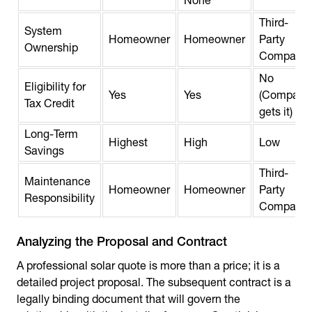
None
Third-
System
Homeowner
Homeowner
Party
Ownership
Company
No
Eligibility for
Yes
Yes
(Company
Tax Credit
gets it)
Long-Term
Highest
High
Low
Savings
Third-
Maintenance
Homeowner
Homeowner
Party
Responsibility
Company
Analyzing the Proposal and Contract
A professional solar quote is more than a price; it is a
detailed project proposal. The subsequent contract is a
legally binding document that will govern the