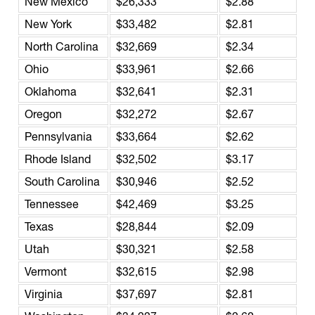
New Mexico
$26,333
$2.88
New York
$33,482
$2.81
North Carolina
$32,669
$2.34
Ohio
$33,961
$2.66
Oklahoma
$32,641
$2.31
Oregon
$32,272
$2.67
Pennsylvania
$33,664
$2.62
Rhode Island
$32,502
$3.17
South Carolina
$30,946
$2.52
Tennessee
$42,469
$3.25
Texas
$28,844
$2.09
Utah
$30,321
$2.58
Vermont
$32,615
$2.98
Virginia
$37,697
$2.81