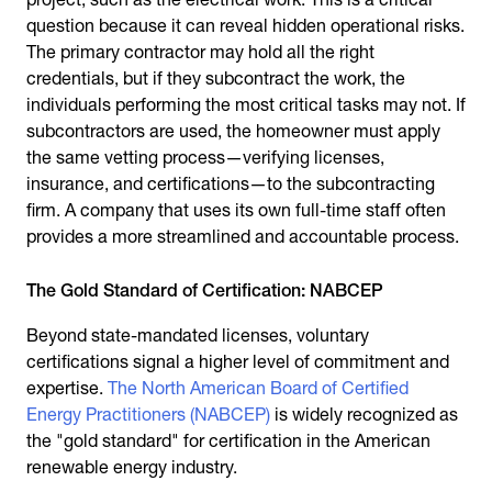
question because it can reveal hidden operational risks.
The primary contractor may hold all the right
credentials, but if they subcontract the work, the
individuals performing the most critical tasks may not. If
subcontractors are used, the homeowner must apply
the same vetting process—verifying licenses,
insurance, and certifications—to the subcontracting
firm. A company that uses its own full-time staff often
provides a more streamlined and accountable process.
The Gold Standard of Certification: NABCEP
Beyond state-mandated licenses, voluntary
certifications signal a higher level of commitment and
expertise.
The North American Board of Certified
Energy Practitioners (NABCEP)
is widely recognized as
the "gold standard" for certification in the American
renewable energy industry.