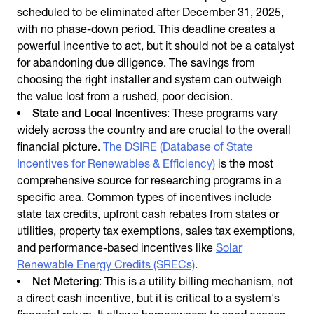
scheduled to be eliminated after December 31, 2025,
with no phase-down period. This deadline creates a
powerful incentive to act, but it should not be a catalyst
for abandoning due diligence. The savings from
choosing the right installer and system can outweigh
the value lost from a rushed, poor decision.
State and Local Incentives
: These programs vary
widely across the country and are crucial to the overall
financial picture.
The DSIRE (Database of State
Incentives for Renewables & Efficiency)
is the most
comprehensive source for researching programs in a
specific area. Common types of incentives include
state tax credits, upfront cash rebates from states or
utilities, property tax exemptions, sales tax exemptions,
and performance-based incentives like
Solar
Renewable Energy Credits (SRECs)
.
Net Metering
: This is a utility billing mechanism, not
a direct cash incentive, but it is critical to a system's