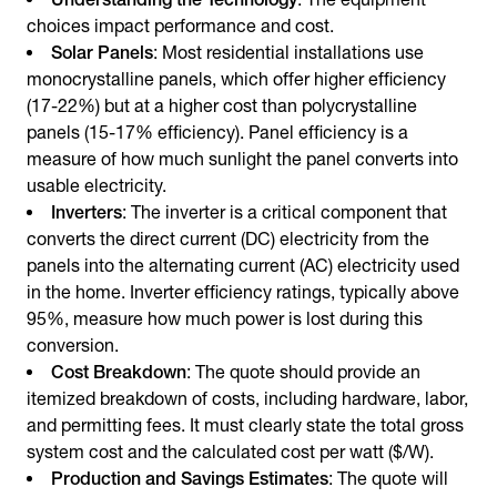
choices impact performance and cost.
Solar Panels
: Most residential installations use
monocrystalline panels, which offer higher efficiency
(17-22%) but at a higher cost than polycrystalline
panels (15-17% efficiency). Panel efficiency is a
measure of how much sunlight the panel converts into
usable electricity.
Inverters
: The inverter is a critical component that
converts the direct current (DC) electricity from the
panels into the alternating current (AC) electricity used
in the home. Inverter efficiency ratings, typically above
95%, measure how much power is lost during this
conversion.
Cost Breakdown
: The quote should provide an
itemized breakdown of costs, including hardware, labor,
and permitting fees. It must clearly state the total gross
system cost and the calculated cost per watt ($/W).
Production and Savings Estimates
: The quote will