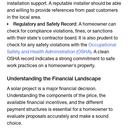
installation support. A reputable installer should be able
and willing to provide references from past customers
in the local area.
Regulatory and Safety Record
: A homeowner can
check for compliance violations, fines, or sanctions
with their state's contractor board. It is also prudent to
check for any safety violations with the
Occupational
Safety and Health Administration (OSHA)
. A clean
OSHA record indicates a strong commitment to safe
work practices on a homeowner's property.
Understanding the Financial Landscape
A solar project is a major financial decision.
Understanding the components of the price, the
available financial incentives, and the different
payment structures is essential for a homeowner to
evaluate proposals accurately and make a sound
choice.