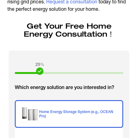
rising grid prices.
Request a consultation
today to find
the perfect energy solution for your home.
Get Your Free Home
Energy Consultation！
25
%
Which energy solution are you interested in?
Home Energy Storage System (e.g., OCEAN
Pro)