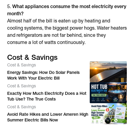
What appliances consume the most electricity every
month?
Almost half of the bill is eaten up by heating and
cooling systems, the biggest power hogs. Water heaters
and refrigerators are not far behind, since they
consume a lot of watts continuously.
Cost & Savings
Cost & Savings
Energy Savings: How Do Solar Panels
Work With Your Electric Bill
Cost & Savings
Exactly How Much Electricity Does a Hot
Tub Use? The True Costs
Cost & Savings
Avoid Rate Hikes and Lower Ameren High
Summer Electric Bills Now