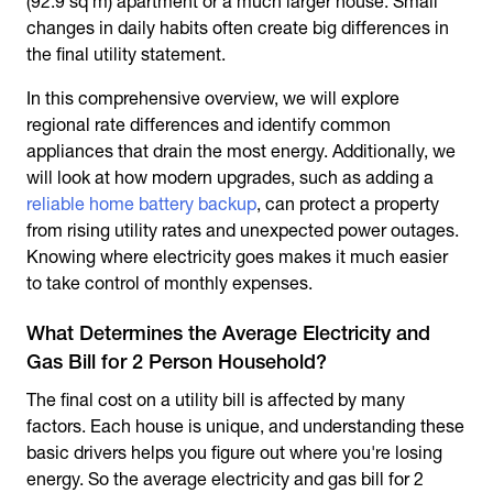
(92.9 sq m) apartment or a much larger house. Small
changes in daily habits often create big differences in
the final utility statement.
In this comprehensive overview, we will explore
regional rate differences and identify common
appliances that drain the most energy. Additionally, we
will look at how modern upgrades, such as adding a
reliable home battery backup
, can protect a property
from rising utility rates and unexpected power outages.
Knowing where electricity goes makes it much easier
to take control of monthly expenses.
What Determines the Average Electricity and
Gas Bill for 2 Person Household?
The final cost on a utility bill is affected by many
factors. Each house is unique, and understanding these
basic drivers helps you figure out where you're losing
energy. So the average electricity and gas bill for 2