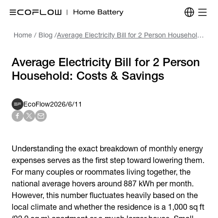
Home
/
Blog
/
Average Electricity Bill for 2 Person Household: Costs & Savings
Average Electricity Bill for 2 Person
Household: Costs & Savings
EcoFlow
2026/6/11
Understanding the exact breakdown of monthly energy
expenses serves as the first step toward lowering them.
For many couples or roommates living together, the
national average hovers around 887 kWh per month.
However, this number fluctuates heavily based on the
local climate and whether the residence is a 1,000 sq ft