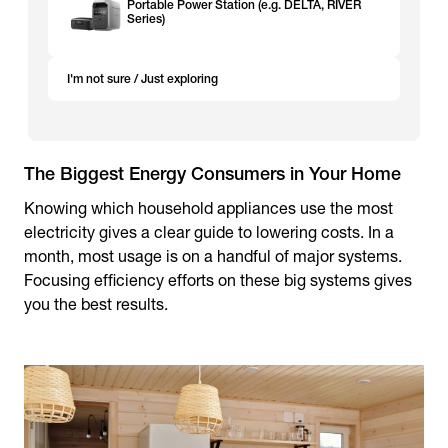
Portable Power Station (e.g. DELTA, RIVER
Series)
I'm not sure / Just exploring
The Biggest Energy Consumers in Your Home
Knowing which household appliances use the most
electricity gives a clear guide to lowering costs. In a
month, most usage is on a handful of major systems.
Focusing efficiency efforts on these big systems gives
you the best results.