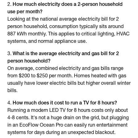
How much electricity does a 2-person household
use per month?
Looking at the national
average electricity bill for 2
person household
, consumption typically sits around
887 kWh monthly. This applies to critical lighting, HVAC
systems, and normal appliance use.
What is the
average electricity and gas bill for 2
person household
?
On average, combined electricity and gas bills range
from $200 to $250 per month. Homes heated with gas
usually have lower electric bills but higher overall winter
bills.
How much does it cost to run a TV for 8 hours?
Running a modern LED TV for 8 hours costs only about
4-8 cents. It's not a huge drain on the grid, but plugging
in an EcoFlow Ocean Pro can easily run entertainment
systems for days during an unexpected blackout.