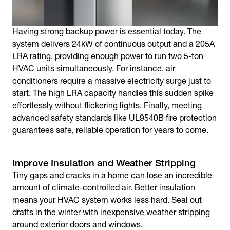
Having strong backup power is essential today. The
system delivers 24kW of continuous output and a 205A
LRA rating, providing enough power to run two 5-ton
HVAC units simultaneously. For instance, air
conditioners require a massive electricity surge just to
start. The high LRA capacity handles this sudden spike
effortlessly without flickering lights. Finally, meeting
advanced safety standards like UL9540B fire protection
guarantees safe, reliable operation for years to come.
Improve Insulation and Weather Stripping
Tiny gaps and cracks in a home can lose an incredible
amount of climate-controlled air. Better insulation
means your HVAC system works less hard. Seal out
drafts in the winter with inexpensive weather stripping
around exterior doors and windows.