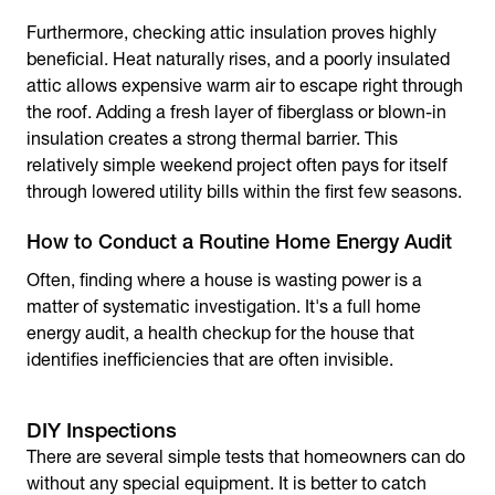
Furthermore, checking attic insulation proves highly
beneficial. Heat naturally rises, and a poorly insulated
attic allows expensive warm air to escape right through
the roof. Adding a fresh layer of fiberglass or blown-in
insulation creates a strong thermal barrier. This
relatively simple weekend project often pays for itself
through lowered utility bills within the first few seasons.
How to Conduct a Routine Home Energy Audit
Often, finding where a house is wasting power is a
matter of systematic investigation. It's a full home
energy audit, a health checkup for the house that
identifies inefficiencies that are often invisible.
DIY Inspections
There are several simple tests that homeowners can do
without any special equipment. It is better to catch