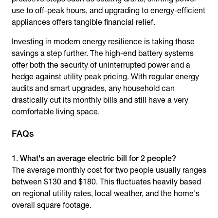
use to off-peak hours, and upgrading to energy-efficient
appliances offers tangible financial relief.
Investing in modern energy resilience is taking those
savings a step further. The high-end battery systems
offer both the security of uninterrupted power and a
hedge against utility peak pricing. With regular energy
audits and smart upgrades, any household can
drastically cut its monthly bills and still have a very
comfortable living space.
FAQs
What's an average electric bill for 2 people?
The average monthly cost for two people usually ranges
between $130 and $180. This fluctuates heavily based
on regional utility rates, local weather, and the home's
overall square footage.