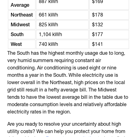
887 kWh
$169
Average
Northeast
661 kWh
$178
Midwest
825 kWh
$132
South
1,104 kWh
$177
West
740 kWh
$141
The South has the highest monthly usage due to long,
very humid summers requiring constant air
conditioning. Air conditioning is used eight or nine
months a year in the South. While electricity use is
lower overall in the Northeast, high prices on the local
grid still result in a hefty average bill. The Midwest
tends to have the lowest average bill in the table due to
moderate consumption levels and relatively affordable
electricity rates in the region.
Are you ready to resolve your uncertainty about high
utility costs? We can help you protect your home from