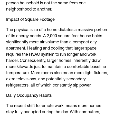
person household is not the same from one
neighborhood to another.
Impact of Square Footage
The physical size of a home dictates a massive portion
of its energy needs. A 2,000 square foot house holds
significantly more air volume than a compact city
apartment. Heating and cooling that larger space
requires the HVAC system to run longer and work
harder. Consequently, larger homes inherently draw
more kilowatts just to maintain a comfortable baseline
temperature. More rooms also mean more light fixtures,
extra televisions, and potentially secondary
refrigerators, all of which constantly sip power.
Daily Occupancy Habits
The recent shift to remote work means more homes
stay fully occupied during the day. With computers,