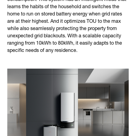
learns the habits of the household and switches the
home to run on stored battery energy when grid rates
are at their highest. And it optimizes TOU to the max
while also seamlessly protecting the property from
unexpected grid blackouts. With a scalable capacity
ranging from 10kWh to 80kWh, it easily adapts to the
specific needs of any residence.