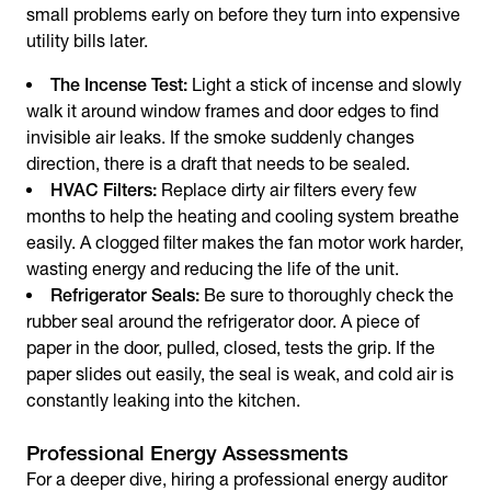
small problems early on before they turn into expensive
utility bills later.
The Incense Test:
Light a stick of incense and slowly
walk it around window frames and door edges to find
invisible air leaks. If the smoke suddenly changes
direction, there is a draft that needs to be sealed.
HVAC Filters:
Replace dirty air filters every few
months to help the heating and cooling system breathe
easily. A clogged filter makes the fan motor work harder,
wasting energy and reducing the life of the unit.
Refrigerator Seals:
Be sure to thoroughly check the
rubber seal around the refrigerator door. A piece of
paper in the door, pulled, closed, tests the grip. If the
paper slides out easily, the seal is weak, and cold air is
constantly leaking into the kitchen.
Professional Energy Assessments
For a deeper dive, hiring a professional energy auditor