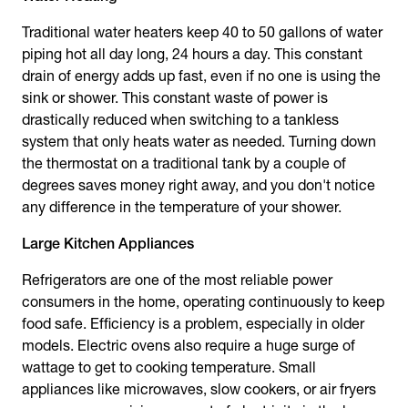
Traditional water heaters keep 40 to 50 gallons of water
piping hot all day long, 24 hours a day. This constant
drain of energy adds up fast, even if no one is using the
sink or shower. This constant waste of power is
drastically reduced when switching to a tankless
system that only heats water as needed. Turning down
the thermostat on a traditional tank by a couple of
degrees saves money right away, and you don't notice
any difference in the temperature of your shower.
Large Kitchen Appliances
Refrigerators are one of the most reliable power
consumers in the home, operating continuously to keep
food safe. Efficiency is a problem, especially in older
models. Electric ovens also require a huge surge of
wattage to get to cooking temperature. Small
appliances like microwaves, slow cookers, or air fryers