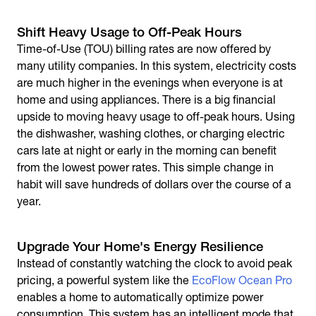
Shift Heavy Usage to Off-Peak Hours
Time-of-Use (TOU) billing rates are now offered by
many utility companies. In this system, electricity costs
are much higher in the evenings when everyone is at
home and using appliances. There is a big financial
upside to moving heavy usage to off-peak hours. Using
the dishwasher, washing clothes, or charging electric
cars late at night or early in the morning can benefit
from the lowest power rates. This simple change in
habit will save hundreds of dollars over the course of a
year.
Upgrade Your Home's Energy Resilience
Instead of constantly watching the clock to avoid peak
pricing, a powerful system like the
EcoFlow Ocean Pro
enables a home to automatically optimize power
consumption. This system has an intelligent mode that