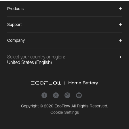
Products
Support
Company
Select your country or region:
United States
(
English
)
Copyright © 2026
EcoFlow
All Rights Reserved.
Cookie Settings