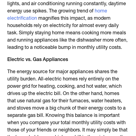
lights, and air conditioning running constantly, daytime
energy use spikes. The growing trend of
home
electrification
magnifies this impact, as modern
households rely on electricity for almost every daily
task. Simply staying home means cooking more meals
and running appliances like the dishwasher more often,
leading to a noticeable bump in monthly utility costs.
Electric vs. Gas Appliances
The energy source for major appliances shares the
utility burden. All-electric homes rely entirely on the
power grid for heating, cooking, and hot water, which
drives up the electric bill. On the other hand, homes
that use natural gas for their furnaces, water heaters,
and stoves move a big chunk of their energy costs to a
separate gas bill. Knowing this balance is important
when you compare your total monthly utility costs with
those of your friends or neighbors. It may simply be that