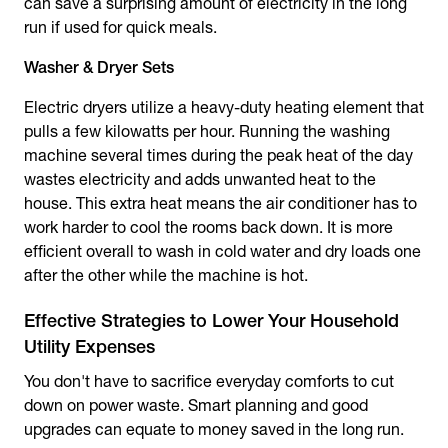
can save a surprising amount of electricity in the long
run if used for quick meals.
Washer & Dryer Sets
Electric dryers utilize a heavy-duty heating element that
pulls a few kilowatts per hour. Running the washing
machine several times during the peak heat of the day
wastes electricity and adds unwanted heat to the
house. This extra heat means the air conditioner has to
work harder to cool the rooms back down. It is more
efficient overall to wash in cold water and dry loads one
after the other while the machine is hot.
Effective Strategies to Lower Your Household
Utility Expenses
You don't have to sacrifice everyday comforts to cut
down on power waste. Smart planning and good
upgrades can equate to money saved in the long run.