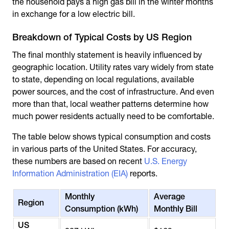
the household pays a high gas bill in the winter months
in exchange for a low electric bill.
Breakdown of Typical Costs by US Region
The final monthly statement is heavily influenced by
geographic location. Utility rates vary widely from state
to state, depending on local regulations, available
power sources, and the cost of infrastructure. And even
more than that, local weather patterns determine how
much power residents actually need to be comfortable.
The table below shows typical consumption and costs
in various parts of the United States. For accuracy,
these numbers are based on recent
U.S. Energy
Information Administration (EIA)
reports.
Monthly
Average
Region
Consumption (kWh)
Monthly Bill
US