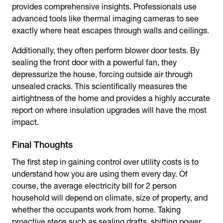
provides comprehensive insights. Professionals use
advanced tools like thermal imaging cameras to see
exactly where heat escapes through walls and ceilings.
Additionally, they often perform blower door tests. By
sealing the front door with a powerful fan, they
depressurize the house, forcing outside air through
unsealed cracks. This scientifically measures the
airtightness of the home and provides a highly accurate
report on where insulation upgrades will have the most
impact.
Final Thoughts
The first step in gaining control over utility costs is to
understand how you are using them every day. Of
course, the
average electricity bill for 2 person
household
will depend on climate, size of property, and
whether the occupants work from home. Taking
proactive steps such as sealing drafts, shifting power