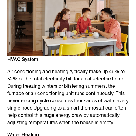
HVAC System
Air conditioning and heating typically make up 46% to
52% of the total electricity bill for an all-electric home.
During freezing winters or blistering summers, the
furnace or air conditioning unit runs continuously. This
never-ending cycle consumes thousands of watts every
single hour. Upgrading to a smart thermostat can often
help control this huge energy draw by automatically
adjusting temperatures when the house is empty.
Water Heating