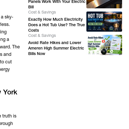
Panels Work With Your Electric
Bill
Cost & Savings
 a sky-
Exactly How Much Electricity
less.
Does a Hot Tub Use? The True
Costs
ding
Cost & Savings
ing a
Avoid Rate Hikes and Lower
rward. The
Ameren High Summer Electric
Bills Now
es and
 to cut
nergy
w York
 truth is
borough