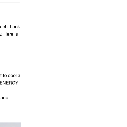
oach. Look
. Here is
t to cool a
n, ENERGY
 and