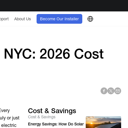
pport
About Us
Become Our Installer
l NYC: 2026 Cost
Cost & Savings
Every
Cost & Savings
ly or just
Energy Savings: How Do Solar
 electric