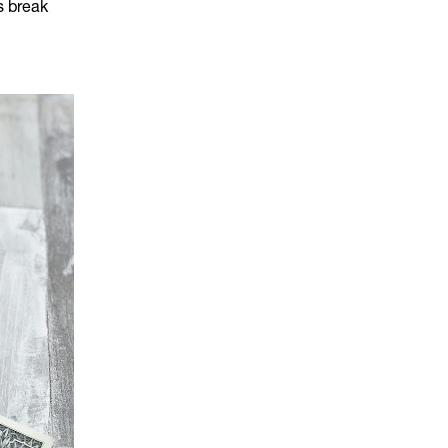
's break