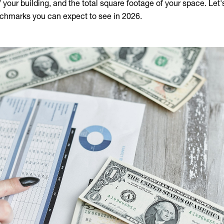
of your building, and the total square footage of your space. Let
chmarks you can expect to see in 2026.