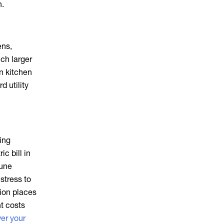
h.
ens,
ch larger
rn kitchen
d utility
ing
c bill in
June
stress to
ion places
t costs
er your