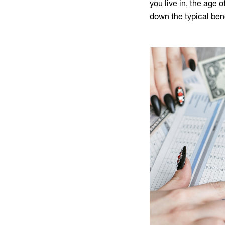
you live in, the age 
down the typical ben