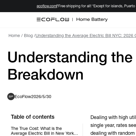
ecoflow.com
*Free shipping for all! *Except for islands, Puerto
Home
/
Blog
/
Understanding the Average Electric Bill NYC: 2026
Understanding the 
Breakdown
EcoFlow
2026/5/30
Table of contents
Dealing with high uti
single year, rates se
The True Cost: What is the
dealing with random s
Average Electric Bill in New York