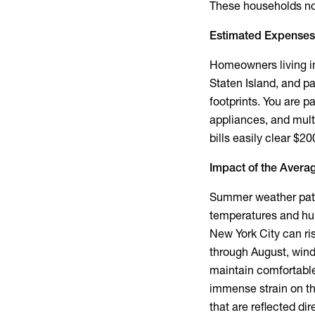
These households nor
Estimated Expenses
Homeowners living i
Staten Island, and 
footprints. You are p
appliances, and multi
bills easily clear $2
Impact of the
Averag
Summer weather patte
temperatures and hum
New York City
can ri
through August, wind
maintain comfortable
immense strain on th
that are reflected dir