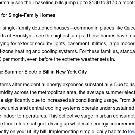
mally see their baseline bills jump up to $130 to $170 a mont
 for Single-Family Homes
n single-family detached houses—common in places like Que
parts of Brooklyn—see the highest jumps. These homes have mu
aying for exterior security lights, basement utilities, large mode
-zone heating and cooling systems. For these families, standar
00 per month, even before the extreme weather sets in.
e Summer Electric Bill in New York City
rns alter residential energy expenses substantially. Due to ris
idity across the metropolitan area, the
average summer electri
se significantly due to increased air conditioning usage. From 
ow units and central cooling systems operate under sustained 
 indoor temperatures. This collective surge in urban consumpt
e local electrical grid, driving up wholesale energy procuremen
ectly on your utility bill. Implementing simple, daily habits to
low