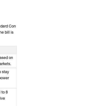
andard Con
e bill is
based on
arkets.
o stay
 power
 to 8
ive