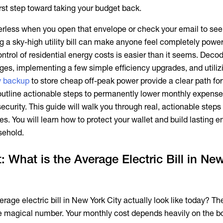
irst step toward taking your budget back.
owerless when you open that envelope or check your email to see
 a sky-high utility bill can make anyone feel completely power
ontrol of residential energy costs is easier than it seems. Deco
es, implementing a few simple efficiency upgrades, and utiliz
y backup
to store cheap off-peak power provide a clear path fo
 outline actionable steps to permanently lower monthly expens
security. This guide will walk you through real, actionable steps
. You will learn how to protect your wallet and build lasting e
sehold.
: What is the Average Electric Bill in Ne
erage electric bill in New York City
actually look like today? The
gle magical number. Your monthly cost depends heavily on the 