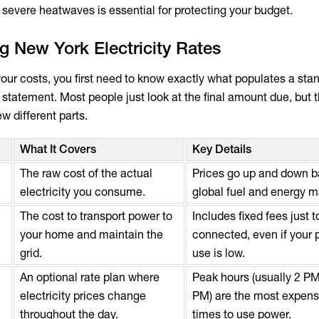
 severe heatwaves is essential for protecting your budget.
 New York Electricity Rates
 your costs, you first need to know exactly what populates a st
y statement. Most people just look at the final amount due, but th
ew different parts.
What It Covers
Key Details
The raw cost of the actual
Prices go up and down 
electricity you consume.
global fuel and energy m
The cost to transport power to
Includes fixed fees just t
your home and maintain the
connected, even if your
grid.
use is low.
An optional rate plan where
Peak hours (usually 2 PM
electricity prices change
PM) are the most expens
throughout the day.
times to use power.