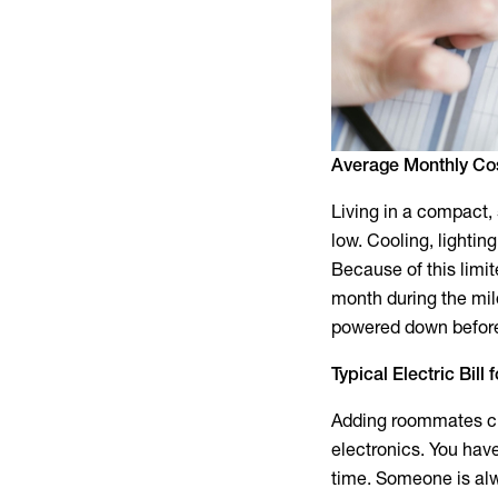
Average Monthly Co
Living in a compact,
low. Cooling, lighting
Because of this limi
month during the mil
powered down before 
Typical Electric Bil
Adding roommates ch
electronics. You hav
time. Someone is alw