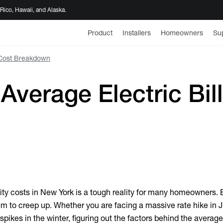
 Rico, Hawaii, and Alaska.
Product
Installers
Homeowners
Su
 Cost Breakdown
Average Electric Bil
lity costs in New York is a tough reality for many homeowners. 
em to creep up. Whether you are facing a massive rate hike in Ju
pikes in the winter, figuring out the factors behind the
average