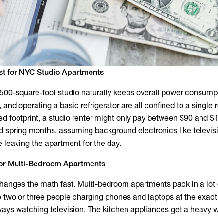
st for NYC Studio Apartments
 500-square-foot studio naturally keeps overall power consump
, and operating a basic refrigerator are all confined to a single
ted footprint, a studio renter might only pay between $90 and $
d spring months, assuming background electronics like televis
leaving the apartment for the day.
l for Multi-Bedroom Apartments
anges the math fast. Multi-bedroom apartments pack in a lot 
e two or three people charging phones and laptops at the exac
ays watching television. The kitchen appliances get a heavy w