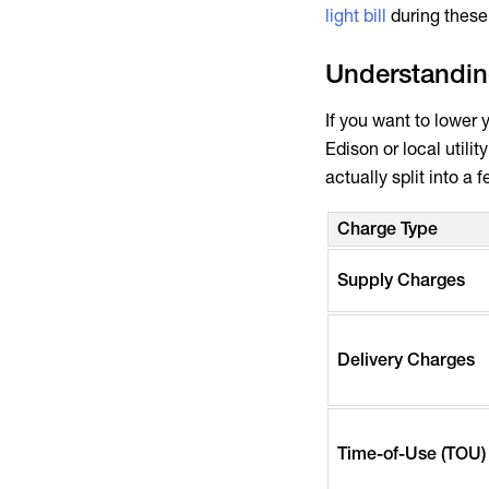
light bill
during these
Understanding
If you want to lower
Edison or local utilit
actually split into a f
Charge Type
Supply Charges
Delivery Charges
Time-of-Use (TOU)