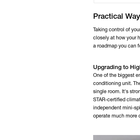
Practical Way
Taking control of yo
closely at how your 
a roadmap you can f
Upgrading to Hi
One of the biggest e
conditioning unit. T
single room. It's s
STAR-certified climat
independent mini-sp
operate much more q