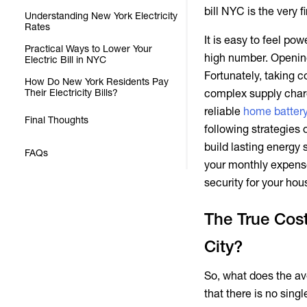
City?
bill NYC
is the very f
Understanding New York Electricity
Rates
It is easy to feel p
Practical Ways to Lower Your
high number. Opening
Electric Bill in NYC
Fortunately, taking c
How Do New York Residents Pay
Their Electricity Bills?
complex supply charg
reliable
home batter
Final Thoughts
following strategies
build lasting energy 
FAQs
your monthly expenses
security for your hou
The True Cost
City?
So, what does the
av
that there is no sin