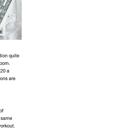
tion quite
 room.
120 a
ions are
of
t same
orkout.