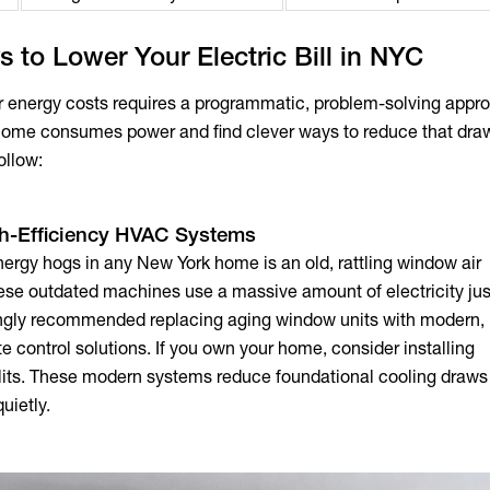
s to Lower Your Electric Bill in NYC
ur energy costs requires a programmatic, problem-solving appr
home consumes power and find clever ways to reduce that draw
ollow:
gh-Efficiency HVAC Systems
nergy hogs in any New York home is an old, rattling window air
hese outdated machines use a massive amount of electricity jus
trongly recommended replacing aging window units with moder
e control solutions. If you own your home, consider installing
lits. These modern systems reduce foundational cooling draws
uietly.