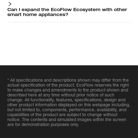
Can I expand the EcoFlow Ecosystem with other
smart home appliances?
* All specifications and descriptions shown may differ from the
actual specification of the product. EcoFlow reserves the right
to make changes and amendments to the product shown and
described here at any time without prior notice of such
change. All functionality, features, specifications, design and
other product information displayed on this webpage including,
but not limited to, components, performance, availability, and
capabilities of the product are subject to change without
notice. The contents and simulated images within the screen
are for demonstration purposes only.