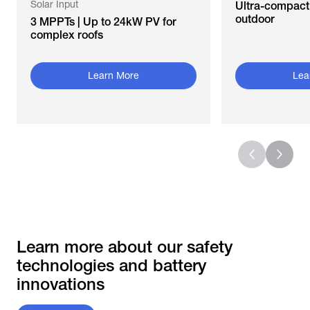
Solar Input
Ultra-compact 
outdoor
3 MPPTs | Up to 24kW PV for
complex roofs
Learn More
Lea
Learn more about our safety
technologies and battery
innovations