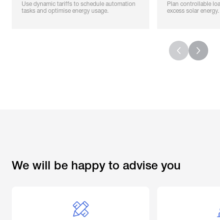
Use dynamic tariffs to schedule automation
Plan controllable load
tasks and optimise energy usage.
excess solar energy.
We will be happy to advise you