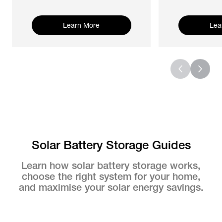
Learn More
Lea
Solar Battery Storage Guides
Learn how solar battery storage works,
choose the right system for your home,
and maximise your solar energy savings.