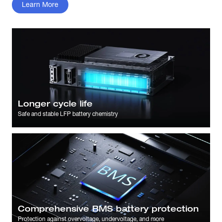
Learn More
Longer cycle life
Safe and stable LFP battery chemistry
Comprehensive BMS battery protection
Protection against overvoltage, undervoltage, and more