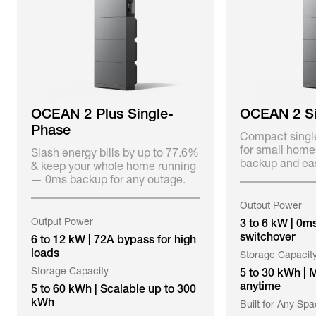
OCEAN 2 Plus Single-
OCEAN 2 Si
Phase
Compact singl
for small home
Slash energy bills by up to 77.6%
backup and eas
& keep your whole home running
— 0ms backup for any outage.
Output Power
Output Power
3 to 6 kW | 0m
switchover
6 to 12 kW | 72A bypass for high
loads
Storage Capacit
Storage Capacity
5 to 30 kWh | 
anytime
5 to 60 kWh | Scalable up to 300
kWh
Built for Any Sp