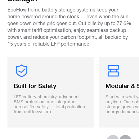
EcoFlow home battery storage systems keep your
home powered around the clock — even when the sun
goes down or the grid goes out. Cut bills by up to 77.6%
with smart tariff optimisation, enjoy seamless backup
power, and reduce your carbon footprint, all backed by
15 years of reliable LFP performance.
Built for Safety
Modular & 
LFP battery chemistry, advanced
Start with what 
BMS protection, and integrated
anytime. Our sol
aerosol fire safety — total protection
storage grows w
from cell to system.
energy demands