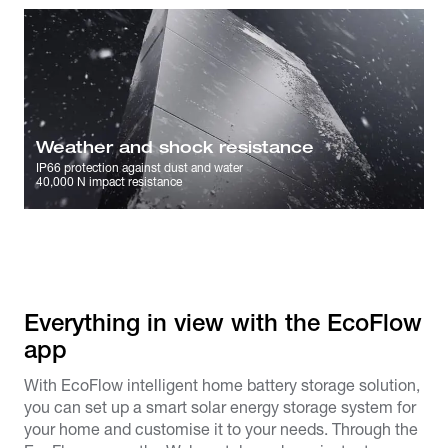
Weather and shock resistance
IP66 protection against dust and water
40,000 N impact resistance
Everything in view with the EcoFlow
app​
With EcoFlow intelligent home battery storage solution,
you can set up a smart solar energy storage system for
your home and customise it to your needs. Through the