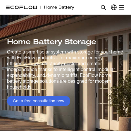
Home Battery Storage
Create a smart solar system with storage for your home
with EcoFlow products – for maximum energy
efficiency, lower electricity costs, and greater
independence thanks to intelligent control, modular
expandability, and dynamic tariffs. EcoFlow home
battery storage solutions are designed for modern
households.
Get a free consultation now