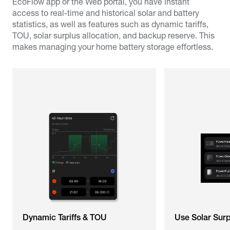
EcoFlow app or the Web portal, you have instant
access to real-time and historical solar and battery
statistics, as well as features such as dynamic tariffs,
TOU, solar surplus allocation, and backup reserve. This
makes managing your home battery storage effortless.
Dynamic Tariffs & TOU
Use Solar Sur