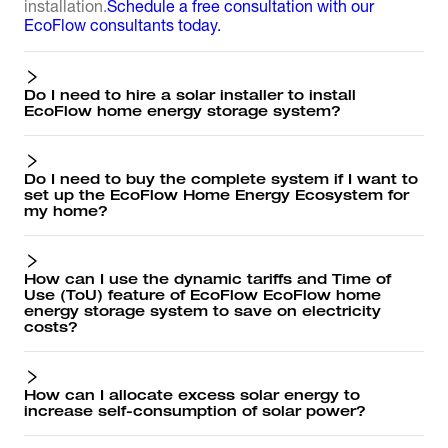
installation.
Schedule a free consultation with our
EcoFlow consultants today.
Do I need to hire a solar installer to install
EcoFlow home energy storage system?
Do I need to buy the complete system if I want to
set up the EcoFlow Home Energy Ecosystem for
my home?
How can I use the dynamic tariffs and Time of
Use (ToU) feature of EcoFlow EcoFlow home
energy storage system to save on electricity
costs?
How can I allocate excess solar energy to
increase self-consumption of solar power?