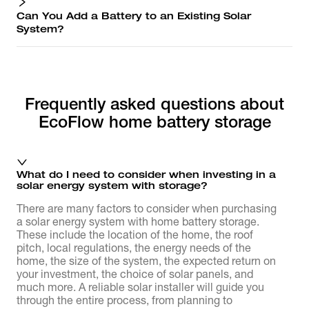
Can You Add a Battery to an Existing Solar
System?
Frequently asked questions about
EcoFlow home battery storage
What do I need to consider when investing in a
solar energy system with storage?
There are many factors to consider when purchasing
a solar energy system with home battery storage.
These include the location of the home, the roof
pitch, local regulations, the energy needs of the
home, the size of the system, the expected return on
your investment, the choice of solar panels, and
much more. A reliable solar installer will guide you
through the entire process, from planning to