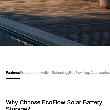
Features
Products
Innovative Technology
EcoFlow App
Accessories
Why Choose EcoFlow Solar Battery
Storage?​