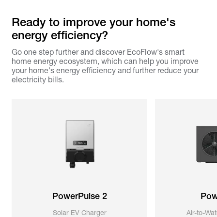
Ready to improve your home's
energy efficiency?
Go one step further and discover EcoFlow's smart
home energy ecosystem, which can help you improve
your home's energy efficiency and further reduce your
electricity bills.
PowerPulse 2
Pow
Solar EV Charger
Air-to-Wa