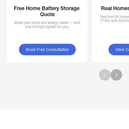
Free Home Battery Storage 
Real Homes
Quote
See how UK househ
77.6% with EcoFlow
Share your home and energy needs — we'll
size the right system for you.
Book Free Consultation
View C