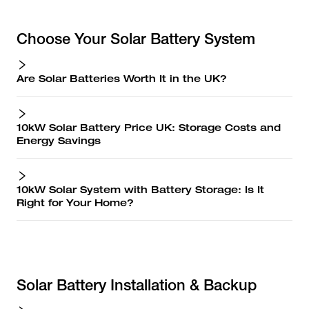
Choose Your Solar Battery System
Are Solar Batteries Worth It in the UK?
10kW Solar Battery Price UK: Storage Costs and
Energy Savings
10kW Solar System with Battery Storage: Is It
Right for Your Home?
Solar Battery Installation & Backup