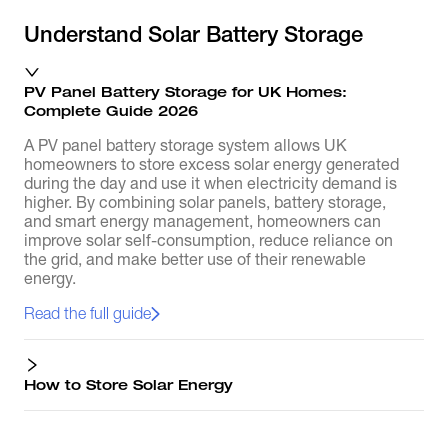
Understand Solar Battery Storage
PV Panel Battery Storage for UK Homes:
Complete Guide 2026
A PV panel battery storage system allows UK
homeowners to store excess solar energy generated
during the day and use it when electricity demand is
higher. By combining solar panels, battery storage,
and smart energy management, homeowners can
improve solar self-consumption, reduce reliance on
the grid, and make better use of their renewable
energy.
Read the full guide
How to Store Solar Energy