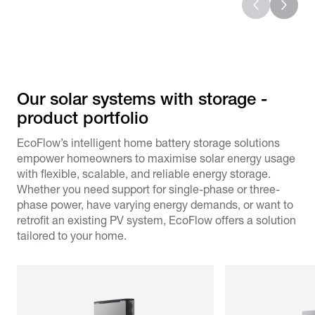
Our solar systems with storage -
product portfolio​
EcoFlow’s intelligent home battery storage solutions
empower homeowners to maximise solar energy usage
with flexible, scalable, and reliable energy storage.
Whether you need support for single-phase or three-
phase power, have varying energy demands, or want to
retrofit an existing PV system, EcoFlow offers a solution
tailored to your home.