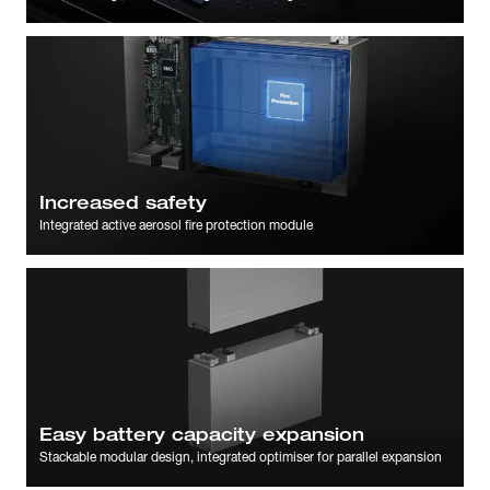
Increased safety
Integrated active aerosol fire protection module
Easy battery capacity expansion
Stackable modular design, integrated optimiser for parallel expansion