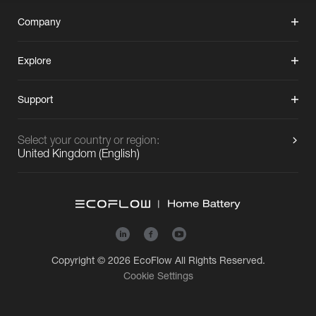
Company
Explore
Support
Select your country or region:
United Kingdom
(
English
)
Copyright © 2026
EcoFlow
All Rights Reserved.
Cookie Settings