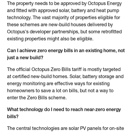
The property needs to be approved by Octopus Energy
and fitted with approved solar, battery and heat pump
technology. The vast majority of properties eligible for
these schemes are new-build houses delivered by
Octopus's developer partnerships, but some retrofitted
existing properties might also be eligible.
Can I achieve zero energy bills in an existing home, not
just a new build?
The official Octopus Zero Bills tariff is mostly targeted
at certified new-build homes. Solar, battery storage and
energy monitoring are effective ways for existing
homeowners to save a lot on bills, but not a way to
enter the Zero Bills scheme.
What technology do I need to reach near-zero energy
bills?
The central technologies are solar PV panels for on-site