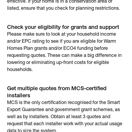
effective. If your home is in a conservation area or
listed, ensure that you check for planning restrictions.
Check your eligibility for grants and support
Please make sure to look at your household income
and/or EPC rating to see if you are eligible for Warm
Homes Plan grants and/or ECO4 funding before
requesting quotes. These can make a big difference in
lowering or eliminating up-front costs for eligible
households.
Get multiple quotes from MCS-certified
installers
MCS is the only certification recognised for the Smart
Export Guarantee and government grant schemes, as
well as by installers. Obtain at least 3 quotes and
request that each installer work with your actual usage
data to size the system.