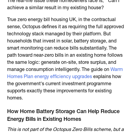
The real-life issue these homeowners face is, " Can I
achieve a similar result in my existing house?
True
zero energy bill housing UK
, in the contractual
sense, Octopus defines it as requiring the full approved
technology stack managed by their platform. But
households that invest in solar, battery storage, and
smart monitoring can reduce bills substantially. The
path toward near-zero bills in an existing home follows
the same logic: generate on-site, store surplus, and
manage consumption intelligently. The guide on
Warm
Homes Plan energy efficiency upgrades
explains how
the government's current investment programme
supports exactly these improvements for existing
homes.
How Home Battery Storage Can Help Reduce
Energy Bills in Existing Homes
This is not part of the Octopus Zero Bills scheme, but a