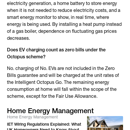
electricity generation, a home battery to store energy
when it is not needed to reduce electricity costs, and a
smart energy monitor to show, in real time, where
energy is being used. By installing a heat pump instead
of a gas boiler, dependence on fluctuating gas prices
decreases.
Does EV charging count as zero bills under the
Octopus scheme?
No. charging of No. EVs are not included in the Zero
Bills guarantee and will be charged at the unit rates of
the Intelligent Octopus Go. The remaining energy
consumption at home will fall within the scope of the
scheme, except for the Fair Use Allowance.
Home Energy Management
Home Energy Management
IET Wiring Regulations Explained: What
UK Homeowners Need to Know About