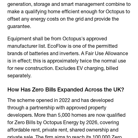
generation, storage and smart management combine to
make a qualifying home efficient enough for Octopus to
offset any energy costs on the grid and provide the
guarantee.
Equipment shall be from Octopus's approved
manufacturer list. EcoFlow is one of the permitted
brands of batteries and inverters. A Fair Use Allowance
is in effect; this is approximately twice the normal use
for new construction. Excludes EV charging, billed
separately.
How Has Zero Bills Expanded Across the UK?
The scheme opened in 2022 and has developed
through a partnership with approved property
developers. More than 5,000 homes are now qualified
for Zero Bills by Octopus Energy by 2026, covering
affordable rent, private rent, shared ownership and
private sale. The firm aims to reach its 100,000 Zero