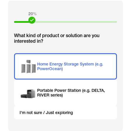
20
%
What kind of product or solution are you
interested in?
Home Energy Storage System (e.g.
PowerOcean)
Portable Power Station (e.g. DELTA,
RIVER series)
I'm not sure / Just exploring