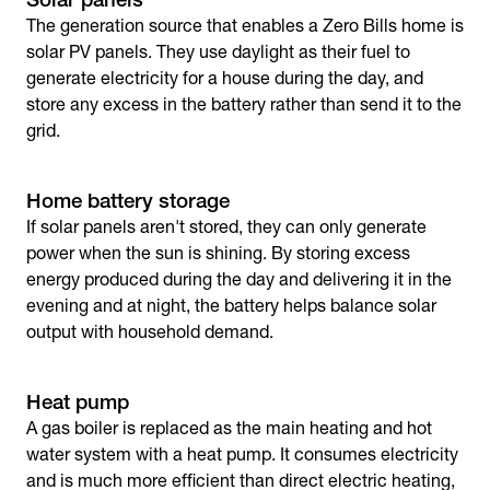
The generation source that enables a Zero Bills home is
solar PV panels. They use daylight as their fuel to
generate electricity for a house during the day, and
store any excess in the battery rather than send it to the
grid.
Home battery storage
If solar panels aren't stored, they can only generate
power when the sun is shining. By storing excess
energy produced during the day and delivering it in the
evening and at night, the battery helps balance solar
output with household demand.
Heat pump
A gas boiler is replaced as the main heating and hot
water system with a heat pump. It consumes electricity
and is much more efficient than direct electric heating,