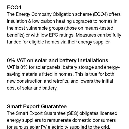
ECO4
The Energy Company Obligation scheme (ECO4) offers
insulation & low carbon heating upgrades to homes in
the most vulnerable groups (those on means-tested
benefits) or with low EPC ratings. Measures can be fully
funded for eligible homes via their energy supplier.
0% VAT on solar and battery installations
VAT is 0% for solar panels, battery storage and energy-
saving materials fitted in homes. This is true for both
new construction and retrofits, and lowers the initial
cost of solar and battery.
Smart Export Guarantee
The Smart Export Guarantee (SEG) obligates licensed
energy suppliers to remunerate domestic consumers
for surplus solar PV electricity supplied to the grid.