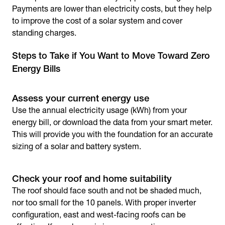
Payments are lower than electricity costs, but they help
to improve the cost of a solar system and cover
standing charges.
Steps to Take if You Want to Move Toward Zero
Energy Bills
Assess your current energy use
Use the annual electricity usage (kWh) from your
energy bill, or download the data from your smart meter.
This will provide you with the foundation for an accurate
sizing of a solar and battery system.
Check your roof and home suitability
The roof should face south and not be shaded much,
nor too small for the 10 panels. With proper inverter
configuration, east and west-facing roofs can be