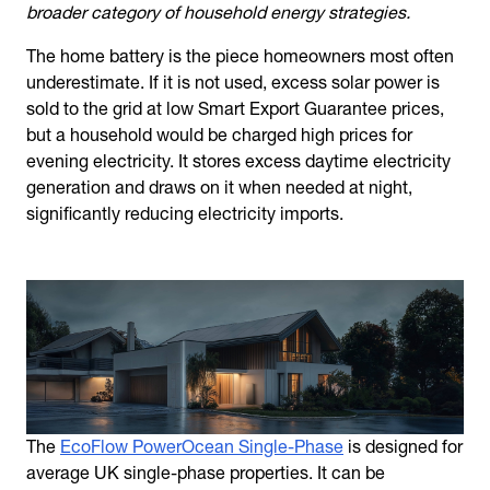
broader category of household energy strategies.
The home battery is the piece homeowners most often
underestimate. If it is not used, excess solar power is
sold to the grid at low Smart Export Guarantee prices,
but a household would be charged high prices for
evening electricity. It stores excess daytime electricity
generation and draws on it when needed at night,
significantly reducing electricity imports.
The
EcoFlow PowerOcean Single-Phase
is designed for
average UK single-phase properties. It can be