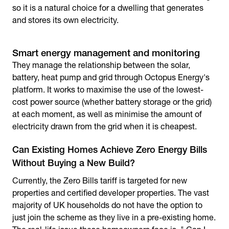
so it is a natural choice for a dwelling that generates
and stores its own electricity.
Smart energy management and monitoring
They manage the relationship between the solar,
battery, heat pump and grid through Octopus Energy's
platform. It works to maximise the use of the lowest-
cost power source (whether battery storage or the grid)
at each moment, as well as minimise the amount of
electricity drawn from the grid when it is cheapest.
Can Existing Homes Achieve Zero Energy Bills
Without Buying a New Build?
Currently, the Zero Bills tariff is targeted for new
properties and certified developer properties. The vast
majority of UK households do not have the option to
just join the scheme as they live in a pre-existing home.