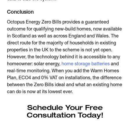
Conclusion
Octopus Energy Zero Bills
provides a guaranteed
outcome for qualifying new-build homes, now available
in Scotland as well as across England and Wales. The
direct route for the majority of households in existing
properties in the UK to the scheme is not yet open.
However, the technology behind it is accessible to any
homeowner: solar energy,
home storage batteries
and
real-time monitoring. When you add the Warm Homes
Plan, ECO4 and 0% VAT on installations, the difference
between the Zero Bills ideal and what an existing home
can do is now at its lowest ever.
Schedule Your Free
Consultation Today!