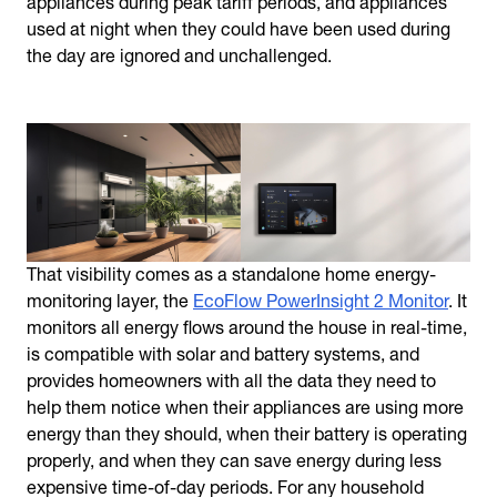
appliances during peak tariff periods, and appliances
used at night when they could have been used during
the day are ignored and unchallenged.
That visibility comes as a standalone home energy-
monitoring layer, the
EcoFlow PowerInsight 2 Monitor
. It
monitors all energy flows around the house in real-time,
is compatible with solar and battery systems, and
provides homeowners with all the data they need to
help them notice when their appliances are using more
energy than they should, when their battery is operating
properly, and when they can save energy during less
expensive time-of-day periods. For any household