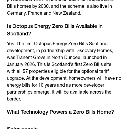
Bills homes by 2030, and the scheme is also live in
Germany, France and New Zealand.
Is Octopus Energy Zero Bills Available in
Scotland?
Yes. The first
Octopus Energy Zero Bills Scotland
development, in partnership with Discovery Homes,
was Tranent Grove in North Dundee, launched in
January 2026. This is Scotland's first Zero Bills site,
with all 57 properties eligible for the optional tariff
upgrade. At the development, homeowners will have no
energy bills for 10 years and as more developer
partnerships emerge, it will be available across the
border.
What Technology Powers a Zero Bills Home?
Solar panels