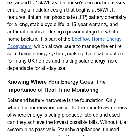
expanded to 15kWh as the house's demand increases,
enabling a modular design that begins at 5kWh. It
features lithium iron phosphate (LFP) battery chemistry
for a long, stable cycle life, a 15-year warranty, and
automatic cutover during a power outage for whole-
home backup. It is part of the
EcoFlow Home Energy
Ecosystem
, which allows users to manage the entire
solar home energy system, making it a reliable option
for many UK homes and making solar energy more
dependable for all-day use.
Knowing Where Your Energy Goes: The
Importance of Real-Time Monitoring
Solar and battery hardware is the foundation. Only
when the homeowner has up-to-the-minute awareness
of where energy is being produced, stored and used
can they achieve the lowest possible bills. Without it, a
system runs passively. Standby appliances, unused