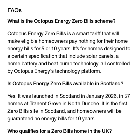
FAQs
What is the
Octopus Energy Zero Bills
scheme?
Octopus Energy Zero Bills
is a smart tariff that will
make eligible homeowners pay nothing for their home
energy bills for 5 or 10 years. It’s for homes designed to
a certain specification that include solar panels, a
home battery and heat pump technology, all controlled
by Octopus Energy's technology platform.
Is
Octopus Energy Zero Bills
available in Scotland?
Yes. It was launched in Scotland in January 2026, in 57
homes at Tranent Grove in North Dundee. It is the first
Zero Bills site in Scotland, and homeowners will be
guaranteed no energy bills for 10 years.
Who qualifies for a Zero Bills home in the UK?