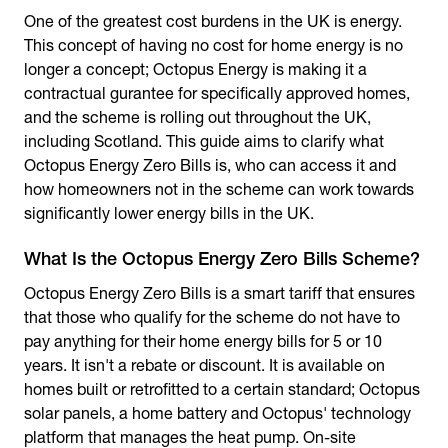
One of the greatest cost burdens in the UK is energy.
This concept of having no cost for home energy is no
longer a concept; Octopus Energy is making it a
contractual gurantee for specifically approved homes,
and the scheme is rolling out throughout the UK,
including Scotland. This guide aims to clarify what
Octopus Energy Zero Bills
is, who can access it and
how homeowners not in the scheme can work towards
significantly lower energy bills in the UK.
What Is the Octopus Energy Zero Bills Scheme?
Octopus Energy Zero Bills
is a smart tariff that ensures
that those who qualify for the scheme do not have to
pay anything for their home energy bills for 5 or 10
years. It isn't a rebate or discount. It is available on
homes built or retrofitted to a certain standard; Octopus
solar panels, a home battery and Octopus' technology
platform that manages the heat pump. On-site