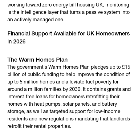
working toward
zero energy bill housing UK
, monitoring
is the intelligence layer that turns a passive system into
an actively managed one.
Financial Support Available for UK Homeowners
in 2026
The Warm Homes Plan
The government's Warm Homes Plan pledges up to £15
billion of public funding to help improve the condition of
up to 5 million homes and alleviate fuel poverty for
around a million families by 2030. It contains grants and
interest-free loans for homeowners retrofitting their
homes with heat pumps, solar panels, and battery
storage, as well as targeted support for low-income
residents and new regulations mandating that landlords
retrofit their rental properties.