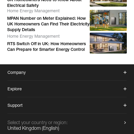
Electrical Safety
Home Energy Management
MPAN Number on Meter Explained: How
UK Homeowners Can Find Their Electricity
Supply Details
Home Energy Management
RTS Switch Off in UK: How Homeowners
Can Prepare for Smarter Energy Control
Company
Explore
Support
Select your country or region:
United Kingdom
(
English
)