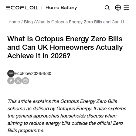
Home
/
Blog
/
What Is Octopus Energy Zero Bills and Can UK Homeowners Actually Achieve It in 2026?
What Is Octopus Energy Zero Bills
and Can UK Homeowners Actually
Achieve It in 2026?
EcoFlow
2026/6/30
This article explains the
Octopus Energy Zero Bills
scheme as defined by Octopus Energy. It also explores
the general approaches households discuss when
aiming to reduce energy bills outside the official Zero
Bills programme.