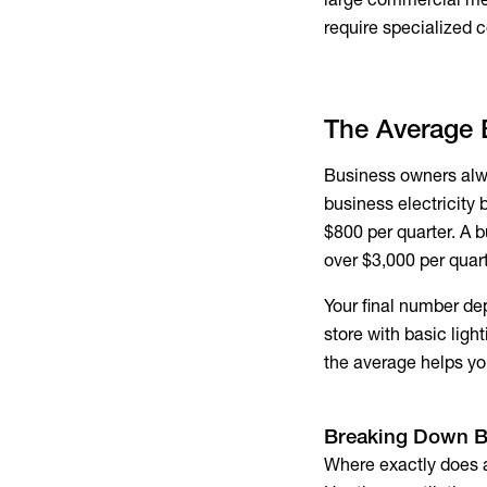
require specialized
c
The Average B
Business owners alwa
business electricity b
$800 per quarter. A 
over $3,000 per quart
Your final number de
store with basic ligh
the average helps yo
Breaking Down
B
Where exactly does a