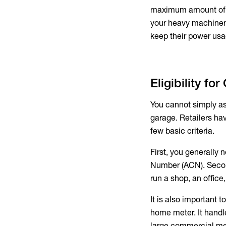
maximum amount of po
your heavy machinery
keep their power usa
Eligibility fo
You cannot simply as
garage. Retailers hav
few basic criteria.
First, you generally
Number (ACN). Second
run a shop, an office
It is also important 
home meter. It handl
large commercial me