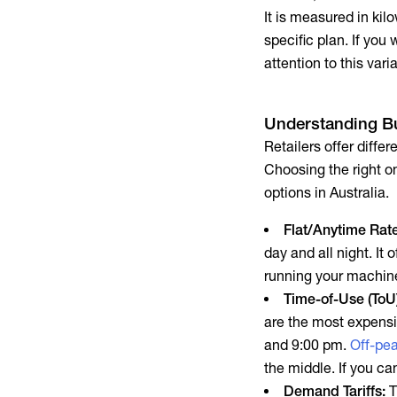
It is measured in ki
specific plan. If you
attention to this vari
Understanding
Bu
Retailers offer diffe
Choosing the right 
options in Australia.
Flat/Anytime Rat
day and all night. It
running your machin
Time-of-Use (ToU) 
are the most expens
and 9:00 pm.
Off-pe
the middle. If you ca
Demand Tariffs:
T