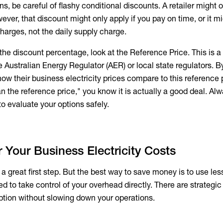
 be careful of flashy conditional discounts. A retailer might o
er, that discount might only apply if you pay on time, or it mi
harges, not the daily supply charge.
 the discount percentage, look at the Reference Price. This is a
Australian Energy Regulator (AER) or local state regulators. B
how their
business electricity prices
compare to this reference po
n the reference price," you know it is actually a good deal. Al
o evaluate your options safely.
Your Business Electricity Costs
s a great first step. But the best way to save money is to use le
ed to take control of your overhead directly. There are strategi
tion without slowing down your operations.