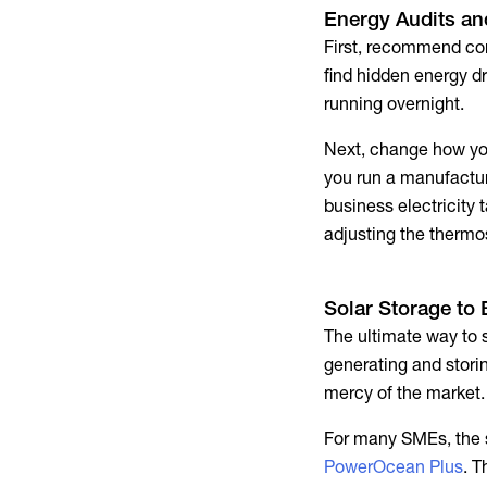
Energy Audits a
First, recommend con
find hidden energy dr
running overnight.
Next, change how you
you run a manufactur
business electricity t
adjusting the thermo
Solar Storage to
The ultimate way to 
generating and stori
mercy of the market. 
For many SMEs, the s
PowerOcean Plus
. T