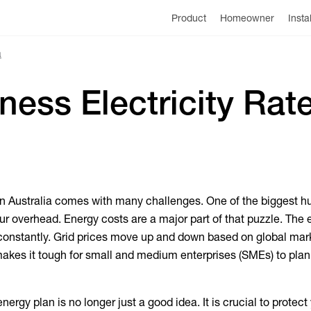
Product
Homeowner
Insta
a
ess Electricity Rate
n Australia comes with many challenges. One of the biggest hu
r overhead. Energy costs are a major part of that puzzle. The 
onstantly. Grid prices move up and down based on global mar
akes it tough for small and medium enterprises (SMEs) to plan 
ergy plan is no longer just a good idea. It is crucial to protect