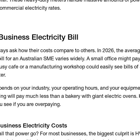
ommercial electricity rates
.
usiness Electricity Bill
ys ask how their costs compare to others. In 2026, the
avera
ill
for an Australian SME varies widely. A small office might pa
busy cafe or a manufacturing workshop could easily see bills of
er.
pends on your industry, your operating hours, and your equipmen
ting will pay much less than a bakery with giant electric ovens
u see if you are overpaying.
usiness Electricity Costs
ll that power go? For most businesses, the biggest culprit is 