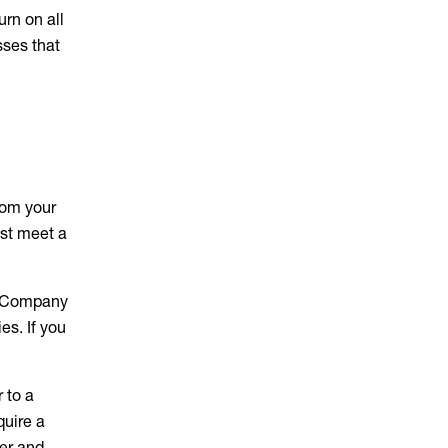
rn on all
sses that
rom your
st meet a
an Company
es. If you
 to a
quire a
er and