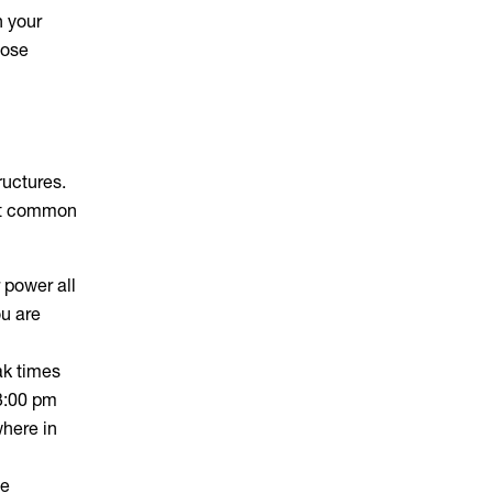
n your
lose
ructures.
ost common
 power all
ou are
ak times
3:00 pm
where in
he