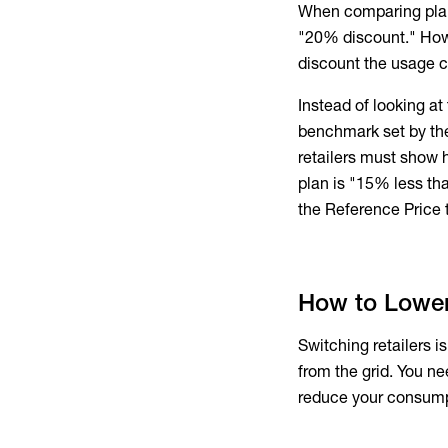
When comparing plans,
"20% discount." Howev
discount the usage c
Instead of looking at
benchmark set by the 
retailers must show 
plan is "15% less tha
the Reference Price t
How to Lower 
Switching retailers i
from the grid. You ne
reduce your consump