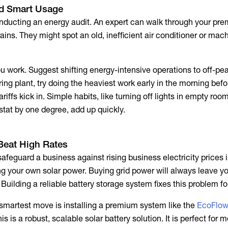
nd Smart Usage
ducting an energy audit. An expert can walk through your pr
ains. They might spot an old, inefficient air conditioner or mach
 work. Suggest shifting energy-intensive operations to off-peak
ing plant, try doing the heaviest work early in the morning bef
ariffs
kick in. Simple habits, like turning off lights in empty roo
stat by one degree, add up quickly.
 Beat High Rates
safeguard a business against rising
business electricity prices
i
ng your own solar power. Buying grid power will always leave yo
Building a reliable battery storage system fixes this problem fo
martest move is installing a premium system like the
EcoFlo
his is a robust, scalable solar battery solution. It is perfect for