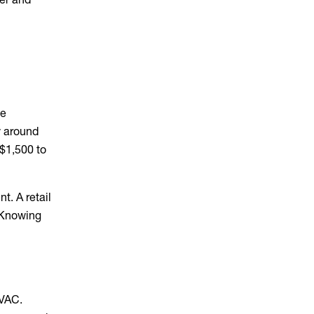
ge
y around
 $1,500 to
t. A retail
. Knowing
HVAC.