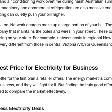
, and air conditioning work overtime during harsh Australian s
y machinery and commercial refrigeration are also massive ener
ting can quietly push your bill higher.
, too. Network charges make up a large portion of your bill. Th
pany that maintains the poles and wires in your street. These b
ng on your state. For example, network costs in regional New
ery different from those in central Victoria (VIC) or Queenslan
st Price for Electricity for Business
tle for the first plan a retailer offers. The energy market is com
siness, and they will fight for it. But finding the truly good offe
need to compare the market effectively.
ess Electricity Deals