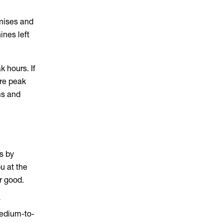
emises and
ines left
 hours. If
ore peak
ms and
s by
u at the
r good.
w
 medium-to-