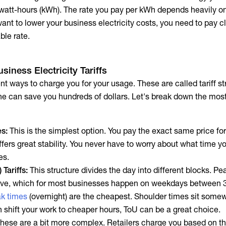
lowatt-hours (kWh). The rate you pay per kWh depends heavily o
 want to lower your
business electricity costs
, you need to pay c
able rate.
siness Electricity Tariffs
rent ways to charge you for your usage. These are called tariff st
one can save you hundreds of dollars. Let's break down the m
es:
This is the simplest option. You pay the exact same price for
 offers great stability. You never have to worry about what time y
es.
Tariffs:
This structure divides the day into different blocks. Pe
ive, which for most businesses happen on weekdays between 
ak times
(overnight) are the cheapest. Shoulder times sit some
n shift your work to cheaper hours, ToU can be a great choice.
hese are a bit more complex. Retailers charge you based on t