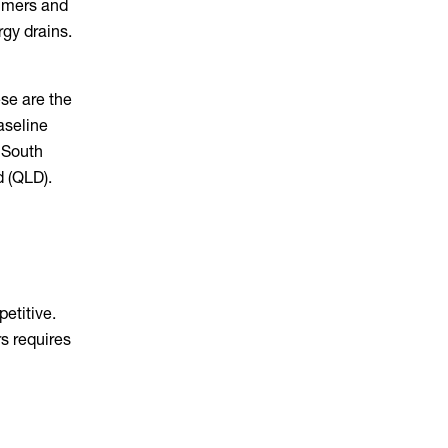
ummers and
gy drains.
ese are the
aseline
 South
d (QLD).
petitive.
rs requires