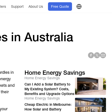
llers
Support
About Us
Free Quote
s in Australia
Home Energy Savings
rdles in
Home Energy Savings
energy
Can I Add a Solar Battery to
kets and
My Existing System? Costs,
their
Benefits and Upgrade Options
Home Energy Savings
Cheap Electric in Melbourne:
 your
How Solar and Battery