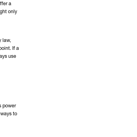
ffer a
ght only
y law,
int. If a
ways use
ss power
c ways to