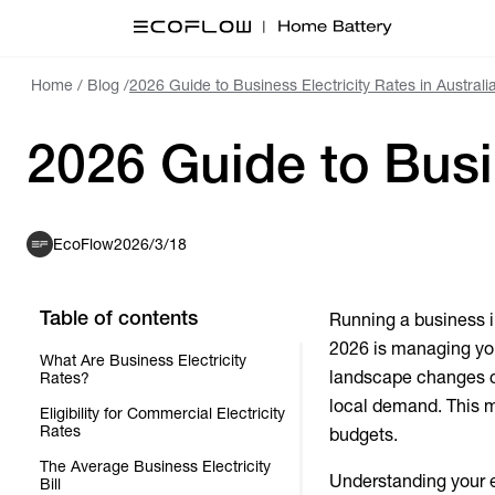
Home
/
Blog
/
2026 Guide to Business Electricity Rates in Australi
2026 Guide to Busin
EcoFlow
2026/3/18
Table of contents
Running a business i
2026 is managing you
What Are Business Electricity
landscape changes c
Rates?
local demand. This m
Eligibility for Commercial Electricity
Rates
budgets.
The Average Business Electricity
Understanding your en
Bill