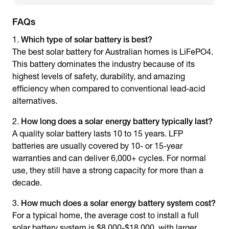
FAQs
Which type of solar battery is best?
The best solar battery for Australian homes is LiFePO4.
This battery dominates the industry because of its
highest levels of safety, durability, and amazing
efficiency when compared to conventional lead-acid
alternatives.
How long does a
solar energy battery
typically last?
A quality solar battery lasts 10 to 15 years. LFP
batteries are usually covered by 10- or 15-year
warranties and can deliver 6,000+ cycles. For normal
use, they still have a strong capacity for more than a
decade.
How much does a
solar energy battery system
cost?
For a typical home, the average cost to install a full
solar battery system is $8,000-$18,000, with larger