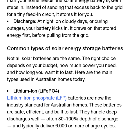
than your home needs, the
solar energy battery system
steps in. Instead of sending that excess back to the grid
for a tiny feed-in credit, it stores it for you.
Discharge:
At night, on cloudy days, or during
outages, your battery kicks in. It draws on that stored
energy first, before pulling from the grid.
Common types of solar energy storage batteries
Not all solar batteries are the same. The right choice
depends on your budget, how much power you need,
and how long you want it to last. Here are the main
types used in Australian homes today.
Lithium-Ion (LiFePO4)
Lithium iron phosphate (LFP)
batteries are now the
industry standard for Australian homes. These batteries
are safe, efficient, and built to last. They handle deep
discharges well — often 80–100% depth of discharge
— and typically deliver 6,000 or more charge cycles.