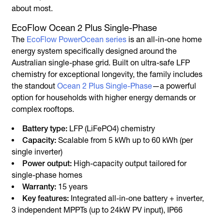
about most.
EcoFlow Ocean 2 Plus Single-Phase
The
EcoFlow PowerOcean series
is an all-in-one home
energy system specifically designed around the
Australian single-phase grid. Built on ultra-safe LFP
chemistry for exceptional longevity, the family includes
the standout
Ocean 2 Plus Single-Phase
—a powerful
option for households with higher energy demands or
complex rooftops.
Battery type:
LFP (LiFePO4) chemistry
Capacity:
Scalable from 5 kWh up to 60 kWh (per
single inverter)
Power output:
High-capacity output tailored for
single-phase homes
Warranty:
15 years
Key features:
Integrated all-in-one battery + inverter,
3 independent MPPTs (up to 24kW PV input), IP66