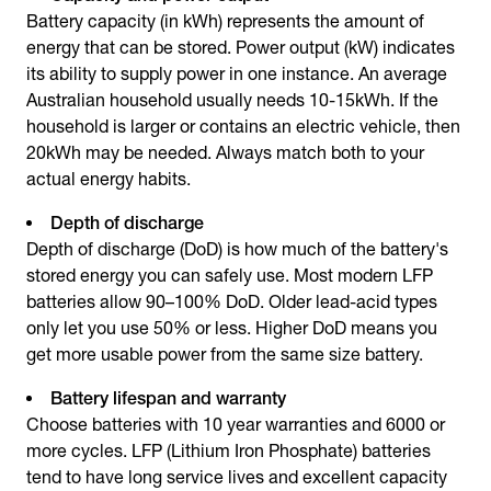
Battery capacity (in kWh) represents the amount of
energy that can be stored. Power output (kW) indicates
its ability to supply power in one instance. An average
Australian household usually needs 10-15kWh. If the
household is larger or contains an electric vehicle, then
20kWh may be needed. Always match both to your
actual energy habits.
Depth of discharge
Depth of discharge (DoD) is how much of the battery's
stored energy you can safely use. Most modern LFP
batteries allow 90–100% DoD. Older lead-acid types
only let you use 50% or less. Higher DoD means you
get more usable power from the same size battery.
Battery lifespan and warranty
Choose batteries with 10 year warranties and 6000 or
more cycles. LFP (Lithium Iron Phosphate) batteries
tend to have long service lives and excellent capacity