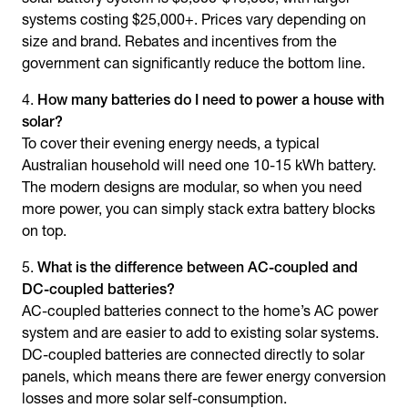
systems costing $25,000+. Prices vary depending on
size and brand. Rebates and incentives from the
government can significantly reduce the bottom line.
How many batteries do I need to power a house with
solar?
To cover their evening energy needs, a typical
Australian household will need one 10-15 kWh battery.
The modern designs are modular, so when you need
more power, you can simply stack extra battery blocks
on top.
What is the difference between AC-coupled and
DC-coupled batteries?
AC-coupled batteries connect to the home’s AC power
system and are easier to add to existing solar systems.
DC-coupled batteries are connected directly to solar
panels, which means there are fewer energy conversion
losses and more solar self-consumption.