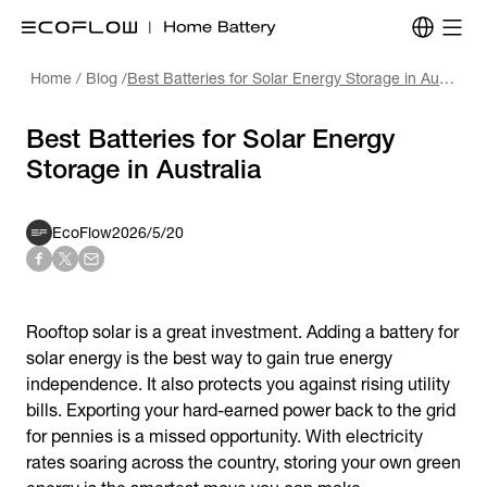
Home
/
Blog
/
Best Batteries for Solar Energy Storage in Australia
Best Batteries for Solar Energy
Storage in Australia
EcoFlow
2026/5/20
Rooftop solar is a great investment. Adding a
battery for
solar energy
is the best way to gain true energy
independence. It also protects you against rising utility
bills. Exporting your hard-earned power back to the grid
for pennies is a missed opportunity. With electricity
rates soaring across the country, storing your own green