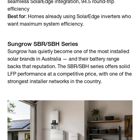
seamless SolarEdge integration, 94.5 round-trip
efficiency
Best for
: Homes already using SolarEdge inverters who
want maximum system efficiency.
Sungrow SBR/SBH Series
Sungrow has quietly become one of the most installed
solar brands in Australia — and their battery range
backs that reputation. The SBR/SBH series offers solid
LFP performance at a competitive price, with one of the
strongest installer networks in the country.