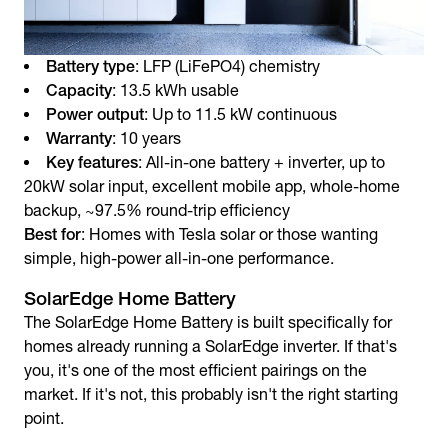
Battery type
: LFP (LiFePO4) chemistry
Capacity
: 13.5 kWh usable
Power output
: Up to 11.5 kW continuous
Warranty
: 10 years
Key features
: All-in-one battery + inverter, up to
20kW solar input, excellent mobile app, whole-home
backup, ~97.5% round-trip efficiency
Best for
: Homes with Tesla solar or those wanting
simple, high-power all-in-one performance.
SolarEdge Home Battery
The SolarEdge Home Battery is built specifically for
homes already running a SolarEdge inverter. If that's
you, it's one of the most efficient pairings on the
market. If it's not, this probably isn't the right starting
point.