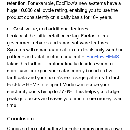
retention. For example, EcoFlow's new systems have a
huge 10,000 cell cycle rating, enabling you to use the
product consistently on a daily basis for 10+ years.
Cost, value, and additional features
Look past the initial retail price tag. Factor in local
government rebates and smart software features.
Systems with smart automation can track daily weather
patterns and volatile electricity tariffs.
EcoFlow HEMS
takes this further — automatically decides when to
store, use, or export your solar energy based on live
tariff data and your home's real usage patterns. In fact,
EcoFlow HEMS Intelligent Mode can reduce your
electricity costs by up to 77.6%. This helps you dodge
peak grid prices and saves you much more money over
time.
Conclusion
Choosing the right
battery for solar energy
comes down