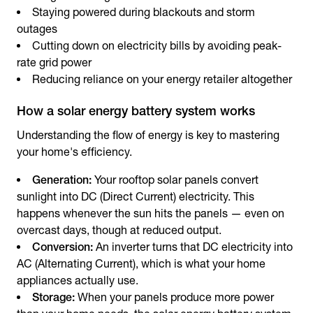
Staying powered during blackouts and storm
outages
Cutting down on electricity bills by avoiding peak-
rate grid power
Reducing reliance on your energy retailer altogether
How a solar energy battery system works
Understanding the flow of energy is key to mastering
your home's efficiency.
Generation:
Your rooftop solar panels convert
sunlight into DC (Direct Current) electricity. This
happens whenever the sun hits the panels — even on
overcast days, though at reduced output.
Conversion:
An inverter turns that DC electricity into
AC (Alternating Current), which is what your home
appliances actually use.
Storage:
When your panels produce more power