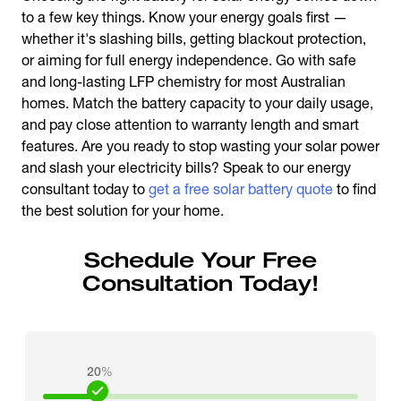
to a few key things. Know your energy goals first —
whether it's slashing bills, getting blackout protection,
or aiming for full energy independence. Go with safe
and long-lasting LFP chemistry for most Australian
homes. Match the battery capacity to your daily usage,
and pay close attention to warranty length and smart
features. Are you ready to stop wasting your solar power
and slash your electricity bills? Speak to our energy
consultant today to
get a free solar battery quote
to find
the best solution for your home.
Schedule Your Free
Consultation Today!
20
%