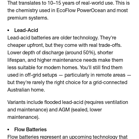
That translates to 10–15 years of real-world use. This is
the chemistry used in EcoFlow PowerOcean and most
premium systems.
Lead-Acid
Lead-acid batteries are older technology. They're
cheaper upfront, but they come with real trade-offs.
Lower depth of discharge (around 50%), shorter
lifespan, and higher maintenance needs make them
less suitable for modern homes. You'll still find them
used in off-grid setups — particularly in remote areas —
but they're rarely the right choice for a grid-connected
Australian home.
Variants include flooded lead-acid (requires ventilation
and maintenance) and AGM (sealed, lower
maintenance).
Flow Batteries
Flow batteries represent an upcoming technology that