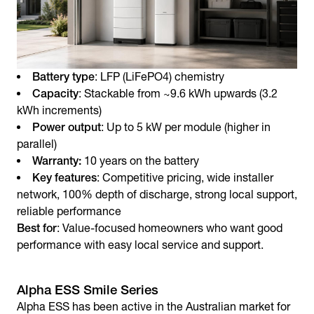
Battery type
: LFP (LiFePO4) chemistry
Capacity
: Stackable from ~9.6 kWh upwards (3.2
kWh increments)
Power output
: Up to 5 kW per module (higher in
parallel)
Warranty:
10 years on the battery
Key features
: Competitive pricing, wide installer
network, 100% depth of discharge, strong local support,
reliable performance
Best for
: Value-focused homeowners who want good
performance with easy local service and support.
Alpha ESS Smile Series
Alpha ESS has been active in the Australian market for