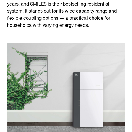
years, and SMILE5 is their bestselling residential
system. It stands out for its wide capacity range and
flexible coupling options — a practical choice for
households with varying energy needs.