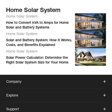
Home Solar System
Home Solar System
How to Convert kVA to Amps for Home
Solar and Battery Systems
Home Solar System
Solar and Battery System: How It Works,
Costs, and Benefits Explained
Home Solar System
Solar Power Calculator: Determine the
Right Solar System Size for Your Home
Company
Explore
Support