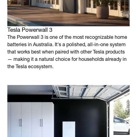
Tesla Powerwall 3
The Powerwall 3 is one of the most recognizable home
batteries in Australia. It's a polished, all-in-one system
that works best when paired with other Tesla products
— making it a natural choice for households already in
the Tesla ecosystem.