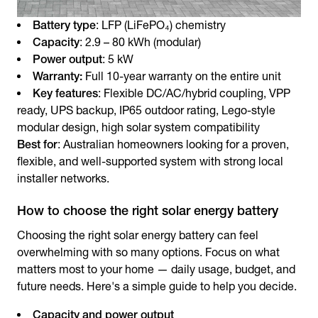
Battery type
: LFP (LiFePO₄) chemistry
Capacity
: 2.9 – 80 kWh (modular)
Power output
: 5 kW
Warranty:
Full 10-year warranty on the entire unit
Key features
: Flexible DC/AC/hybrid coupling, VPP
ready, UPS backup, IP65 outdoor rating, Lego-style
modular design, high solar system compatibility
Best for
: Australian homeowners looking for a proven,
flexible, and well-supported system with strong local
installer networks.
How to choose the right solar energy battery
Choosing the right
solar energy battery
can feel
overwhelming with so many options. Focus on what
matters most to your home — daily usage, budget, and
future needs. Here's a simple guide to help you decide.
Capacity and power output