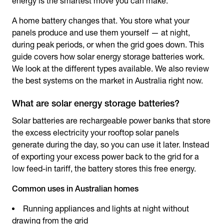
energy is the smartest move you can make.
A home battery changes that. You store what your
panels produce and use them yourself — at night,
during peak periods, or when the grid goes down. This
guide covers how
solar energy storage batteries
work.
We look at the different types available. We also review
the best systems on the market in Australia right now.
What are solar energy storage batteries?
Solar batteries are rechargeable power banks that store
the excess electricity your rooftop solar panels
generate during the day, so you can use it later. Instead
of exporting your excess power back to the grid for a
low feed-in tariff, the battery stores this free energy.
Common uses in Australian homes
Running appliances and lights at night without
drawing from the grid