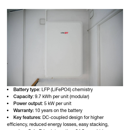
Battery type
: LFP (LiFePO4) chemistry
Capacity
: 9.7 kWh per unit (modular)
Power output
: 5 kW per unit
Warranty:
10 years on the battery
Key features
: DC-coupled design for higher
efficiency, reduced energy losses, easy stacking,