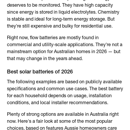
deserves to be monitored. They have high capacity
since energy is stored in liquid electrolytes. Chemistry
is stable and ideal for long-term energy storage. But
they're still expensive and bulky for residential use.
Right now, flow batteries are mostly found in
commercial and utility-scale applications. They're not a
mainstream option for Australian homes in 2026 — but
that may change in the years ahead.
Best solar batteries of 2026
The following examples are based on publicly available
specifications and common use cases. The best battery
for each household depends on usage, installation
conditions, and local installer recommendations.
Plenty of strong options are available in Australia right
now. Here's a fair look at some of the most popular
choices, based on features Aussie homeowners care