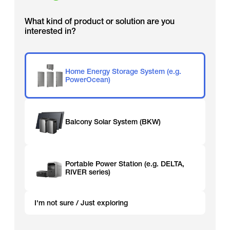
What kind of product or solution are you
interested in?
Home Energy Storage System (e.g.
PowerOcean)
Balcony Solar System (BKW)
Portable Power Station (e.g. DELTA,
RIVER series)
I'm not sure / Just exploring