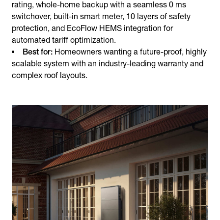
rating, whole-home backup with a seamless 0 ms
switchover, built-in smart meter, 10 layers of safety
protection, and EcoFlow HEMS integration for
automated tariff optimization.
Best for:
Homeowners wanting a future-proof, highly
scalable system with an industry-leading warranty and
complex roof layouts.