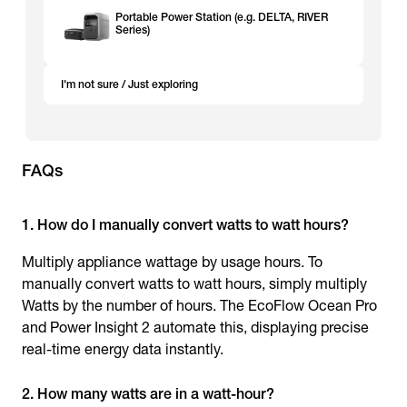
Portable Power Station (e.g. DELTA, RIVER
Series)
I'm not sure / Just exploring
FAQs
1. How do I manually convert watts to watt hours?
Multiply appliance wattage by usage hours. To
manually convert watts to watt hours, simply multiply
Watts by the number of hours. The EcoFlow Ocean Pro
and Power Insight 2 automate this, displaying precise
real-time energy data instantly.
2. How many watts are in a watt-hour?