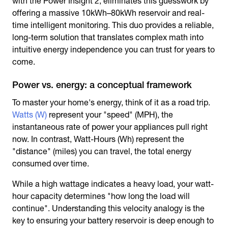
with the Power Insight 2, eliminates this guesswork by
offering a massive 10kWh–80kWh reservoir and real-
time intelligent monitoring. This duo provides a reliable,
long-term solution that translates complex math into
intuitive energy independence you can trust for years to
come.
Power vs. energy: a conceptual framework
To master your home's energy, think of it as a road trip.
Watts (W)
represent your "speed" (MPH), the
instantaneous rate of power your appliances pull right
now. In contrast, Watt-Hours (Wh) represent the
"distance" (miles) you can travel, the total energy
consumed over time.
While a high wattage indicates a heavy load, your watt-
hour capacity determines "how long the load will
continue". Understanding this velocity analogy is the
key to ensuring your battery reservoir is deep enough to