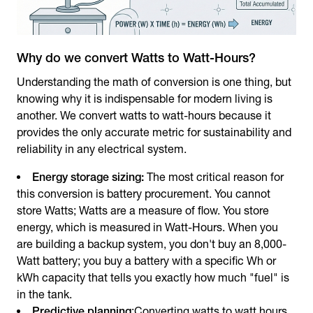
Why do we convert Watts to Watt-Hours?
Understanding the math of conversion is one thing, but
knowing why it is indispensable for modern living is
another. We convert watts to watt-hours because it
provides the only accurate metric for sustainability and
reliability in any electrical system.
Energy storage sizing:
The most critical reason for
this conversion is battery procurement. You cannot
store Watts; Watts are a measure of flow. You store
energy, which is measured in Watt-Hours. When you
are building a backup system, you don't buy an 8,000-
Watt battery; you buy a battery with a specific Wh or
kWh capacity that tells you exactly how much "fuel" is
in the tank.
Predictive planning
:Converting watts to watt hours