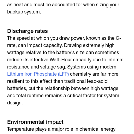
as heat and must be accounted for when sizing your
backup system.
Discharge rates
The speed at which you draw power, known as the C-
rate, can impact capacity. Drawing extremely high
wattage relative to the battery's size can sometimes
reduce its effective Watt-Hour capacity due to internal
resistance and voltage sag. Systems using modern
Lithium Iron Phosphate (LFP)
chemistry are far more
resilient to this effect than traditional lead-acid
batteries, but the relationship between high wattage
and total runtime remains a critical factor for system
design.
Environmental impact
Temperature plays a major role in chemical energy