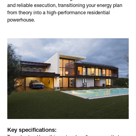
and reliable execution, transitioning your energy plan
from theory into a high-performance residential
powerhouse.
Key specifications: