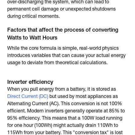
over-discharging the system, which can lead to
permanent cell damage or unexpected shutdowns
during critical moments.
Factors that affect the process of converting
Watts to Watt Hours
While the core formula is simple, real-world physics
introduces variables that can cause your actual energy
usage to deviate from theoretical calculations.
Inverter efficiency
When you pull energy from a battery, it is stored as
Direct Current (DC)
but used by most appliances as
Alternating Current (AC). This conversion is not 100%
efficient. Modern inverters generally operate at 85% to
95% efficiency. This means that a 100W load running
for one hour (100Wh) might actually drain 110Wh to
115Wh from your battery. This "conversion tax" is lost