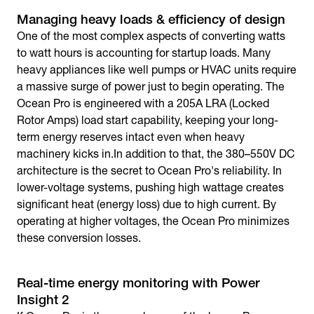
Managing heavy loads & efficiency of design
One of the most complex aspects of converting watts
to watt hours is accounting for startup loads. Many
heavy appliances like well pumps or HVAC units require
a massive surge of power just to begin operating. The
Ocean Pro is engineered with a 205A LRA (Locked
Rotor Amps) load start capability, keeping your long-
term energy reserves intact even when heavy
machinery kicks in.In addition to that, the 380–550V DC
architecture is the secret to Ocean Pro's reliability. In
lower-voltage systems, pushing high wattage creates
significant heat (energy loss) due to high current. By
operating at higher voltages, the Ocean Pro minimizes
these conversion losses.
Real-time energy monitoring with Power
Insight 2