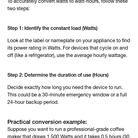
To accurately convert watts to watt-hours, follow these
two steps:
Step 1: Identify the constant load (Watts)
Look at the label or nameplate on your appliance to find
its power rating in Watts. For devices that cycle on and
off (like a refrigerator), use the average hourly wattage.
Step 2: Determine the duration of use (Hours)
Decide exactly how long you need the device to run.
This could be a 30-minute emergency window or a full
24-hour backup period.
Practical conversion example:
Suppose you want to run a professional-grade coffee
maker that draws 1,500 Watts and it takes 0.5 hours (30