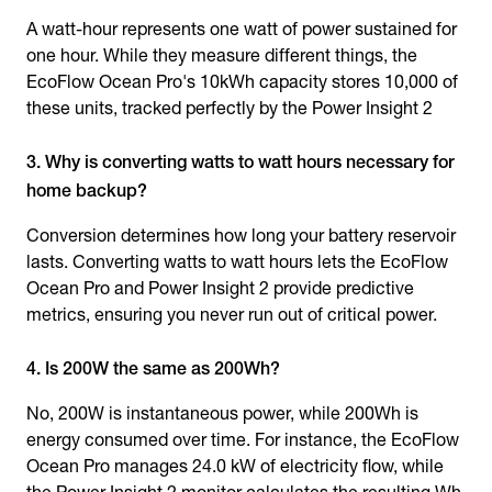
A watt-hour represents one watt of power sustained for
one hour. While they measure different things, the
EcoFlow Ocean Pro's 10kWh capacity stores 10,000 of
these units, tracked perfectly by the Power Insight 2
3. Why is converting watts to watt hours necessary for
home backup?
Conversion determines how long your battery reservoir
lasts. Converting watts to watt hours lets the EcoFlow
Ocean Pro and Power Insight 2 provide predictive
metrics, ensuring you never run out of critical power.
4. Is 200W the same as 200Wh?
No, 200W is instantaneous power, while 200Wh is
energy consumed over time. For instance, the EcoFlow
Ocean Pro manages 24.0 kW of electricity flow, while