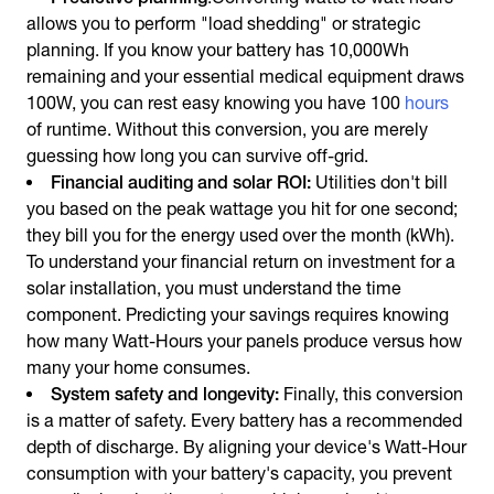
allows you to perform "load shedding" or strategic
planning. If you know your battery has 10,000Wh
remaining and your essential medical equipment draws
100W, you can rest easy knowing you have 100
hours
of runtime. Without this conversion, you are merely
guessing how long you can survive off-grid.
Financial auditing and solar ROI:
Utilities don't bill
you based on the peak wattage you hit for one second;
they bill you for the energy used over the month (kWh).
To understand your financial return on investment for a
solar installation, you must understand the time
component. Predicting your savings requires knowing
how many Watt-Hours your panels produce versus how
many your home consumes.
System safety and longevity:
Finally, this conversion
is a matter of safety. Every battery has a recommended
depth of discharge. By aligning your device's Watt-Hour
consumption with your battery's capacity, you prevent