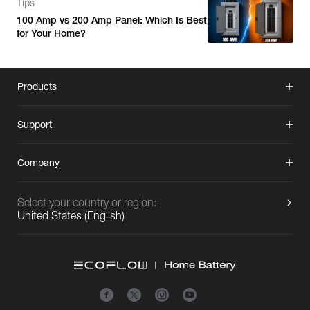
Tips
100 Amp vs 200 Amp Panel: Which Is Best
for Your Home?
Products
Support
Company
Select your country or region:
United States
(
English
)