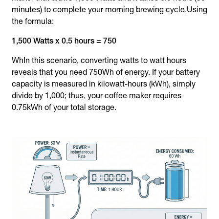
minutes) to complete your morning brewing cycle.Using
the formula:
1,500 Watts x 0.5 hours = 750
WhIn this scenario, converting watts to watt hours
reveals that you need 750Wh of energy. If your battery
capacity is measured in kilowatt-hours (kWh), simply
divide by 1,000; thus, your coffee maker requires
0.75kWh of your total storage.