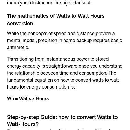
reach your destination during a blackout.
The mathematics of Watts to Watt Hours
conversion
While the concepts of speed and distance provide a
mental model, precision in home backup requires basic
arithmetic.
Transitioning from instantaneous power to stored
energy capacity is straightforward once you understand
the relationship between time and consumption. The
fundamental equation on how to convert watts to watt
hours for energy consumption is:
Wh = Watts x Hours
Step-by-step Guide: how to convert Watts to
Watt-Hours?