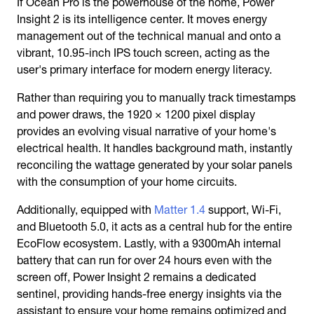
If Ocean Pro is the powerhouse of the home, Power
Insight 2 is its intelligence center. It moves energy
management out of the technical manual and onto a
vibrant, 10.95-inch IPS touch screen, acting as the
user's primary interface for modern energy literacy.
Rather than requiring you to manually track timestamps
and power draws, the 1920 × 1200 pixel display
provides an evolving visual narrative of your home's
electrical health. It handles background math, instantly
reconciling the wattage generated by your solar panels
with the consumption of your home circuits.
Additionally, equipped with
Matter 1.4
support, Wi-Fi,
and Bluetooth 5.0, it acts as a central hub for the entire
EcoFlow ecosystem. Lastly, with a 9300mAh internal
battery that can run for over 24 hours even with the
screen off, Power Insight 2 remains a dedicated
sentinel, providing hands-free energy insights via the
assistant to ensure your home remains optimized and