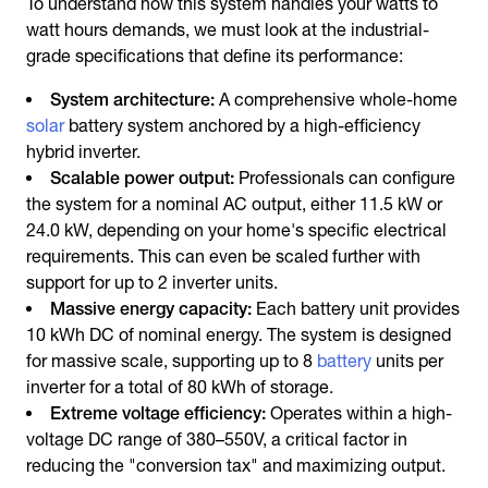
To understand how this system handles your watts to
watt hours demands, we must look at the industrial-
grade specifications that define its performance:
System architecture:
A comprehensive whole-home
solar
battery system anchored by a high-efficiency
hybrid inverter.
Scalable power output:
Professionals can configure
the system for a nominal AC output, either 11.5 kW or
24.0 kW, depending on your home's specific electrical
requirements. This can even be scaled further with
support for up to 2 inverter units.
Massive energy capacity:
Each battery unit provides
10 kWh DC of nominal energy. The system is designed
for massive scale, supporting up to 8
battery
units per
inverter for a total of 80 kWh of storage.
Extreme voltage efficiency:
Operates within a high-
voltage DC range of 380–550V, a critical factor in
reducing the "conversion tax" and maximizing output.