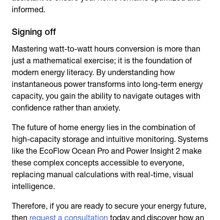
informed.
Signing off
Mastering watt-to-watt hours conversion is more than
just a mathematical exercise; it is the foundation of
modern energy literacy. By understanding how
instantaneous power transforms into long-term energy
capacity, you gain the ability to navigate outages with
confidence rather than anxiety.
The future of home energy lies in the combination of
high-capacity storage and intuitive monitoring. Systems
like the EcoFlow Ocean Pro and Power Insight 2 make
these complex concepts accessible to everyone,
replacing manual calculations with real-time, visual
intelligence.
Therefore, if you are ready to secure your energy future,
then
request a consultation
today and discover how an