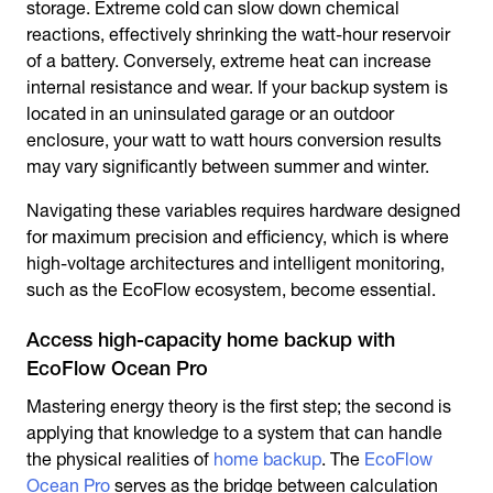
storage. Extreme cold can slow down chemical
reactions, effectively shrinking the watt-hour reservoir
of a battery. Conversely, extreme heat can increase
internal resistance and wear. If your backup system is
located in an uninsulated garage or an outdoor
enclosure, your watt to watt hours conversion results
may vary significantly between summer and winter.
Navigating these variables requires hardware designed
for maximum precision and efficiency, which is where
high-voltage architectures and intelligent monitoring,
such as the EcoFlow ecosystem, become essential.
Access high-capacity home backup with
EcoFlow Ocean Pro
Mastering energy theory is the first step; the second is
applying that knowledge to a system that can handle
the physical realities of
home backup
. The
EcoFlow
Ocean Pro
serves as the bridge between calculation