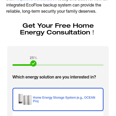
integrated EcoFlow backup system can provide the
reliable, long-term security your family deserves.
Get Your Free Home
Energy Consultation！
25
%
Which energy solution are you interested in?
Home Energy Storage System (e.g., OCEAN
Pro)