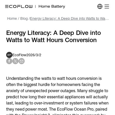
Home
/
Blog
/
Energy Literacy: A Deep Dive into Watts to Watt Hours Conversion
Energy Literacy: A Deep Dive into
Watts to Watt Hours Conversion
EcoFlow
2026/3/2
Understanding the watts to watt hours conversion is
often the biggest hurdle for homeowners facing the
anxiety of unexpected power outages. Many struggle to
predict how long their essential appliances will actually
last, leading to over-investment or system failures when
they need power most. The EcoFlow Ocean Pro, paired