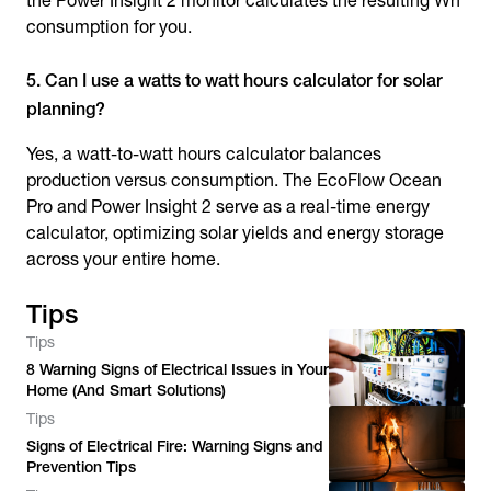
the Power Insight 2 monitor calculates the resulting Wh
consumption for you.
5. Can I use a watts to watt hours calculator for solar
planning?
Yes, a watt-to-watt hours calculator balances
production versus consumption. The EcoFlow Ocean
Pro and Power Insight 2 serve as a real-time energy
calculator, optimizing solar yields and energy storage
across your entire home.
Tips
Tips
8 Warning Signs of Electrical Issues in Your
Home (And Smart Solutions)
Tips
Signs of Electrical Fire: Warning Signs and
Prevention Tips