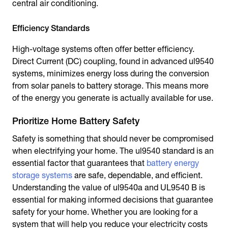
central air conditioning.
Efficiency Standards
High-voltage systems often offer better efficiency.
Direct Current (DC) coupling, found in advanced ul9540
systems, minimizes energy loss during the conversion
from solar panels to battery storage. This means more
of the energy you generate is actually available for use.
Prioritize Home Battery Safety
Safety is something that should never be compromised
when electrifying your home. The ul9540 standard is an
essential factor that guarantees that
battery energy
storage systems
are safe, dependable, and efficient.
Understanding the value of ul9540a and UL9540 B is
essential for making informed decisions that guarantee
safety for your home. Whether you are looking for a
system that will help you reduce your electricity costs