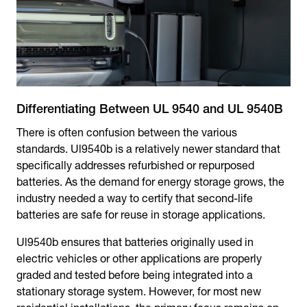
Differentiating Between UL 9540 and UL 9540B
There is often confusion between the various
standards. Ul9540b is a relatively newer standard that
specifically addresses refurbished or repurposed
batteries. As the demand for energy storage grows, the
industry needed a way to certify that second-life
batteries are safe for reuse in storage applications.
Ul9540b ensures that batteries originally used in
electric vehicles or other applications are properly
graded and tested before being integrated into a
stationary storage system. However, for most new