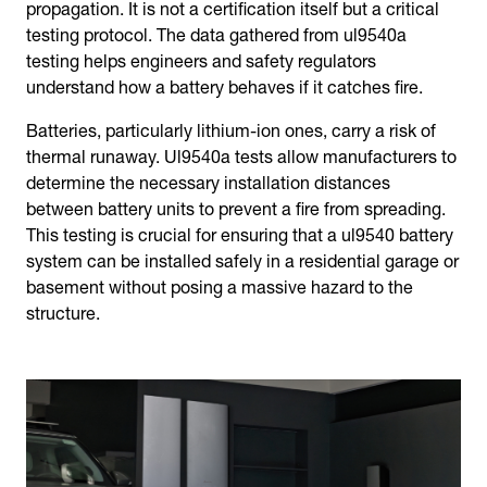
propagation. It is not a certification itself but a critical
testing protocol. The data gathered from ul9540a
testing helps engineers and safety regulators
understand how a battery behaves if it catches fire.
Batteries, particularly lithium-ion ones, carry a risk of
thermal runaway. Ul9540a tests allow manufacturers to
determine the necessary installation distances
between battery units to prevent a fire from spreading.
This testing is crucial for ensuring that a ul9540 battery
system can be installed safely in a residential garage or
basement without posing a massive hazard to the
structure.