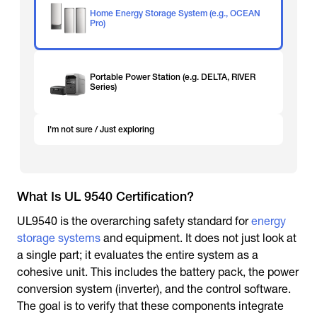
Home Energy Storage System (e.g., OCEAN
Pro)
Portable Power Station (e.g. DELTA, RIVER
Series)
I'm not sure / Just exploring
What Is UL 9540 Certification?
UL9540 is the overarching safety standard for
energy
storage systems
and equipment. It does not just look at
a single part; it evaluates the entire system as a
cohesive unit. This includes the battery pack, the power
conversion system (inverter), and the control software.
The goal is to verify that these components integrate