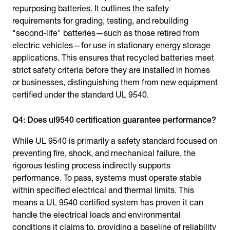
repurposing batteries. It outlines the safety
requirements for grading, testing, and rebuilding
"second-life" batteries—such as those retired from
electric vehicles—for use in stationary energy storage
applications. This ensures that recycled batteries meet
strict safety criteria before they are installed in homes
or businesses, distinguishing them from new equipment
certified under the standard UL 9540.
Q4: Does ul9540 certification guarantee performance?
While UL 9540 is primarily a safety standard focused on
preventing fire, shock, and mechanical failure, the
rigorous testing process indirectly supports
performance. To pass, systems must operate stable
within specified electrical and thermal limits. This
means a UL 9540 certified system has proven it can
handle the electrical loads and environmental
conditions it claims to, providing a baseline of reliability