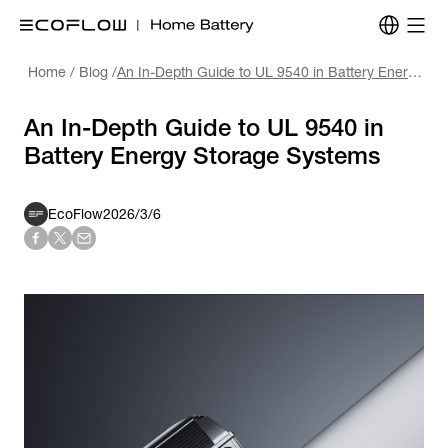
Home
/
Blog
/
An In-Depth Guide to UL 9540 in Battery Energy Storage Systems
An In-Depth Guide to UL 9540 in
Battery Energy Storage Systems
EcoFlow
2026/3/6