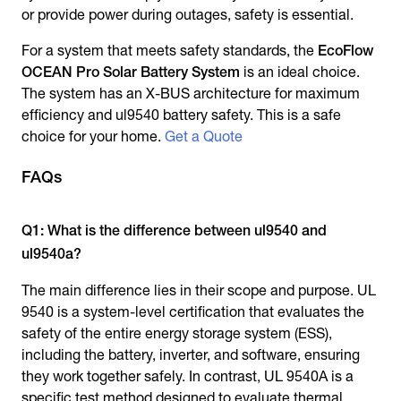
or provide power during outages, safety is essential.
For a system that meets safety standards, the
EcoFlow
OCEAN Pro Solar Battery System
is an ideal choice.
The system has an X-BUS architecture for maximum
efficiency and ul9540 battery safety. This is a safe
choice for your home.
Get a Quote
FAQs
Q1: What is the difference between ul9540 and
ul9540a?
The main difference lies in their scope and purpose. UL
9540 is a system-level certification that evaluates the
safety of the entire energy storage system (ESS),
including the battery, inverter, and software, ensuring
they work together safely. In contrast, UL 9540A is a
specific test method designed to evaluate thermal