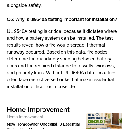
alongside safety.
Q5: Why is ul9540a testing important for installation?
UL 9540A testing is critical because it dictates where
and how a battery system can be installed. The test
results reveal how a fire would spread if thermal
runaway occurred. Based on this data, fire codes
determine the mandatory spacing between battery
units and the required distance from walls, windows,
and property lines. Without UL 9540A data, installers
often face restrictive setbacks that make residential
installation difficult or impossible.
Home Improvement
Home Improvement
New Homeowner Checklist: 8 Essential