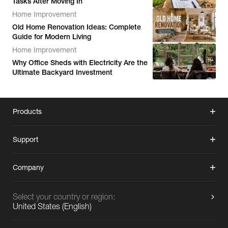
Tasks After Moving In
Home Improvement
Old Home Renovation Ideas: Complete
Guide for Modern Living
Home Improvement
Why Office Sheds with Electricity Are the
Ultimate Backyard Investment
Products
Support
Company
Select your country or region:
United States
(
English
)