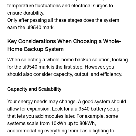
temperature fluctuations and electrical surges to
ensure durability.
Only after passing all these stages does the system
earn the ul9540 mark.
Key Considerations When Choosing a Whole-
Home Backup System
When selecting a whole-home backup solution, looking
for the ul9540 mark is the first step. However, you
should also consider capacity, output, and efficiency.
Capacity and Scalability
Your energy needs may change. A good system should
allow for expansion. Look for a ul9540 battery setup
that lets you add modules later. For example, some
systems scale from 10kWh up to 80kWh,
accommodating everything from basic lighting to