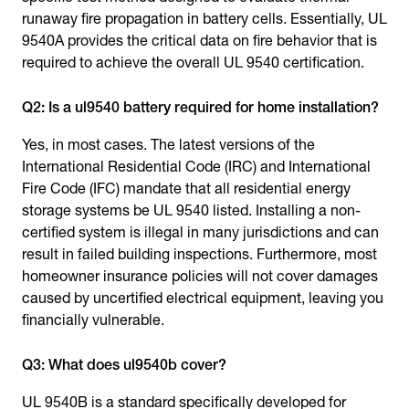
runaway fire propagation in battery cells. Essentially, UL
9540A provides the critical data on fire behavior that is
required to achieve the overall UL 9540 certification.
Q2: Is a ul9540 battery required for home installation?
Yes, in most cases. The latest versions of the
International Residential Code (IRC) and International
Fire Code (IFC) mandate that all residential energy
storage systems be UL 9540 listed. Installing a non-
certified system is illegal in many jurisdictions and can
result in failed building inspections. Furthermore, most
homeowner insurance policies will not cover damages
caused by uncertified electrical equipment, leaving you
financially vulnerable.
Q3: What does ul9540b cover?
UL 9540B is a standard specifically developed for