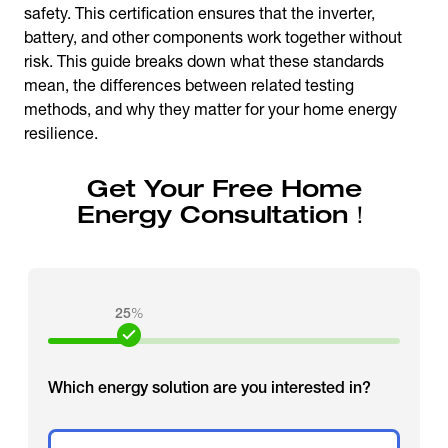
safety. This certification ensures that the inverter,
battery, and other components work together without
risk. This guide breaks down what these standards
mean, the differences between related testing
methods, and why they matter for your home energy
resilience.
Get Your Free Home
Energy Consultation！
25
%
Which energy solution are you interested in?