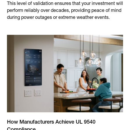
This level of validation ensures that your investment will
perform reliably over decades, providing peace of mind
during power outages or extreme weather events.
How Manufacturers Achieve UL 9540
Compliance