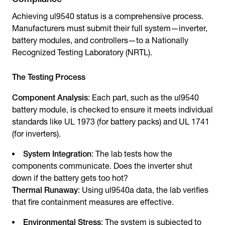
Achieving ul9540 status is a comprehensive process.
Manufacturers must submit their full system—inverter,
battery modules, and controllers—to a Nationally
Recognized Testing Laboratory (NRTL).
The Testing Process
Component Analysis
: Each part, such as the ul9540
battery module, is checked to ensure it meets individual
standards like UL 1973 (for battery packs) and UL 1741
(for inverters).
System Integration
: The lab tests how the
components communicate. Does the inverter shut
down if the battery gets too hot?
Thermal Runaway
: Using ul9540a data, the lab verifies
that fire containment measures are effective.
Environmental Stress
: The system is subjected to