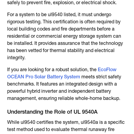
safely to prevent fire, explosion, or electrical shock.
For a system to be ul9540 listed, it must undergo
rigorous testing. This certification is often required by
local building codes and fire departments before a
residential or commercial energy storage system can
be installed. It provides assurance that the technology
has been vetted for thermal stability and electrical
integrity.
If you are looking for a robust solution, the
EcoFlow
OCEAN Pro Solar Battery System
meets strict safety
benchmarks. It features an integrated design with a
powerful hybrid inverter and independent battery
management, ensuring reliable whole-home backup.
Understanding the Role of UL 9540A
While ul9540 certifies the system, ul9540a is a specific
test method used to evaluate thermal runaway fire