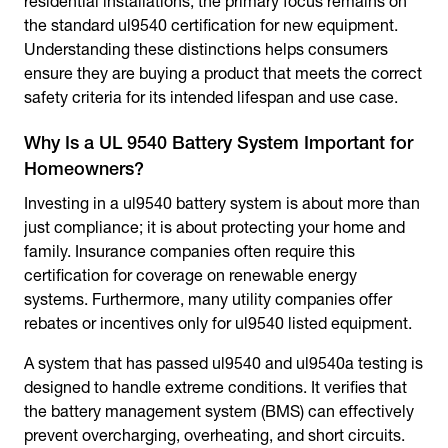
residential installations, the primary focus remains on
the standard ul9540 certification for new equipment.
Understanding these distinctions helps consumers
ensure they are buying a product that meets the correct
safety criteria for its intended lifespan and use case.
Why Is a UL 9540 Battery System Important for
Homeowners?
Investing in a ul9540 battery system is about more than
just compliance; it is about protecting your home and
family. Insurance companies often require this
certification for coverage on renewable energy
systems. Furthermore, many utility companies offer
rebates or incentives only for ul9540 listed equipment.
A system that has passed ul9540 and ul9540a testing is
designed to handle extreme conditions. It verifies that
the battery management system (BMS) can effectively
prevent overcharging, overheating, and short circuits.