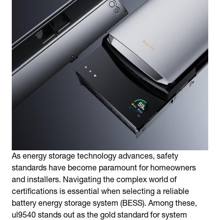
As energy storage technology advances, safety
standards have become paramount for homeowners
and installers. Navigating the complex world of
certifications is essential when selecting a reliable
battery energy storage system (BESS). Among these,
ul9540 stands out as the gold standard for system