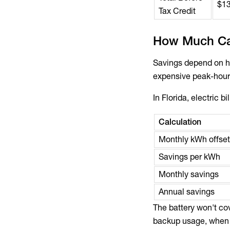
$1
Tax Credit
How Much Ca
Savings depend on ho
expensive peak-hour 
In Florida, electric b
Calculation
Monthly kWh offset
Savings per kWh
Monthly savings
Annual savings
The battery won't cov
backup usage, when el