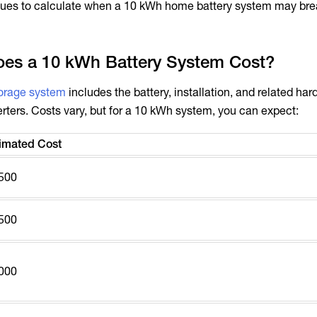
alues to calculate when a 10 kWh home battery system may bre
es a 10 kWh Battery System Cost?
storage system
includes the battery, installation, and related har
erters. Costs vary, but for a 10 kWh system, you can expect:
imated Cost
500
500
000