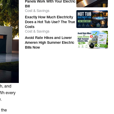
Panels Work With Your Electric
Bill
Cost & Savings
Exactly How Much Electricity
Does a Hot Tub Use? The True
Costs
Cost & Savings
Avoid Rate Hikes and Lower
Ameren High Summer Electric
Bills Now
Wh, and
kWh every
.
 the