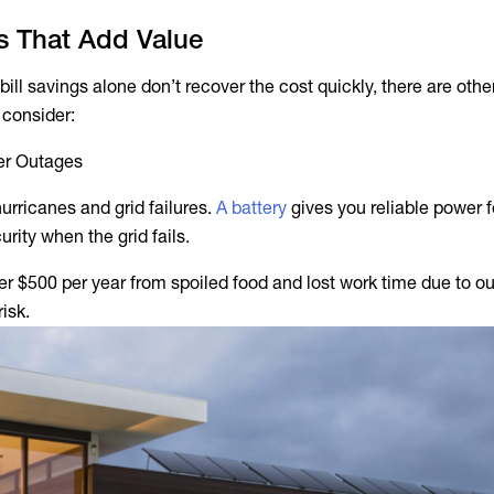
ts That Add Value
bill savings alone don’t recover the cost quickly, there are other
o consider:
er Outages
hurricanes and grid failures.
A battery
gives you reliable power fo
urity when the grid fails.
 $500 per year from spoiled food and lost work time due to o
risk.