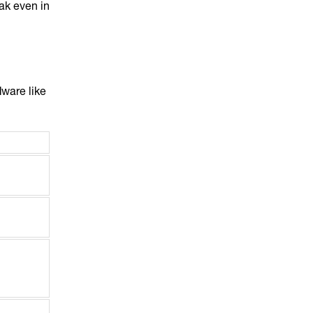
ak even in
dware like