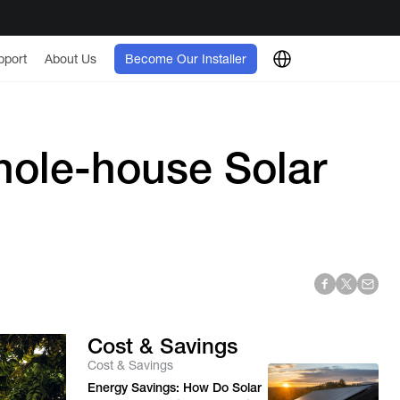
pport
About Us
Become Our Installer
ole-house Solar
Cost & Savings
Cost & Savings
Energy Savings: How Do Solar