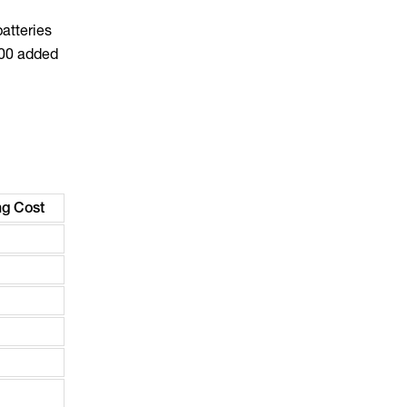
atteries
000 added
g Cost