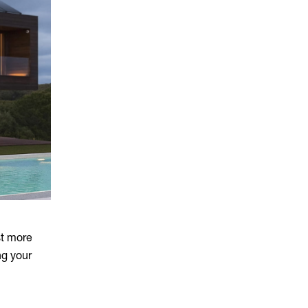
st more
ng your