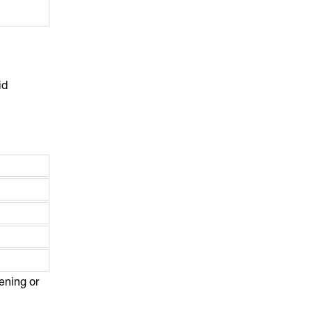
id
vening or