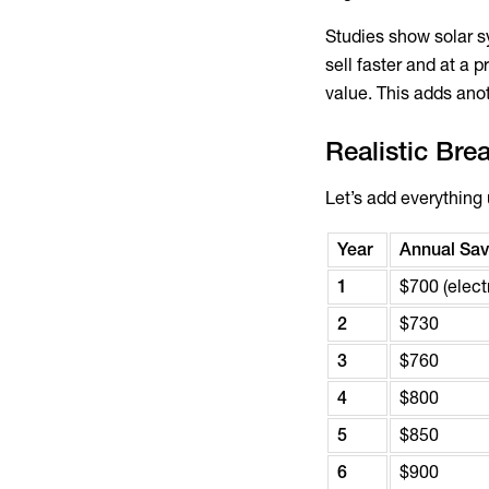
Studies show solar 
sell faster and at 
value. This adds anot
Realistic Bre
Let’s add everything 
Year
Annual Savi
1
$700 (electr
2
$730
3
$760
4
$800
5
$850
6
$900