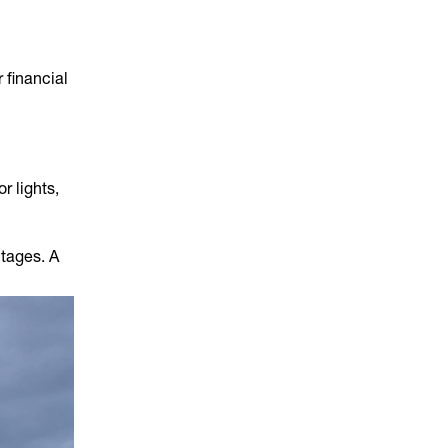
 financial
r lights,
utages. A