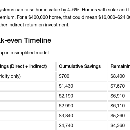
systems can raise home value by 4–6%. Homes with solar and b
a premium. For a $400,000 home, that could mean $16,000–$24,
her indirect return on investment.
ak-even Timeline
up in a simplified model:
ngs (Direct + Indirect)
Cumulative Savings
Remainin
icity only)
$700
$8,400
$1,430
$7,670
$2,190
$6,910
$2,990
$6,110
$3,840
$5,260
$4,740
$4,360