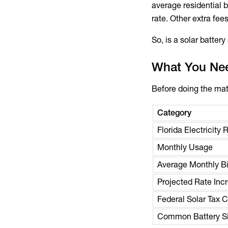
average residential 
rate. Other extra fe
So, is a solar batter
What You Nee
Before doing the mat
Category
Florida Electricity 
Monthly Usage
Average Monthly Bi
Projected Rate Inc
Federal Solar Tax C
Common Battery Si