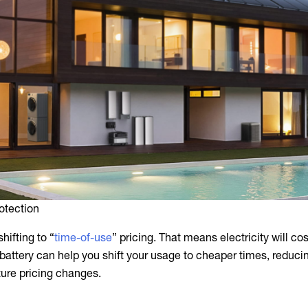
otection
shifting to “
time-of-use
” pricing. That means electricity will co
 battery can help you shift your usage to cheaper times, reduci
ture pricing changes.