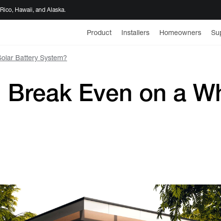
 Rico, Hawaii, and Alaska.
Product
Installers
Homeowners
Su
olar Battery System?
Break Even on a Wh