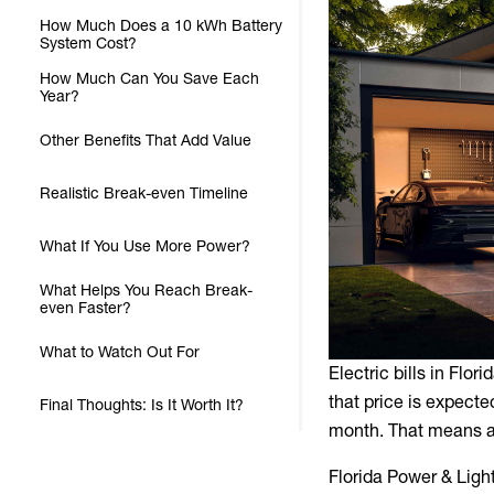
How Much Does a 10 kWh Battery
System Cost?
How Much Can You Save Each
Year?
Other Benefits That Add Value
Realistic Break-even Timeline
What If You Use More Power?
What Helps You Reach Break-
even Faster?
What to Watch Out For
Electric bills in Flo
that price is expect
Final Thoughts: Is It Worth It?
month. That means a 
Florida Power & Light