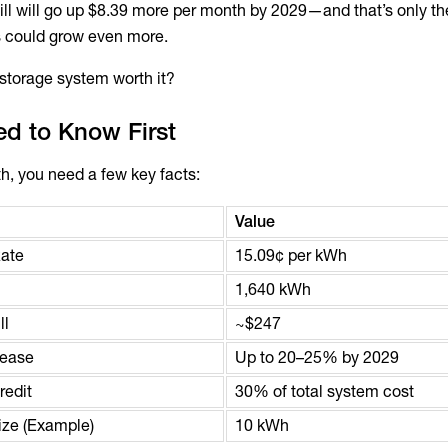
bill will go up $8.39 more per month by 2029—and that’s only t
es could grow even more.
y storage system worth it?
d to Know First
h, you need a few key facts:
Value
Rate
15.09¢ per kWh
1,640 kWh
ll
~$247
rease
Up to 20–25% by 2029
redit
30% of total system cost
ze (Example)
10 kWh