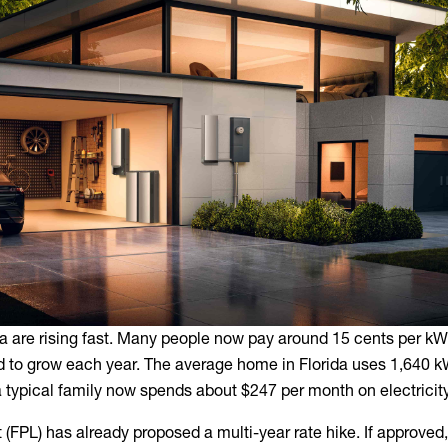
rida are rising fast. Many people now pay around 15 cents per k
ed to grow each year. The average home in Florida uses 1,640 
typical family now spends about $247 per month on electricity
 (FPL) has already proposed a multi-year rate hike. If approved,