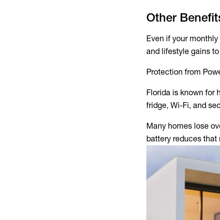
Other Benefi
Even if your monthly 
and lifestyle gains t
Protection from Pow
Florida is known for 
fridge, Wi-Fi, and sec
Many homes lose over
battery reduces that 