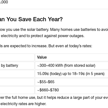
3,000
n You Save Each Year?
w you use the solar battery. Many homes use batteries to avo
electricity and to protect against power outages.
ills are expected to increase. But even at today’s rates:
Value
 by battery
~300–400 kWh (from stored solar)
15.09¢ (today) up to 18–19¢ (in 5 years)
~$55–$65
~$660–$780
er the full home use, but it helps reduce a large part of your e
ectricity rates are higher.