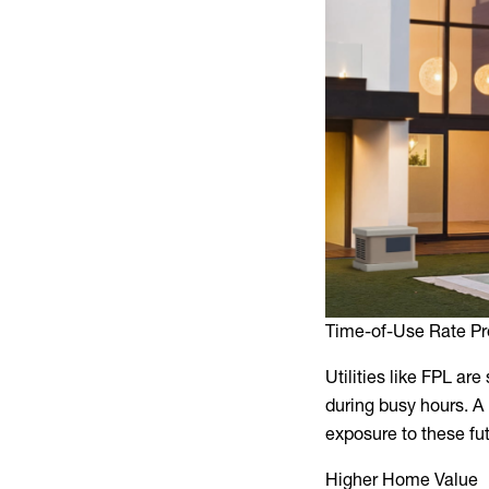
Time-of-Use Rate Pr
Utilities like FPL are 
during busy hours. A
exposure to these fu
Higher Home Value