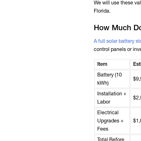
We will use these v
Florida.
How Much Do
A full solar battery 
control panels or inv
Item
Est
Battery (10
$9,
kWh)
Installation +
$2,
Labor
Electrical
Upgrades +
$1,
Fees
Total Before