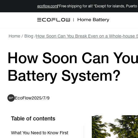
ecoflow.com
*Free shipping for all! *Except for islands, Puerto
Home
/
Blog
/
How Soon Can You Break Even on a Whole-house S
How Soon Can You 
Battery System?
EcoFlow
2025/7/9
Table of contents
What You Need to Know First