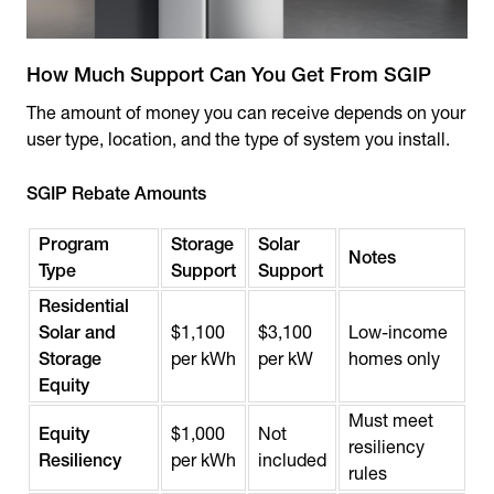
How Much Support Can You Get From SGIP
The amount of money you can receive depends on your
user type, location, and the type of system you install.
SGIP Rebate Amounts
Program
Storage
Solar
Notes
Type
Support
Support
Residential
Solar and
$1,100
$3,100
Low-income
Storage
per kWh
per kW
homes only
Equity
Must meet
Equity
$1,000
Not
resiliency
Resiliency
per kWh
included
rules