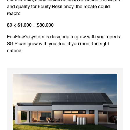
and qualify for Equity Resiliency, the rebate could
reach:
80 × $1,000 = $80,000
EcoFlow’s system is designed to grow with your needs.
SGIP can grow with you, too, if you meet the right
criteria.