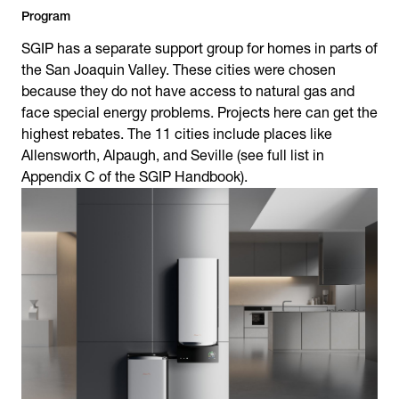
Program
SGIP has a separate support group for homes in parts of
the San Joaquin Valley. These cities were chosen
because they do not have access to natural gas and
face special energy problems. Projects here can get the
highest rebates. The 11 cities include places like
Allensworth, Alpaugh, and Seville (see full list in
Appendix C of the SGIP Handbook).