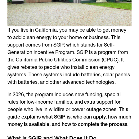
If you live in California, you may be able to get money
to add clean energy to your home or business. This
support comes from SGIP, which stands for Self-
Generation Incentive Program. SGIP is a program from
the California Public Utilities Commission (CPUC). It
gives rebates to people who install clean energy
systems. These systems include batteries, solar panels
with batteries, and other advanced technologies.
In 2026, the program includes new funding, special
rules for low-income families, and extra support for
people who live in wildfire or power outage zones.
This
guide explains what SGIP is, who can apply, how much
money is available, and how to complete the process
.
What Is SGIP and What Does It Do