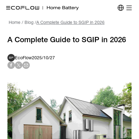
Home
/
Blog
/
A Complete Guide to SGIP in 2026
A Complete Guide to SGIP in 2026
EcoFlow
2025/10/27