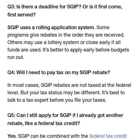
Q3: Is there a deadline for SGIP? Or is it first come,
first served?
SGIP uses a rolling application system
. Some
programs give rebates in the order they are received.
Others may use a lottery system or close early if all
funds are used. It’s better to apply early before budgets
run out.
Q4: Will I need to pay tax on my SGIP rebate?
In most cases, SGIP rebates are not taxed at the federal
level. But your tax status may be different. It’s best to
talk to a tax expert before you file your taxes.
Q5: Can I still apply for SGIP if I already got another
rebate, like a federal tax credit?
Yes
. SGIP can be combined with the
federal tax credit