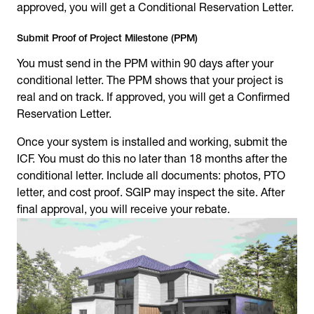
approved, you will get a Conditional Reservation Letter.
Submit Proof of Project Milestone (PPM)
You must send in the PPM within 90 days after your
conditional letter. The PPM shows that your project is
real and on track. If approved, you will get a Confirmed
Reservation Letter.
Once your system is installed and working, submit the
ICF. You must do this no later than 18 months after the
conditional letter. Include all documents: photos, PTO
letter, and cost proof. SGIP may inspect the site. After
final approval, you will receive your rebate.