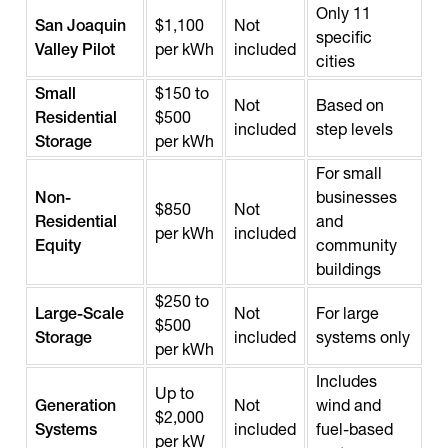
Only 11
San Joaquin
$1,100
Not
specific
Valley Pilot
per kWh
included
cities
Small
$150 to
Not
Based on
Residential
$500
included
step levels
Storage
per kWh
For small
Non-
businesses
$850
Not
Residential
and
per kWh
included
Equity
community
buildings
$250 to
Large-Scale
Not
For large
$500
Storage
included
systems only
per kWh
Includes
Up to
Generation
Not
wind and
$2,000
Systems
included
fuel-based
per kW