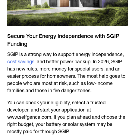
Secure Your Energy Independence with SGIP
Funding
SGIP is a strong way to support energy independence,
cost savings
, and better power backup. In 2026, SGIP
has new rules, more money for special users, and an
easier process for homeowners. The most help goes to
people who are most at risk, such as low-income
families and those in fire danger zones.
You can check your eligibility, select a trusted
developer, and start your application at
www.selfgenca.com. If you plan ahead and choose the
right budget, your battery or solar system may be
mostly paid for through SGIP.