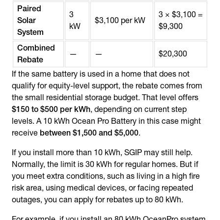
Paired
3
3 × $3,100 =
Solar
$3,100 per kW
kW
$9,300
System
Combined
—
—
$20,300
Rebate
If the same battery is used in a home that does not
qualify for equity-level support, the rebate comes from
the small residential storage budget. That level offers
$150 to $500 per kWh
, depending on current step
levels. A 10 kWh Ocean Pro Battery in this case might
receive
between $1,500 and $5,000
.
If you install more than 10 kWh, SGIP may still help.
Normally, the limit is 30 kWh for regular homes. But if
you meet extra conditions, such as living in a high fire
risk area, using medical devices, or facing repeated
outages, you can apply for rebates up to 80 kWh.
For example, if you install an 80 kWh OceanPro system