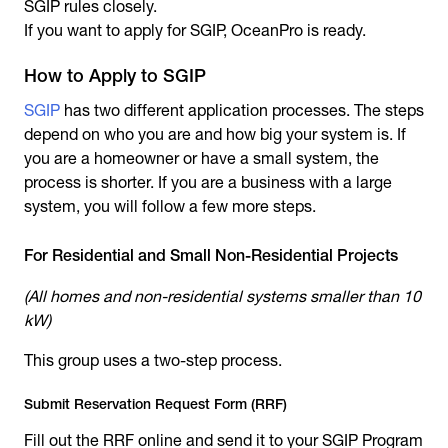
SGIP rules closely.
If you want to apply for SGIP, OceanPro is ready.
How to Apply to SGIP
SGIP
has two different application processes. The steps
depend on who you are and how big your system is. If
you are a homeowner or have a small system, the
process is shorter. If you are a business with a large
system, you will follow a few more steps.
For Residential and Small Non-Residential Projects
(All homes and non-residential systems smaller than 10
kW)
This group uses a two-step process.
Submit Reservation Request Form (RRF)
Fill out the RRF online and send it to your SGIP Program