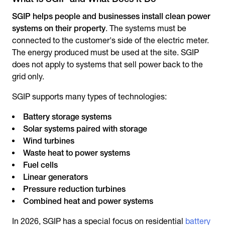
SGIP helps people and businesses install clean power
systems on their property
. The systems must be
connected to the customer's side of the electric meter.
The energy produced must be used at the site. SGIP
does not apply to systems that sell power back to the
grid only.
SGIP supports many types of technologies:
Battery storage systems
Solar systems paired with storage
Wind turbines
Waste heat to power systems
Fuel cells
Linear generators
Pressure reduction turbines
Combined heat and power systems
In 2026, SGIP has a special focus on residential
battery