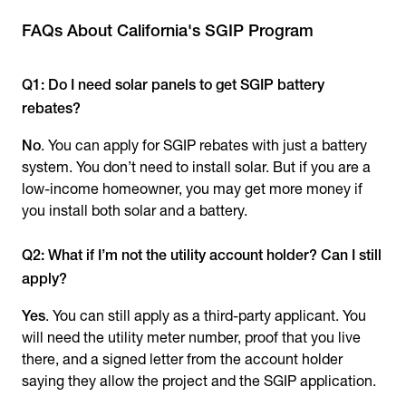
FAQs About California's SGIP Program
Q1: Do I need solar panels to get SGIP battery
rebates?
No
. You can apply for SGIP rebates with just a battery
system. You don’t need to install solar. But if you are a
low-income homeowner, you may get more money if
you install both solar and a battery.
Q2: What if I’m not the utility account holder? Can I still
apply?
Yes
. You can still apply as a third-party applicant. You
will need the utility meter number, proof that you live
there, and a signed letter from the account holder
saying they allow the project and the SGIP application.