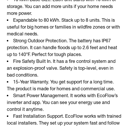
storage. You can add more units if your home needs
more power.
Expandable to 80 kWh. Stack up to 8 units. This is
useful for big homes or families in wildfire zones or with
medical needs.
Strong Outdoor Protection. The battery has IP67
protection. It can handle floods up to 2.6 feet and heat
up to 140°F. Perfect for tough places.
Fire Safety Built In. It has a fire control system and
an explosion-proof valve. Safety is top-level, even in
bad conditions.
15-Year Warranty. You get support for a long time.
The product is made for homes and commercial use.
Smart Power Management. It works with EcoFlow’s
inverter and app. You can see your energy use and
control it anytime.
Fast Installation Support. EcoFlow works with trained
local installers. They set up your system fast and follow