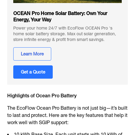
OCEAN Pro Home Solar Battery: Own Your
Energy, Your Way
Power your home 24/7 with EcoFlow OCEAN Pro 's
home solar battery storage. Max out solar generation,
store infinite energy & profit from smart savings.
Learn More
Get a Quote
Highlights of Ocean Pro Battery
The EcoFlow Ocean Pro Battery is not just big—it’s built
to last and protect. Here are the key features that help it
work well with SGIP support:
10 kWh Base Size. Each unit starts with 10 kWh of