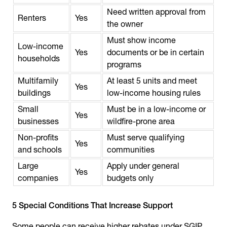
Need written approval from
Renters
Yes
the owner
Must show income
Low-income
Yes
documents or be in certain
households
programs
Multifamily
At least 5 units and meet
Yes
buildings
low-income housing rules
Small
Must be in a low-income or
Yes
businesses
wildfire-prone area
Non-profits
Must serve qualifying
Yes
and schools
communities
Large
Apply under general
Yes
companies
budgets only
5 Special Conditions That Increase Support
Some people can receive higher rebates under SGIP.