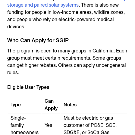
storage and paired solar systems
. There is also new
funding for people in low-income areas, wildfire zones,
and people who rely on electric-powered medical
devices.
Who Can Apply for SGIP
The program is open to many groups in California. Each
group must meet certain requirements. Some groups
can get higher rebates. Others can apply under general
rules.
Eligible User Types
Can
Type
Notes
Apply
Single-
Must be electric or gas
family
Yes
customer of PG&E, SCE,
homeowners
SDG&E, or SoCalGas