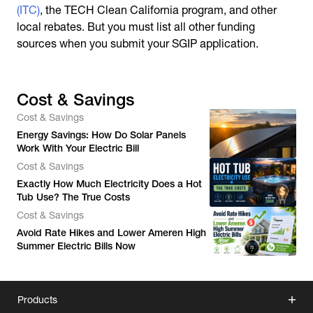
(ITC)
, the TECH Clean California program, and other
local rebates. But you must list all other funding
sources when you submit your SGIP application.
Cost & Savings
Cost & Savings
Energy Savings: How Do Solar Panels
Work With Your Electric Bill
Cost & Savings
Exactly How Much Electricity Does a Hot
Tub Use? The True Costs
Cost & Savings
Avoid Rate Hikes and Lower Ameren High
Summer Electric Bills Now
Products