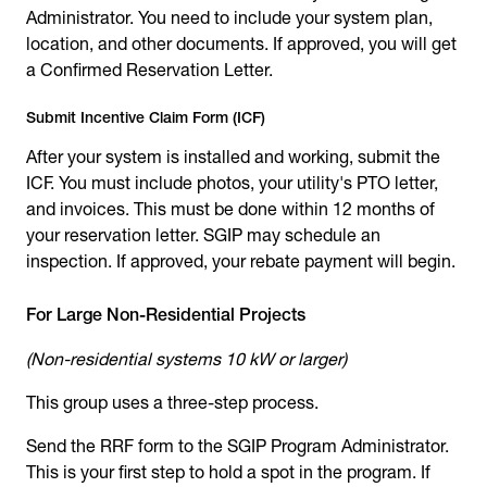
Administrator. You need to include your system plan,
location, and other documents. If approved, you will get
a Confirmed Reservation Letter.
Submit Incentive Claim Form (ICF)
After your system is installed and working, submit the
ICF. You must include photos, your utility's PTO letter,
and invoices. This must be done within 12 months of
your reservation letter. SGIP may schedule an
inspection. If approved, your rebate payment will begin.
For Large Non-Residential Projects
(Non-residential systems 10 kW or larger)
This group uses a three-step process.
Send the RRF form to the SGIP Program Administrator.
This is your first step to hold a spot in the program. If