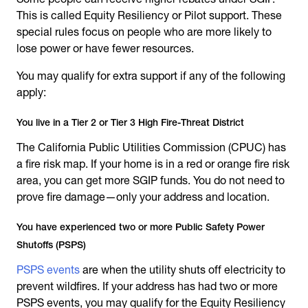
This is called Equity Resiliency or Pilot support. These
special rules focus on people who are more likely to
lose power or have fewer resources.
You may qualify for extra support if any of the following
apply:
You live in a Tier 2 or Tier 3 High Fire-Threat District
The California Public Utilities Commission (CPUC) has
a fire risk map. If your home is in a red or orange fire risk
area, you can get more SGIP funds. You do not need to
prove fire damage—only your address and location.
You have experienced two or more Public Safety Power
Shutoffs (PSPS)
PSPS events
are when the utility shuts off electricity to
prevent wildfires. If your address has had two or more
PSPS events, you may qualify for the Equity Resiliency