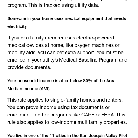
program. This is tracked using utility data.
Someone in your home uses medical equipment that needs
electricity
If you or a family member uses electric-powered
medical devices at home, like oxygen machines or
mobility aids, you can get extra support. You must be
enrolled in your utility’s Medical Baseline Program and
provide documents.
Your household income is at or below 80% of the Area
Median Income (AMI)
This rule applies to single-family homes and renters.
You can prove income using tax documents or
enrollment in other programs like CARE or FERA. This
rule also applies to low-income multifamily properties.
You live in one of the 11 cities in the San Joaquin Valley Pilot