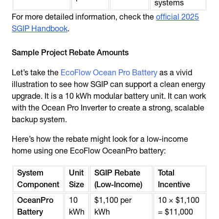
systems
For more detailed information, check the
official 2025
SGIP Handbook
.
Sample Project Rebate Amounts
Let’s take the
EcoFlow Ocean Pro Battery
as a vivid
illustration to see how SGIP can support a clean energy
upgrade. It is a 10 kWh modular battery unit. It can work
with the Ocean Pro Inverter to create a strong, scalable
backup system.
Here’s how the rebate might look for a low-income
home using one EcoFlow OceanPro battery:
System
Unit
SGIP Rebate
Total
Component
Size
(Low-Income)
Incentive
OceanPro
10
$1,100 per
10 × $1,100
Battery
kWh
kWh
= $11,000