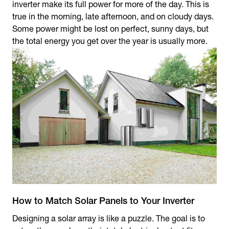
inverter make its full power for more of the day. This is
true in the morning, late afternoon, and on cloudy days.
Some power might be lost on perfect, sunny days, but
the total energy you get over the year is usually more.
How to Match Solar Panels to Your Inverter
Designing a solar array is like a puzzle. The goal is to