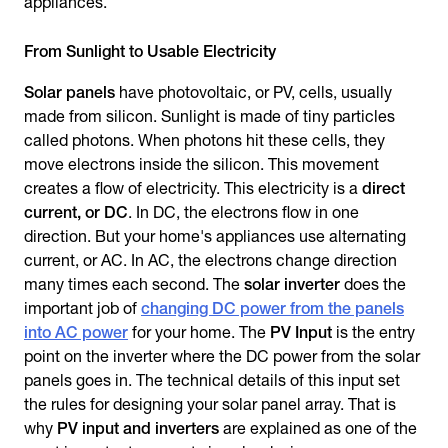
appliances.
From Sunlight to Usable Electricity
Solar panels
have photovoltaic, or PV, cells, usually
made from silicon. Sunlight is made of tiny particles
called photons. When photons hit these cells, they
move electrons inside the silicon. This movement
creates a flow of electricity. This electricity is a
direct
current, or DC
. In DC, the electrons flow in one
direction. But your home's appliances use alternating
current, or AC. In AC, the electrons change direction
many times each second. The
solar inverter
does the
important job of
changing DC power from the panels
into AC power
for your home. The
PV Input
is the entry
point on the inverter where the DC power from the solar
panels goes in. The technical details of this input set
the rules for designing your solar panel array. That is
why
PV input and inverters
are explained as one of the