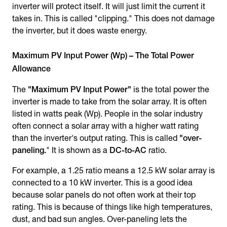
inverter will protect itself. It will just limit the current it
takes in. This is called "clipping." This does not damage
the inverter, but it does waste energy.
Maximum PV Input Power (Wp) – The Total Power
Allowance
The
"Maximum PV Input Power"
is the total power the
inverter is made to take from the solar array. It is often
listed in watts peak (Wp). People in the solar industry
often connect a solar array with a higher watt rating
than the inverter's output rating. This is called
"over-
paneling.
" It is shown as a
DC-to-AC
ratio.
For example, a 1.25 ratio means a 12.5 kW solar array is
connected to a 10 kW inverter. This is a good idea
because solar panels do not often work at their top
rating. This is because of things like high temperatures,
dust, and bad sun angles. Over-paneling lets the