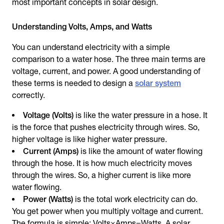
most important concepts in solar design.
Understanding Volts, Amps, and Watts
You can understand electricity with a simple
comparison to a water hose. The three main terms are
voltage, current, and power. A good understanding of
these terms is needed to design a
solar system
correctly.
Voltage (Volts)
is like the water pressure in a hose. It
is the force that pushes electricity through wires. So,
higher voltage is like higher water pressure.
Current (Amps)
is like the amount of water flowing
through the hose. It is how much electricity moves
through the wires. So, a higher current is like more
water flowing.
Power (Watts)
is the total work electricity can do.
You get power when you multiply voltage and current.
The formula is simple: Volts×Amps=Watts. A solar