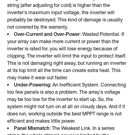
string (after adjusting for cold) is higher than the
inverter's maximum input voltage, the inverter will
probably be destroyed. This kind of damage is usually
not covered by the warranty.
Over-Current and Over-Power
: Wasted Potential. If
your array can make more current or power than the
inverter is rated for, you will lose energy because of
clipping. The inverter will limit the input to protect itself.
This is not damaging right away, but running an inverter
at its top limit all the time can create extra heat. This
may make it wear out faster.
Under-Powering
: An Inefficient System. Connecting
too few panels is also a problem. The array's voltage
may be too low for the inverter to start up. So, the
system might not turn on at all on cloudy days. And if it
does run, working outside the best MPPT range is not
efficient and makes little power.
Panel Mismatch
: The Weakest Link. In a series