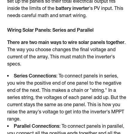
set up the panels so their total electrical output fits
inside the limits of the
battery inverter
's PV input. This
needs careful math and smart wiring.
Wiring Solar Panels: Series and Parallel
There are two main ways to wire solar panels together
.
The way you choose changes the final voltage and
current of the array. This must match the inverter's
specs.
Series Connections
: To connect panels in series,
you wire the positive end of one panel to the negative
end of the next. This makes a chain or "string." In a
series string, the voltages of each panel add up. But the
current stays the same as one panel. This is how you
raise the array's voltage to get into the inverter's MPPT
range.
Parallel Connections
: To connect panels in parallel,
you connect all the positive ends together and all the