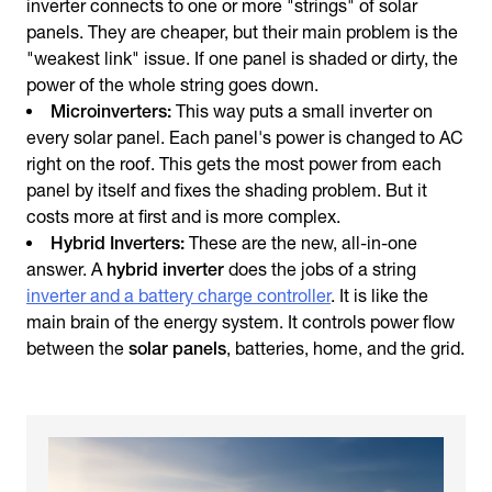
inverter connects to one or more "strings" of solar
panels. They are cheaper, but their main problem is the
"weakest link" issue. If one panel is shaded or dirty, the
power of the whole string goes down.
Microinverters:
This way puts a small inverter on
every solar panel. Each panel's power is changed to AC
right on the roof. This gets the most power from each
panel by itself and fixes the shading problem. But it
costs more at first and is more complex.
Hybrid Inverters:
These are the new, all-in-one
answer. A
hybrid inverter
does the jobs of a string
inverter and a battery charge controller
. It is like the
main brain of the energy system. It controls power flow
between the
solar panels
, batteries, home, and the grid.