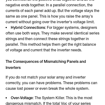
negative ends together. In a parallel connection, the
currents of each panel add up. But the voltage stays the
same as one panel. This is how you raise the array's
current without going over the inverter's voltage limit.
Hybrid Connections
: For bigger systems, designers
often use both ways. They make several identical series
strings and then connect these strings together in
parallel. This method helps them get the right balance
of voltage and current that the inverter needs.
The Consequences of Mismatching Panels and
Inverters
If you do not match your solar array and inverter
correctly, you can have problems. These problems can
cause lost power or even break the whole system.
Over-Voltage
: The System Killer. This is the most
dangerous mismatch. If the total Voc of your series