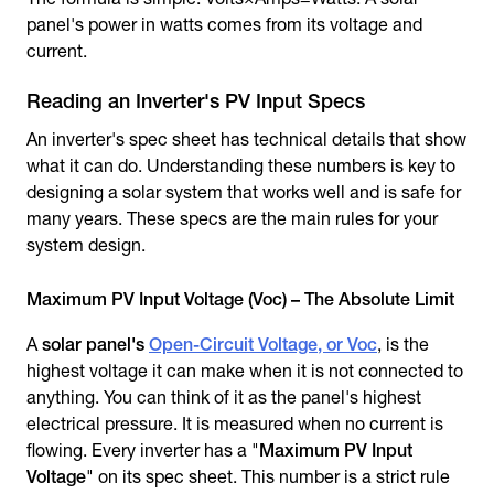
panel's power in watts comes from its voltage and
current.
Reading an Inverter's PV Input Specs
An inverter's spec sheet has technical details that show
what it can do. Understanding these numbers is key to
designing a solar system that works well and is safe for
many years. These specs are the main rules for your
system design.
Maximum PV Input Voltage (Voc) – The Absolute Limit
A
solar panel's
Open-Circuit Voltage, or Voc
, is the
highest voltage it can make when it is not connected to
anything. You can think of it as the panel's highest
electrical pressure. It is measured when no current is
flowing. Every inverter has a "
Maximum PV Input
Voltage
" on its spec sheet. This number is a strict rule