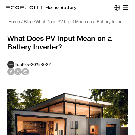
Home
/
Blog
/
What Does PV Input Mean on a Battery Inverter?
What Does PV Input Mean on a
Battery Inverter?
EcoFlow
2025/9/22