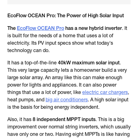
EcoFlow OCEAN Pro: The Power of High Solar Input
The
EcoFlow OCEAN Pro
has a new hybrid inverter
. It
is built for the needs of a home that uses a lot of
electricity. Its PV input specs show what today's
technology can do.
It has a top-of-the-line
40kW maximum solar input
.
This very large capacity lets a homeowner build a very
large solar array. An array like this can make enough
power for lights and appliances. It can also power
things that use a lot of power, like
electric car chargers
,
heat pumps, and
big air conditioners
. A high solar input
is the basis for being energy independent.
Also, it has
8 independent MPPT inputs
. This is a big
improvement over normal string inverters, which usually
have only one or two. Having eight MPPTs is like having