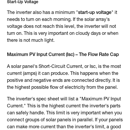
Start-Up Voltage
The inverter also has a minimum "
start-up voltage
" it
needs to turn on each morning. If the solar array's
voltage does not reach this level, the inverter will not
turn on. This is very important on cloudy days or when
there is not much light.
Maximum PV Input Current (Isc) – The Flow Rate Cap
A solar panel's Short-Circuit Current, or Isc, is the most
current (amps) it can produce. This happens when the
positive and negative ends are connected directly. It is
the highest possible flow of electricity from the panel.
The inverter's spec sheet will list a "Maximum PV Input
Current." This is the highest current the inverter's parts
can safely handle. This limit is very important when you
connect groups of solar panels in parallel. If your panels
can make more current than the inverter's limit, a good