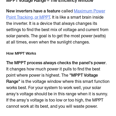
MPPT Voltage Range – The Efficiency Window
New inverters have a feature
called
Maximum Power
Point Tracking, or MPPT
. It is like a smart brain inside
the inverter. It is a device that always changes its
settings to find the best mix of voltage and current from
solar panels. The goal is to get the most power (watts)
at all times, even when the sunlight changes.
How MPPT Works
The MPPT process always checks the panel's power
.
It changes how much power it pulls to find the best
point where power is highest. The
"MPPT Voltage
Range"
is the voltage window where this smart function
works best. For your system to work well, your solar
array's voltage should be in this range when it is sunny.
If the array's voltage is too low or too high, the MPPT
cannot work at its best, and you will waste power.