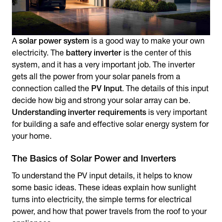
A
solar power system
is a good way to make your own
electricity. The
battery inverter
is the center of this
system, and it has a very important job. The inverter
gets all the power from your solar panels from a
connection called the
PV Input
. The details of this input
decide how big and strong your solar array can be.
Understanding inverter requirements
is very important
for building a safe and effective solar energy system for
your home.
The Basics of Solar Power and Inverters
To understand the PV input details, it helps to know
some basic ideas. These ideas explain how sunlight
turns into electricity, the simple terms for electrical
power, and how that power travels from the roof to your