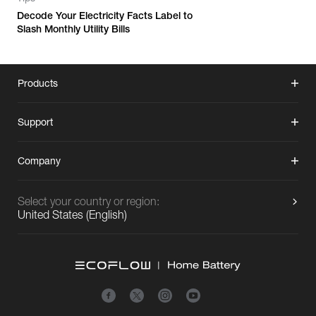
Decode Your Electricity Facts Label to
Slash Monthly Utility Bills
Products
Support
Company
Select your country or region:
United States
(
English
)