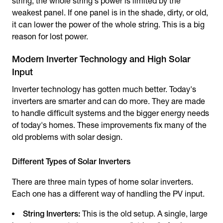
string, the whole string's power is limited by the
weakest panel. If one panel is in the shade, dirty, or old,
it can lower the power of the whole string. This is a big
reason for lost power.
Modern Inverter Technology and High Solar
Input
Inverter technology has gotten much better. Today's
inverters are smarter and can do more. They are made
to handle difficult systems and the bigger energy needs
of today's homes. These improvements fix many of the
old problems with solar design.
Different Types of Solar Inverters
There are three main types of home solar inverters.
Each one has a different way of handling the PV input.
String Inverters:
This is the old setup. A single, large