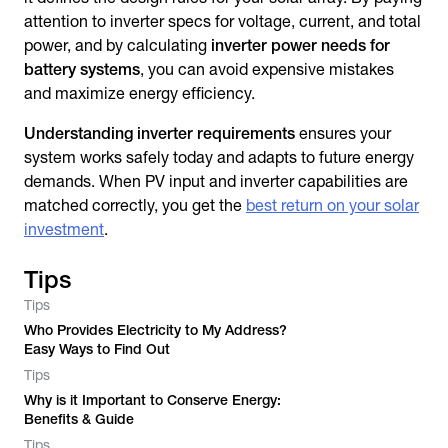
attention to inverter specs for voltage, current, and total
power, and by calculating
inverter power needs for
battery systems
, you can avoid expensive mistakes
and maximize energy efficiency.
Understanding inverter requirements
ensures your
system works safely today and adapts to future energy
demands. When PV input and inverter capabilities are
matched correctly, you get the
best return on your solar
investment
.
Tips
Tips
Who Provides Electricity to My Address?
Easy Ways to Find Out
Tips
Why is it Important to Conserve Energy:
Benefits & Guide
Tips