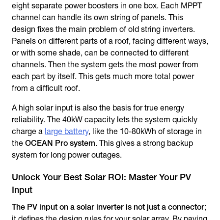
eight separate power boosters in one box. Each MPPT
channel can handle its own string of panels. This
design fixes the main problem of old string inverters.
Panels on different parts of a roof, facing different ways,
or with some shade, can be connected to different
channels. Then the system gets the most power from
each part by itself. This gets much more total power
from a difficult roof.
A high solar input is also the basis for true energy
reliability. The 40kW capacity lets the system quickly
charge a
large battery
, like the 10-80kWh of storage in
the
OCEAN Pro system
. This gives a strong backup
system for long power outages.
Unlock Your Best Solar ROI: Master Your PV
Input
The PV input on a solar inverter is not just a connector
;
it defines the design rules for your solar array. By paying