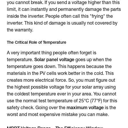
you cannot break. If you send a voltage higher than this
limit, it can instantly and permanently damage the parts
inside the inverter. People often call this "frying" the
inverter. This kind of damage is usually not covered by
the warranty.
The Critical Role of Temperature
A very important thing people often forget is
temperature.
Solar panel voltage
goes up when the
temperature goes down. This happens because the
materials in the PV cells work better in the cold. This
creates more electrical force. So, you must figure out
the highest possible voltage for your solar array using
the coldest temperature ever in your area. You cannot
use the normal test temperature of 25°C (77°F) for this
safety check. Going over the
maximum voltage
is the
worst and most expensive mistake you can make.