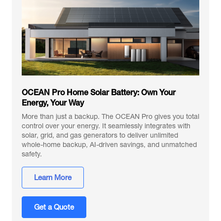
OCEAN Pro Home Solar Battery: Own Your
Energy, Your Way
More than just a backup. The OCEAN Pro gives you total
control over your energy. It seamlessly integrates with
solar, grid, and gas generators to deliver unlimited
whole-home backup, AI-driven savings, and unmatched
safety.
Learn More
Get a Quote