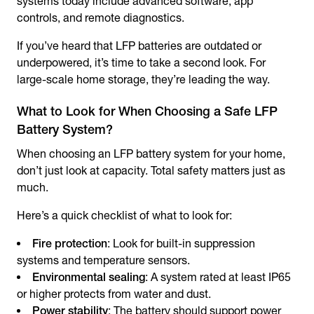
systems today include advanced software, app
controls, and remote diagnostics.
If you’ve heard that LFP batteries are outdated or
underpowered, it’s time to take a second look. For
large-scale home storage, they’re leading the way.
What to Look for When Choosing a Safe LFP
Battery System?
When choosing an LFP battery system for your home,
don’t just look at capacity. Total safety matters just as
much.
Here’s a quick checklist of what to look for:
Fire protection
: Look for built-in suppression
systems and temperature sensors.
Environmental sealing
: A system rated at least IP65
or higher protects from water and dust.
Power stability
: The battery should support power