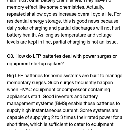
than most other battery chemistries. They have no
memory effect like some chemistries. Actually,
repeated shallow cycles increase overall cycle life. For
residential energy storage, this is good news because
daily solar charging and partial discharges will not hurt
battery health. As long as temperature and voltage
levels are kept in line, partial charging is not an issue.
Q3. How do LFP batteries deal with power surges or
equipment startup spikes?
Big LFP batteries for home systems are built to manage
momentary surges. Such surges frequently happen
when HVAC equipment or compressor-containing
appliances start. Good inverters and battery
management systems (BMS) enable these batteries to
supply high instantaneous current. Some systems are
capable of supplying 2 to 3 times their rated power for a
short time, which is sufficient to cater to equipment