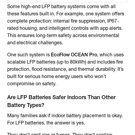
Some high-end LFP battery systems come with all
these features built in. For example, one system offers
complete protection: internal fire suppression, IP67-
rated housing, and intelligent controls with app alerts.
This ensures long-term safety across environmental
and electrical challenges.
One such system is
EcoFlow OCEAN Pro
, which uses
scalable LFP batteries (up to 80kWh) and includes fire
protection, flood resistance, and thermal durability. It’s
built for serious home energy users who won’t
compromise on safety.
Are LFP Batteries Safer Indoors Than Other
Battery Types?
Many families ask if indoor battery placement is okay.
For LFP batteries, the answer is yes.
They don’t emit gas or fumes. They don’t contain