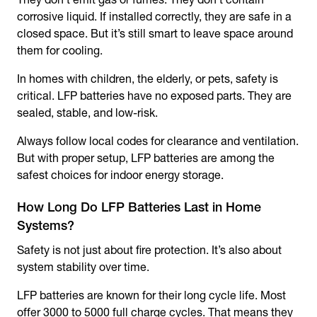
corrosive liquid. If installed correctly, they are safe in a
closed space. But it’s still smart to leave space around
them for cooling.
In homes with children, the elderly, or pets, safety is
critical. LFP batteries have no exposed parts. They are
sealed, stable, and low-risk.
Always follow local codes for clearance and ventilation.
But with proper setup, LFP batteries are among the
safest choices for indoor energy storage.
How Long Do LFP Batteries Last in Home
Systems?
Safety is not just about fire protection. It’s also about
system stability over time.
LFP batteries are known for their long cycle life. Most
offer 3000 to 5000 full charge cycles. That means they