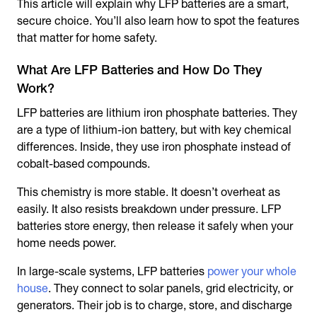
This article will explain why LFP batteries are a smart,
secure choice. You’ll also learn how to spot the features
that matter for home safety.
What Are LFP Batteries and How Do They
Work?
LFP batteries are lithium iron phosphate batteries. They
are a type of lithium-ion battery, but with key chemical
differences. Inside, they use iron phosphate instead of
cobalt-based compounds.
This chemistry is more stable. It doesn’t overheat as
easily. It also resists breakdown under pressure. LFP
batteries store energy, then release it safely when your
home needs power.
In large-scale systems, LFP batteries
power your whole
house
. They connect to solar panels, grid electricity, or
generators. Their job is to charge, store, and discharge