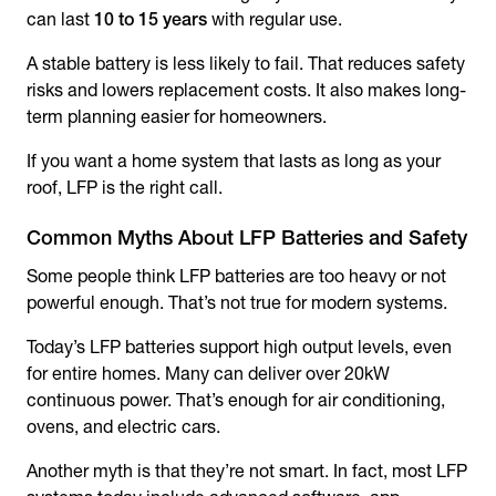
can last
10 to 15 years
with regular use.
A stable battery is less likely to fail. That reduces safety
risks and lowers replacement costs. It also makes long-
term planning easier for homeowners.
If you want a home system that lasts as long as your
roof, LFP is the right call.
Common Myths About LFP Batteries and Safety
Some people think LFP batteries are too heavy or not
powerful enough. That’s not true for modern systems.
Today’s LFP batteries support high output levels, even
for entire homes. Many can deliver over 20kW
continuous power. That’s enough for air conditioning,
ovens, and electric cars.
Another myth is that they’re not smart. In fact, most LFP