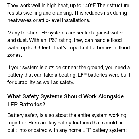
They work well in high heat, up to 140°F. Their structure
resists swelling and cracking. This reduces risk during
heatwaves or attic-level installations.
Many top-tier LFP systems are sealed against water
and dust. With an IP67 rating, they can handle flood
water up to 3.3 feet. That’s important for homes in flood
zones.
If your system is outside or near the ground, you need a
battery that can take a beating. LFP batteries were built
for durability as well as safety.
What Safety Systems Should Work Alongside
LFP Batteries?
Battery safety is also about the entire system working
together. Here are key safety features that should be
built into or paired with any home LFP battery system: