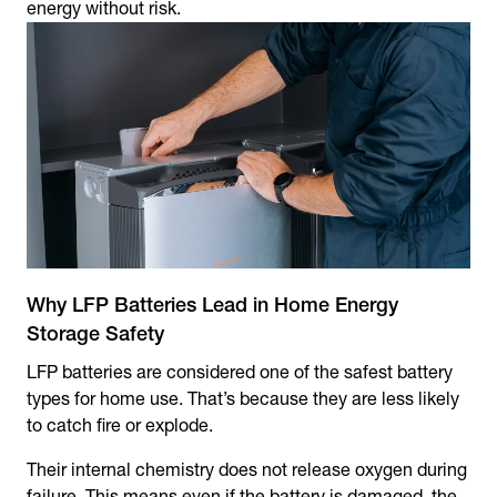
energy without risk.
Why LFP Batteries Lead in Home Energy
Storage Safety
LFP batteries are considered one of the safest battery
types for home use. That’s because they are less likely
to catch fire or explode.
Their internal chemistry does not release oxygen during
failure. This means even if the battery is damaged, the