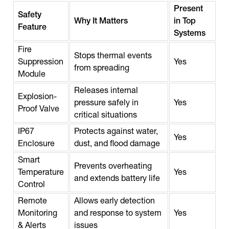
Present
Safety
Why It Matters
in Top
Feature
Systems
Fire
Stops thermal events
Suppression
Yes
from spreading
Module
Releases internal
Explosion-
pressure safely in
Yes
Proof Valve
critical situations
IP67
Protects against water,
Yes
Enclosure
dust, and flood damage
Smart
Prevents overheating
Temperature
Yes
and extends battery life
Control
Remote
Allows early detection
Monitoring
and response to system
Yes
& Alerts
issues