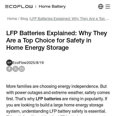
Home
/
Blog
/
LFP Batteries Explained: Why They Are a Top Choice for Safety in Home Energy Storage
LFP Batteries Explained: Why They
Are a Top Choice for Safety in
Home Energy Storage
EcoFlow
2025/8/19
More families are choosing energy independence. But
with power outages and extreme weather, safety comes
first. That’s why
LFP batteries
are rising in popularity. If
you are looking to build a large home energy storage
system, understanding LFP battery safety is essential.