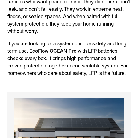
families who want peace of mind. They don’t burn, don’t
leak, and don’t fail easily. They work in extreme heat,
floods, or sealed spaces. And when paired with full-
system protection, they keep your home running
without worry.
If you are looking for a system built for safety and long-
term use,
EcoFlow OCEAN Pro
with LFP batteries
checks every box. It brings high performance and
proven protection together in one scalable system. For
homeowners who care about safety, LFP is the future.