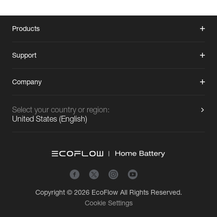
Products
Support
Company
Select your country or region:
United States
(
English
)
Copyright © 2026
EcoFlow
All Rights Reserved.
Cookie Settings