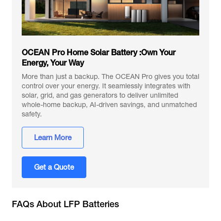
OCEAN Pro Home Solar Battery :Own Your
Energy, Your Way
More than just a backup. The OCEAN Pro gives you total
control over your energy. It seamlessly integrates with
solar, grid, and gas generators to deliver unlimited
whole-home backup, AI-driven savings, and unmatched
safety.
Learn More
Get a Quote
FAQs About LFP Batteries