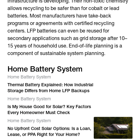
infrastructure is developing. Their non-toxic chemistry
allows recycling to be safer than for cobalt or lead
batteries. Most manufacturers have take-back
programs or agreements with certified recycling
centers. LFP batteries can even be reused for
secondary applications such as grid storage after 10–
15 years of household use. End-of-life planning is a
component of sustainable system planning.
Home Battery System
Home Battery System
Thermal Battery Explained: How Industrial
Storage Differs from Home LFP Backups
Home Battery System
Is My House Good for Solar? Key Factors
Every Homeowner Must Check
Home Battery System
No Upfront Cost Solar Options: Is a Loan,
Lease, or PPA Right for Your Home?