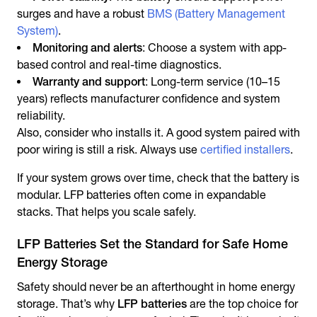
surges and have a robust
BMS (Battery Management
System)
.
Monitoring and alerts
: Choose a system with app-
based control and real-time diagnostics.
Warranty and support
: Long-term service (10–15
years) reflects manufacturer confidence and system
reliability.
Also, consider who installs it. A good system paired with
poor wiring is still a risk. Always use
certified installers
.
If your system grows over time, check that the battery is
modular. LFP batteries often come in expandable
stacks. That helps you scale safely.
LFP Batteries Set the Standard for Safe Home
Energy Storage
Safety should never be an afterthought in home energy
storage. That’s why
LFP batteries
are the top choice for