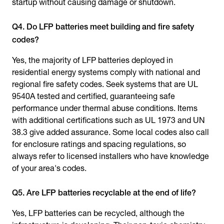
startup without causing damage or shutdown.
Q4. Do LFP batteries meet building and fire safety
codes?
Yes, the majority of LFP batteries deployed in
residential energy systems comply with national and
regional fire safety codes. Seek systems that are UL
9540A tested and certified, guaranteeing safe
performance under thermal abuse conditions. Items
with additional certifications such as UL 1973 and UN
38.3 give added assurance. Some local codes also call
for enclosure ratings and spacing regulations, so
always refer to licensed installers who have knowledge
of your area's codes.
Q5. Are LFP batteries recyclable at the end of life?
Yes, LFP batteries can be recycled, although the