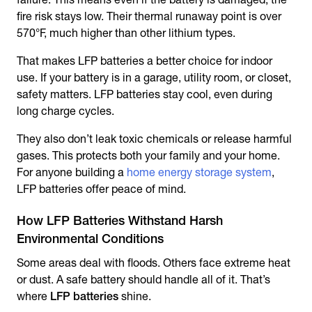
fire risk stays low. Their thermal runaway point is over
570°F, much higher than other lithium types.
That makes LFP batteries a better choice for indoor
use. If your battery is in a garage, utility room, or closet,
safety matters. LFP batteries stay cool, even during
long charge cycles.
They also don’t leak toxic chemicals or release harmful
gases. This protects both your family and your home.
For anyone building a
home energy storage system
,
LFP batteries offer peace of mind.
How LFP Batteries Withstand Harsh
Environmental Conditions
Some areas deal with floods. Others face extreme heat
or dust. A safe battery should handle all of it. That’s
where
LFP batteries
shine.