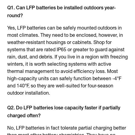
Q1. Can LFP batteries be installed outdoors year-
round?
Yes, LFP batteries can be safely mounted outdoors in
most climates. They need to be enclosed, however, in
weather-resistant housings or cabinets. Shop for
systems that are rated IP65 or greater to guard against
rain, dust, and debris. If you live in a region with freezing
winters, it is worth selecting systems with active
thermal management to avoid efficiency loss. Most
high-capacity units can safely function between -4°F
and 140°F, so they are well-suited for four-season
outdoor installation.
Q2. Do LFP batteries lose capacity faster if partially
charged often?
No, LFP batteries in fact tolerate partial charging better