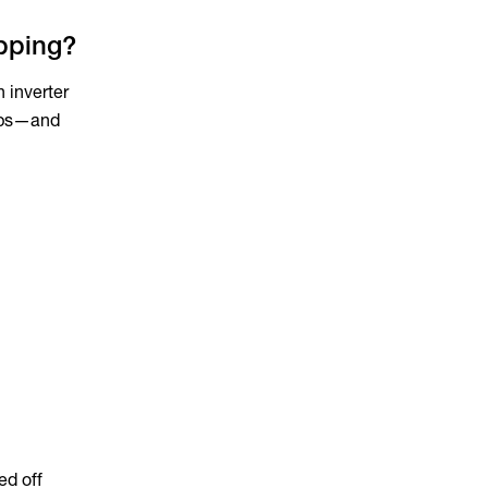
ipping?
 inverter
rips—and
ed off