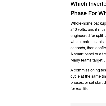
Which Invert
Phase For W
Whole-home backup i
240 volts, and it mus
engineered for split
which matches this u
seconds, then confir
A smart panel or a tr
Many teams target un
A commissioning test 
cycle at the same tim
phases, or set start 
for real life.