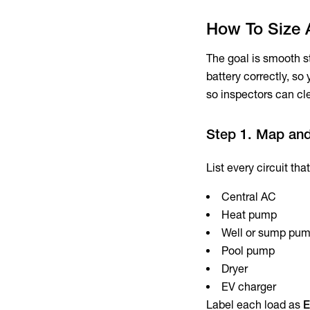
How To Size 
The goal is smooth st
battery correctly, s
so inspectors can cle
Step 1. Map an
List every circuit th
Central AC
Heat pump
Well or sump pu
Pool pump
Dryer
EV charger
Label each load as
E