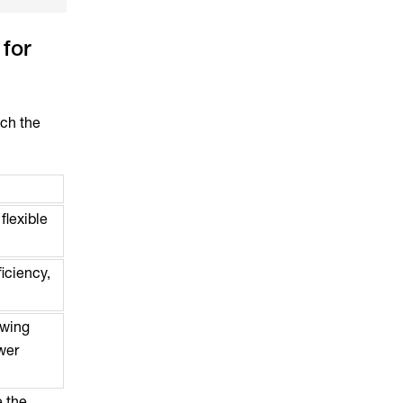
for
tch the
flexible
iciency,
owing
ewer
e the