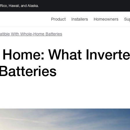
 Rico, Hawaii, and Alaska.
Product
Installers
Homeowners
Su
patible With Whole-Home Batteries
or Home: What Invert
atteries