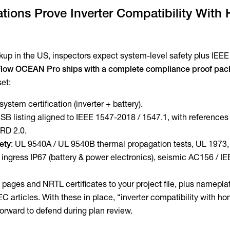
ations Prove Inverter Compatibility With
p in the US, inspectors expect system-level safety plus IEE
low OCEAN Pro ships with a complete compliance proof pac
set:
system certification (inverter + battery).
 SB listing aligned to IEEE 1547-2018 / 1547.1, with references
RD 2.0.
fety
: UL 9540A / UL 9540B thermal propagation tests, UL 1973,
ngress IP67 (battery & power electronics), seismic AC156 / I
 pages and NRTL certificates to your project file, plus namepla
EC articles. With these in place, “inverter compatibility with h
tforward to defend during plan review.