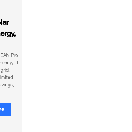
lar
ergy,
CEAN Pro
energy. It
grid,
limited
avings,
te