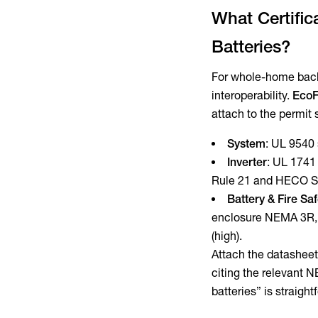
What Certific
Batteries?
For whole-home backu
interoperability.
EcoF
attach to the permit 
System
: UL 9540 
Inverter
: UL 1741
Rule 21 and HECO S
Battery & Fire Sa
enclosure NEMA 3R, i
(high).
Attach the datasheet
citing the relevant N
batteries” is straigh