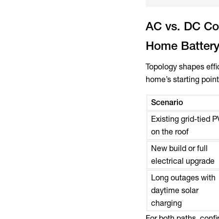
AC vs. DC Cou
Home Battery
Topology shapes effi
home’s starting point
Scenario
Existing grid-tied P
on the roof
New build or full
electrical upgrade
Long outages with
daytime solar
charging
For both paths, conf