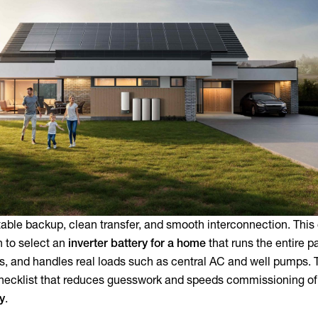
ble backup, clean transfer, and smooth interconnection. This
h to select an
inverter battery for a home
that runs the entire p
s, and handles real loads such as central AC and well pumps. T
checklist that reduces guesswork and speeds commissioning of
ry
.