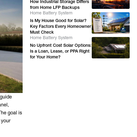
How Industrial Storage Differs
from Home LFP Backups
Home Battery System
Is My House Good for Solar?
Key Factors Every Homeowner
Must Check
Home Battery System
No Upfront Cost Solar Options:
Is a Loan, Lease, or PPA Right
for Your Home?
 guide
anel,
he goal is
 your