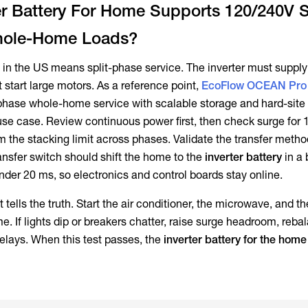
er Battery For Home Supports 120/240V S
hole-Home Loads?
n the US means split-phase service. The inverter must suppl
t start large motors. As a reference point,
EcoFlow OCEAN Pro
-phase whole-home service with scalable storage and hard-site d
se case. Review continuous power first, then check surge for 
m the stacking limit across phases. Validate the transfer metho
ansfer switch should shift the home to the
inverter battery
in a 
der 20 ms, so electronics and control boards stay online.
tells the truth. Start the air conditioner, the microwave, and t
e. If lights dip or breakers chatter, raise surge headroom, reba
delays. When this test passes, the
inverter battery for the home