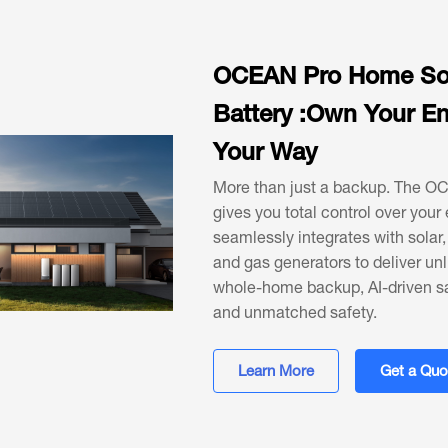
OCEAN Pro Home So
Battery :Own Your En
Your Way
More than just a backup. The O
gives you total control over your 
seamlessly integrates with solar, 
and gas generators to deliver un
whole-home backup, AI-driven s
and unmatched safety.
Learn More
Get a Quo