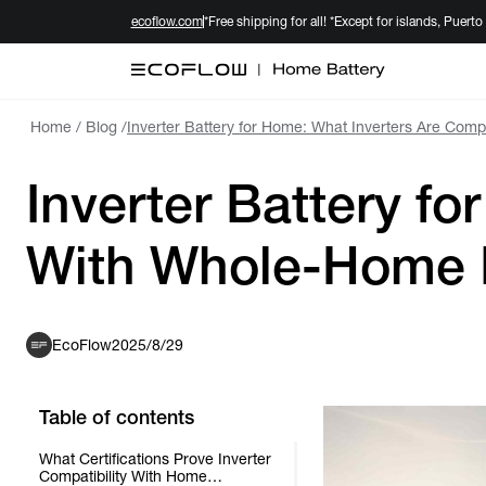
ecoflow.com
*Free shipping for all! *Except for islands, Puerto
Home
/
Blog
/
Inverter Battery for Home: What Inverters Are Com
Inverter Battery f
With Whole-Home B
EcoFlow
2025/8/29
Table of contents
What Certifications Prove Inverter
Compatibility With Home