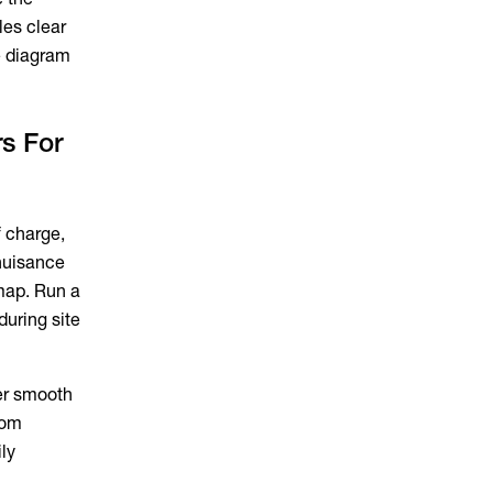
les clear
ne diagram
s For
f charge,
 nuisance
map. Run a
during site
er smooth
dom
ly