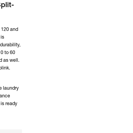
plit-
y 120 and
is
urability,
10 to 60
d as well.
blink.
he laundry
lance
is ready