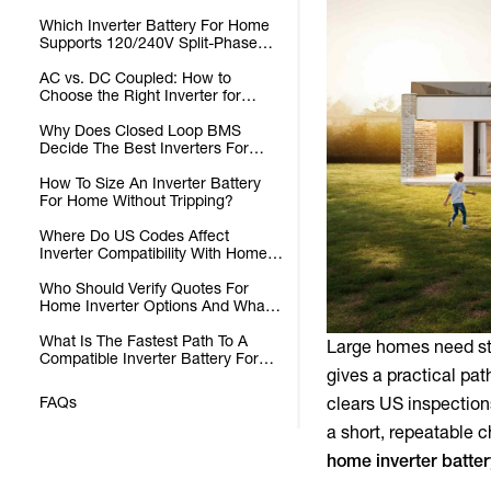
Batteries?
Which Inverter Battery For Home
Supports 120/240V Split-Phase
For Whole-Home Loads?
AC vs. DC Coupled: How to
Choose the Right Inverter for
Home Battery Storage
Why Does Closed Loop BMS
Decide The Best Inverters For
Whole Home Systems?
How To Size An Inverter Battery
For Home Without Tripping?
Where Do US Codes Affect
Inverter Compatibility With Home
Batteries?
Who Should Verify Quotes For
Home Inverter Options And What
To Check?
What Is The Fastest Path To A
Large homes need sta
Compatible Inverter Battery For
gives a practical pat
Home?
FAQs
clears US inspection
a short, repeatable 
home
inverter batte