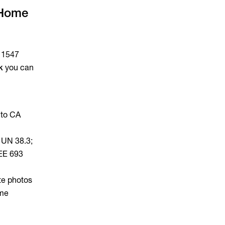
 Home
E 1547
k
you can
 to CA
 UN 38.3;
EEE 693
te photos
ome