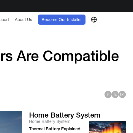
pport
About Us
Become Our Installer
ers Are Compatible
Home Battery System
Home Battery System
Thermal Battery Explained: