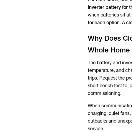
inverter battery for
when batteries sit at
for each option. A cl
Why Does Clo
Whole Home 
The battery and inver
temperature, and cha
trips. Request the p
short bench test to 
commissioning.
When communication 
charging, quiet fans,
cutbacks and unexpec
service.