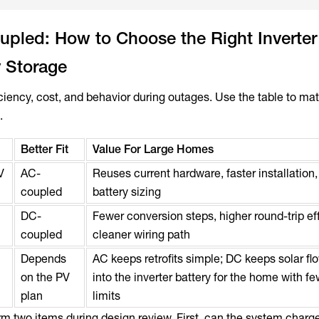
pled: How to Choose the Right Inverter 
 Storage
ciency, cost, and behavior during outages. Use the table to ma
.
Better Fit
Value For Large Homes
V
AC-
Reuses current hardware, faster installation, 
coupled
battery sizing
DC-
Fewer conversion steps, higher round-trip eff
coupled
cleaner wiring path
Depends
AC keeps retrofits simple; DC keeps solar fl
on the PV
into the inverter battery for the home with f
plan
limits
irm two items during design review. First, can the system charg