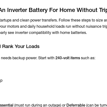
An Inverter Battery For Home Without Tr
artups and clean power transfers. Follow these steps to size an
o your motors and daily household loads run without nuisance t
arly see inverter compatibility with home batteries.
d Rank Your Loads
at needs backup power. Start with
240-volt items
such as:
mp
ssential
(must run during an outage) or
Deferrable
(can be turn