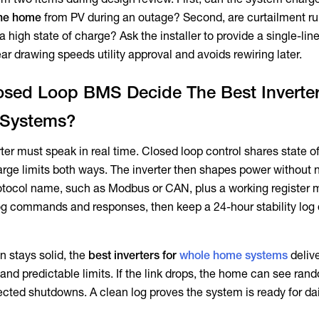
 the home
from PV during an outage? Second, are curtailment ru
 a high state of charge? Ask the installer to provide a single-li
ear drawing speeds utility approval and avoids rewiring later.
sed Loop BMS Decide The Best Inverter
Systems?
ter must speak in real time. Closed loop control shares state o
rge limits both ways. The inverter then shapes power without
rotocol name, such as Modbus or CAN, plus a working register 
log commands and responses, then keep a 24-hour stability log 
stays solid, the
best inverters for
whole home systems
deliv
 and predictable limits. If the link drops, the home can see ran
ted shutdowns. A clean log proves the system is ready for dai