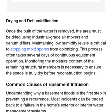
Drying and Dehumidification
Once the bulk of the water is removed, the area must
be dried using industrial-grade air movers and
dehumidifiers. Maintaining low humidity levels is critical
to
stopping mold spores
from colonizing. This process
often takes several days of continuous equipment
operation. Monitoring the moisture content of the
remaining structural members is necessary to ensure
the space is truly dry before reconstruction begins.
Common Causes of Basement Intrusion
Understanding why a basement floods is the first step in
preventing a recurrence. Most incidents can be traced
back to a failure in the home’s exterior or interior water
management systems.