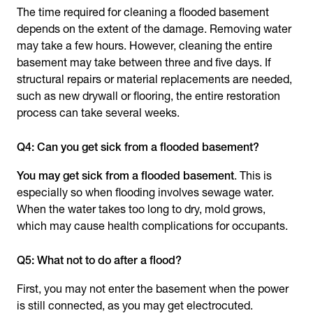
The time required for cleaning a flooded basement
depends on the extent of the damage. Removing water
may take a few hours. However, cleaning the entire
basement may take between three and five days. If
structural repairs or material replacements are needed,
such as new drywall or flooring, the entire restoration
process can take several weeks.
Q4: Can you get sick from a flooded basement?
You may get sick from a flooded basement
. This is
especially so when flooding involves sewage water.
When the water takes too long to dry, mold grows,
which may cause health complications for occupants.
Q5: What not to do after a flood?
First, you may not enter the basement when the power
is still connected, as you may get electrocuted.