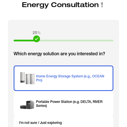
Energy Consultation！
25
%
Which energy solution are you interested in?
Home Energy Storage System (e.g., OCEAN
Pro)
Portable Power Station (e.g. DELTA, RIVER
Series)
I'm not sure / Just exploring