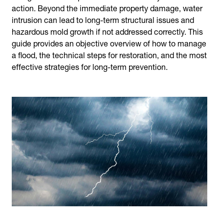
action. Beyond the immediate property damage, water
intrusion can lead to long-term structural issues and
hazardous mold growth if not addressed correctly. This
guide provides an objective overview of how to manage
a flood, the technical steps for restoration, and the most
effective strategies for long-term prevention.