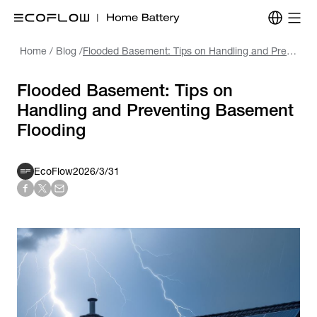
Home
/
Blog
/
Flooded Basement: Tips on Handling and Preventing Basement Flooding
Flooded Basement: Tips on
Handling and Preventing Basement
Flooding
EcoFlow
2026/3/31