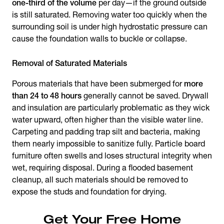
one-third of the volume
per day—if the ground outside
is still saturated. Removing water too quickly when the
surrounding soil is under high hydrostatic pressure can
cause the foundation walls to buckle or collapse.
Removal of Saturated Materials
Porous materials that have been submerged for
more
than 24 to 48 hours
generally cannot be saved. Drywall
and insulation are particularly problematic as they wick
water upward, often higher than the visible water line.
Carpeting and padding trap silt and bacteria, making
them nearly impossible to sanitize fully. Particle board
furniture often swells and loses structural integrity when
wet, requiring disposal. During a flooded basement
cleanup, all such materials should be removed to
expose the studs and foundation for drying.
Get Your Free Home