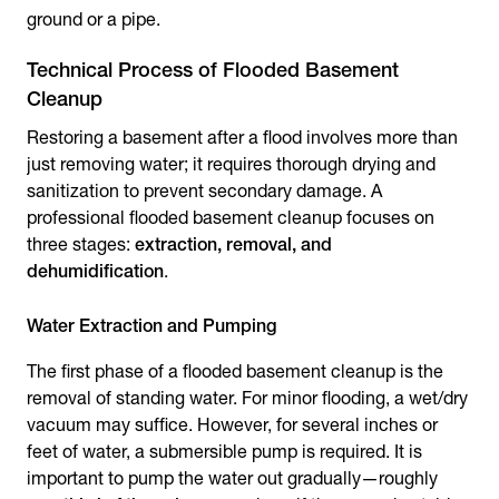
ground or a pipe.
Technical Process of Flooded Basement
Cleanup
Restoring a basement after a flood involves more than
just removing water; it requires thorough drying and
sanitization to prevent secondary damage. A
professional
flooded basement cleanup
focuses on
three stages:
extraction, removal, and
dehumidification
.
Water Extraction and Pumping
The first phase of a flooded basement cleanup is the
removal of standing water. For minor flooding, a wet/dry
vacuum may suffice. However, for several inches or
feet of water, a submersible pump is required. It is
important to pump the water out gradually—roughly