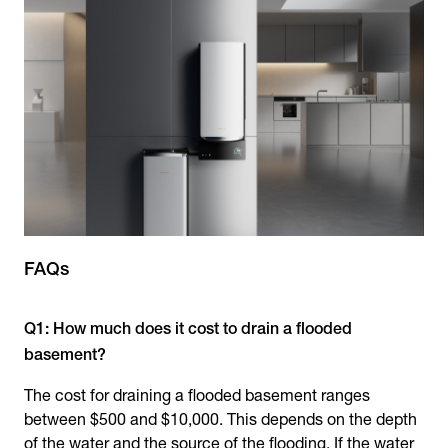
FAQs
Q1: How much does it cost to drain a flooded
basement?
The cost for draining a flooded basement ranges
between $500 and $10,000. This depends on the depth
of the water and the source of the flooding. If the water