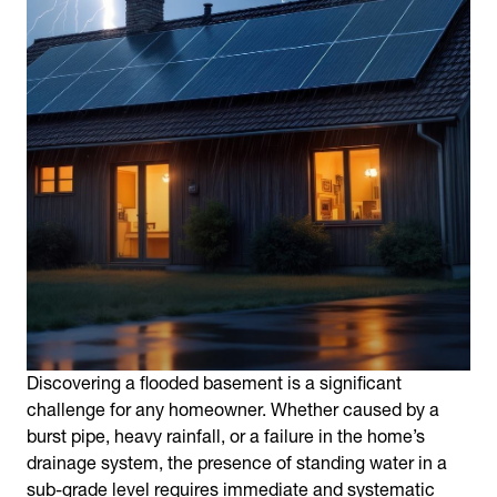
Discovering a
flooded basement
is a significant
challenge for any homeowner. Whether caused by a
burst pipe, heavy rainfall, or a failure in the home’s
drainage system, the presence of standing water in a
sub-grade level requires immediate and systematic