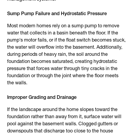
Sump Pump Failure and Hydrostatic Pressure
Most modern homes rely on a sump pump to remove
water that collects in a basin beneath the floor. If the
pump's motor fails, or if the float switch becomes stuck,
the water will overflow into the basement. Additionally,
during periods of heavy rain, the soil around the
foundation becomes saturated, creating hydrostatic
pressure that forces water through tiny cracks in the
foundation or through the joint where the floor meets
the walls.
Improper Grading and Drainage
If the landscape around the home slopes toward the
foundation rather than away from it, surface water will
pool against the basement walls. Clogged gutters or
downspouts that discharge too close to the house