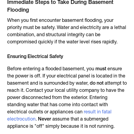
Immediate Steps to Take During Basement
Flooding
When you first encounter
basement flooding
, your
priority must be safety. Water and electricity are a lethal
combination, and structural integrity can be
compromised quickly if the water level rises rapidly.
Ensuring Electrical Safety
Before entering a flooded basement, you
must
ensure
the power is off. If your electrical panel is located in the
basement and is surrounded by water,
do not
attempt to
reach it. Contact your local utility company to have the
power disconnected from the exterior. Entering
standing water that has come into contact with
electrical outlets or appliances can
result in fatal
electrocution
.
Never
assume that a submerged
appliance is "off" simply because it is not running.