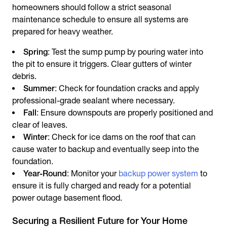
homeowners should follow a strict seasonal
maintenance schedule to ensure all systems are
prepared for heavy weather.
Spring
: Test the sump pump by pouring water into
the pit to ensure it triggers. Clear gutters of winter
debris.
Summer
: Check for foundation cracks and apply
professional-grade sealant where necessary.
Fall
: Ensure downspouts are properly positioned and
clear of leaves.
Winter
: Check for ice dams on the roof that can
cause water to backup and eventually seep into the
foundation.
Year-Round
: Monitor your
backup power system
to
ensure it is fully charged and ready for a potential
power outage basement flood.
Securing a Resilient Future for Your Home