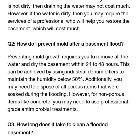
is not dirty, then draining the water may not cost much.
However, if the water is dirty, then you may require the
services of a professional who will help you restore the
basement, which will cost much.
Q2: How do I prevent mold after a basement flood?
Preventing mold growth requires you to remove all the
water and dry the basement within 24 to 48 hours. This
can be achieved by using industrial dehumidifiers to
maintain the humidity below 50%. Additionally, you
may need to dispose of all porous items that were
soaked during the flooding. However, for non-porous
items like concrete, you may need to use professional-
grade antimicrobial treatments.
Q3: How long does it take to clean a flooded
basement?