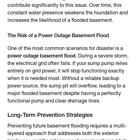
contribute significantly to this issue. Over time, this
constant water presence weakens the foundation and
increases the likelihood of a flooded basement.
The Risk of a Power Outage Basement Flood
One of the most common scenarios for disaster is a
power outage basement flood
. During a severe storm,
the electrical grid often fails. If your sump pump relies
entirely on grid power, it will stop functioning exactly
when it is needed most. Without a reliable backup
power source, the sump pit will overflow, leading to a
major flooded basement despite having a perfectly
functional pump and clear drainage lines.
Long-Term Prevention Strategies
Preventing future basement flooding requires a multi-
layered approach that addresses both the exterior