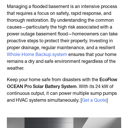
Managing a flooded basement is an intensive process
that requires a focus on safety, rapid response, and
thorough restoration. By understanding the common
causes—particularly the high risk associated with a
power outage basement flood—homeowners can take
proactive steps to protect their property. Investing in
proper drainage, regular maintenance, and a resilient
Whole-Home Backup system
ensures that your home
remains a dry and safe environment regardless of the
weather.
Keep your home safe from disasters with the
EcoFlow
OCEAN Pro Solar Battery System
. With its 24 kW of
continuous output, it can power multiple sump pumps
and HVAC systems simultaneously. [
Get a Quote
]