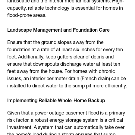
landscape and the interior mechanical systems. High-
capacity, reliable technology is essential for homes in
flood-prone areas.
Landscape Management and Foundation Care
Ensure that the ground slopes away from the
foundation at a rate of at least six inches for every ten
feet. Additionally, keep gutters clear of debris and
ensure that downspouts discharge water at least ten
feet away from the house. For homes with chronic
issues, an interior perimeter drain (French drain) can be
installed to direct water to the sump pit more efficiently.
Implementing Reliable Whole-Home Backup
Given that a power outage basement flood is a primary
risk factor, a robust energy storage system is a critical
investment. A system that can automatically take over
the home's load during a storm ensures that sump