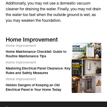
Additionally, you may not use a domestic vacuum
cleaner for draining the water. Finally, you may not drain
the water too fast when the outside ground is wet, as
you may weaken the foundation.
Home Improvement
Home Improvement
Home Maintenance Checklist: Guide to
Routine Maintenance Tips
Home Improvement
Mastering Electrical Panel Clearance: Key
Rules and Safety Measures
Home Improvement
Hidden Dangers of Keeping an Old
Electrical Panel in Your Home Today