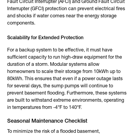
Fault Circuit Interrupter (AFCI) and Ground Fault Circuit
Interrupter (GFCI) protection can prevent electrical fires
and shocks if water comes near the energy storage
components.
Scalability for Extended Protection
For a backup system to be effective, it must have
sufficient capacity to run high-draw equipment for the
duration of a storm. Modular systems allow
homeowners to scale their storage from 10kWh up to
80kWh. This ensures that even if a power outage lasts
for several days, the sump pumps will continue to
prevent basement flooding. Furthermore, these systems
are built to withstand extreme environments, operating
in temperatures from -4°F to 140°F.
Seasonal Maintenance Checklist
To minimize the risk of a flooded basement,