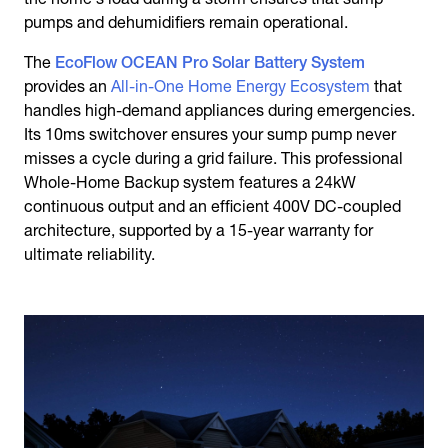
pumps and dehumidifiers remain operational.
The
EcoFlow OCEAN Pro Solar Battery System
provides an
All-in-One Home Energy Ecosystem
that
handles high-demand appliances during emergencies.
Its 10ms switchover ensures your sump pump never
misses a cycle during a grid failure. This professional
Whole-Home Backup system features a 24kW
continuous output and an efficient 400V DC-coupled
architecture, supported by a 15-year warranty for
ultimate reliability.