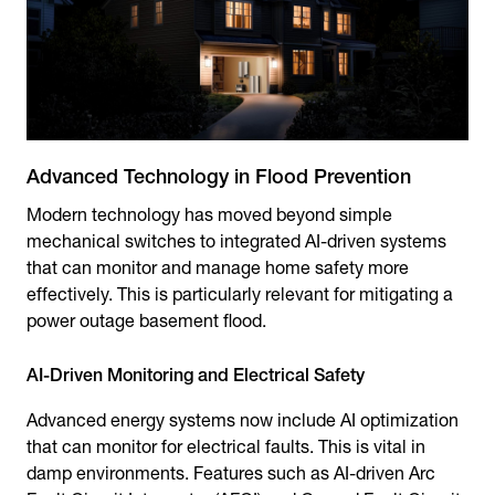
Advanced Technology in Flood Prevention
Modern technology has moved beyond simple
mechanical switches to integrated AI-driven systems
that can monitor and manage home safety more
effectively. This is particularly relevant for mitigating a
power outage basement flood.
AI-Driven Monitoring and Electrical Safety
Advanced energy systems now include AI optimization
that can monitor for electrical faults. This is vital in
damp environments. Features such as AI-driven Arc