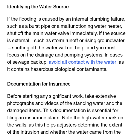
Identifying the Water Source
If the flooding is caused by an internal plumbing failure,
such as a burst pipe or a malfunctioning water heater,
shut off the main water valve immediately. If the source
is external—such as storm runoff or rising groundwater
—shutting off the water will not help, and you must
focus on the drainage and pumping systems. In cases
of sewage backup,
avoid all contact with the water
, as
it contains hazardous biological contaminants.
Documentation for Insurance
Before starting any significant work, take extensive
photographs and videos of the standing water and the
damaged items. This documentation is essential for
filing an insurance claim. Note the high-water mark on
the walls, as this helps adjusters determine the extent
of the intrusion and whether the water came from the