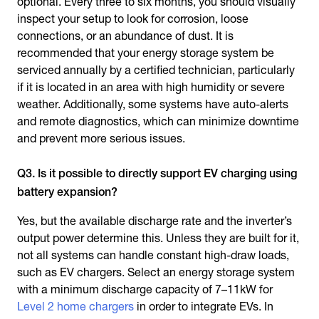
optional. Every three to six months, you should visually
inspect your setup to look for corrosion, loose
connections, or an abundance of dust. It is
recommended that your energy storage system be
serviced annually by a certified technician, particularly
if it is located in an area with high humidity or severe
weather. Additionally, some systems have auto-alerts
and remote diagnostics, which can minimize downtime
and prevent more serious issues.
Q3. Is it possible to directly support EV charging using
battery expansion?
Yes, but the available discharge rate and the inverter’s
output power determine this. Unless they are built for it,
not all systems can handle constant high-draw loads,
such as EV chargers. Select an energy storage system
with a minimum discharge capacity of 7–11kW for
Level 2 home chargers
in order to integrate EVs. In