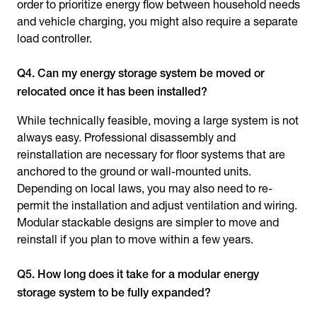
order to prioritize energy flow between household needs
and vehicle charging, you might also require a separate
load controller.
Q4. Can my energy storage system be moved or
relocated once it has been installed?
While technically feasible, moving a large system is not
always easy. Professional disassembly and
reinstallation are necessary for floor systems that are
anchored to the ground or wall-mounted units.
Depending on local laws, you may also need to re-
permit the installation and adjust ventilation and wiring.
Modular stackable designs are simpler to move and
reinstall if you plan to move within a few years.
Q5. How long does it take for a modular energy
storage system to be fully expanded?