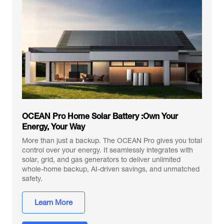
OCEAN Pro Home Solar Battery :Own Your
Energy, Your Way
More than just a backup. The OCEAN Pro gives you total
control over your energy. It seamlessly integrates with
solar, grid, and gas generators to deliver unlimited
whole-home backup, AI-driven savings, and unmatched
safety.
Learn More