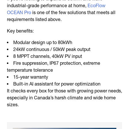
industrial-grade performance at home,
EcoFlow
OCEAN Pro
is one of the few solutions that meets all
requirements listed above.
Key benefits:
Modular design up to 80kWh
24kW continuous / 50kW peak output
8 MPPT channels, 40kW PV input
Fire suppression, IP67 protection, extreme
temperature tolerance
15-year warranty
Built-in AI assistant for power optimization
It checks every box for those with growing power needs,
especially in Canada’s harsh climate and wide home
sizes.