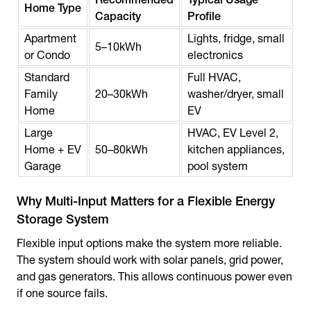
Home Type
Capacity
Profile
Apartment
Lights, fridge, small
5–10kWh
or Condo
electronics
Standard
Full HVAC,
Family
20–30kWh
washer/dryer, small
Home
EV
Large
HVAC, EV Level 2,
Home + EV
50–80kWh
kitchen appliances,
Garage
pool system
Why Multi-Input Matters for a Flexible Energy
Storage System
Flexible input options make the system more reliable.
The system should work with solar panels, grid power,
and gas generators. This allows continuous power even
if one source fails.