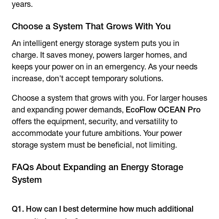
years.
Choose a System That Grows With You
An intelligent energy storage system puts you in
charge. It saves money, powers larger homes, and
keeps your power on in an emergency. As your needs
increase, don't accept temporary solutions.
Choose a system that grows with you. For larger houses
and expanding power demands,
EcoFlow OCEAN Pro
offers the equipment, security, and versatility to
accommodate your future ambitions. Your power
storage system must be beneficial, not limiting.
FAQs About Expanding an Energy Storage
System
Q1. How can I best determine how much additional