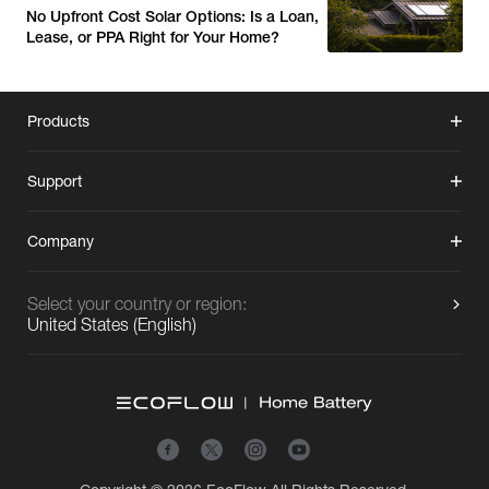
No Upfront Cost Solar Options: Is a Loan,
Lease, or PPA Right for Your Home?
Products
Support
Company
Select your country or region:
United States
(
English
)