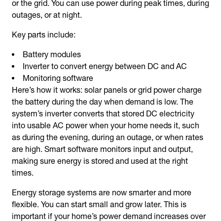
or the grid. You can use power during peak times, during
outages, or at night.
Key parts include:
Battery modules
Inverter to convert energy between DC and AC
Monitoring software
Here’s how it works: solar panels or grid power charge
the battery during the day when demand is low. The
system’s inverter converts that stored DC electricity
into usable AC power when your home needs it, such
as during the evening, during an outage, or when rates
are high. Smart software monitors input and output,
making sure energy is stored and used at the right
times.
Energy storage systems are now smarter and more
flexible. You can start small and grow later. This is
important if your home’s power demand increases over