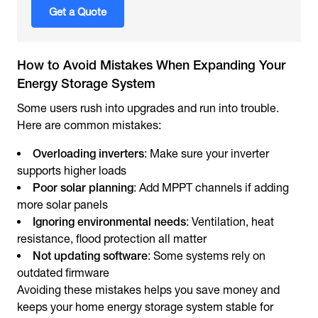
Get a Quote
How to Avoid Mistakes When Expanding Your
Energy Storage System
Some users rush into upgrades and run into trouble.
Here are common mistakes:
Overloading inverters
: Make sure your inverter
supports higher loads
Poor solar planning
: Add MPPT channels if adding
more solar panels
Ignoring environmental needs
: Ventilation, heat
resistance, flood protection all matter
Not updating software
: Some systems rely on
outdated firmware
Avoiding these mistakes helps you save money and
keeps your home energy storage system stable for