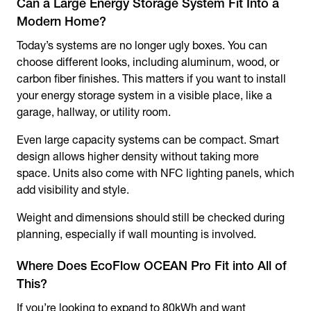
Can a Large Energy Storage System Fit Into a
Modern Home?
Today’s systems are no longer ugly boxes. You can
choose different looks, including aluminum, wood, or
carbon fiber finishes. This matters if you want to install
your energy storage system in a visible place, like a
garage, hallway, or utility room.
Even large capacity systems can be compact. Smart
design allows higher density without taking more
space. Units also come with NFC lighting panels, which
add visibility and style.
Weight and dimensions should still be checked during
planning, especially if wall mounting is involved.
Where Does EcoFlow OCEAN Pro Fit into All of
This?
If you’re looking to expand to 80kWh and want