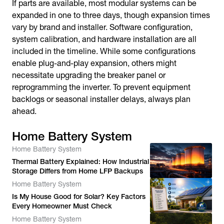
If parts are available, most modular systems can be
expanded in one to three days, though expansion times
vary by brand and installer. Software configuration,
system calibration, and hardware installation are all
included in the timeline. While some configurations
enable plug-and-play expansion, others might
necessitate upgrading the breaker panel or
reprogramming the inverter. To prevent equipment
backlogs or seasonal installer delays, always plan
ahead.
Home Battery System
Home Battery System
Thermal Battery Explained: How Industrial
Storage Differs from Home LFP Backups
Home Battery System
Is My House Good for Solar? Key Factors
Every Homeowner Must Check
Home Battery System