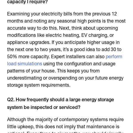
capacity I require?
Examining your electricity bills from the previous 12
months and noting any seasonal high points is the most
accurate way to do this. Next, think about upcoming
modifications like electric heating, EV charging, or
appliance upgrades. If you anticipate higher usage in
the next one to two years, it’s a good idea to add 30 to
50% more capacity. Expert installers can also
perform
load simulations
using the configuration and usage
patterns of your house. This keeps you from
underestimating or overspending on your future energy
storage system requirements.
Q2. How frequently should a large energy storage
system be inspected or serviced?
Although the majority of contemporary systems require
little upkeep, this does not imply that maintenance is