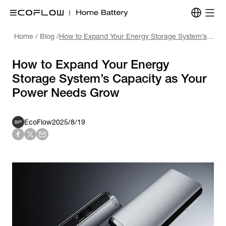
Home
/
Blog
/
How to Expand Your Energy Storage System’s Capacity as Your Power Needs Grow
How to Expand Your Energy
Storage System’s Capacity as Your
Power Needs Grow
EcoFlow
2025/8/19