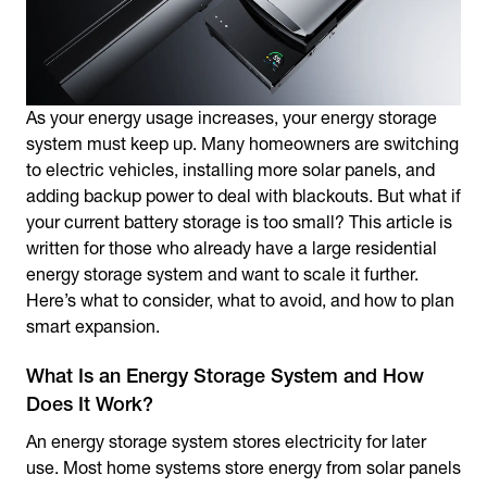
As your energy usage increases, your energy storage
system must keep up. Many homeowners are switching
to electric vehicles, installing more solar panels, and
adding backup power to deal with blackouts. But what if
your current battery storage is too small? This article is
written for those who already have a large residential
energy storage system and want to scale it further.
Here’s what to consider, what to avoid, and how to plan
smart expansion.
What Is an Energy Storage System and How
Does It Work?
An energy storage system stores electricity for later
use. Most home systems store energy from solar panels