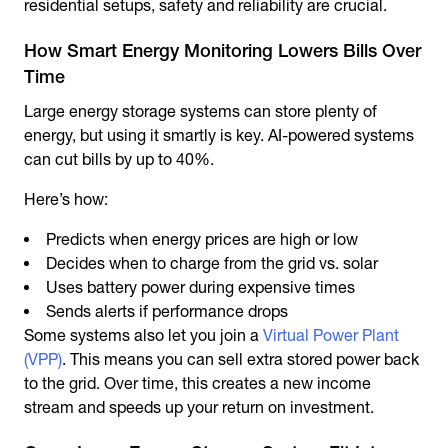
residential setups, safety and reliability are crucial.
How Smart Energy Monitoring Lowers Bills Over
Time
Large energy storage systems can store plenty of
energy, but using it smartly is key. AI-powered systems
can cut bills by up to 40%.
Here’s how:
Predicts when energy prices are high or low
Decides when to charge from the grid vs. solar
Uses battery power during expensive times
Sends alerts if performance drops
Some systems also let you join a
Virtual Power Plant
(VPP)
. This means you can sell extra stored power back
to the grid. Over time, this creates a new income
stream and speeds up your return on investment.