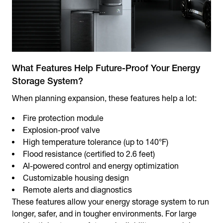
What Features Help Future-Proof Your Energy
Storage System?
When planning expansion, these features help a lot:
Fire protection module
Explosion-proof valve
High temperature tolerance (up to 140°F)
Flood resistance (certified to 2.6 feet)
AI-powered control and energy optimization
Customizable housing design
Remote alerts and diagnostics
These features allow your energy storage system to run
longer, safer, and in tougher environments. For large