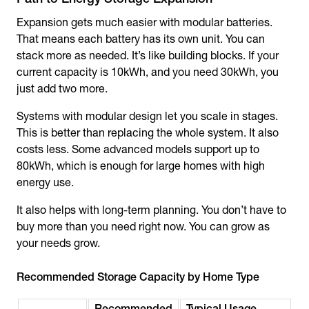
Expansion gets much easier with modular batteries.
That means each battery has its own unit. You can
stack more as needed. It’s like building blocks. If your
current capacity is 10kWh, and you need 30kWh, you
just add two more.
Systems with modular design let you scale in stages.
This is better than replacing the whole system. It also
costs less. Some advanced models support up to
80kWh, which is enough for large homes with high
energy use.
It also helps with long-term planning. You don’t have to
buy more than you need right now. You can grow as
your needs grow.
Recommended Storage Capacity by Home Type
Recommended
Typical Usage