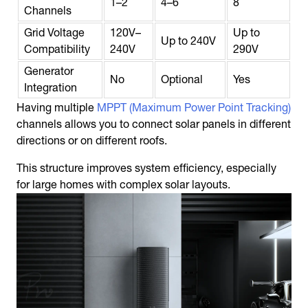
1–2
4–6
8
Channels
Grid Voltage
120V–
Up to
Up to 240V
Compatibility
240V
290V
Generator
No
Optional
Yes
Integration
Having multiple
MPPT (Maximum Power Point Tracking)
channels allows you to connect solar panels in different
directions or on different roofs.
This structure improves system efficiency, especially
for large homes with complex solar layouts.