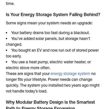
time.
Is Your Energy Storage System Falling Behind?
Some signs mean your system needs an upgrade:
Your battery drains too fast during a blackout.
You’ve added solar panels, but storage hasn’t
changed.
You bought an EV and now run out of stored power
too early.
You use a heat pump, electric water heater, or
electric stove more often.
These are signs that your
energy storage system
no
longer fits your lifestyle. Power needs can change
quickly. The system you installed two years ago might
not handle today’s load.
Why Modular Battery Design Is the Smartest
Path to Energy Storage Expansion