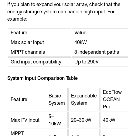
If you plan to expand your solar array, check that the
energy storage system can handle high input. For
example:
Feature
Value
Max solar input
40kW
MPPT channels
8 independent paths
Grid input compatibility
Up to 290V
System Input Comparison Table
EcoFlow
Basic
Expandable
Feature
OCEAN
System
System
Pro
5–
Max PV Input
20–30kW
40kW
10kW
MPPT