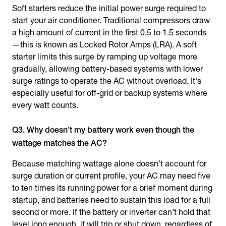
Soft starters reduce the initial power surge required to
start your air conditioner. Traditional compressors draw
a high amount of current in the first 0.5 to 1.5 seconds
—this is known as Locked Rotor Amps (LRA). A soft
starter limits this surge by ramping up voltage more
gradually, allowing battery-based systems with lower
surge ratings to operate the AC without overload. It's
especially useful for off-grid or backup systems where
every watt counts.
Q3. Why doesn’t my battery work even though the
wattage matches the AC?
Because matching wattage alone doesn’t account for
surge duration or current profile, your AC may need five
to ten times its running power for a brief moment during
startup, and batteries need to sustain this load for a full
second or more. If the battery or inverter can’t hold that
level long enough, it will trip or shut down, regardless of