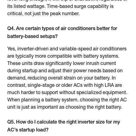
its listed wattage. Time-based surge capability is
critical, not just the peak number.
Q4. Are certain types of air conditioners better for
battery-based setups?
Yes, inverter-driven and variable-speed air conditioners
are typically more compatible with battery systems.
These units draw significantly lower inrush current
during startup and adjust their power needs based on
demand, reducing overall strain on your battery. In
contrast, single-stage or older ACs with high LRA are
much harder to support without specialized equipment.
When planning a battery system, choosing the right AC
unit is just as important as choosing the right battery.
Q5. How do I calculate the right inverter size for my
AC's startup load?