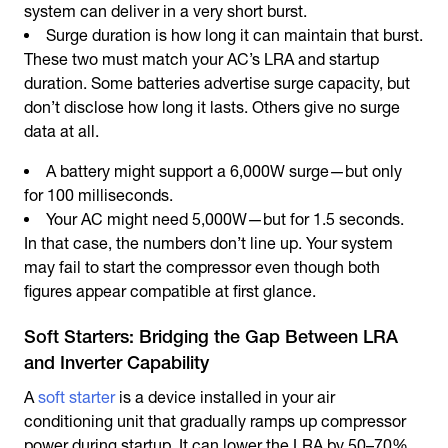
system can deliver in a very short burst.
Surge duration is how long it can maintain that burst.
These two must match your AC’s LRA and startup
duration. Some batteries advertise surge capacity, but
don’t disclose how long it lasts. Others give no surge
data at all.
A battery might support a 6,000W surge—but only
for 100 milliseconds.
Your AC might need 5,000W—but for 1.5 seconds.
In that case, the numbers don’t line up. Your system
may fail to start the compressor even though both
figures appear compatible at first glance.
Soft Starters: Bridging the Gap Between LRA
and Inverter Capability
A
soft starter
is a device installed in your air
conditioning unit that gradually ramps up compressor
power during startup. It can lower the LRA by 50–70%,