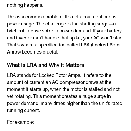
nothing happens.
This is a common problem. It’s not about continuous
power usage. The challenge is the starting surge—a
brief but intense spike in power demand. If your battery
and inverter can’t handle that spike, your AC won’t start.
That’s where a specification called
LRA (Locked Rotor
Amps)
becomes crucial.
What Is LRA and Why It Matters
LRA stands for Locked Rotor Amps. It refers to the
amount of current an AC compressor draws at the
moment it starts up, when the motor is stalled and not
yet rotating. This moment creates a huge surge in
power demand, many times higher than the unit’s rated
running current.
For example: