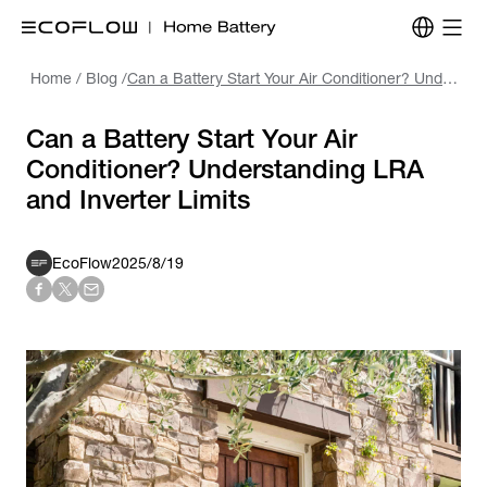
Home
/
Blog
/
Can a Battery Start Your Air Conditioner? Understanding LRA and Inverter Limits
Can a Battery Start Your Air
Conditioner? Understanding LRA
and Inverter Limits
EcoFlow
2025/8/19