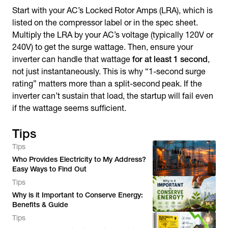
Start with your AC’s Locked Rotor Amps (LRA), which is
listed on the compressor label or in the spec sheet.
Multiply the LRA by your AC’s voltage (typically 120V or
240V) to get the surge wattage. Then, ensure your
inverter can handle that wattage
for at least 1 second
,
not just instantaneously. This is why “1-second surge
rating” matters more than a split-second peak. If the
inverter can’t sustain that load, the startup will fail even
if the wattage seems sufficient.
Tips
Tips
Who Provides Electricity to My Address?
Easy Ways to Find Out
Tips
Why is it Important to Conserve Energy:
Benefits & Guide
Tips