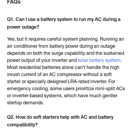
FAQs
Q1. Can I use a battery system to run my AC during a
power outage?
Yes, but it requires careful system planning. Running an
air conditioner from battery power during an outage
depends on both the surge capability and the sustained
power output of your inverter and
solar battery system
.
Most residential batteries alone can’t handle the high
inrush current of an AC compressor without a soft
starter or specially designed LRA-rated inverter. For
emergency cooling, some users prioritize mini-split ACs
or inverter-based systems, which have much gentler
startup demands.
Q2. How do soft starters help with AC and battery
compatibility?