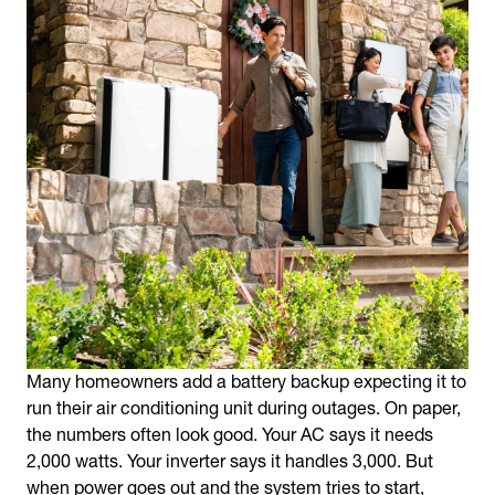
Many homeowners add a battery backup expecting it to
run their air conditioning unit during outages. On paper,
the numbers often look good. Your AC says it needs
2,000 watts. Your inverter says it handles 3,000. But
when power goes out and the system tries to start,