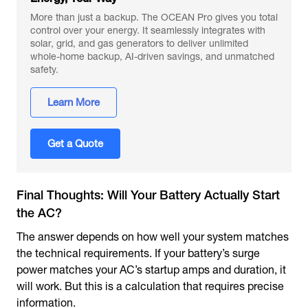
More than just a backup. The OCEAN Pro gives you total
control over your energy. It seamlessly integrates with
solar, grid, and gas generators to deliver unlimited
whole-home backup, AI-driven savings, and unmatched
safety.
Learn More
Get a Quote
Final Thoughts: Will Your Battery Actually Start
the AC?
The answer depends on how well your system matches
the technical requirements. If your battery’s surge
power matches your AC’s startup amps and duration, it
will work. But this is a calculation that requires precise
information.