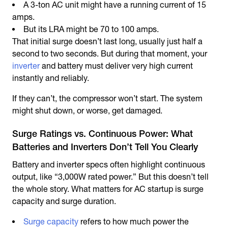
A 3-ton AC unit might have a running current of 15
amps.
But its LRA might be 70 to 100 amps.
That initial surge doesn’t last long, usually just half a
second to two seconds. But during that moment, your
inverter
and battery must deliver very high current
instantly and reliably.
If they can’t, the compressor won’t start. The system
might shut down, or worse, get damaged.
Surge Ratings vs. Continuous Power: What
Batteries and Inverters Don’t Tell You Clearly
Battery and inverter specs often highlight continuous
output, like “3,000W rated power.” But this doesn’t tell
the whole story. What matters for AC startup is surge
capacity and surge duration.
Surge capacity
refers to how much power the