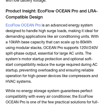
with low battery voltage.
Product Insight: EcoFlow OCEAN Pro and LRA-
Compatible Design
EcoFlow OCEAN Pro
is an advanced energy system
designed to handle high surge loads, making it ideal for
demanding applications like air conditioning units. With
a 10kWh base capacity that can scale up to 80kWh
using modular stacks, OCEAN Pro supports 120V/240V
split-phase output, essential for large AC units. The
system's motor startup protection and optional soft-
start compatibility reduce the surge required during AC
startup, preventing overloading and ensuring reliable
operation for high-power devices like compressors and
HVAC systems.
While no energy storage system guarantees perfect
compatibility with every air conditioner, the EcoFlow
OCEAN Pro is one of the few practical solutions for full-