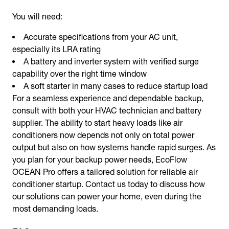
You will need:
Accurate specifications from your AC unit,
especially its LRA rating
A battery and inverter system with verified surge
capability over the right time window
A soft starter in many cases to reduce startup load
For a seamless experience and dependable backup,
consult with both your HVAC technician and battery
supplier. The ability to start heavy loads like air
conditioners now depends not only on total power
output but also on how systems handle rapid surges. As
you plan for your backup power needs, EcoFlow
OCEAN Pro offers a tailored solution for reliable air
conditioner startup. Contact us today to discuss how
our solutions can power your home, even during the
most demanding loads.