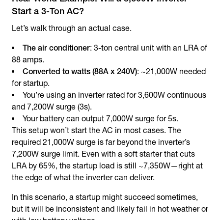
Start a 3-Ton AC?
Let’s walk through an actual case.
The air conditioner
: 3-ton central unit with an LRA of
88 amps.
Converted to watts (88A x 240V)
: ~21,000W needed
for startup.
You’re using an inverter rated for 3,600W continuous
and 7,200W surge (3s).
Your battery can output 7,000W surge for 5s.
This setup won’t start the AC in most cases. The
required 21,000W surge is far beyond the inverter’s
7,200W surge limit. Even with a soft starter that cuts
LRA by 65%, the startup load is still ~7,350W—right at
the edge of what the inverter can deliver.
In this scenario, a startup might succeed sometimes,
but it will be inconsistent and likely fail in hot weather or