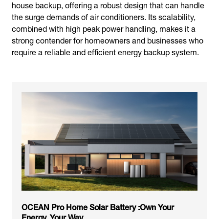
house backup, offering a robust design that can handle
the surge demands of air conditioners. Its scalability,
combined with high peak power handling, makes it a
strong contender for homeowners and businesses who
require a reliable and efficient energy backup system.
OCEAN Pro Home Solar Battery :Own Your
Energy, Your Way