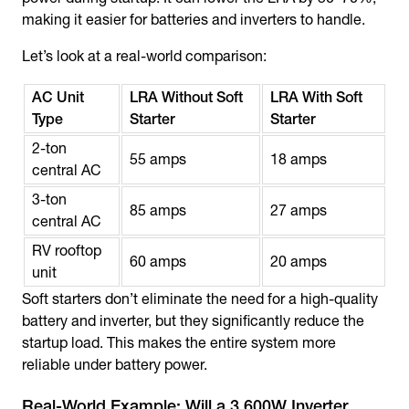
making it easier for batteries and inverters to handle.
Let’s look at a real-world comparison:
AC Unit
LRA Without Soft
LRA With Soft
Type
Starter
Starter
2-ton
55 amps
18 amps
central AC
3-ton
85 amps
27 amps
central AC
RV rooftop
60 amps
20 amps
unit
Soft starters don’t eliminate the need for a high-quality
battery and inverter, but they significantly reduce the
startup load. This makes the entire system more
reliable under battery power.
Real-World Example: Will a 3,600W Inverter