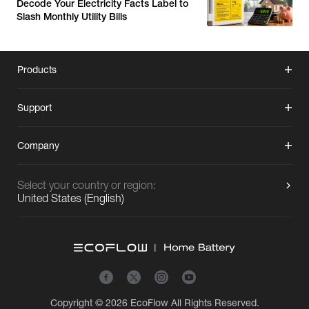
Decode Your Electricity Facts Label to
Slash Monthly Utility Bills
Products
Support
Company
Select your country or region:
United States
(
English
)
Copyright © 2026
EcoFlow
All Rights Reserved.