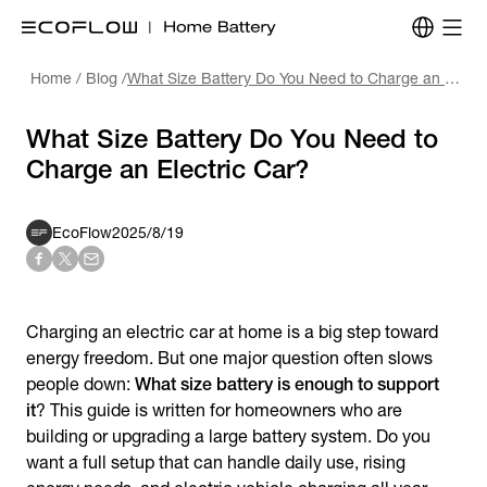
Home
/
Blog
/
What Size Battery Do You Need to Charge an Electric Car?
What Size Battery Do You Need to
Charge an Electric Car?
EcoFlow
2025/8/19
Charging an electric car at home is a big step toward
energy freedom. But one major question often slows
people down:
What size battery is enough to support
it
? This guide is written for homeowners who are
building or upgrading a large battery system. Do you
want a full setup that can handle daily use, rising