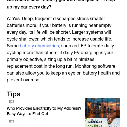
up my car every day?
A
:
Yes
. Deep, frequent discharges stress smaller
batteries more. If your battery is running near empty
every day, its life will be shorter. Larger systems will
cycle shallower, which tends to increase usable life.
Some
battery chemistries
, such as LFP, tolerate daily
cycling more than others. If daily EV charging is your
primary objective, sizing up a bit minimizes
replacement cost in the long run. Monitoring software
can also allow you to keep an eye on battery health and
prevent overuse.
Tips
Tips
Who Provides Electricity to My Address?
Easy Ways to Find Out
Tips