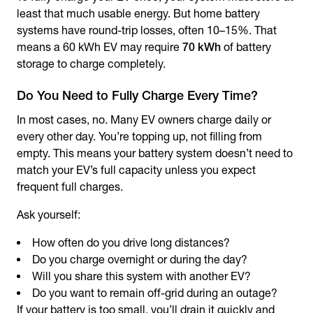
least that much usable energy. But home battery
systems have round-trip losses, often 10–15%. That
means a 60 kWh EV may require
70 kWh
of battery
storage to charge completely.
Do You Need to Fully Charge Every Time?
In most cases, no. Many EV owners charge daily or
every other day. You’re topping up, not filling from
empty. This means your battery system doesn’t need to
match your EV’s full capacity unless you expect
frequent full charges.
Ask yourself:
How often do you drive long distances?
Do you charge overnight or during the day?
Will you share this system with another EV?
Do you want to remain off-grid during an outage?
If your battery is too small, you’ll drain it quickly and