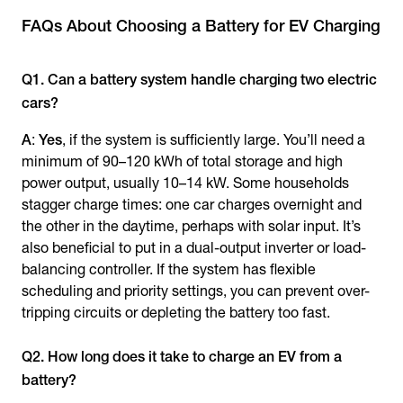
FAQs About Choosing a Battery for EV Charging
Q1. Can a battery system handle charging two electric
cars?
A
:
Yes
, if the system is sufficiently large. You’ll need a
minimum of 90–120 kWh of total storage and high
power output, usually 10–14 kW. Some households
stagger charge times: one car charges overnight and
the other in the daytime, perhaps with solar input. It’s
also beneficial to put in a dual-output inverter or load-
balancing controller. If the system has flexible
scheduling and priority settings, you can prevent over-
tripping circuits or depleting the battery too fast.
Q2. How long does it take to charge an EV from a
battery?