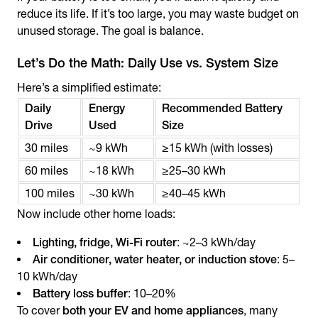
reduce its life. If it’s too large, you may waste budget on
unused storage. The goal is balance.
Let’s Do the Math: Daily Use vs. System Size
Here’s a simplified estimate:
Daily
Energy
Recommended Battery
Drive
Used
Size
30 miles
~9 kWh
≥15 kWh (with losses)
60 miles
~18 kWh
≥25–30 kWh
100 miles
~30 kWh
≥40–45 kWh
Now include other home loads:
Lighting, fridge, Wi-Fi router
: ~2–3 kWh/day
Air conditioner, water heater, or induction stove
: 5–
10 kWh/day
Battery loss buffer
: 10–20%
To cover
both your EV and home appliances
, many