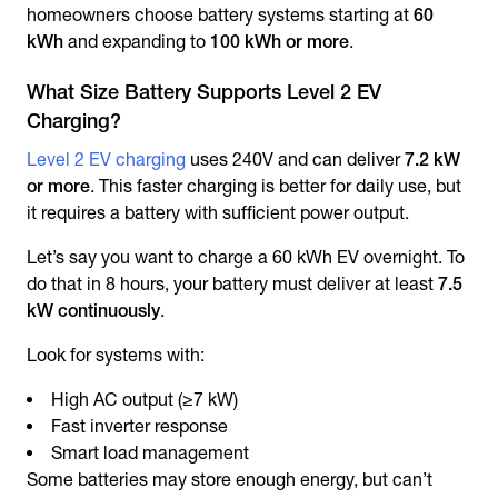
homeowners choose battery systems starting at
60
kWh
and expanding to
100 kWh or more
.
What Size Battery Supports Level 2 EV
Charging?
Level 2 EV charging
uses 240V and can deliver
7.2 kW
or more
. This faster charging is better for daily use, but
it requires a battery with sufficient power output.
Let’s say you want to charge a 60 kWh EV overnight. To
do that in 8 hours, your battery must deliver at least
7.5
kW continuously
.
Look for systems with:
High AC output (≥7 kW)
Fast inverter response
Smart load management
Some batteries may store enough energy, but can’t