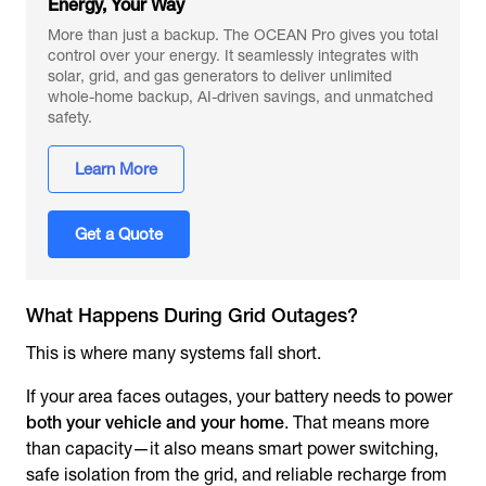
Energy, Your Way
More than just a backup. The OCEAN Pro gives you total
control over your energy. It seamlessly integrates with
solar, grid, and gas generators to deliver unlimited
whole-home backup, AI-driven savings, and unmatched
safety.
Learn More
Get a Quote
What Happens During Grid Outages?
This is where many systems fall short.
If your area faces outages, your battery needs to power
both your vehicle and your home
. That means more
than capacity—it also means smart power switching,
safe isolation from the grid, and reliable recharge from