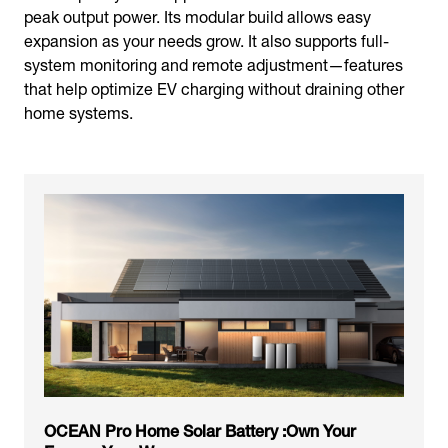
peak output power. Its modular build allows easy
expansion as your needs grow. It also supports full-
system monitoring and remote adjustment—features
that help optimize EV charging without draining other
home systems.
OCEAN Pro Home Solar Battery :Own Your