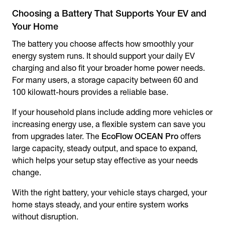
Choosing a Battery That Supports Your EV and
Your Home
The battery you choose affects how smoothly your
energy system runs. It should support your daily EV
charging and also fit your broader home power needs.
For many users, a storage capacity between 60 and
100 kilowatt-hours provides a reliable base.
If your household plans include adding more vehicles or
increasing energy use, a flexible system can save you
from upgrades later. The
EcoFlow OCEAN Pro
offers
large capacity, steady output, and space to expand,
which helps your setup stay effective as your needs
change.
With the right battery, your vehicle stays charged, your
home stays steady, and your entire system works
without disruption.