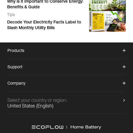
Why is it Important to Conserve Energy:
Benefits & Guide
Tips
Decode Your Electricity Facts Label to
Slash Monthly Utility Bills
Products
Support
Company
Select your country or region:
United States
(
English
)