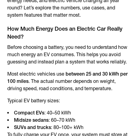
energy needs, and electric vehicle charging all year
round? Let’s explore the numbers, use cases, and
system features that matter most.
How Much Energy Does an Electric Car Really
Need?
Before choosing a battery, you need to understand how
much energy an EV consumes. This helps you avoid
guessing and instead plan a system that works reliably.
Most electric vehicles use
between 25 and 30 kWh per
100 miles
. The actual number depends on weight,
driving speed, road conditions, and temperature.
Typical EV battery sizes:
Compact EVs
: 40–50 kWh
Midsize sedans
: 60–70 kWh
SUVs and trucks
: 80–100+ kWh
To fully charge your EV once, your system must store at