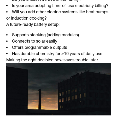
Is your area adopting time-of-use electricity billing?
Will you add other electric systems like heat pumps
or induction cooking?
A future-ready battery setup:
Supports stacking (adding modules)
Connects to solar easily
Offers programmable outputs
Has durable chemistry for ≥10 years of daily use
Making the right decision now saves trouble later.