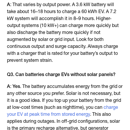
A
: That varies by output power. A 3.6 kW battery will
take about 16–18 hours to charge a 60 kWh EV. A 7.2
kW system will accomplish it in 8–9 hours. Higher-
output systems (10 kW+) can charge more quickly but
also discharge the battery more quickly if not
augmented by solar or grid input. Look for both
continuous output and surge capacity. Always charge
with a charger that is rated for your battery’s output to
prevent system strain.
Q3. Can batteries charge EVs without solar panels?
A
:
Yes
. The battery accumulates energy from the grid or
any other source you prefer. Solar is not necessary, but
it is a good idea. If you top up your battery from the grid
at low-cost times (such as nighttime), you can
charge
your EV at peak time from stored energy
. This also
applies during outages. In off-grid configurations, solar
is the primary recharge alternative, but generator