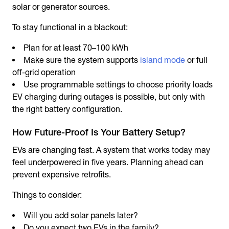
solar or generator sources.
To stay functional in a blackout:
Plan for at least 70–100 kWh
Make sure the system supports
island mode
or full
off-grid operation
Use programmable settings to choose priority loads
EV charging during outages is possible, but only with
the right battery configuration.
How Future-Proof Is Your Battery Setup?
EVs are changing fast. A system that works today may
feel underpowered in five years. Planning ahead can
prevent expensive retrofits.
Things to consider:
Will you add solar panels later?
Do you expect two EVs in the family?