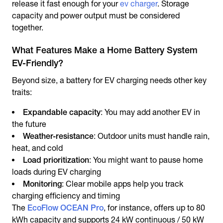
release it fast enough for your
ev charger
. Storage
capacity and power output must be considered
together.
What Features Make a Home Battery System
EV-Friendly?
Beyond size, a battery for EV charging needs other key
traits:
Expandable capacity
: You may add another EV in
the future
Weather-resistance
: Outdoor units must handle rain,
heat, and cold
Load prioritization
: You might want to pause home
loads during EV charging
Monitoring
: Clear mobile apps help you track
charging efficiency and timing
The
EcoFlow OCEAN Pro
, for instance, offers up to 80
kWh capacity and supports 24 kW continuous / 50 kW