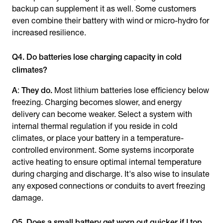
backup can supplement it as well. Some customers
even combine their battery with wind or micro-hydro for
increased resilience.
Q4. Do batteries lose charging capacity in cold
climates?
A
:
They do.
Most lithium batteries lose efficiency below
freezing. Charging becomes slower, and energy
delivery can become weaker. Select a system with
internal thermal regulation if you reside in cold
climates, or place your battery in a temperature-
controlled environment. Some systems incorporate
active heating to ensure optimal internal temperature
during charging and discharge. It's also wise to insulate
any exposed connections or conduits to avert freezing
damage.
Q5. Does a small battery get worn out quicker if I top