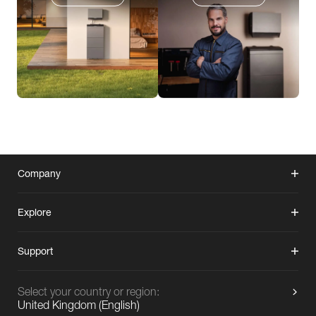
Company
Explore
Support
Select your country or region:
United Kingdom
(
English
)