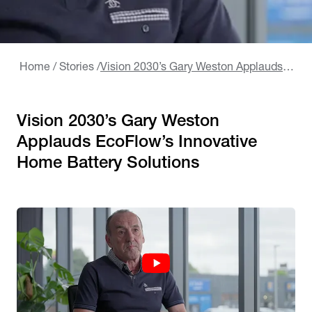
Home
/
Stories
/
Vision 2030’s Gary Weston Applauds EcoFlow’s Innovative Home Battery Solutions
Vision 2030’s Gary Weston
Applauds EcoFlow’s Innovative
Home Battery Solutions