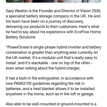
Gary Weston is the Founder and Director of Vision 2030,
a specialist battery storage company in the UK. He and
his team have been on a journey of discovery,
delivering our products to their customers. Here's what
he had to say about his experience with EcoFlow Home
Battery Solutions:
"PowerOcean's single-phase hybrid inverter and battery
combination is greater than anything else currently on
the UK market. It's a modular unit that's really easy to
install, and it's stackable - one on top of the other -
even when talking about the hybrid charger.
It has a built-in fire extinguisher, in accordance with
new PAS63100 guidelines regarding fire risk in
batteries, and a heat blanket allows it to be installed
anywhere in the home, such as in the loft or garage.
Also able to be wall-mounted or ground-mounted is a