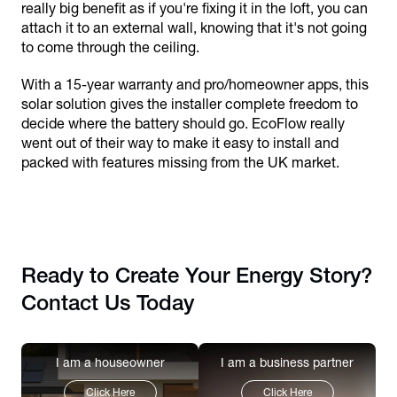
really big benefit as if you're fixing it in the loft, you can
attach it to an external wall, knowing that it's not going
to come through the ceiling.
With a 15-year warranty and pro/homeowner apps, this
solar solution gives the installer complete freedom to
decide where the battery should go. EcoFlow really
went out of their way to make it easy to install and
packed with features missing from the UK market.
Ready to Create Your Energy Story?
Contact Us Today
I am a houseowner
I am a business partner
Click Here
Click Here