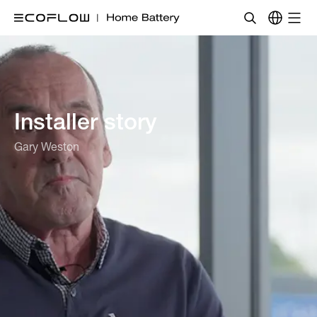
Installer story
Gary Weston