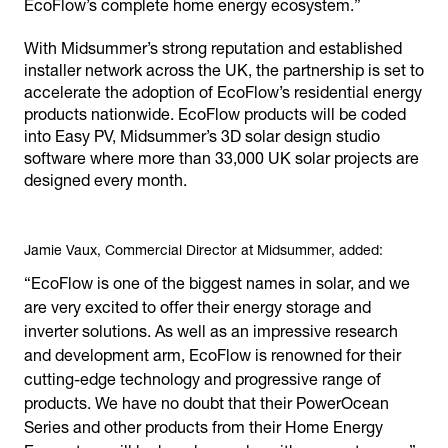
EcoFlow’s complete home energy ecosystem.”
With Midsummer’s strong reputation and established
installer network across the UK, the partnership is set to
accelerate the adoption of EcoFlow’s residential energy
products nationwide. EcoFlow products will be coded
into Easy PV, Midsummer’s 3D solar design studio
software where more than 33,000 UK solar projects are
designed every month.
Jamie Vaux, Commercial Director at Midsummer, added:
“EcoFlow is one of the biggest names in solar, and we
are very excited to offer their energy storage and
inverter solutions. As well as an impressive research
and development arm, EcoFlow is renowned for their
cutting-edge technology and progressive range of
products. We have no doubt that their PowerOcean
Series and other products from their Home Energy