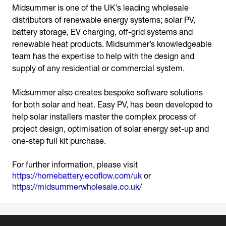
Midsummer is one of the UK’s leading wholesale
distributors of renewable energy systems; solar PV,
battery storage, EV charging, off-grid systems and
renewable heat products. Midsummer’s knowledgeable
team has the expertise to help with the design and
supply of any residential or commercial system.
Midsummer also creates bespoke software solutions
for both solar and heat. Easy PV, has been developed to
help solar installers master the complex process of
project design, optimisation of solar energy set-up and
For further information, please visit
https://homebattery.ecoflow.com/uk
or
https://midsummerwholesale.co.uk/