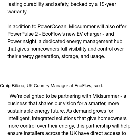
lasting durability and safety, backed by a 15-year
warranty.
In addition to PowerOcean, Midsummer will also offer
PowerPulse 2 - EcoFlow’s new EV charger - and
PowerInsight, a dedicated energy management hub
that gives homeowners full visibility and control over
their energy generation, storage, and usage.
Craig Bilboe, UK Country Manager at EcoFlow, said:
“We’re delighted to be partnering with Midsummer - a
business that shares our vision for a smarter, more
sustainable energy future. As demand grows for
intelligent, integrated solutions that give homeowners
more control over their energy, this partnership will help
ensure installers across the UK have direct access to