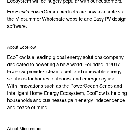
Ecosystem will be hugely popular with our customers.”
EcoFlow’s PowerOcean products are now available via
the Midsummer Wholesale website and Easy PV design
software.
About EcoFlow
EcoFlow is a leading global energy solutions company
dedicated to powering a new world. Founded in 2017,
EcoFlow provides clean, quiet, and renewable energy
solutions for homes, outdoors, and emergency use.
With innovations such as the PowerOcean Series and
Intelligent Home Energy Ecosystem, EcoFlow is helping
households and businesses gain energy independence
and peace of mind.
About Midsummer