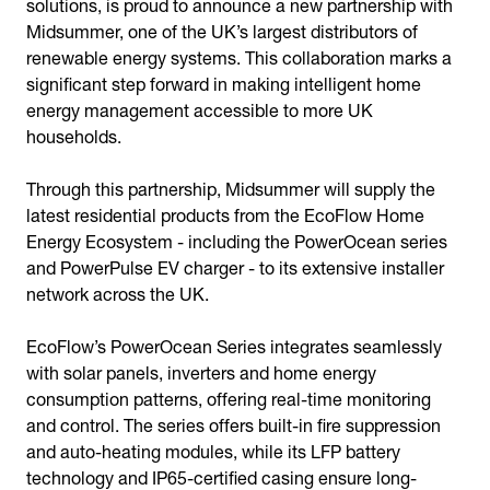
solutions, is proud to announce a new partnership with
Midsummer, one of the UK’s largest distributors of
renewable energy systems. This collaboration marks a
significant step forward in making intelligent home
energy management accessible to more UK
households.
Through this partnership, Midsummer will supply the
latest residential products from the EcoFlow Home
Energy Ecosystem - including the PowerOcean series
and PowerPulse EV charger - to its extensive installer
network across the UK.
EcoFlow’s PowerOcean Series integrates seamlessly
with solar panels, inverters and home energy
consumption patterns, offering real-time monitoring
and control. The series offers built-in fire suppression
and auto-heating modules, while its LFP battery
technology and IP65-certified casing ensure long-