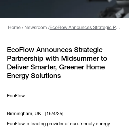
Home
/
Newsroom
/
EcoFlow Announces Strategic Partnership with Midsummer to Deliver Smarter, Greener Home Energy Solutions
EcoFlow Announces Strategic
Partnership with Midsummer to
Deliver Smarter, Greener Home
Energy Solutions
EcoFlow
Birmingham, UK - [16/4/25]
EcoFlow, a leading provider of eco-friendly energy