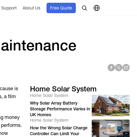
Support
About Us
Free Quote
Maintenance
Home Solar System
 cause is
Home Solar System
, a film
Why Solar Array Battery
Storage Performance Varies In
UK Homes
ing money
Home Solar System
y performs.
How the Wrong Solar Charge
 how
Controller Can Limit Your