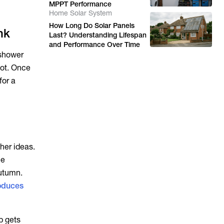
MPPT Performance
Home Solar System
How Long Do Solar Panels
nk
Last? Understanding Lifespan
and Performance Over Time
t shower
oot. Once
for a
her ideas.
he
autumn.
oduces
p gets