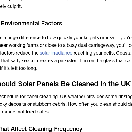
ely culprit.
 Environmental Factors
 a huge difference to how quickly your kit gets mucky. If you'r
ear working farms or close to a busy dual carriageway, you'll d
 factors reduce the
solar irradiance
reaching your cells. Coast
that salty sea air creates a persistent film on the glass that can
if it’s left too long.
ould Solar Panels Be Cleaned in the UK
 schedule for panel cleaning. UK weather provides some rinsing,
ticky deposits or stubborn debris. How often you clean should 
rmance, not fixed dates.
That Affect Cleaning Frequency