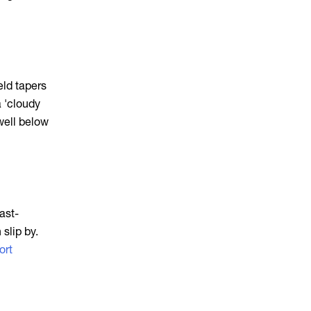
eld tapers
a 'cloudy
well below
ast-
slip by.
ort