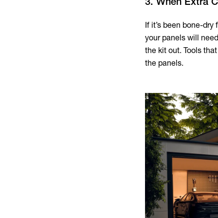
3. When Extra 
If it’s been bone-dry 
your panels will need 
the kit out. Tools th
the panels.