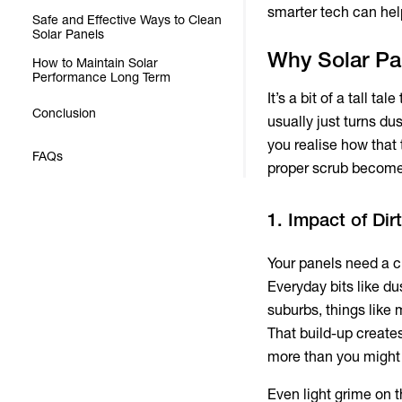
smarter tech can hel
Safe and Effective Ways to Clean
Solar Panels
Why Solar Pa
How to Maintain Solar
Performance Long Term
It’s a bit of a tall t
Conclusion
usually just turns du
you realise how that 
FAQs
proper scrub become
1. Impact of Di
Your panels need a cl
Everyday bits like du
suburbs, things like
That build-up create
more than you might
Even light grime on 