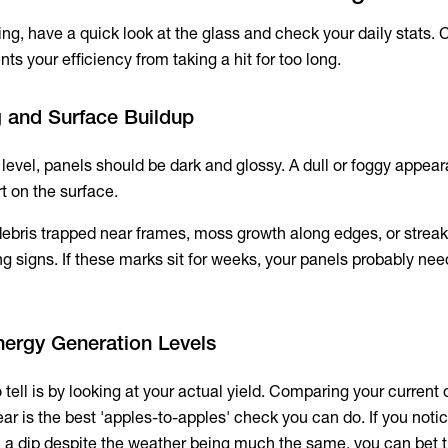
ing, have a quick look at the glass and check your daily stats.
nts your efficiency from taking a hit for too long.
ng and Surface Buildup
level, panels should be dark and glossy. A dull or foggy appea
rt on the surface.
debris trapped near frames, moss growth along edges, or streaks
ng signs. If these marks sit for weeks, your panels probably nee
nergy Generation Levels
tell is by looking at your actual yield. Comparing your current 
ar is the best 'apples-to-apples' check you can do. If you noti
 a dip despite the weather being much the same, you can bet 