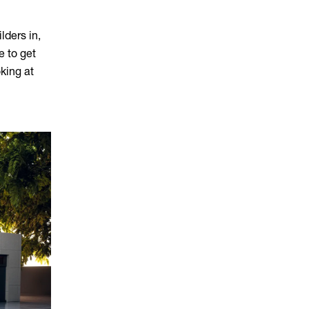
lders in,
e to get
oking at