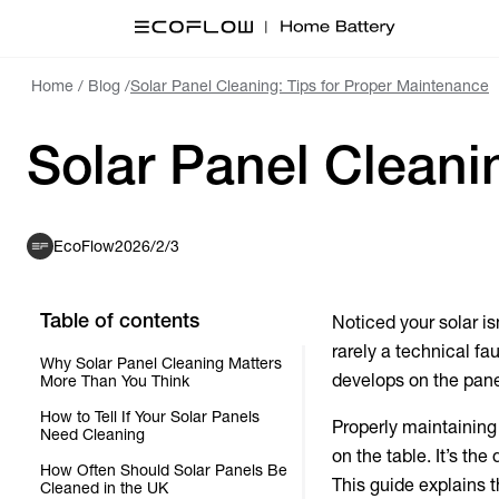
Home
/
Blog
/
Solar Panel Cleaning: Tips for Proper Maintenance
Solar Panel Cleani
EcoFlow
2026/2/3
Table of contents
Noticed your solar is
rarely a technical fa
Why Solar Panel Cleaning Matters
develops on the panel
More Than You Think
How to Tell If Your Solar Panels
Properly maintaining
Need Cleaning
on the table. It’s th
How Often Should Solar Panels Be
This guide explains 
Cleaned in the UK