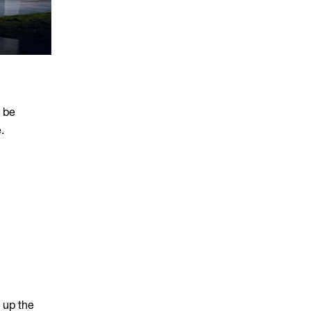
o be
.
 up the