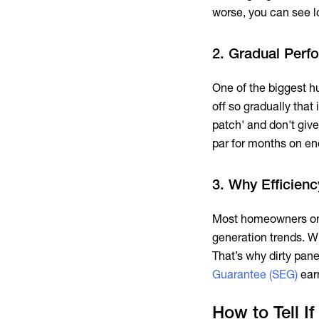
worse, you can see lo
2. Gradual Perf
One of the biggest hu
off so gradually that
patch' and don't give
par for months on en
3. Why Efficien
Most homeowners only
generation trends. Wi
That’s why dirty panel
Guarantee (SEG)
ear
How to Tell I