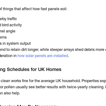
 things that affect how fast panels soil:
rby traffic
 bird activity
nel angle
terns
 in system output
tend to retain dirt longer, while steeper arrays shed debris more 
deration in
how solar panels are installed
.
ning Schedules for UK Homes
l clean works fine for the average UK household. Properties ex
 or pollen usually see better results with twice-yearly cleaning. 
n also help.