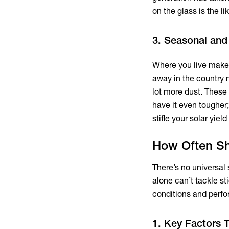
on the glass is the lik
3. Seasonal and
Where you live makes
away in the country n
lot more dust. These
have it even tougher; 
stifle your solar yield 
How Often Sh
There’s no universal
alone can’t tackle s
conditions and perfo
1. Key Factors 