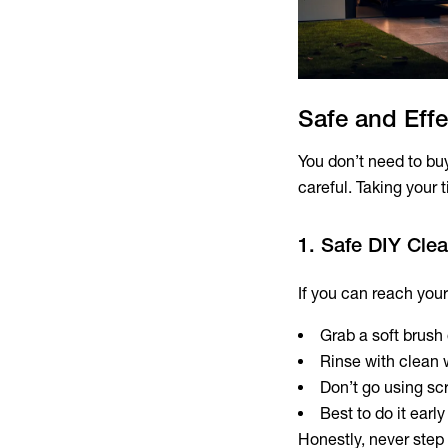
Safe and Effe
You don’t need to bu
careful. Taking your 
1. Safe DIY Cle
If you can reach your
Grab a soft brush 
Rinse with clean 
Don’t go using sc
Best to do it earl
Honestly, never step 