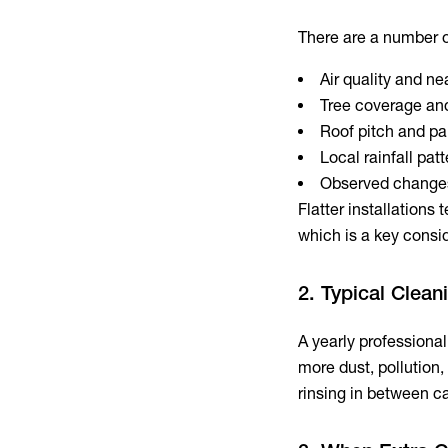
There are a number of
Air quality and nea
Tree coverage and
Roof pitch and pa
Local rainfall pat
Observed changes
Flatter installations 
which is a key consi
2. Typical Clea
A yearly professiona
more dust, pollution,
rinsing in between ca