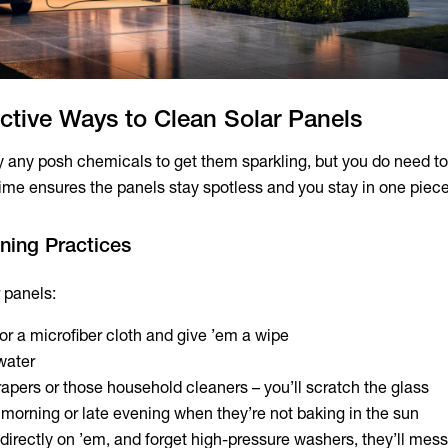
ctive Ways to Clean Solar Panels
y any posh chemicals to get them sparkling, but you do need t
time ensures the panels stay spotless and you stay in one piece
aning Practices
 panels:
or a microfiber cloth and give ’em a wipe
water
rapers or those household cleaners – you’ll scratch the glass
y morning or late evening when they’re not baking in the sun
directly on ’em, and forget high-pressure washers, they’ll mess