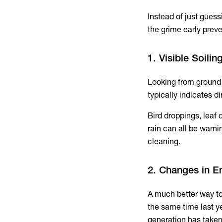
Instead of just guess
the grime early preve
1. Visible Soili
Looking from ground 
typically indicates di
Bird droppings, leaf 
rain can all be warni
cleaning.
2. Changes in E
A much better way to 
the same time last ye
generation has taken