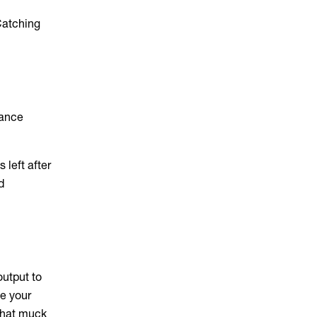
 Catching
rance
 left after
d
output to
ce your
that muck