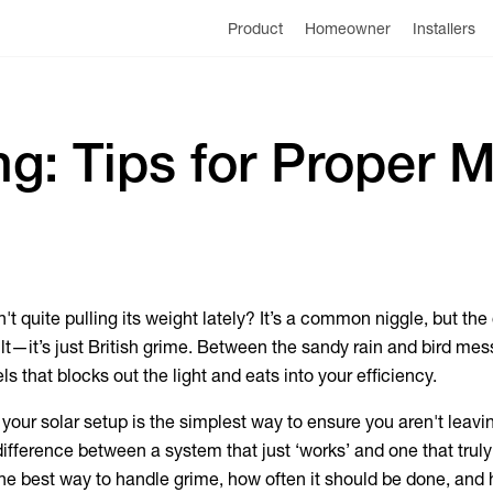
Product
Homeowner
Installers
ng: Tips for Proper 
n't quite pulling its weight lately? It’s a common niggle, but the
ult—it’s just British grime. Between the sandy rain and bird mess
s that blocks out the light and eats into your efficiency.
 your solar setup is the simplest way to ensure you aren't leav
e difference between a system that just ‘works’ and one that trul
the best way to handle grime, how often it should be done, and