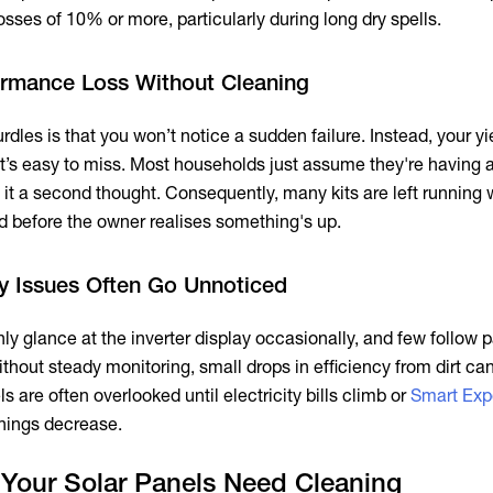
sses of 10% or more, particularly during long dry spells.
ormance Loss Without Cleaning
rdles is that you won’t notice a sudden failure. Instead, your yi
 it’s easy to miss. Most households just assume they're having 
 it a second thought. Consequently, many kits are left running 
d before the owner realises something's up.
cy Issues Often Go Unnoticed
 glance at the inverter display occasionally, and few follow p
thout steady monitoring, small drops in efficiency from dirt can 
s are often overlooked until electricity bills climb or
Smart Exp
nings decrease.
f Your Solar Panels Need Cleaning