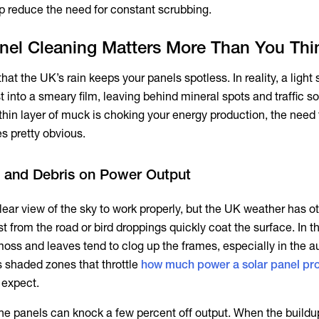
p reduce the need for constant scrubbing.
nel Cleaning Matters More Than You Thi
ale that the UK’s rain keeps your panels spotless. In reality, a ligh
st into a smeary film, leaving behind mineral spots and traffic s
thin layer of muck is choking your energy production, the need 
s pretty obvious.
rt and Debris on Power Output
ear view of the sky to work properly, but the UK weather has ot
st from the road or bird droppings quickly coat the surface. In t
 moss and leaves tend to clog up the frames, especially in the 
s shaded zones that throttle
how much power a solar panel pr
 expect.
the panels can knock a few percent off output. When the buildu