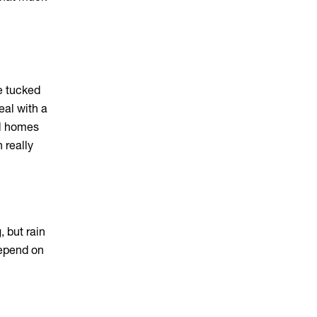
e tucked
eal with a
al homes
 really
 but rain
depend on