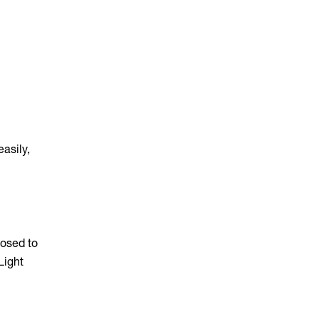
easily,
posed to
Light