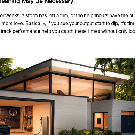
Cleaning May Be Necessary
for weeks, a storm has left a film, or the neighbours have the bui
more love. Basically, if you see your output start to dip, it’s tim
at track performance help you catch these times without only lo