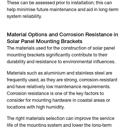
These can be assessed prior to installation; this can
help minimise future maintenance and aid in long-term
system reliability.
Material Options and Corrosion Resistance in
Solar Panel Mounting Brackets
The materials used for the construction of
solar panel
mounting brackets
significantly contribute to their
durability and resistance to environmental influences.
Materials such as aluminium and stainless steel are
frequently used, as they are strong, corrosion-resistant
and have relatively low maintenance requirements.
Corrosion resistance is one of the key factors to
consider for mounting hardware in coastal areas or
locations with high humidity.
The right materials selection can improve the service
life of the mounting system and lower the long-term