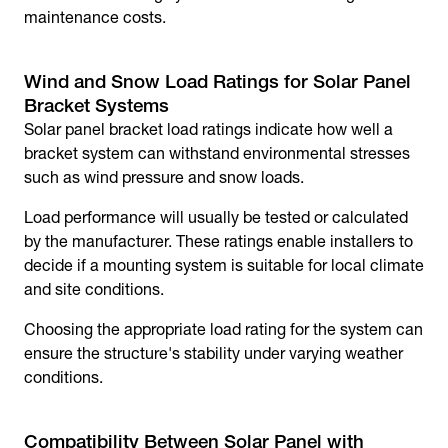
maintenance costs.
Wind and Snow Load Ratings for Solar Panel
Bracket Systems
Solar panel bracket
load ratings indicate how well a
bracket system can withstand environmental stresses
such as wind pressure and snow loads.
Load performance will usually be tested or calculated
by the manufacturer. These ratings enable installers to
decide if a mounting system is suitable for local climate
and site conditions.
Choosing the appropriate load rating for the system can
ensure the structure's stability under varying weather
conditions.
Compatibility Between
Solar Panel with