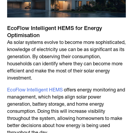
EcoFlow Intelligent HEMS for Energy
Optimisation
As solar systems evolve to become more sophisticated,
knowledge of electricity use can be as significant as its
generation. By observing their consumption,
households can identify where they can become more
efficient and make the most of their solar energy
investment.
EcoFlow Intelligent HEMS
offers energy monitoring and
management, which helps align solar power
generation, battery storage, and home energy
consumption. Doing this will increase visibility
throughout the system, allowing homeowners to make
better decisions about how energy is being used
throughout the day.