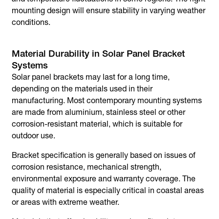
mounting design will ensure stability in varying weather
conditions.
Material Durability in Solar Panel Bracket
Systems
Solar panel brackets
may last for a long time,
depending on the materials used in their
manufacturing. Most contemporary mounting systems
are made from aluminium, stainless steel or other
corrosion-resistant material, which is suitable for
outdoor use.
Bracket specification is generally based on issues of
corrosion resistance, mechanical strength,
environmental exposure and warranty coverage. The
quality of material is especially critical in coastal areas
or areas with extreme weather.