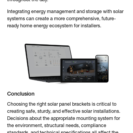
Integrating energy management and storage with solar
systems can create a more comprehensive, future-
ready home energy ecosystem for installers.
Conclusion
Choosing the right
solar panel brackets
is critical to
creating safe, sturdy, and effective solar installations.
Decisions about the appropriate mounting system for
the environment, structural needs, compliance
standards, and technical specifications all affect the