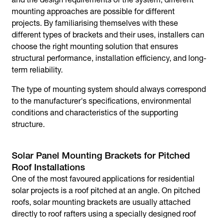
mounting approaches are possible for different
projects. By familiarising themselves with these
different types of brackets and their uses, installers can
choose the right mounting solution that ensures
structural performance, installation efficiency, and long-
term reliability.
The type of mounting system should always correspond
to the manufacturer's specifications, environmental
conditions and characteristics of the supporting
structure.
Solar Panel Mounting Brackets for Pitched
Roof Installations
One of the most favoured applications for residential
solar projects is a roof pitched at an angle. On pitched
roofs,
solar mounting brackets
are usually attached
directly to roof rafters using a specially designed roof