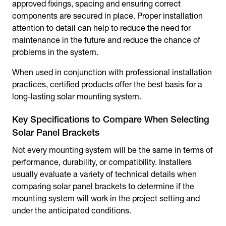
approved fixings, spacing and ensuring correct
components are secured in place. Proper installation
attention to detail can help to reduce the need for
maintenance in the future and reduce the chance of
problems in the system.
When used in conjunction with professional installation
practices, certified products offer the best basis for a
long-lasting solar mounting system.
Key Specifications to Compare When Selecting
Solar Panel Brackets
Not every mounting system will be the same in terms of
performance, durability, or compatibility. Installers
usually evaluate a variety of technical details when
comparing
solar panel brackets
to determine if the
mounting system will work in the project setting and
under the anticipated conditions.