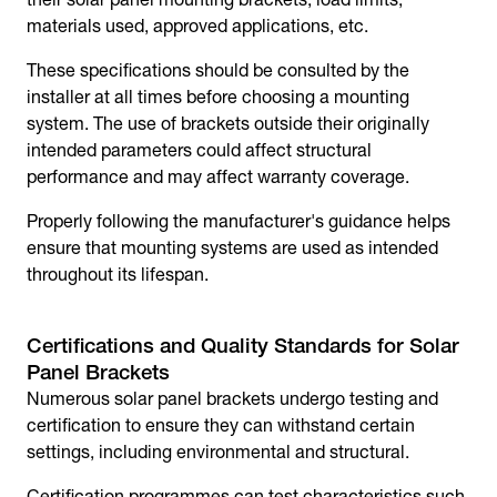
materials used, approved applications, etc.
These specifications should be consulted by the
installer at all times before choosing a mounting
system. The use of brackets outside their originally
intended parameters could affect structural
performance and may affect warranty coverage.
Properly following the manufacturer's guidance helps
ensure that mounting systems are used as intended
throughout its lifespan.
Certifications and Quality Standards for Solar
Panel Brackets
Numerous
solar panel brackets
undergo testing and
certification to ensure they can withstand certain
settings, including environmental and structural.
Certification programmes can test characteristics such