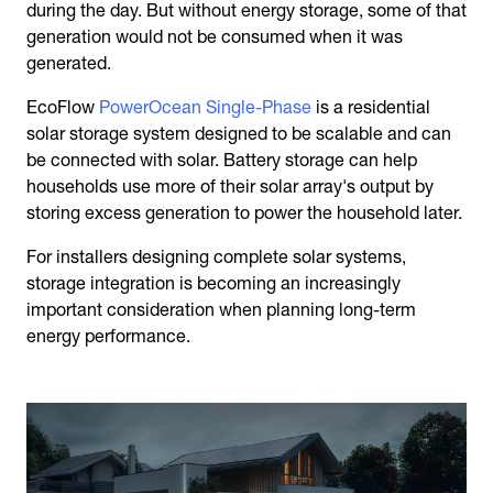
during the day. But without energy storage, some of that
generation would not be consumed when it was
generated.
EcoFlow
PowerOcean Single-Phase
is a residential
solar storage system designed to be scalable and can
be connected with solar. Battery storage can help
households use more of their solar array's output by
storing excess generation to power the household later.
For installers designing complete solar systems,
storage integration is becoming an increasingly
important consideration when planning long-term
energy performance.