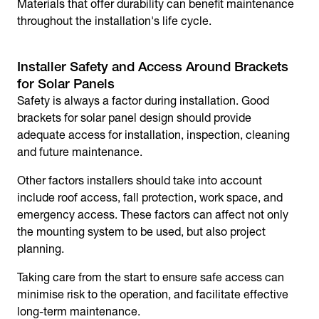
Materials that offer durability can benefit maintenance
throughout the installation's life cycle.
Installer Safety and Access Around Brackets
for Solar Panels
Safety is always a factor during installation. Good
brackets for solar panel
design should provide
adequate access for installation, inspection, cleaning
and future maintenance.
Other factors installers should take into account
include roof access, fall protection, work space, and
emergency access. These factors can affect not only
the mounting system to be used, but also project
planning.
Taking care from the start to ensure safe access can
minimise risk to the operation, and facilitate effective
long-term maintenance.