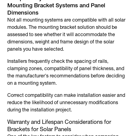
Mounting Bracket
Systems and Panel
Dimensions
Not all mounting systems are compatible with all solar
modules. The mounting bracket solution should be
assessed to see whether it will accommodate the
dimensions, weight and frame design of the solar
panels you have selected.
Installers frequently check the spacing of rails,
clamping zones, compatibility of panel thickness, and
the manufacturer's recommendations before deciding
on a mounting system.
Correct compatibility can make installation easier and
reduce the likelihood of unnecessary modifications
during the installation project.
Warranty and Lifespan Considerations for
Brackets for Solar Panels