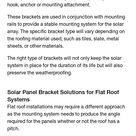
hook, anchor or mounting attachment.
These brackets are used in conjunction with mounting
rails to provide a stable mounting system for the solar
array. The specific bracket type will vary depending on
the roofing material used, such as tiles, slate, metal
sheets, or other materials.
The right type of brackets will not only keep the solar
system in place for the duration of its life but will also
preserve the weatherproofing.
Solar Panel Bracket Solutions for Flat Roof
Systems
Flat roof installations may require a different approach
as the mounting system needs to produce the angle
required for the panels whether or not the roof has a
pitch.