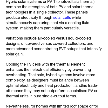
Hybrid solar systems or PV-T (photovoltaic-thermal)
combine the strengths of both PV and solar thermal
technologies in a single collector. These panels
produce electricity through
solar cells
while
simultaneously capturing heat via a cooling fluid
system, making them particularly versatile.
Variations include air-cooled versus liquid-cooled
designs, uncovered versus covered collectors, and
more advanced concentrating PVT setups that intensify
solar gain.
Cooling the PV cells with the thermal element
enhances their electrical efficiency by preventing
overheating. That said, hybrid systems involve more
complexity, as designers must balance between
optimal electricity and heat production., andhis trade-
off means they may not outperform specialised PV or
thermal units in pure single-output terms.
Nevertheless, for homes with limited roof space or for