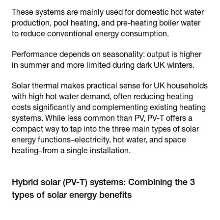
These systems are mainly used for domestic hot water
production, pool heating, and pre-heating boiler water
to reduce conventional energy consumption.
Performance depends on seasonality: output is higher
in summer and more limited during dark UK winters.
Solar thermal makes practical sense for UK households
with high hot water demand, often reducing heating
costs significantly and complementing existing heating
systems. While less common than PV, PV-T offers a
compact way to tap into the three main types of solar
energy functions–electricity, hot water, and space
heating–from a single installation.
Hybrid solar (PV-T) systems: Combining the 3