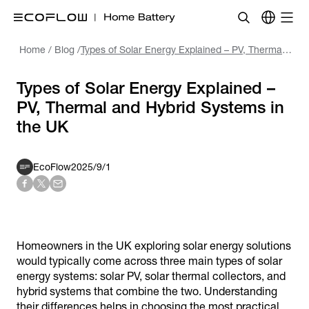
Home
/
Blog
/
Types of Solar Energy Explained – PV, Thermal and Hybrid Systems in the UK
Types of Solar Energy Explained –
PV, Thermal and Hybrid Systems in
the UK
EcoFlow
2025/9/1
Homeowners in the UK exploring solar energy solutions
would typically come across three main types of solar
energy systems: solar PV, solar thermal collectors, and
hybrid systems that combine the two. Understanding
their differences helps in choosing the most practical