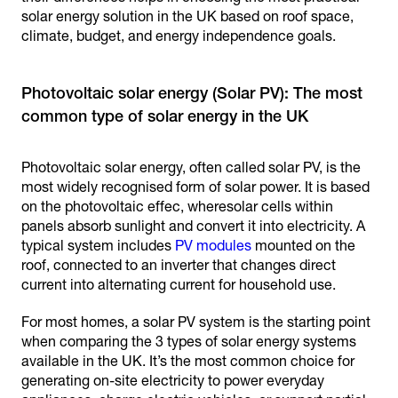
solar energy solution in the UK based on roof space,
climate, budget, and energy independence goals.
Photovoltaic solar energy (Solar PV): The most
Photovoltaic solar energy, often called solar PV, is the
most widely recognised form of solar power. It is based
on the photovoltaic effec, wheresolar cells within
panels absorb sunlight and convert it into electricity. A
typical system includes
PV modules
mounted on the
roof, connected to an inverter that changes direct
current into alternating current for household use.
For most homes, a solar PV system is the starting point
when comparing the 3 types of solar energy systems
available in the UK. It’s the most common choice for
generating on-site electricity to power everyday