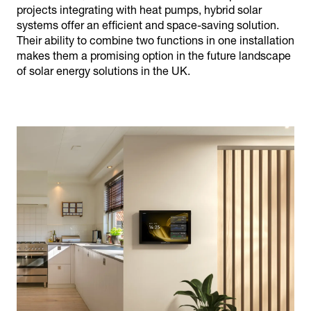
projects integrating with heat pumps, hybrid solar
systems offer an efficient and space-saving solution.
Their ability to combine two functions in one installation
makes them a promising option in the future landscape
of solar energy solutions in the UK.