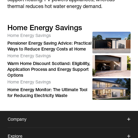
thermal reduces hot water energy demand.
Home Energy Savings
Home Energy Savings
Pensioner Energy Saving Advice: Practical
Ways to Reduce Energy Costs at Home
Home Energy Savings
Warm Home Discount Scotland: Eligibility,
Application Process and Energy Support
Options
Home Energy Savings
Home Energy Monitor: The Ultimate Tool
for Reducing Electricity Waste
Company
Explore