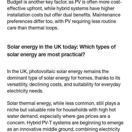
Budget is another key factor, as PV is often more cost-
effective upfront, while hybrid systems have higher
installation costs but offer dual benefits. Maintenance
preferences differ too, with PV requiring less routine
care than thermal loops.
Solar energy in the UK today: Which types of
In the UK, photovoltaic solar energy remains the
dominant type of solar energy for homes, thanks to its
versatility, declining costs, and suitability for everyday
electricity needs.
Solar thermal energy, while less common, still plays a
niche but valuable role for households with high hot
water demand, especially where gas prices are a
concern. Hybrid PV-T systems are beginning to emerge
as an innovative middle ground, combining electricity