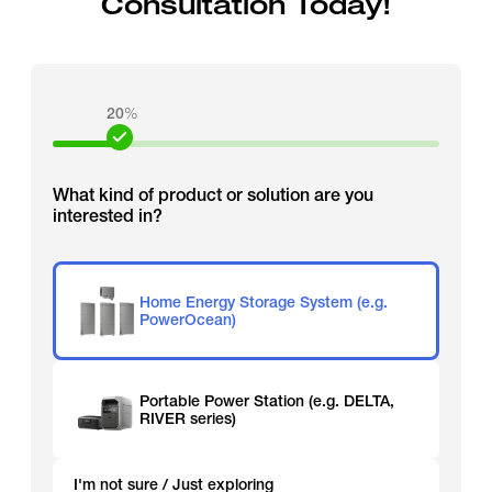
Consultation Today!
20
%
What kind of product or solution are you
interested in?
Home Energy Storage System (e.g.
PowerOcean)
Portable Power Station (e.g. DELTA,
RIVER series)
I'm not sure / Just exploring