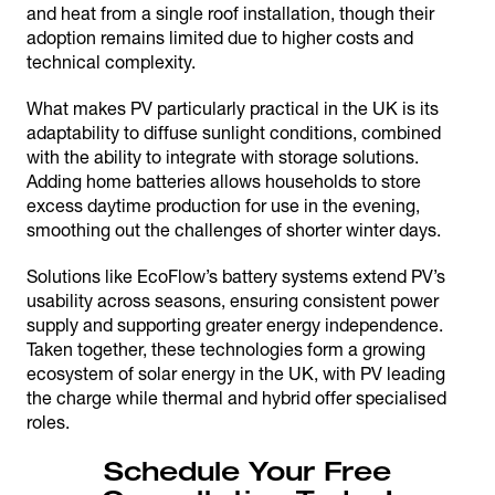
and heat from a single roof installation, though their
adoption remains limited due to higher costs and
technical complexity.
What makes PV particularly practical in the UK is its
adaptability to diffuse sunlight conditions, combined
with the ability to integrate with storage solutions.
Adding home batteries allows households to store
excess daytime production for use in the evening,
smoothing out the challenges of shorter winter days.
Solutions like EcoFlow’s battery systems extend PV’s
usability across seasons, ensuring consistent power
supply and supporting greater energy independence.
Taken together, these technologies form a growing
ecosystem of solar energy in the UK, with PV leading
the charge while thermal and hybrid offer specialised
roles.
Schedule Your Free