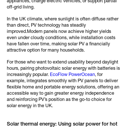
appliances, charge electric vehicles, or support partial
off-grid living.
In the UK climate, where sunlight is often diffuse rather
than direct, PV technology has steadily
improved.Modern panels now achieve higher yields
even under cloudy conditions, while installation costs
have fallen over time, making solar PV a financially
attractive option for many households.
For those who want to extend usability beyond daylight
hours, pairing photovoltaic solar energy with batteries is
increasingly popular.
EcoFlow PowerOcean
, for
example, integrates smoothly with PV panels to deliver
flexible home and portable energy solutions, offering an
accessible way to gain greater energy independence
and reinforcing PV’s position as the go-to choice for
solar energy in the UK.
Solar thermal energy: Using solar power for hot