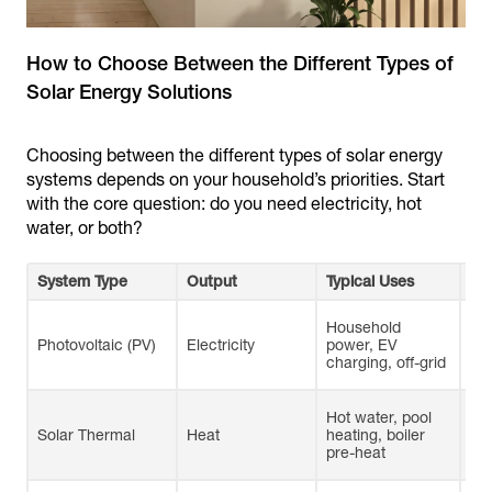
How to Choose Between the Different Types of
Choosing between the different types of solar energy
systems depends on your household’s priorities. Start
with the core question: do you need electricity, hot
water, or both?
System Type
Output
Typical Uses
Pr
Household
Wel
Photovoltaic (PV)
Electricity
power, EV
lo
charging, off-grid
sca
Hot water, pool
Hi
Solar Thermal
Heat
heating, boiler
eff
pre-heat
hea