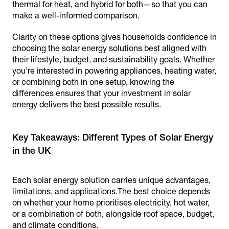
thermal for heat, and hybrid for both—so that you can
make a well-informed comparison.
Clarity on these options gives households confidence in
choosing the solar energy solutions best aligned with
their lifestyle, budget, and sustainability goals. Whether
you’re interested in powering appliances, heating water,
or combining both in one setup, knowing the
differences ensures that your investment in solar
energy delivers the best possible results.
Key Takeaways: Different Types of Solar Energy
Each solar energy solution carries unique advantages,
limitations, and applications.The best choice depends
on whether your home prioritises electricity, hot water,
or a combination of both, alongside roof space, budget,
and climate conditions.