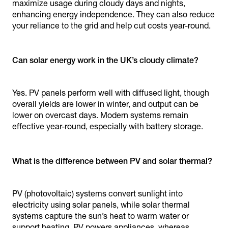
maximize usage during cloudy days and nights,
enhancing energy independence. They can also reduce
your reliance to the grid and help cut costs year-round.
Can solar energy work in the UK’s cloudy climate?
Yes. PV panels perform well with diffused light, though
overall yields are lower in winter, and output can be
lower on overcast days. Modern systems remain
effective year-round, especially with battery storage.
What is the difference between PV and solar thermal?
PV (photovoltaic) systems convert sunlight into
electricity using solar panels, while solar thermal
systems capture the sun’s heat to warm water or
support heating. PV powers appliances, whereas