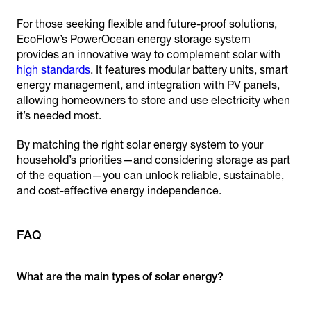
For those seeking flexible and future-proof solutions,
EcoFlow’s PowerOcean energy storage system
provides an innovative way to complement solar with
high standards
. It features modular battery units, smart
energy management, and integration with PV panels,
allowing homeowners to store and use electricity when
it’s needed most.
By matching the right solar energy system to your
household’s priorities—and considering storage as part
of the equation—you can unlock reliable, sustainable,
and cost-effective energy independence.
FAQ
What are the main types of solar energy?