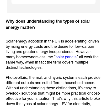
Why does understanding the types of solar
Solar energy adoption in the UK is accelerating, driven
by rising energy costs and the desire for low-carbon
living and greater energy independence. However,
many homeowners assume “
solar panels
” all work the
same way, when in fact the term covers multiple
distinct technologies.
Photovoltaic, thermal, and hybrid systems each provide
different outputs and suit different household needs.
Without understanding these distinctions, it’s easy to
overlook solutions that might be more practical or cost-
effective for your situation. That’s why this article broke
down the types of solar energy—PV for electricity,