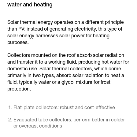
water and heating
Solar thermal energy operates on a different principle
than PV: instead of generating electricity, this type of
solar energy harnesses solar power for heating
purposes.
Collectors mounted on the roof absorb solar radiation
and transfer it to a working fluid, producing hot water for
domestic use. Solar thermal collectors, which come
primarily in two types, absorb solar radiation to heat a
fluid, typically water or a glycol mixture for frost
protection.
Flat-plate collectors: robust and cost-effective
Evacuated tube collectors: perform better in colder
or overcast conditions