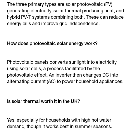
The three primary types are solar photovoltaic (PV)
generating electricity, solar thermal producing heat, and
hybrid PV-T systems combining both. These can reduce
energy bills and improve grid independence.
How does photovoltaic solar energy work?
Photovoltaic panels converts sunlight into electricity
using solar cells, a process facilitated by the
photovoltaic effect. An inverter then changes DC into
alternating current (AC) to power household appliances.
Is solar thermal worth it in the UK?
Yes, especially for households with high hot water
demand, though it works best in summer seasons.