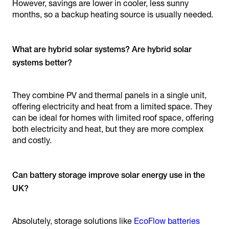
However, savings are lower in cooler, less sunny
months, so a backup heating source is usually needed.
What are hybrid solar systems? Are hybrid solar
systems better?
They combine PV and thermal panels in a single unit,
offering electricity and heat from a limited space. They
can be ideal for homes with limited roof space, offering
both electricity and heat, but they are more complex
and costly.
Can battery storage improve solar energy use in the
UK?
Absolutely, storage solutions like
EcoFlow batteries