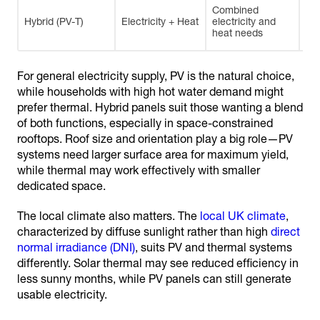
Combined
Spa
Hybrid (PV-T)
Electricity + Heat
electricity and
im
heat needs
eff
For general electricity supply, PV is the natural choice,
while households with high hot water demand might
prefer thermal. Hybrid panels suit those wanting a blend
of both functions, especially in space-constrained
rooftops. Roof size and orientation play a big role—PV
systems need larger surface area for maximum yield,
while thermal may work effectively with smaller
dedicated space.
The local climate also matters. The
local UK climate
,
characterized by diffuse sunlight rather than high
direct
normal irradiance (DNI)
, suits PV and thermal systems
differently. Solar thermal may see reduced efficiency in
less sunny months, while PV panels can still generate
usable electricity.