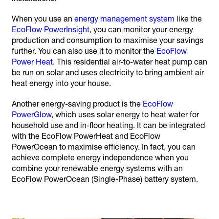
When you use an
energy management system
like the
EcoFlow PowerInsight
, you can monitor your energy
production and consumption to maximise your savings
further. You can also use it to monitor the
EcoFlow
Power Heat
. This residential air-to-water heat pump can
be run on solar and uses electricity to bring ambient air
heat energy into your house.
Another energy-saving product is the
EcoFlow
PowerGlow
, which uses solar energy to heat water for
household use and in-floor heating. It can be integrated
with the EcoFlow PowerHeat and EcoFlow
PowerOcean to maximise efficiency. In fact, you can
achieve complete energy independence when you
combine your renewable energy systems with an
EcoFlow PowerOcean (Single-Phase) battery system.