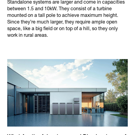
Standalone systems are larger and come in capacities
between 1.5 and 10kW. They consist of a turbine
mounted on a tall pole to achieve maximum height.
Since they’re much larger, they require ample open
space, like a big field or on top of a hill, so they only
work in rural areas.