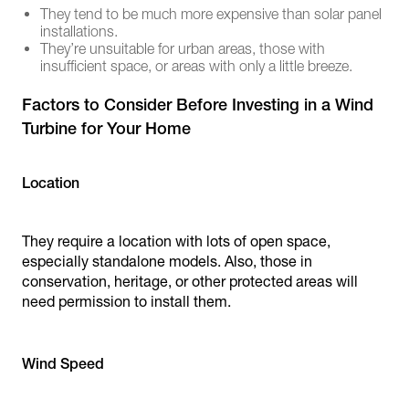
They tend to be much more expensive than solar panel
installations.
They’re unsuitable for urban areas, those with
insufficient space, or areas with only a little breeze.
Factors to Consider Before Investing in a Wind
Turbine for Your Home
Location
They require a location with lots of open space,
especially standalone models. Also, those in
conservation, heritage, or other protected areas will
need permission to install them.
Wind Speed