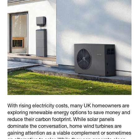
With rising electricity costs, many UK homeowners are
exploring renewable energy options to save money and
reduce their carbon footprint. While solar panels
dominate the conversation, home wind turbines are
gaining attention as a viable complement or sometimes