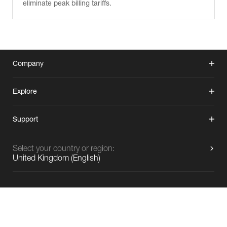
eliminate peak billing tariffs.
Company
Explore
Support
Select your country or region:
United Kingdom
(
English
)