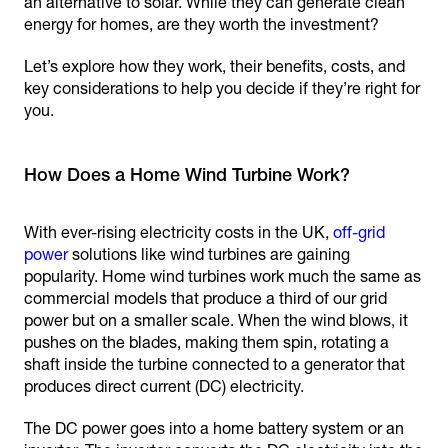
an alternative to solar. While they can generate clean
energy for homes, are they worth the investment?
Let’s explore how they work, their benefits, costs, and
key considerations to help you decide if they’re right for
you.
How Does a Home Wind Turbine Work?
With ever-rising electricity costs in the UK,
off-grid
power
solutions like wind turbines are gaining
popularity. Home wind turbines work much the same as
commercial models that produce a third of our grid
power but on a smaller scale. When the wind blows, it
pushes on the blades, making them spin, rotating a
shaft inside the turbine connected to a generator that
produces direct current (DC) electricity.
The DC power goes into a home battery system or an