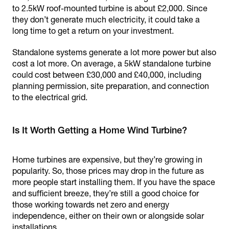
to 2.5kW roof-mounted turbine is about £2,000. Since
they don’t generate much electricity, it could take a
long time to get a return on your investment.
Standalone systems generate a lot more power but also
cost a lot more. On average, a 5kW standalone turbine
could cost between £30,000 and £40,000, including
planning permission, site preparation, and connection
to the electrical grid.
Is It Worth Getting a Home Wind Turbine?
Home turbines are expensive, but they’re growing in
popularity. So, those prices may drop in the future as
more people start installing them. If you have the space
and sufficient breeze, they’re still a good choice for
those working towards net zero and energy
independence, either on their own or alongside solar
installations.