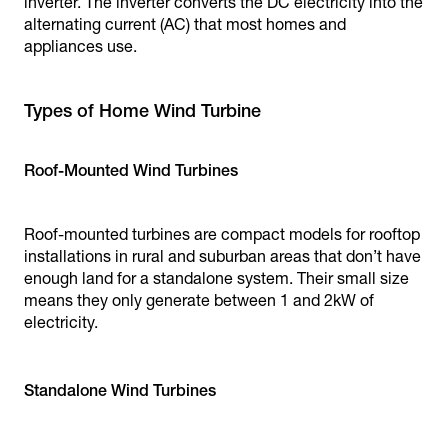
inverter. The inverter converts the DC electricity into the
alternating current (AC) that most homes and
appliances use.
Types of Home Wind Turbine
Roof-Mounted Wind Turbines
Roof-mounted turbines are compact models for rooftop
installations in rural and suburban areas that don’t have
enough land for a standalone system. Their small size
means they only generate between 1 and 2kW of
electricity.
Standalone Wind Turbines