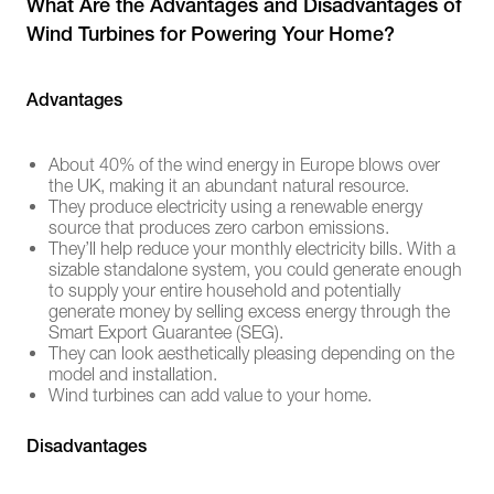
What Are the Advantages and Disadvantages of
Wind Turbines for Powering Your Home?
Advantages
About 40% of the wind energy in Europe blows over
the UK, making it an abundant natural resource.
They produce electricity using a renewable energy
source that produces zero carbon emissions.
They’ll help reduce your monthly electricity bills. With a
sizable standalone system, you could generate enough
to supply your entire household and potentially
generate money by selling excess energy through the
Smart Export Guarantee (SEG).
They can look aesthetically pleasing depending on the
model and installation.
Wind turbines can add value to your home.
Disadvantages