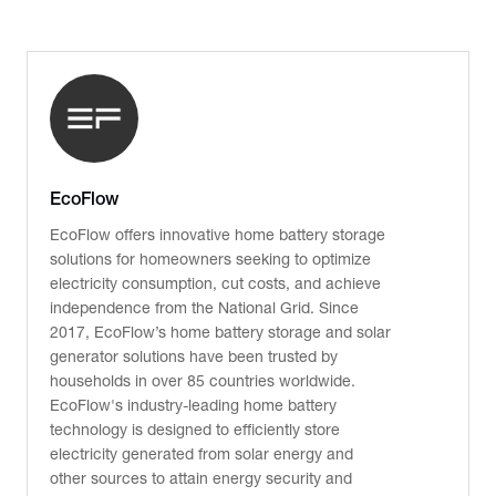
EcoFlow
EcoFlow offers innovative home battery storage
solutions for homeowners seeking to optimize
electricity consumption, cut costs, and achieve
independence from the National Grid. Since
2017, EcoFlow’s home battery storage and solar
generator solutions have been trusted by
households in over 85 countries worldwide.
EcoFlow's industry-leading home battery
technology is designed to efficiently store
electricity generated from solar energy and
other sources to attain energy security and