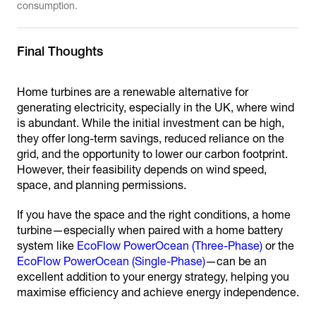
consumption.
Final Thoughts
Home turbines are a renewable alternative for
generating electricity, especially in the UK, where wind
is abundant. While the initial investment can be high,
they offer long-term savings, reduced reliance on the
grid, and the opportunity to lower our carbon footprint.
However, their feasibility depends on wind speed,
space, and planning permissions.
If you have the space and the right conditions, a home
turbine—especially when paired with a home battery
system like
EcoFlow PowerOcean (Three-Phase)
or the
EcoFlow PowerOcean (Single-Phase)
—can be an
excellent addition to your energy strategy, helping you
maximise efficiency and achieve energy independence.