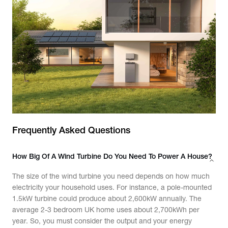
Frequently Asked Questions
How Big Of A Wind Turbine Do You Need To Power A House?
The size of the wind turbine you need depends on how much
electricity your household uses. For instance, a pole-mounted
1.5kW turbine could produce about 2,600kW annually. The
average 2-3 bedroom UK home uses about 2,700kWh per
year. So, you must consider the output and your energy