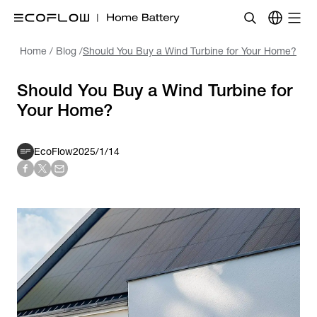
Home
/
Blog
/
Should You Buy a Wind Turbine for Your Home?
Should You Buy a Wind Turbine for
Your Home?
EcoFlow
2025/1/14