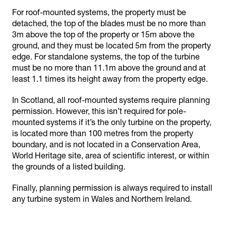
For roof-mounted systems, the property must be
detached, the top of the blades must be no more than
3m above the top of the property or 15m above the
ground, and they must be located 5m from the property
edge. For standalone systems, the top of the turbine
must be no more than 11.1m above the ground and at
least 1.1 times its height away from the property edge.
In Scotland, all roof-mounted systems require planning
permission. However, this isn’t required for pole-
mounted systems if it’s the only turbine on the property,
is located more than 100 metres from the property
boundary, and is not located in a Conservation Area,
World Heritage site, area of scientific interest, or within
the grounds of a listed building.
Finally, planning permission is always required to install
any turbine system in Wales and Northern Ireland.