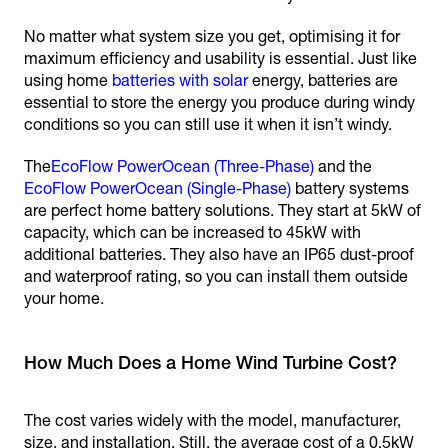
No matter what system size you get, optimising it for
maximum efficiency and usability is essential. Just like
using home
batteries with solar
energy, batteries are
essential to store the energy you produce during windy
conditions so you can still use it when it isn’t windy.
The
EcoFlow PowerOcean (Three-Phase)
and the
EcoFlow PowerOcean (Single-Phase)
battery systems
are perfect home battery solutions. They start at 5kW of
capacity, which can be increased to 45kW with
additional batteries. They also have an IP65 dust-proof
and waterproof rating, so you can install them outside
your home.
How Much Does a Home Wind Turbine Cost?
The cost varies widely with the model, manufacturer,
size, and installation. Still, the average cost of a 0.5kW