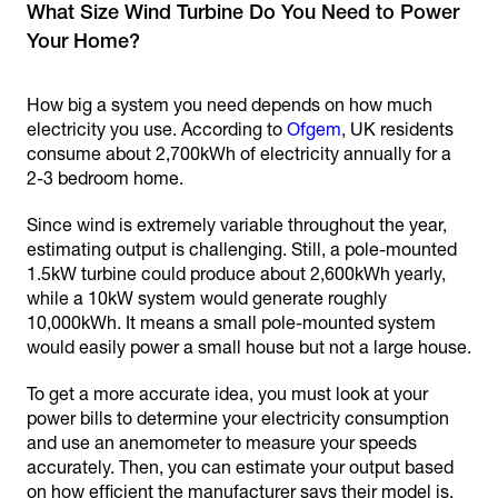
What Size Wind Turbine Do You Need to Power
Your Home?
How big a system you need depends on how much
electricity you use. According to
Ofgem
, UK residents
consume about 2,700kWh of electricity annually for a
2-3 bedroom home.
Since wind is extremely variable throughout the year,
estimating output is challenging. Still, a pole-mounted
1.5kW turbine could produce about 2,600kWh yearly,
while a 10kW system would generate roughly
10,000kWh. It means a small pole-mounted system
would easily power a small house but not a large house.
To get a more accurate idea, you must look at your
power bills to determine your electricity consumption
and use an anemometer to measure your speeds
accurately. Then, you can estimate your output based
on how efficient the manufacturer says their model is.