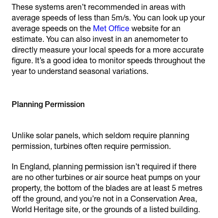
These systems aren’t recommended in areas with
average speeds of less than 5m/s. You can look up your
average speeds on the
Met Office
website for an
estimate. You can also invest in an anemometer to
directly measure your local speeds for a more accurate
figure. It’s a good idea to monitor speeds throughout the
year to understand seasonal variations.
Planning Permission
Unlike solar panels, which seldom require planning
permission, turbines often require permission.
In England, planning permission isn’t required if there
are no other turbines or air source heat pumps on your
property, the bottom of the blades are at least 5 metres
off the ground, and you’re not in a Conservation Area,
World Heritage site, or the grounds of a listed building.