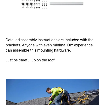
Detailed assembly instructions are included with the
brackets. Anyone with even minimal DIY experience
can assemble this mounting hardware.
Just be careful up on the roof!