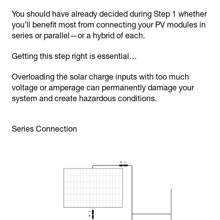
You should have already decided during Step 1 whether
you’ll benefit most from connecting your PV modules in
series or parallel—or a hybrid of each.
Getting this step right is essential…
Overloading the solar charge inputs with too much
voltage or amperage can permanently damage your
system and create hazardous conditions.
Series Connection