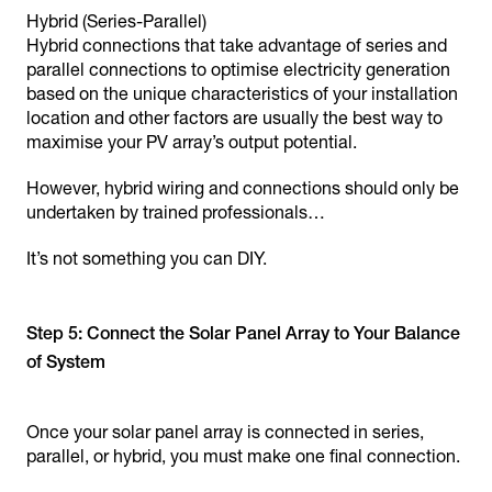
Hybrid (Series-Parallel)
Hybrid connections that take advantage of series and
parallel connections to optimise electricity generation
based on the unique characteristics of your installation
location and other factors are usually the best way to
maximise your PV array’s output potential.
However, hybrid wiring and connections should only be
undertaken by trained professionals…
It’s not something you can DIY.
Step 5: Connect the Solar Panel Array to Your Balance
of System
Once your solar panel array is connected in series,
parallel, or hybrid, you must make one final connection.