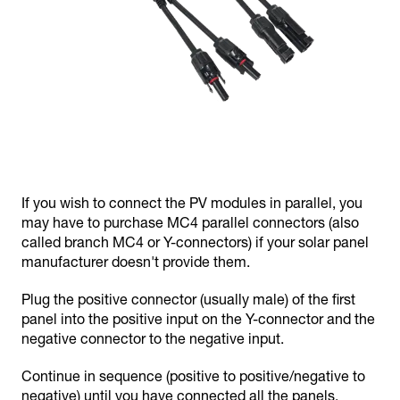
If you wish to connect the PV modules in parallel, you
may have to purchase MC4 parallel connectors (also
called branch MC4 or Y-connectors) if your solar panel
manufacturer doesn't provide them.
Plug the positive connector (usually male) of the first
panel into the positive input on the Y-connector and the
negative connector to the negative input.
Continue in sequence (positive to positive/negative to
negative) until you have connected all the panels.