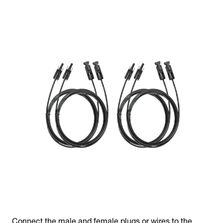
Connect the male and female plugs or wires to the