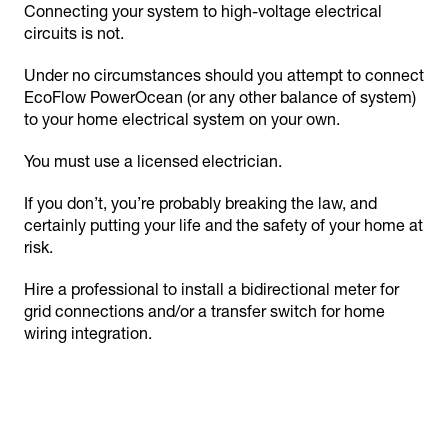
Connecting your system to high-voltage electrical
circuits is not.
Under no circumstances should you attempt to connect
EcoFlow PowerOcean (or any other balance of system)
to your home electrical system on your own.
You must use a licensed electrician.
If you don’t, you’re probably breaking the law, and
certainly putting your life and the safety of your home at
risk.
Hire a professional to install a bidirectional meter for
grid connections and/or a transfer switch for home
wiring integration.