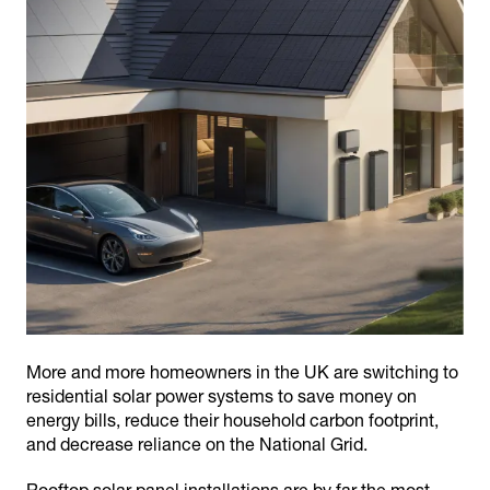
More and more homeowners in the UK are switching to
residential solar power systems to save money on
energy bills, reduce their household carbon footprint,
and decrease reliance on the National Grid.