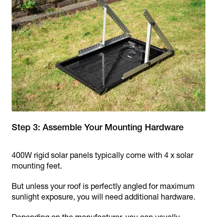
Step 3: Assemble Your Mounting Hardware
400W rigid solar panels typically come with 4 x solar
mounting feet.
But unless your roof is perfectly angled for maximum
sunlight exposure, you will need additional hardware.