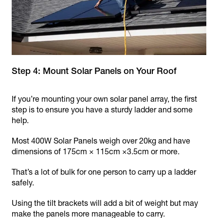
Step 4: Mount Solar Panels on Your Roof
If you’re mounting your own solar panel array, the first
step is to ensure you have a sturdy ladder and some
help.
Most 400W Solar Panels weigh over 20kg and have
dimensions of 175cm × 115cm ×3.5cm or more.
That’s a lot of bulk for one person to carry up a ladder
safely.
Using the tilt brackets will add a bit of weight but may
make the panels more manageable to carry.