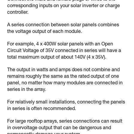
corresponding inputs on your solar inverter or charge
controller.
A series connection between solar panels combines
the voltage output of each module.
For example, 4 x 400W solar panels with an Open
Circuit Voltage of 35V connected in series will have a
total maximum output of about 140V (4 x 35V).
The output in watts and amps does not combine and
remains roughly the same as the rated output of one
panel, no matter how many modules are connected in
series in the array.
For relatively small installations, connecting the panels
in series is often recommended.
For large rooftop arrays, series connections can result
in overvoltage output that can be dangerous and