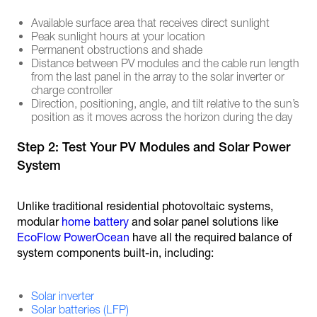
Available surface area that receives direct sunlight
Peak sunlight hours at your location
Permanent obstructions and shade
Distance between PV modules and the cable run length
from the last panel in the array to the solar inverter or
charge controller
Direction, positioning, angle, and tilt relative to the sun’s
position as it moves across the horizon during the day
Step 2: Test Your PV Modules and Solar Power
System
Unlike traditional residential photovoltaic systems,
modular
home battery
and solar panel solutions like
EcoFlow PowerOcean
have all the required balance of
system components built-in, including:
Solar inverter
Solar batteries (LFP)