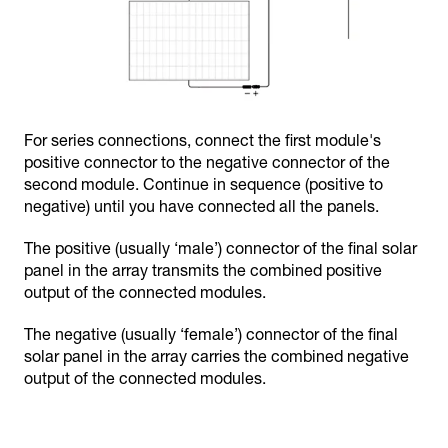
For series connections, connect the first module's
positive connector to the negative connector of the
second module. Continue in sequence (positive to
negative) until you have connected all the panels.
The positive (usually ‘male’) connector of the final solar
panel in the array transmits the combined positive
output of the connected modules.
The negative (usually ‘female’) connector of the final
solar panel in the array carries the combined negative
output of the connected modules.