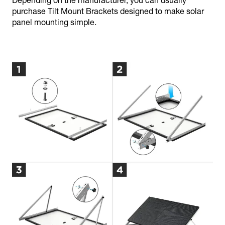
Depending on the manufacturer, you can usually
purchase Tilt Mount Brackets designed to make solar
panel mounting simple.