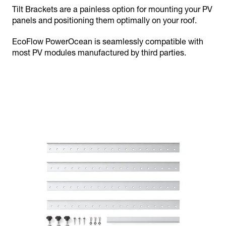
Tilt Brackets are a painless option for mounting your PV
panels and positioning them optimally on your roof.
EcoFlow PowerOcean is seamlessly compatible with
most PV modules manufactured by third parties.