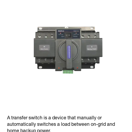
A transfer switch is a device that manually or
automatically switches a load between on-grid and
home backup power.