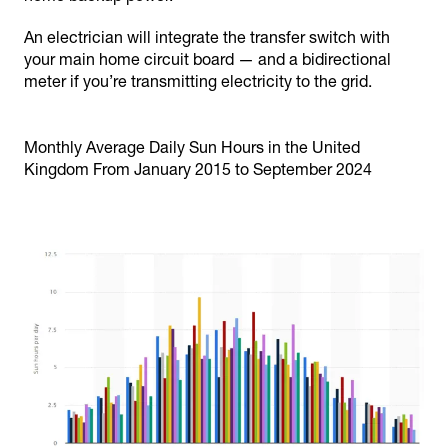
An electrician will integrate the transfer switch with
your main home circuit board — and a bidirectional
meter if you’re transmitting electricity to the grid.
Monthly Average Daily Sun Hours in the United
Kingdom From January 2015 to September 2024