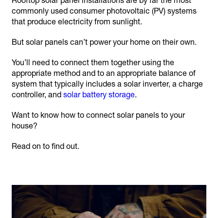
Rooftop solar panel installations are by far the most
commonly used consumer photovoltaic (PV) systems
that produce electricity from sunlight.
But solar panels can’t power your home on their own.
You’ll need to connect them together using the
appropriate method and to an appropriate balance of
system that typically includes a solar inverter, a charge
controller, and
solar battery storage
.
Want to know how to connect solar panels to your
house?
Read on to find out.