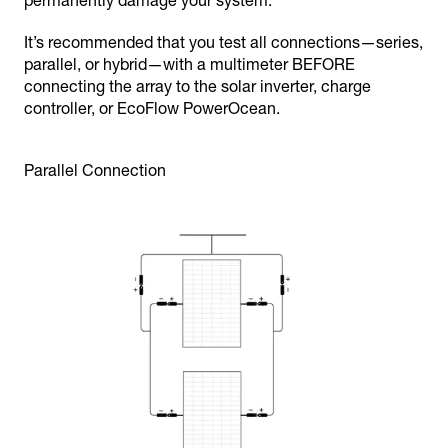
permanently damage your system.
It’s recommended that you test all connections—series,
parallel, or hybrid—with a multimeter BEFORE
connecting the array to the solar inverter, charge
controller, or EcoFlow PowerOcean.
Parallel Connection