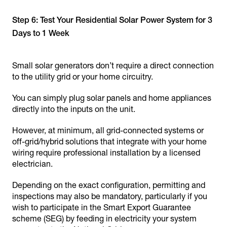
Step 6: Test Your Residential Solar Power System for 3
Days to 1 Week
Small solar generators don’t require a direct connection
to the utility grid or your home circuitry.
You can simply plug solar panels and home appliances
directly into the inputs on the unit.
However, at minimum, all grid-connected systems or
off-grid/hybrid solutions that integrate with your home
wiring require professional installation by a licensed
electrician.
Depending on the exact configuration, permitting and
inspections may also be mandatory, particularly if you
wish to participate in the Smart Export Guarantee
scheme (SEG) by feeding in electricity your system