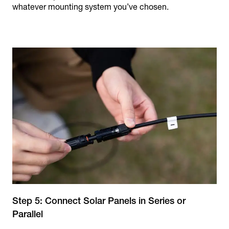
whatever mounting system you’ve chosen.
Step 5: Connect Solar Panels in Series or
Parallel