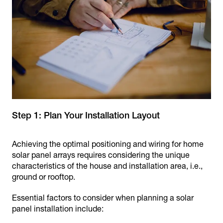
Step 1: Plan Your Installation Layout
Achieving the optimal positioning and wiring for home
solar panel arrays requires considering the unique
characteristics of the house and installation area, i.e.,
ground or rooftop.
Essential factors to consider when planning a solar
panel installation include: