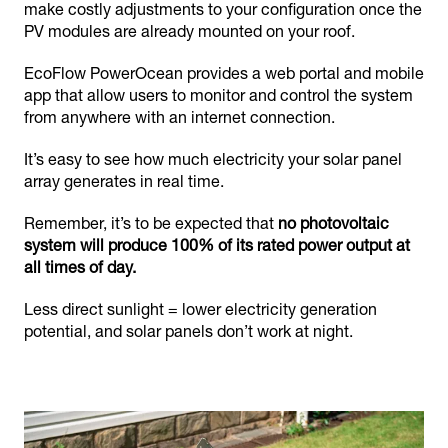
make costly adjustments to your configuration once the
PV modules are already mounted on your roof.
EcoFlow PowerOcean provides a web portal and mobile
app that allow users to monitor and control the system
from anywhere with an internet connection.
It’s easy to see how much electricity your solar panel
array generates in real time.
Remember, it’s to be expected that
no photovoltaic
system will produce 100% of its rated power output at
all times of day.
Less direct sunlight = lower electricity generation
potential, and solar panels don’t work at night.