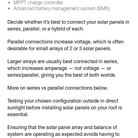
MPPT charge controller
Advanced battery management system (BMS)
Decide whether it’s best to connect your solar panels in
series, parallel, or a hybrid of each.
Parallel connections increase voltage, which is often
desirable for small arrays of 2 or 3 solar panels.
Larger arrays are usually best connected in series,
which increases amperage — not voltage — or
series/parallel, giving you the best of both worlds.
More on series vs parallel connections below.
Testing your chosen configuration outside in direct
sunlight before installing solar panels on your roof is
essential.
Ensuring that the solar panel array and balance of
system are operating as expected avoids having to