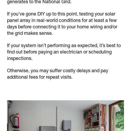
generates to the National Grid.
If you’ve gone DIY up to this point, testing your solar
panel array in real-world conditions for at least a few
days before connecting it to your home wiring and/or
the grid makes sense.
If your system isn’t performing as expected, it’s best to
find out before paying an electrician or scheduling
inspections.
Otherwise, you may suffer costly delays and pay
additional fees for repeat visits.