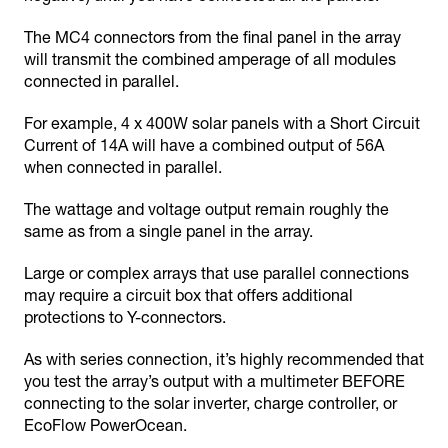
The MC4 connectors from the final panel in the array
will transmit the combined amperage of all modules
connected in parallel.
For example, 4 x 400W solar panels with a Short Circuit
Current of 14A will have a combined output of 56A
when connected in parallel.
The wattage and voltage output remain roughly the
same as from a single panel in the array.
Large or complex arrays that use parallel connections
may require a circuit box that offers additional
protections to Y-connectors.
As with series connection, it’s highly recommended that
you test the array’s output with a multimeter BEFORE
connecting to the solar inverter, charge controller, or
EcoFlow PowerOcean.