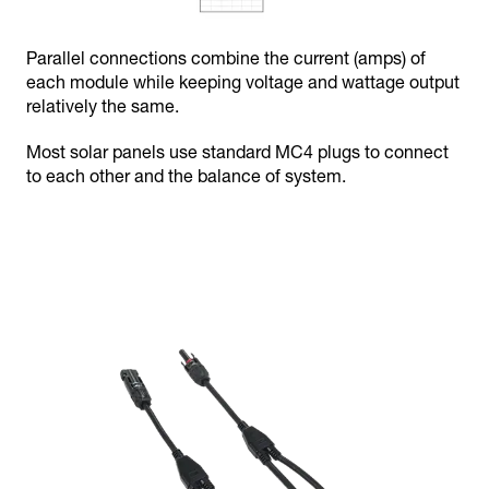
Parallel connections combine the current (amps) of
each module while keeping voltage and wattage output
relatively the same.
Most solar panels use standard MC4 plugs to connect
to each other and the balance of system.