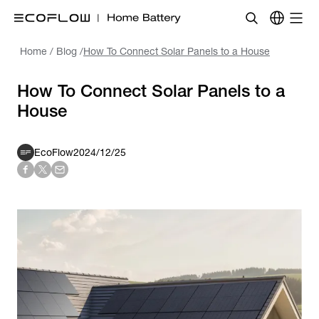
Home
/
Blog
/
How To Connect Solar Panels to a House
How To Connect Solar Panels to a
House
EcoFlow
2024/12/25