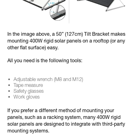
In the image above, a 50” (127cm) Tilt Bracket makes
mounting 400W rigid solar panels on a rooftop (or any
other flat surface) easy.
All you need is the following tools:
Adjustable wrench (M8 and M12)
Tape measure
Safety glasses
Work gloves
If you prefer a different method of mounting your
panels, such as a racking system, many 400W rigid
solar panels are designed to integrate with third-party
mounting systems.