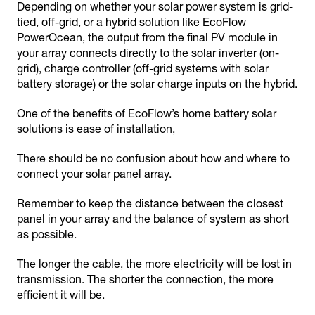
Depending on whether your solar power system is grid-
tied, off-grid, or a hybrid solution like EcoFlow
PowerOcean, the output from the final PV module in
your array connects directly to the solar inverter (on-
grid), charge controller (off-grid systems with solar
battery storage) or the solar charge inputs on the hybrid.
One of the benefits of EcoFlow’s home battery solar
solutions is ease of installation,
There should be no confusion about how and where to
connect your solar panel array.
Remember to keep the distance between the closest
panel in your array and the balance of system as short
as possible.
The longer the cable, the more electricity will be lost in
transmission. The shorter the connection, the more
efficient it will be.