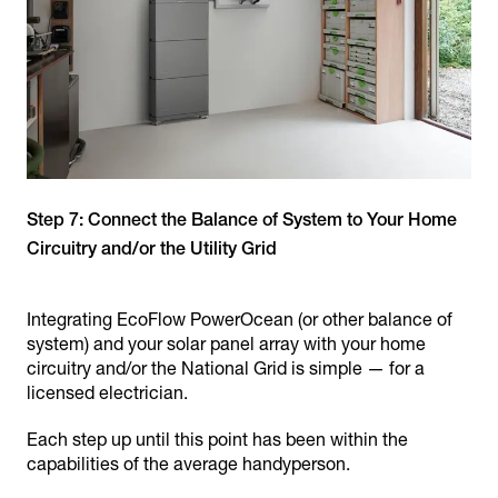
Step 7: Connect the Balance of System to Your Home
Circuitry and/or the Utility Grid
Integrating EcoFlow PowerOcean (or other balance of
system) and your solar panel array with your home
circuitry and/or the National Grid is simple — for a
licensed electrician.
Each step up until this point has been within the
capabilities of the average handyperson.