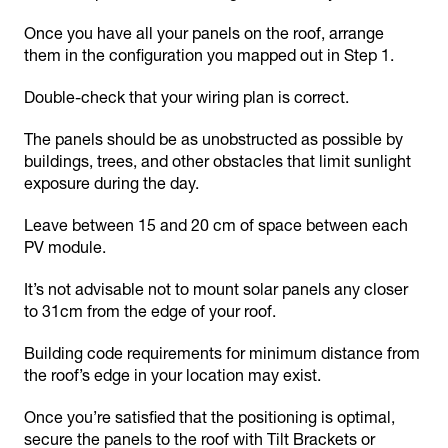
Once you have all your panels on the roof, arrange
them in the configuration you mapped out in Step 1.
Double-check that your wiring plan is correct.
The panels should be as unobstructed as possible by
buildings, trees, and other obstacles that limit sunlight
exposure during the day.
Leave between 15 and 20 cm of space between each
PV module.
It’s not advisable not to mount solar panels any closer
to 31cm from the edge of your roof.
Building code requirements for minimum distance from
the roof’s edge in your location may exist.
Once you’re satisfied that the positioning is optimal,
secure the panels to the roof with Tilt Brackets or