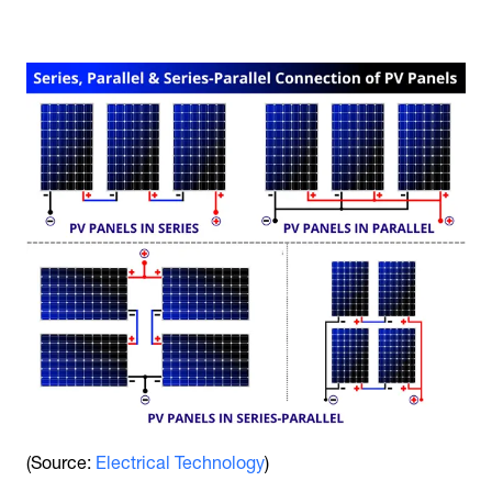
(Source:
Electrical Technology
)