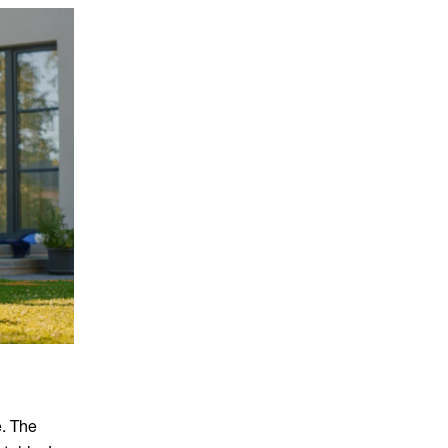
e. The