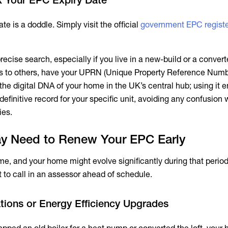
te is a doddle. Simply visit the official
government EPC regist
ecise search, especially if you live in a new-build or a converte
ss to others, have your UPRN (Unique Property Reference Numb
 the digital DNA of your home in the UK’s central hub; using it 
 definitive record for your specific unit, avoiding any confusion 
ies.
y Need to Renew Your EPC Early
ime, and your home might evolve significantly during that period
to call in an assessor ahead of schedule.
tions or Energy Efficiency Upgrades