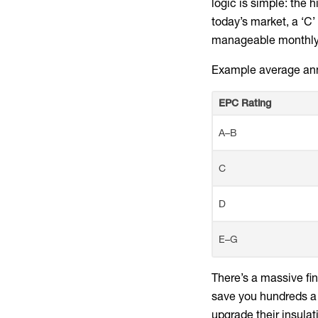
logic is simple: the 
today’s market, a ‘C’
manageable monthly b
Example average ann
EPC Rating
A–B
C
D
E–G
There’s a massive fin
save you hundreds a 
upgrade their insula