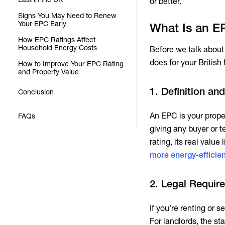
or better.
Signs You May Need to Renew
Your EPC Early
What Is an EP
How EPC Ratings Affect
Household Energy Costs
Before we talk about 
does for your British
How to Improve Your EPC Rating
and Property Value
1. Definition a
Conclusion
An EPC is your proper
FAQs
giving any buyer or te
rating, its real val
more energy-efficien
2. Legal Requir
If you’re renting or 
For landlords, the st