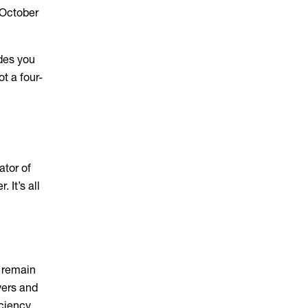
 October
des you
t a four-
ator of
 It’s all
s remain
yers and
ciency.