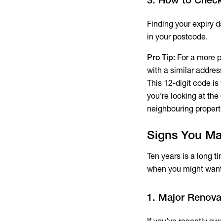
Finding your expiry da
in your postcode.
Pro Tip:
For a more pr
with a similar addre
This 12-digit code is
you’re looking at the
neighbouring propert
Signs You Ma
Ten years is a long t
when you might want 
1. Major Renova