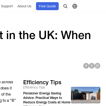
Support
About Us
Free Quote
t in the UK: When
Efficiency Tips
e across
Efficiency Tips
 does it
Pensioner Energy Saving
 of the
Advice: Practical Ways to
g to a “B”
Reduce Energy Costs at Home