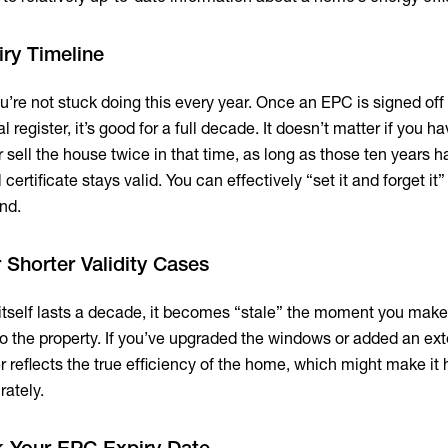
iry Timeline
u’re not stuck doing this every year. Once an EPC is signed off
 register, it’s good for a full decade. It doesn’t matter if you h
r sell the house twice in that time, as long as those ten years h
 certificate stays valid. You can effectively “set it and forget it”
und.
 Shorter Validity Cases
e itself lasts a decade, it becomes “stale” the moment you mak
to the property. If you’ve upgraded the windows or added an ext
 reflects the true efficiency of the home, which might make it 
rately.
k Your EPC Expiry Date