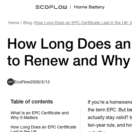
Home
/
Blog
/
How Long Does an EPC Certificate Last in the UK:
How Long Does an 
to Renew and Why 
EcoFlow
2026/3/13
Table of contents
If you’re a homeowner
the term EPC. But bey
What Is an EPC Certificate and
actually stay valid? I
Why It Matters
ten-year rule, and h
How Long Does an EPC Certificate
Last in the UK