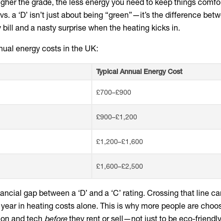
higher the grade, the less energy you need to keep things comfor
 vs. a ‘D’ isn’t just about being “green”—it’s the difference bet
ill and a nasty surprise when the heating kicks in.
ual energy costs in the UK:
Typical Annual Energy Cost
£700–£900
£900–£1,200
£1,200–£1,600
£1,600–£2,500
ancial gap between a ‘D’ and a ‘C’ rating. Crossing that line can
year in heating costs alone. This is why more people are choos
tion and tech
before
they rent or sell—not just to be eco-friendly