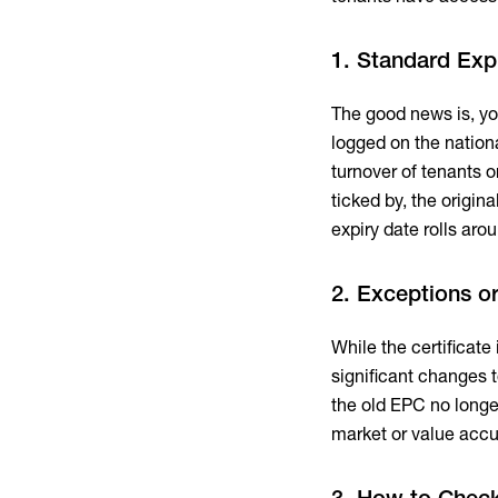
1. Standard Exp
The good news is, yo
logged on the national
turnover of tenants o
ticked by, the original
expiry date rolls aro
2. Exceptions or
While the certificat
significant changes 
the old EPC no longer
market or value accu
3. How to Chec