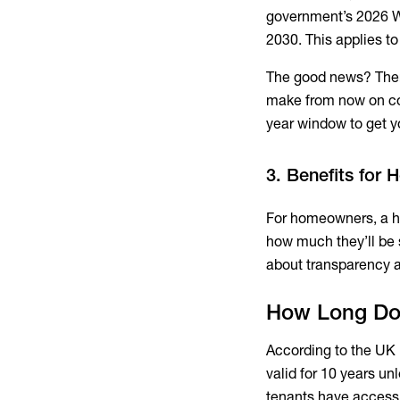
government’s 2026 W
2030. This applies to
The good news? Ther
make from now on coun
year window to get y
3. Benefits for
For homeowners, a hig
how much they’ll be s
about transparency a
How Long Doe
According to the UK 
valid for 10 years un
tenants have access 