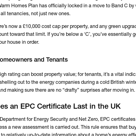
arm Homes Plan has officially locked in a move to Band C by
 all tenancies, not just new ones.
e’s now a £10,000 cost cap per property, and any green upgra
t toward that limit. If you’re below a ‘C’, you’ve essentially go
our house in order.
 Homeowners and Tenants
h rating can boost property value; for tenants, it’s a vital indic
helling out to the energy companies during a cold British winter.
nd making sure there are no “drafty” surprises after moving in.
s an EPC Certificate Last in the UK
Department for Energy Security and Net Zero, EPC certificate
less a new assessment is carried out. This rule ensures that bu
to relatively up-to-date information about a home’s energy effi