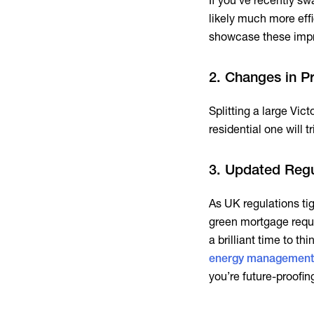
If you’ve recently sw
likely much more effi
showcase these impr
2. Changes in P
Splitting a large Vic
residential one will 
3. Updated Regu
As UK regulations ti
green mortgage requi
a brilliant time to th
energy management
you’re future-proofin