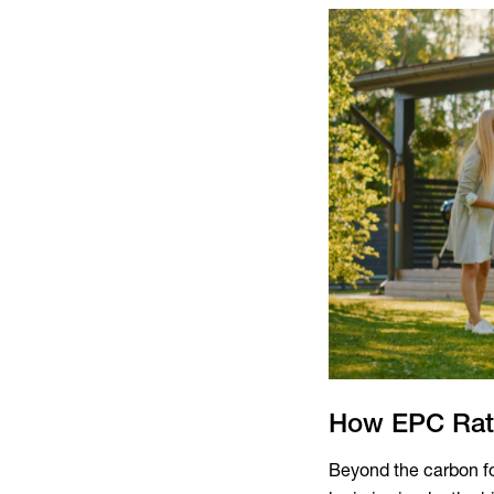
How EPC Rati
Beyond the carbon fo