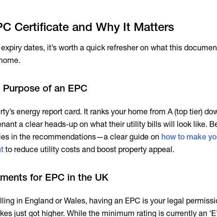
C Certificate and Why It Matters
expiry dates, it’s worth a quick refresher on what this documen
 home.
nd Purpose of an EPC
ty’s energy report card. It ranks your home from A (top tier) do
nant a clear heads-up on what their utility bills will look like. 
ue lies in the recommendations—a clear guide on
how to make y
t
to reduce utility costs and boost property appeal.
ements for EPC in the UK
selling in England or Wales, having an EPC is your legal permissi
akes just got higher. While the minimum rating is currently an ‘E’