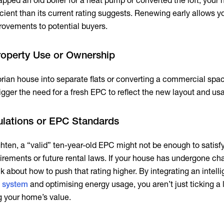
apped an old boiler for a heat pump or converted the loft, your
cient than its current rating suggests. Renewing early allows y
ovements to potential buyers.
roperty Use or Ownership
torian house into separate flats or converting a commercial spac
trigger the need for a fresh EPC to reflect the new layout and us
lations or EPC Standards
ghten, a “valid” ten-year-old EPC might not be enough to satis
rements or future rental laws. If your house has undergone cha
ink about how to push that rating higher. By integrating an intell
 system
and optimising energy usage, you aren’t just ticking a 
g your home’s value.