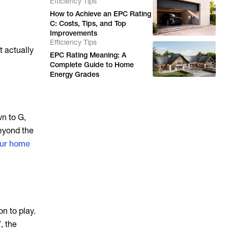
Efficiency Tips
How to Achieve an EPC Rating
C: Costs, Tips, and Top
Improvements
Efficiency Tips
t actually
EPC Rating Meaning: A
Complete Guide to Home
Energy Grades
wn to G,
Beyond the
our home
on to play.
, the