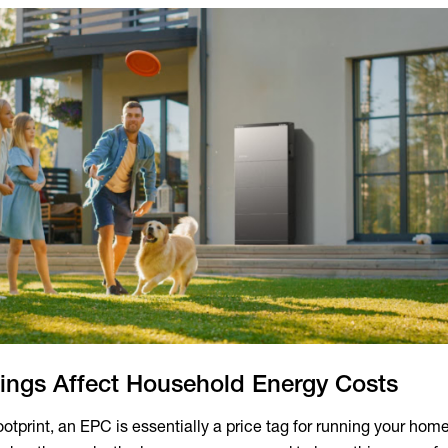
ngs Affect Household Energy Costs
otprint, an EPC is essentially a price tag for running your hom