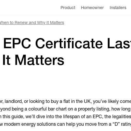
Product
Homeowner
Installers
 When to Renew and Why It Matters
EPC Certificate Las
It Matters
, landlord, or looking to buy a flat in the UK, you’ve likely com
ond being a colourful bar chart on a property listing, how long
n this guide, we’ll dive into the lifespan of an EPC, the legalities
ow modern energy solutions can help you move from a “D” ratin