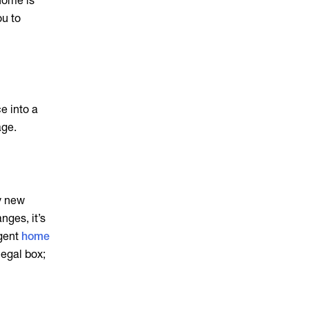
 home is
ou to
e into a
age.
fy new
nges, it’s
igent
home
legal box;