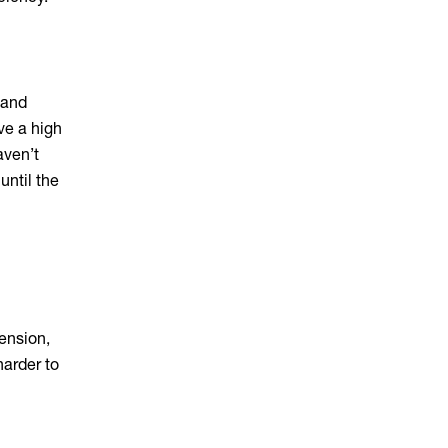
 and
ave a high
aven’t
 until the
e
ension,
harder to