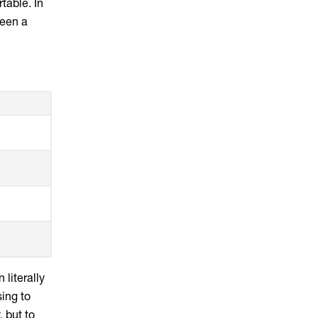
table. In
ween a
 literally
ing to
, but to