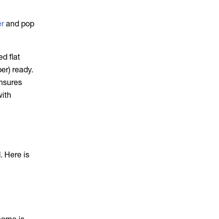
er
and pop
d flat
er) ready.
ensures
with
. Here is