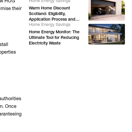
 how HUG
Home Energy Savings
imise their
Warm Home Discount
Scotland: Eligibility,
Application Process and
Home Energy Savings
Energy Support Options
Home Energy Monitor: The
Ultimate Tool for Reducing
Electricity Waste
tall
operties
uthorities
on. Once
uaranteeing