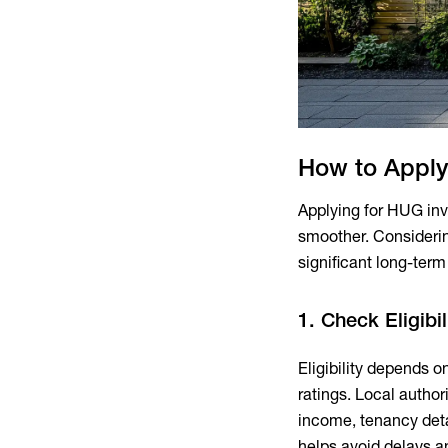
How to Apply
Applying for HUG inv
smoother. Consideri
significant long-term 
1. Check Eligibi
Eligibility depends o
ratings. Local autho
income, tenancy deta
helps avoid delays a