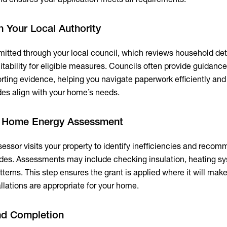
h Your Local Authority
mitted through your local council, which reviews household det
tability for eligible measures. Councils often provide guidanc
rting evidence, helping you navigate paperwork efficiently and
es align with your home’s needs.
e Home Energy Assessment
sessor visits your property to identify inefficiencies and reco
ades. Assessments may include checking insulation, heating s
terns. This step ensures the grant is applied where it will mak
llations are appropriate for your home.
and Completion