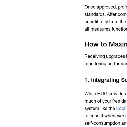
Once approved, profe
standards. After com
benefit fully from th
all measures functio
How to Maxim
Receiving upgrades is
monitoring performan
1. Integrating S
While HUG provides t
much of your free da
system like the
EcoF
release it whenever
self-consumption and