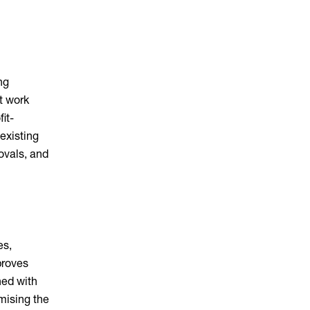
ng
t work
it-
existing
ovals, and
es,
proves
ned with
imising the