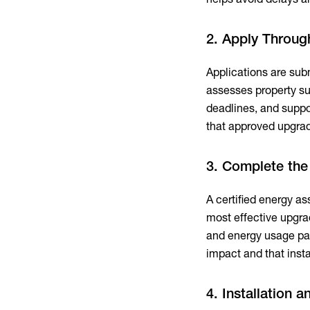
2. Apply Throug
Applications are sub
assesses property sui
deadlines, and suppo
that approved upgrad
3. Complete th
A certified energy as
most effective upgr
and energy usage pat
impact and that insta
4. Installation 