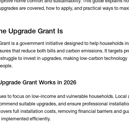
 improve home comfort and sustainability. This guide explains
upgrades are covered, how to apply, and practical ways to max
e Upgrade Grant Is
nt is a government initiative designed to help households ins
ures that reduce both bills and carbon emissions. It targets pr
 struggle to invest in upgrades, making low-carbon technology
eople.
pgrade Grant Works in 2026
es to focus on low-income and vulnerable households. Local a
recommend suitable upgrades, and ensure professional installati
overs full installation costs, removing financial barriers and g
 implemented efficiently.