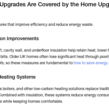
Upgrades Are Covered by the Home Up
es that improve efficiency and reduce energy waste.
ion Improvements
, cavity wall, and underfloor insulation help retain heat, lower
ills. Older UK homes often lose significant heat through poorl
oofs, so these measures are fundamental to
how to save energy
Heating Systems
boilers, and other low-carbon heating solutions replace tradit
 Combined with insulation, these systems reduce energy cons
s while keeping homes comfortable.