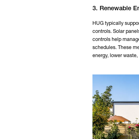
3. Renewable E
HUG typically suppo
controls. Solar panel
controls help manage
schedules. These me
energy, lower waste, 