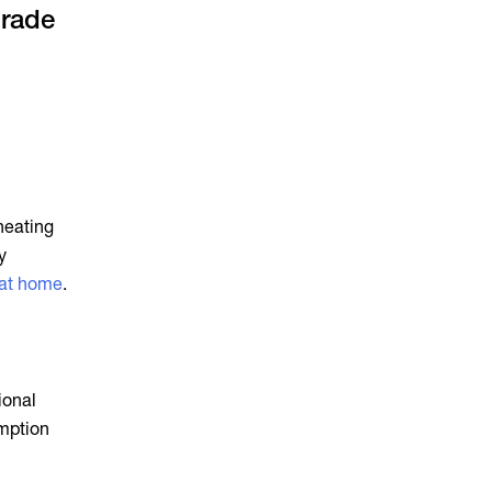
grade
 heating
y
 at home
.
ional
umption