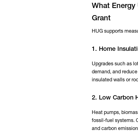
What Energy 
Grant
HUG supports measur
1. Home Insulat
Upgrades such as loft
demand, and reduce b
insulated walls or r
2. Low Carbon 
Heat pumps, biomass 
fossil-fuel systems.
and carbon emission