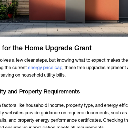
 for the Home Upgrade Grant
olves a few clear steps, but knowing what to expect makes th
ng the current
energy price cap
, these free upgrades represent 
saving on household utility bills.
lity and Property Requirements
n factors like household income, property type, and energy effi
rity websites provide guidance on required documents, such as 
ils, and property energy performance certificates. Checking th
nd ensures your application meets all requirements.