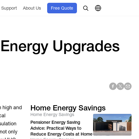
Support
About Us
Free Quote
 Energy Upgrades
Home Energy Savings
n high and
Home Energy Savings
cal
Pensioner Energy Saving
sulation
Advice: Practical Ways to
not only
Reduce Energy Costs at Home