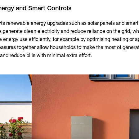
nergy and Smart Controls
rts renewable energy upgrades such as solar panels and smart
s generate clean electricity and reduce reliance on the grid, wh
 energy use efficiently, for example by optimising heating or 
asures together allow households to make the most of genera
and reduce bills with minimal extra effort.