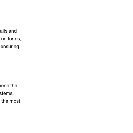
ails and
e on forms,
 ensuring
mmend the
ystems,
e the most