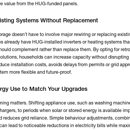
re value from the HUG-funded panels.
isting Systems Without Replacement
rage doesn’t have to involve major rewiring or replacing existi
 already have HUG-installed inverters or heating systems tha
hould complement rather than replace them. By opting for retrof
olutions, households can increase capacity without disrupting 
duce installation costs, avoids delays from permits or grid appr
tem more flexible and future-proof.
ergy Use to Match Your Upgrades
iming matters. Shifting appliance use, such as washing machin
hargers, to periods when solar or stored energy is available im
d reduces grid reliance. Simple behaviour adjustments, combi
an lead to noticeable reductions in electricity bills while max