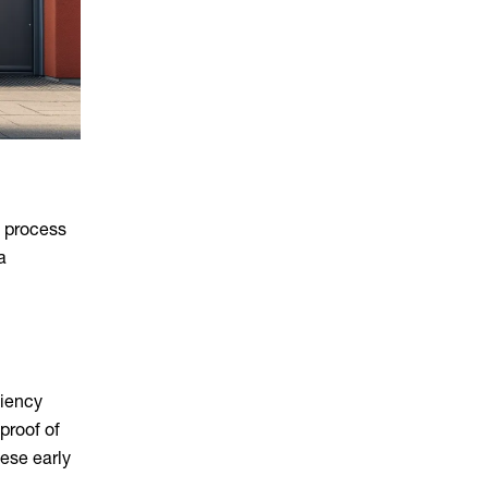
e process
a
ciency
proof of
ese early