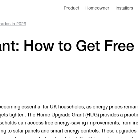
Product
Homeowner
Installers
rades in 2026
t: How to Get Free
 becoming essential for UK households, as energy prices remai
gets tighten. The Home Upgrade Grant (HUG) provides a practi
ouseholds can access free energy-saving improvements, from in
ng to solar panels and smart energy controls. These upgrades 