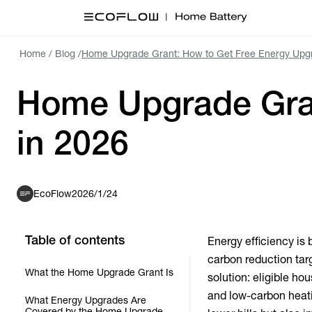
Home
/
Blog
/
Home Upgrade Grant: How to Get Free Energy Upg
Home Upgrade Gran
in 2026
EcoFlow
2026/1/24
Table of contents
Energy efficiency is
carbon reduction tar
What the Home Upgrade Grant Is
solution: eligible h
and low-carbon heati
What Energy Upgrades Are
Covered by the Home Upgrade