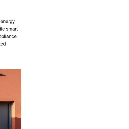
 energy
ile smart
appliance
ted