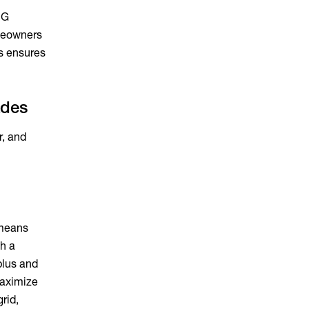
UG
omeowners
ss ensures
ades
r, and
 means
th a
plus and
maximize
rid,