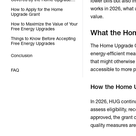
lower bills but also
Grant
works in 2026, what 
How to Apply for the Home
Upgrade Grant
value.
How to Maximize the Value of Your
Free Energy Upgrades
What the Hom
Things to Know Before Accepting
Free Energy Upgrades
The Home Upgrade Gra
energy-efficient meas
Conclusion
that might otherwise
accessible to more p
FAQ
How the Home U
In 2026, HUG continu
assess eligibility, 
approved, the grant c
quality measures are