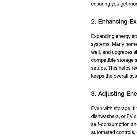
ensuring you get mo
2. Enhancing Ex
Expanding energy sto
systems. Many homes
well, and upgrades s
compatible storage s
setups. This helps re
keeps the overall sys
3. Adjusting En
Even with storage, t
dishwashers, or EV c
self-consumption an
automated controls, c