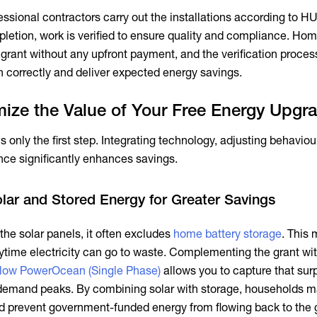
ssional contractors carry out the installations according to H
pletion, work is verified to ensure quality and compliance. H
e grant without any upfront payment, and the verification proce
n correctly and deliver expected energy savings.
ize the Value of Your Free Energy Upgr
 only the first step. Integrating technology, adjusting behaviou
ce significantly enhances savings.
olar and Stored Energy for Greater Savings
he solar panels, it often excludes
home battery storage
. This
ytime electricity can go to waste. Complementing the grant wi
low PowerOcean (Single Phase)
allows you to capture that sur
 demand peaks. By combining solar with storage, households 
 prevent government-funded energy from flowing back to the g