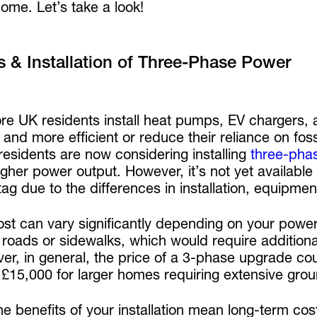
ome. Let’s take a look!
s & Installation of Three-Phase Power
re UK residents install heat pumps, EV chargers, 
 and more efficient or reduce their reliance on foss
esidents are now considering installing
three-phas
gher power output. However, it’s not yet available 
tag due to the differences in installation, equipme
ost can vary significantly depending on your powe
roads or sidewalks, which would require additional
r, in general, the price of a 3-phase upgrade coul
 £15,000 for larger homes requiring extensive gr
 the benefits of your installation mean long-term c