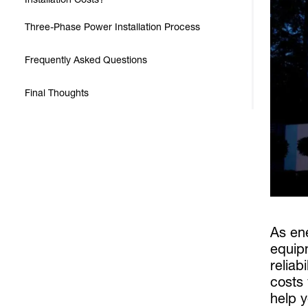
Three-Phase Power Installation Process
Frequently Asked Questions
Final Thoughts
As en
equip
reliab
costs
help y