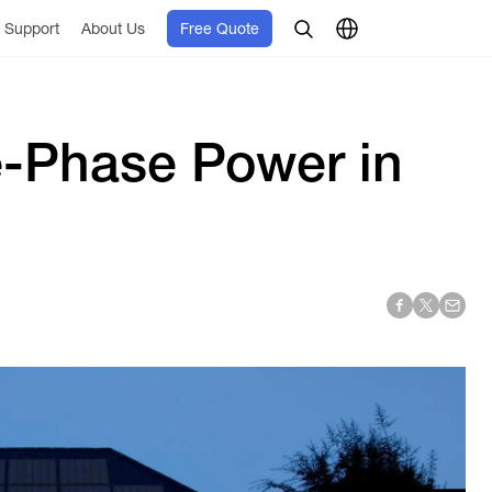
Support
About Us
Free Quote
e-Phase Power in