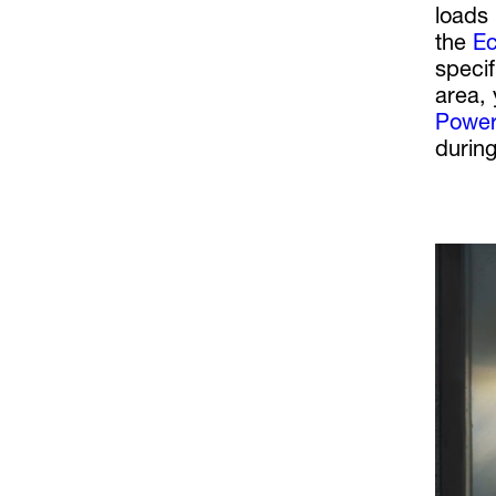
loads 
the
Ec
speci
area, 
Power
during