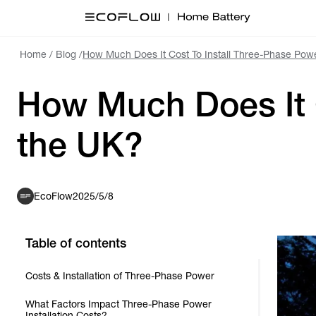
Home
/
Blog
/
How Much Does It Cost To Install Three-Phase Powe
How Much Does It C
the UK?
EcoFlow
2025/5/8
Table of contents
Costs & Installation of Three-Phase Power
What Factors Impact Three-Phase Power
Installation Costs?