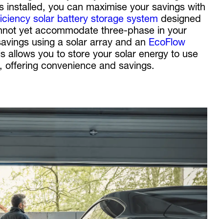
is installed, you can maximise your savings with
ficiency solar battery storage system
designed
cannot yet accommodate three-phase in your
savings using a solar array and an
EcoFlow
is allows you to store your solar energy to use
n, offering convenience and savings.