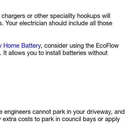
hargers or other speciality hookups will
. Your electrician should include all those
w Home Battery
, consider using the EcoFlow
t allows you to install batteries without
he engineers cannot park in your driveway, and
 extra costs to park in council bays or apply