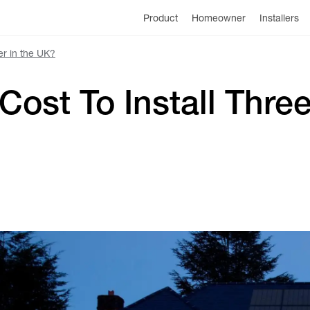
Product
Homeowner
Installers
r in the UK?
ost To Install Thre