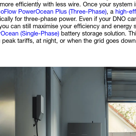
more efficiently with less wire. Once your system 
oFlow PowerOcean Plus (Three-Phase)
, a
high-ef
fically for three-phase power. Even if your DNO 
you can still maximise your efficiency and energy 
Ocean (Single-Phase)
battery storage solution. Th
 peak tariffs, at night, or when the grid goes dow