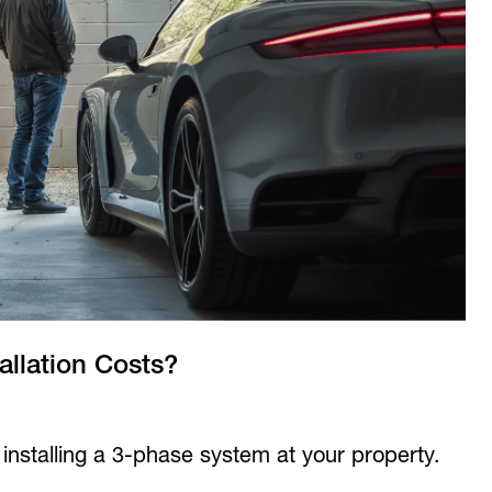
llation Costs?
f installing a 3-phase system at your property.