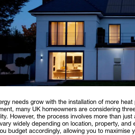
ergy needs grow with the installation of more hea
ment, many UK homeowners are considering three-p
ility. However, the process involves more than just
 vary widely depending on location, property, an
ou budget accordingly, allowing you to maximise yo