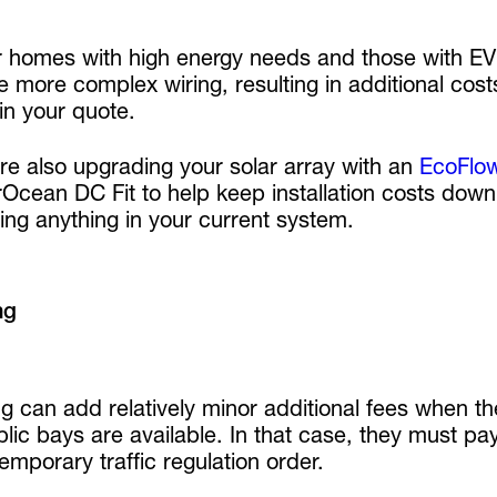
r homes with high energy needs and those with EV c
e more complex wiring, resulting in additional costs
 in your quote.
’re also upgrading your solar array with an
EcoFlo
cean DC Fit to help keep installation costs down. I
ing anything in your current system.
ng
g can add relatively minor additional fees when t
lic bays are available. In that case, they must pay
temporary traffic regulation order.