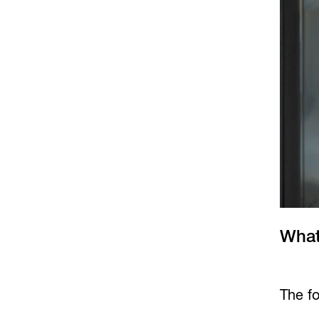
What
The fo