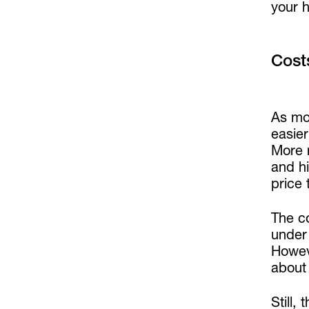
your h
Cost
As mo
easier
More r
and hi
price 
The c
under 
Howeve
about
Still,