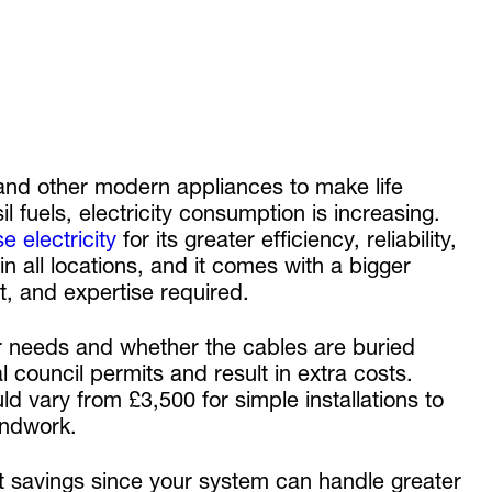
and other modern appliances to make life
il fuels, electricity consumption is increasing.
e electricity
for its greater efficiency, reliability,
in all locations, and it comes with a bigger
nt, and expertise required.
r needs and whether the cables are buried
 council permits and result in extra costs.
d vary from £3,500 for simple installations to
oundwork.
ost savings since your system can handle greater