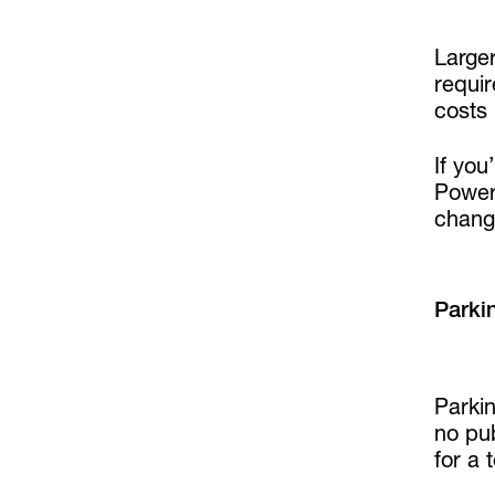
Large
requir
costs
If you
PowerO
chang
Parki
Parkin
no pub
for a 