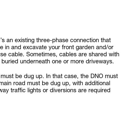
’s an existing three-phase connection that
e in and excavate your front garden and/or
ase cable. Sometimes, cables are shared with
if buried underneath one or more driveways.
ath must be dug up. In that case, the DNO must
main road must be dug up, with additional
way traffic lights or diversions are required