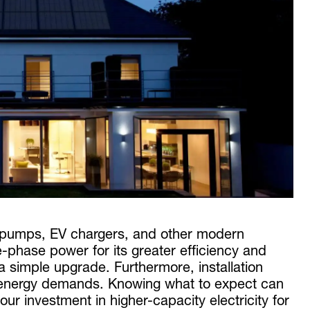
t pumps, EV chargers, and other modern
hase power for its greater efficiency and
 a simple upgrade. Furthermore, installation
d energy demands. Knowing what to expect can
ur investment in higher-capacity electricity for