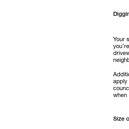
Diggi
Your s
you’r
drive
neighb
Additi
apply
counci
when 
Size 