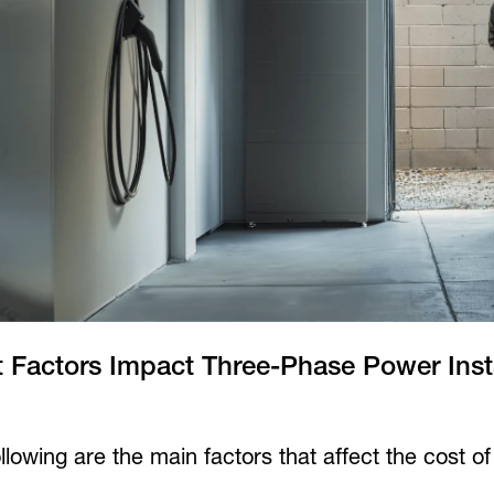
 Factors Impact Three-Phase Power Insta
llowing are the main factors that affect the cost o