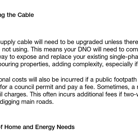
ng the Cable
upply cable will need to be upgraded unless there
e not using. This means your DNO will need to com
way to expose and replace your existing single-ph
ouring properties, adding complexity, especially 
onal costs will also be incurred if a public footp
 for a council permit and pay a fee. Sometimes, a 
l charges. This often incurs additional fees if two-
digging main roads.
of Home and Energy Needs