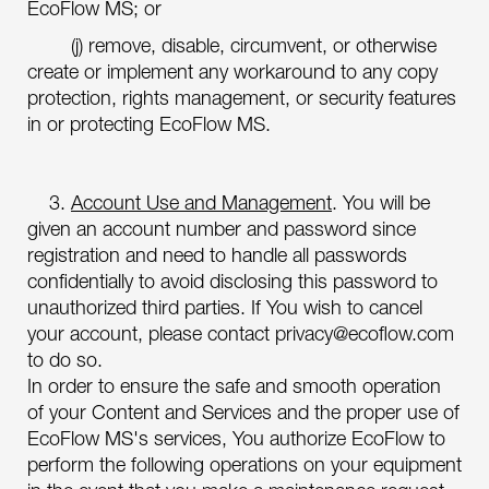
EcoFlow MS; or
(j) remove, disable, circumvent, or otherwise
create or implement any workaround to any copy
protection, rights management, or security features
in or protecting EcoFlow MS.
3.
Account Use and Management
. You will be
given an account number and password since
registration and need to handle all passwords
confidentially to avoid disclosing this password to
unauthorized third parties. If You wish to cancel
your account, please contact privacy@ecoflow.com
to do so.
In order to ensure the safe and smooth operation
of your Content and Services and the proper use of
EcoFlow MS's services, You authorize EcoFlow to
perform the following operations on your equipment