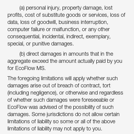
(a) personal injury, property damage, lost
profits, cost of substitute goods or services, loss of
data, loss of goodwill, business interruption,
computer failure or malfunction, or any other
consequential, incidental, indirect, exemplary,
special, or punitive damages.
(b) direct damages in amounts that in the
aggregate exceed the amount actually paid by you
for EcoFlow MS.
The foregoing limitations will apply whether such
damages arise out of breach of contract, tort
(including negligence), or otherwise and regardless
of whether such damages were foreseeable or
EcoFlow was advised of the possibility of such
damages. Some jurisdictions do not allow certain
limitations of liability so some or all of the above
limitations of liability may not apply to you.