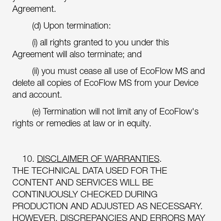
Agreement.
(d) Upon termination:
(i) all rights granted to you under this
Agreement will also terminate; and
(ii) you must cease all use of EcoFlow MS and
delete all copies of EcoFlow MS from your Device
and account.
(e) Termination will not limit any of EcoFlow's
rights or remedies at law or in equity.
10.
DISCLAIMER OF WARRANTIES
.
THE TECHNICAL DATA USED FOR THE
CONTENT AND SERVICES WILL BE
CONTINUOUSLY CHECKED DURING
PRODUCTION AND ADJUSTED AS NECESSARY.
HOWEVER, DISCREPANCIES AND ERRORS MAY