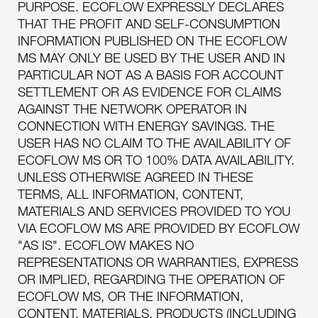
PURPOSE. ECOFLOW EXPRESSLY DECLARES
THAT THE PROFIT AND SELF-CONSUMPTION
INFORMATION PUBLISHED ON THE ECOFLOW
MS MAY ONLY BE USED BY THE USER AND IN
PARTICULAR NOT AS A BASIS FOR ACCOUNT
SETTLEMENT OR AS EVIDENCE FOR CLAIMS
AGAINST THE NETWORK OPERATOR IN
CONNECTION WITH ENERGY SAVINGS. THE
USER HAS NO CLAIM TO THE AVAILABILITY OF
ECOFLOW MS OR TO 100% DATA AVAILABILITY.
UNLESS OTHERWISE AGREED IN THESE
TERMS, ALL INFORMATION, CONTENT,
MATERIALS AND SERVICES PROVIDED TO YOU
VIA ECOFLOW MS ARE PROVIDED BY ECOFLOW
"AS IS". ECOFLOW MAKES NO
REPRESENTATIONS OR WARRANTIES, EXPRESS
OR IMPLIED, REGARDING THE OPERATION OF
ECOFLOW MS, OR THE INFORMATION,
CONTENT, MATERIALS, PRODUCTS (INCLUDING