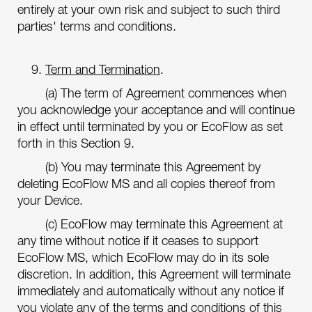
entirely at your own risk and subject to such third
parties' terms and conditions.
9.
Term and Termination
.
(a) The term of Agreement commences when
you acknowledge your acceptance and will continue
in effect until terminated by you or EcoFlow as set
forth in this Section 9.
(b) You may terminate this Agreement by
deleting EcoFlow MS and all copies thereof from
your Device.
(c) EcoFlow may terminate this Agreement at
any time without notice if it ceases to support
EcoFlow MS, which EcoFlow may do in its sole
discretion. In addition, this Agreement will terminate
immediately and automatically without any notice if
you violate any of the terms and conditions of this