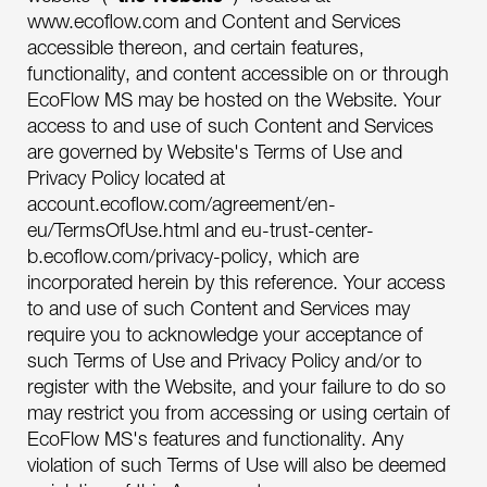
www.ecoflow.com and Content and Services
accessible thereon, and certain features,
functionality, and content accessible on or through
EcoFlow MS may be hosted on the Website. Your
access to and use of such Content and Services
are governed by Website's Terms of Use and
Privacy Policy located at
account.ecoflow.com/agreement/en-
eu/TermsOfUse.html and eu-trust-center-
b.ecoflow.com/privacy-policy, which are
incorporated herein by this reference. Your access
to and use of such Content and Services may
require you to acknowledge your acceptance of
such Terms of Use and Privacy Policy and/or to
register with the Website, and your failure to do so
may restrict you from accessing or using certain of
EcoFlow MS's features and functionality. Any
violation of such Terms of Use will also be deemed