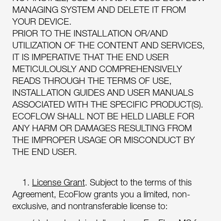
MANAGING SYSTEM AND DELETE IT FROM
YOUR DEVICE.
PRIOR TO THE INSTALLATION OR/AND
UTILIZATION OF THE CONTENT AND SERVICES,
IT IS IMPERATIVE THAT THE END USER
METICULOUSLY AND COMPREHENSIVELY
READS THROUGH THE TERMS OF USE,
INSTALLATION GUIDES AND USER MANUALS
ASSOCIATED WITH THE SPECIFIC PRODUCT(S).
ECOFLOW SHALL NOT BE HELD LIABLE FOR
ANY HARM OR DAMAGES RESULTING FROM
THE IMPROPER USAGE OR MISCONDUCT BY
THE END USER.
1.
License Grant
. Subject to the terms of this
Agreement, EcoFlow grants you a limited, non-
exclusive, and nontransferable license to: