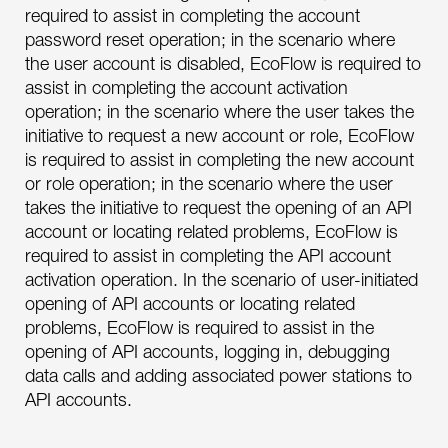
required to assist in completing the account
password reset operation; in the scenario where
the user account is disabled, EcoFlow is required to
assist in completing the account activation
operation; in the scenario where the user takes the
initiative to request a new account or role, EcoFlow
is required to assist in completing the new account
or role operation; in the scenario where the user
takes the initiative to request the opening of an API
account or locating related problems, EcoFlow is
required to assist in completing the API account
activation operation. In the scenario of user-initiated
opening of API accounts or locating related
problems, EcoFlow is required to assist in the
opening of API accounts, logging in, debugging
data calls and adding associated power stations to
API accounts.