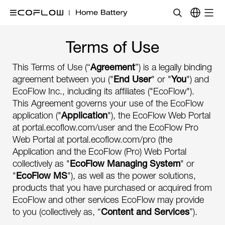
Terms of Use
This Terms of Use (“
Agreement
”) is a legally binding
agreement between you ("
End User
" or "
You
") and
EcoFlow Inc., including its affiliates ("EcoFlow").
This Agreement governs your use of the EcoFlow
application ("
Application
"), the EcoFlow Web Portal
at portal.ecoflow.com/user and the EcoFlow Pro
Web Portal at portal.ecoflow.com/pro (the
Application and the EcoFlow (Pro) Web Portal
collectively as "
EcoFlow Managing System
" or
"
EcoFlow MS
"), as well as the power solutions,
products that you have purchased or acquired from
EcoFlow and other services EcoFlow may provide
to you (collectively as, “
Content and Services
”).