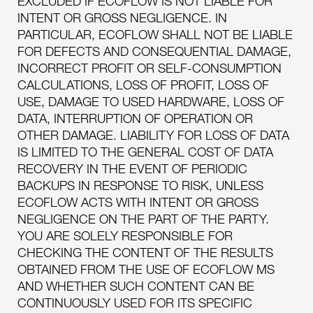
EXCLUDED IF ECOFLOW IS NOT LIABLE FOR
INTENT OR GROSS NEGLIGENCE. IN
PARTICULAR, ECOFLOW SHALL NOT BE LIABLE
FOR DEFECTS AND CONSEQUENTIAL DAMAGE,
INCORRECT PROFIT OR SELF-CONSUMPTION
CALCULATIONS, LOSS OF PROFIT, LOSS OF
USE, DAMAGE TO USED HARDWARE, LOSS OF
DATA, INTERRUPTION OF OPERATION OR
OTHER DAMAGE. LIABILITY FOR LOSS OF DATA
IS LIMITED TO THE GENERAL COST OF DATA
RECOVERY IN THE EVENT OF PERIODIC
BACKUPS IN RESPONSE TO RISK, UNLESS
ECOFLOW ACTS WITH INTENT OR GROSS
NEGLIGENCE ON THE PART OF THE PARTY.
YOU ARE SOLELY RESPONSIBLE FOR
CHECKING THE CONTENT OF THE RESULTS
OBTAINED FROM THE USE OF ECOFLOW MS
AND WHETHER SUCH CONTENT CAN BE
CONTINUOUSLY USED FOR ITS SPECIFIC