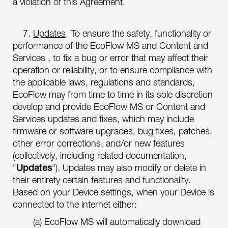
a violation of this Agreement.
7.
Updates
. To ensure the safety, functionality or
performance of the EcoFlow MS and Content and
Services , to fix a bug or error that may affect their
operation or reliability, or to ensure compliance with
the applicable laws, regulations and standards,
EcoFlow may from time to time in its sole discretion
develop and provide EcoFlow MS or Content and
Services updates and fixes, which may include
firmware or software upgrades, bug fixes, patches,
other error corrections, and/or new features
(collectively, including related documentation,
"
Updates
"). Updates may also modify or delete in
their entirety certain features and functionality.
Based on your Device settings, when your Device is
connected to the internet either:
(a) EcoFlow MS will automatically download