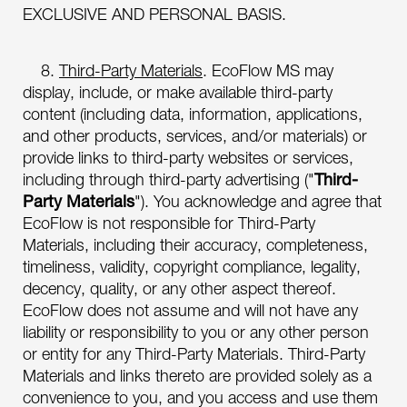
EXCLUSIVE AND PERSONAL BASIS.
8.
Third-Party Materials
. EcoFlow MS may
display, include, or make available third-party
content (including data, information, applications,
and other products, services, and/or materials) or
provide links to third-party websites or services,
including through third-party advertising ("
Third-
Party Materials
"). You acknowledge and agree that
EcoFlow is not responsible for Third-Party
Materials, including their accuracy, completeness,
timeliness, validity, copyright compliance, legality,
decency, quality, or any other aspect thereof.
EcoFlow does not assume and will not have any
liability or responsibility to you or any other person
or entity for any Third-Party Materials. Third-Party
Materials and links thereto are provided solely as a
convenience to you, and you access and use them