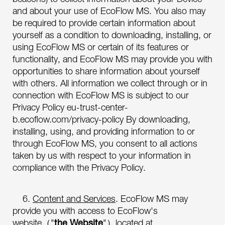
and about your use of EcoFlow MS. You also may
be required to provide certain information about
yourself as a condition to downloading, installing, or
using EcoFlow MS or certain of its features or
functionality, and EcoFlow MS may provide you with
opportunities to share information about yourself
with others. All information we collect through or in
connection with EcoFlow MS is subject to our
Privacy Policy eu-trust-center-
b.ecoflow.com/privacy-policy By downloading,
installing, using, and providing information to or
through EcoFlow MS, you consent to all actions
taken by us with respect to your information in
compliance with the Privacy Policy.
6.
Content and Services
. EcoFlow MS may
provide you with access to EcoFlow's
website（"
the Website
"）located at