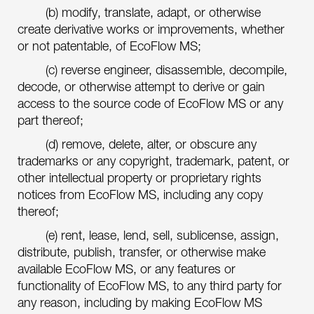
(b) modify, translate, adapt, or otherwise
create derivative works or improvements, whether
or not patentable, of EcoFlow MS;
(c) reverse engineer, disassemble, decompile,
decode, or otherwise attempt to derive or gain
access to the source code of EcoFlow MS or any
part thereof;
(d) remove, delete, alter, or obscure any
trademarks or any copyright, trademark, patent, or
other intellectual property or proprietary rights
notices from EcoFlow MS, including any copy
thereof;
(e) rent, lease, lend, sell, sublicense, assign,
distribute, publish, transfer, or otherwise make
available EcoFlow MS, or any features or
functionality of EcoFlow MS, to any third party for
any reason, including by making EcoFlow MS