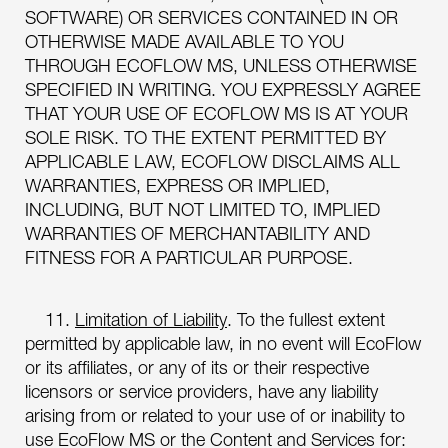
SOFTWARE) OR SERVICES CONTAINED IN OR
OTHERWISE MADE AVAILABLE TO YOU
THROUGH ECOFLOW MS, UNLESS OTHERWISE
SPECIFIED IN WRITING. YOU EXPRESSLY AGREE
THAT YOUR USE OF ECOFLOW MS IS AT YOUR
SOLE RISK. TO THE EXTENT PERMITTED BY
APPLICABLE LAW, ECOFLOW DISCLAIMS ALL
WARRANTIES, EXPRESS OR IMPLIED,
INCLUDING, BUT NOT LIMITED TO, IMPLIED
WARRANTIES OF MERCHANTABILITY AND
FITNESS FOR A PARTICULAR PURPOSE.
11.
Limitation of Liability
. To the fullest extent
permitted by applicable law, in no event will EcoFlow
or its affiliates, or any of its or their respective
licensors or service providers, have any liability
arising from or related to your use of or inability to
use EcoFlow MS or the Content and Services for: