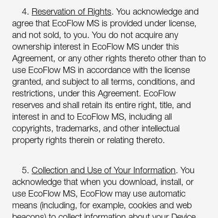
4.
Reservation of Rights
. You acknowledge and
agree that EcoFlow MS is provided under license,
and not sold, to you. You do not acquire any
ownership interest in EcoFlow MS under this
Agreement, or any other rights thereto other than to
use EcoFlow MS in accordance with the license
granted, and subject to all terms, conditions, and
restrictions, under this Agreement. EcoFlow
reserves and shall retain its entire right, title, and
interest in and to EcoFlow MS, including all
copyrights, trademarks, and other intellectual
property rights therein or relating thereto.
5.
Collection and Use of Your Information
. You
acknowledge that when you download, install, or
use EcoFlow MS, EcoFlow may use automatic
means (including, for example, cookies and web
beacons) to collect information about your Device