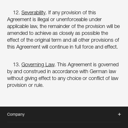
12.
Severability
. If any provision of this
Agreement is illegal or unenforceable under
applicable law, the remainder of the provision will be
amended to achieve as closely as possible the
effect of the original term and all other provisions of
this Agreement will continue in full force and effect.
13.
Governing Law
. This Agreement is governed
by and construed in accordance with German law
without giving effect to any choice or conflict of law
provision or rule.
Company