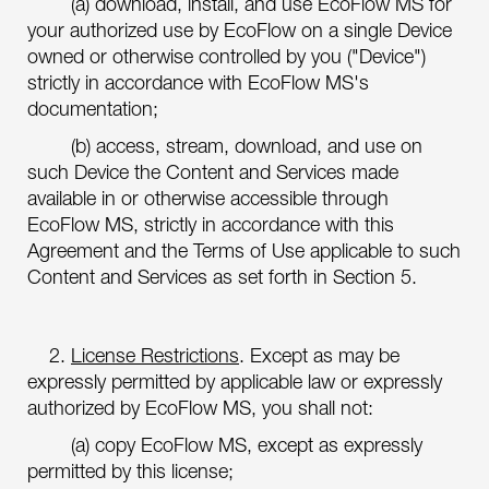
(a) download, install, and use EcoFlow MS for
your authorized use by EcoFlow on a single Device
owned or otherwise controlled by you ("Device")
strictly in accordance with EcoFlow MS's
documentation;
(b) access, stream, download, and use on
such Device the Content and Services made
available in or otherwise accessible through
EcoFlow MS, strictly in accordance with this
Agreement and the Terms of Use applicable to such
Content and Services as set forth in Section 5.
2.
License Restrictions
. Except as may be
expressly permitted by applicable law or expressly
authorized by EcoFlow MS, you shall not:
(a) copy EcoFlow MS, except as expressly
permitted by this license;