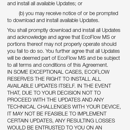
and install all available Updates; or
(b) you may receive notice of or be prompted
to download and install available Updates.
You shall promptly download and install all Updates
and acknowledge and agree that EcoFlow MS or
portions thereof may not properly operate should
you fail to do so. You further agree that all Updates
will be deemed part of EcoFlow MS and be subject
to all terms and conditions of this Agreement.
IN SOME EXCEPTIONAL CASES, ECOFLOW
RESERVES THE RIGHT TO INSTALL ALL
AVAILABLE UPDATES ITSELF. IN THE EVENT
THAT, DUE TO YOUR DECISION NOT TO
PROCEED WITH THE UPDATES AND ANY
TECHNICAL CHALLENGES WITH YOUR DEVICE,
IT MAY NOT BE FEASIBLE TO IMPLEMENT
CERTAIN UPDATES, ANY RESULTING LOSSES
WOULD BE ENTRUSTED TO YOU ON AN