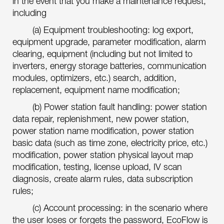
in the event that you make a maintenance request,
including
(a) Equipment troubleshooting: log export,
equipment upgrade, parameter modification, alarm
clearing, equipment (including but not limited to
inverters, energy storage batteries, communication
modules, optimizers, etc.) search, addition,
replacement, equipment name modification;
(b) Power station fault handling: power station
data repair, replenishment, new power station,
power station name modification, power station
basic data (such as time zone, electricity price, etc.)
modification, power station physical layout map
modification, testing, license upload, IV scan
diagnosis, create alarm rules, data subscription
rules;
(c) Account processing: in the scenario where
the user loses or forgets the password, EcoFlow is