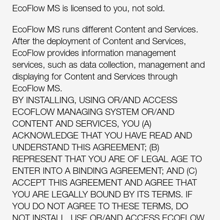
EcoFlow MS is licensed to you, not sold.
EcoFlow MS runs different Content and Services.
After the deployment of Content and Services,
EcoFlow provides information management
services, such as data collection, management and
displaying for Content and Services through
EcoFlow MS.
BY INSTALLING, USING OR/AND ACCESS
ECOFLOW MANAGING SYSTEM OR/AND
CONTENT AND SERVICES, YOU (A)
ACKNOWLEDGE THAT YOU HAVE READ AND
UNDERSTAND THIS AGREEMENT; (B)
REPRESENT THAT YOU ARE OF LEGAL AGE TO
ENTER INTO A BINDING AGREEMENT; AND (C)
ACCEPT THIS AGREEMENT AND AGREE THAT
YOU ARE LEGALLY BOUND BY ITS TERMS. IF
YOU DO NOT AGREE TO THESE TERMS, DO
NOT INSTALL, USE OR/AND ACCESS ECOFLOW