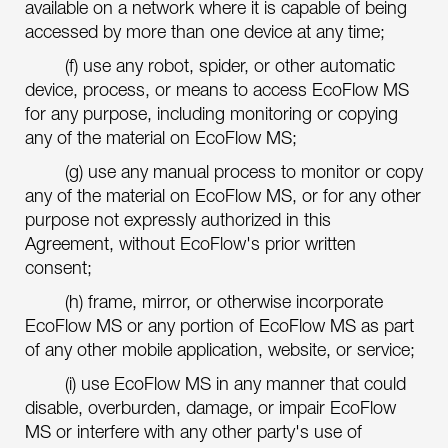
available on a network where it is capable of being
accessed by more than one device at any time;
(f) use any robot, spider, or other automatic
device, process, or means to access EcoFlow MS
for any purpose, including monitoring or copying
any of the material on EcoFlow MS;
(g) use any manual process to monitor or copy
any of the material on EcoFlow MS, or for any other
purpose not expressly authorized in this
Agreement, without EcoFlow's prior written
consent;
(h) frame, mirror, or otherwise incorporate
EcoFlow MS or any portion of EcoFlow MS as part
of any other mobile application, website, or service;
(i) use EcoFlow MS in any manner that could
disable, overburden, damage, or impair EcoFlow
MS or interfere with any other party's use of