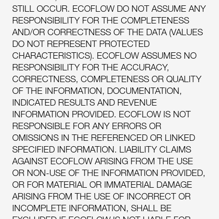
STILL OCCUR. ECOFLOW DO NOT ASSUME ANY
RESPONSIBILITY FOR THE COMPLETENESS
AND/OR CORRECTNESS OF THE DATA (VALUES
DO NOT REPRESENT PROTECTED
CHARACTERISTICS). ECOFLOW ASSUMES NO
RESPONSIBILITY FOR THE ACCURACY,
CORRECTNESS, COMPLETENESS OR QUALITY
OF THE INFORMATION, DOCUMENTATION,
INDICATED RESULTS AND REVENUE
INFORMATION PROVIDED. ECOFLOW IS NOT
RESPONSIBLE FOR ANY ERRORS OR
OMISSIONS IN THE REFERENCED OR LINKED
SPECIFIED INFORMATION. LIABILITY CLAIMS
AGAINST ECOFLOW ARISING FROM THE USE
OR NON-USE OF THE INFORMATION PROVIDED,
OR FOR MATERIAL OR IMMATERIAL DAMAGE
ARISING FROM THE USE OF INCORRECT OR
INCOMPLETE INFORMATION, SHALL BE