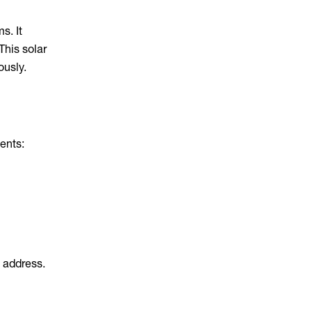
s. It
 This solar
ously.
ents:
w address.