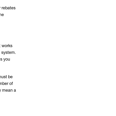
r rebates
the
t works
e system.
ns you
must be
mber of
ly mean a