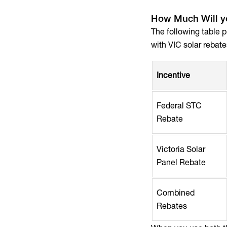
How Much Will yo
The following table 
with VIC solar rebate
Incentive
Federal STC
Rebate
Victoria Solar
Panel Rebate
Combined
Rebates