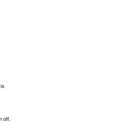
 is
 off.