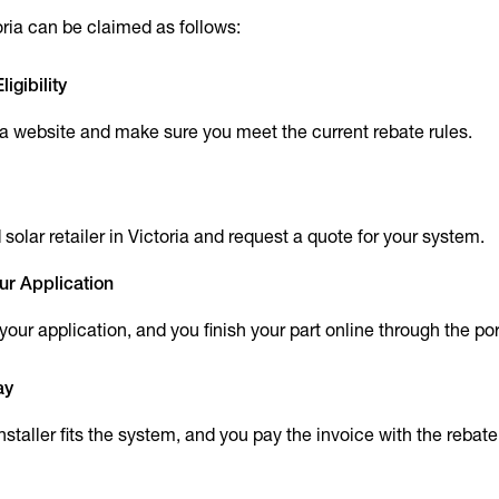
oria can be claimed as follows:
igibility
ria website and make sure you meet the current rebate rules.
olar retailer in Victoria and request a quote for your system.
ur Application
t your application, and you finish your part online through the por
ay
installer fits the system, and you pay the invoice with the rebat