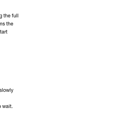
 the full
ims the
tart
slowly
 wait.