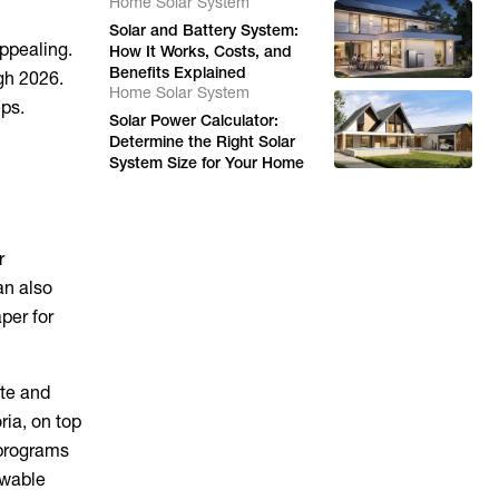
Home Solar System
Solar and Battery System:
ppealing.
How It Works, Costs, and
Benefits Explained
gh 2026.
Home Solar System
eps.
Solar Power Calculator:
Determine the Right Solar
System Size for Your Home
r
an also
per for
ate and
ria, on top
 programs
ewable