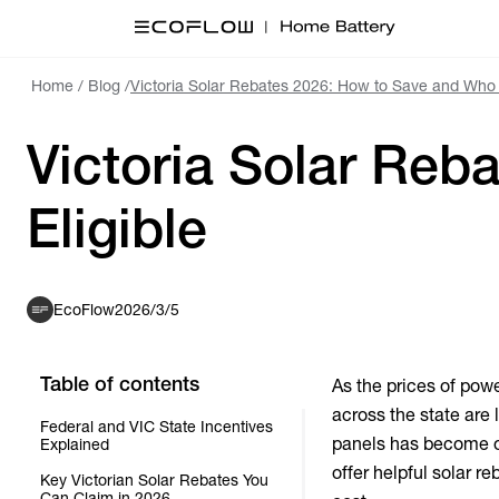
Home
/
Blog
/
Victoria Solar Rebates 2026: How to Save and Who i
Victoria Solar Reb
Eligible
EcoFlow
2026/3/5
Table of contents
As the prices of powe
across the state are 
Federal and VIC State Incentives
panels has become o
Explained
offer helpful solar 
Key Victorian Solar Rebates You
Can Claim in 2026