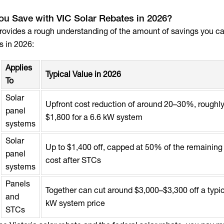
u Save with VIC Solar Rebates in 2026?
provides a rough understanding of the amount of savings you 
s in 2026:
Applies
Typical Value in 2026
To
Solar
Upfront cost reduction of around 20–30%, roughl
panel
$1,800 for a 6.6 kW system
systems
Solar
Up to $1,400 off, capped at 50% of the remainin
panel
cost after STCs
systems
Panels
Together can cut around $3,000–$3,300 off a typic
and
kW system price
STCs