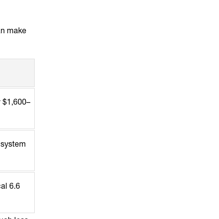
can make
y $1,600–
g system
al 6.6