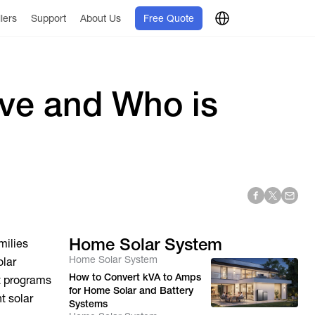
llers
Support
About Us
Free Quote
ave and Who is
Home Solar System
milies
Home Solar System
olar
How to Convert kVA to Amps
t programs
for Home Solar and Battery
t solar
Systems