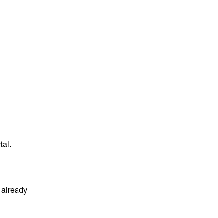
tal.
e already