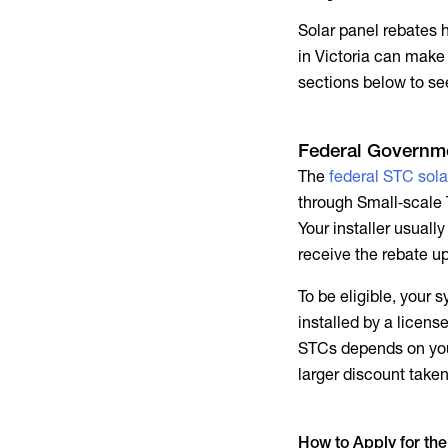
Solar panel rebates 
in Victoria can make
sections below to s
Federal Governme
The
federal STC sola
through Small‑scale 
Your installer usual
receive the rebate u
To be eligible, your
installed by a licen
STCs depends on yo
larger discount taken
How to Apply for the