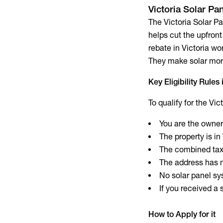
Victoria Solar Pa
The Victoria Solar P
helps cut the upfront 
rebate in Victoria w
They make solar more
Key Eligibility Rules
To qualify for the Vi
You are the owner
The property is in
The combined taxa
The address has n
No solar panel sys
If you received a
How to Apply for it