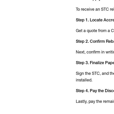
To receive an STC reb
Step 1. Locate Accre
Get a quote from a Cl
Step 2. Confirm Reb
Next, confirm in writ
Step 3. Finalize Pa
Sign the STC, and the
installed.
Step 4. Pay the Dis
Lastly, pay the remai