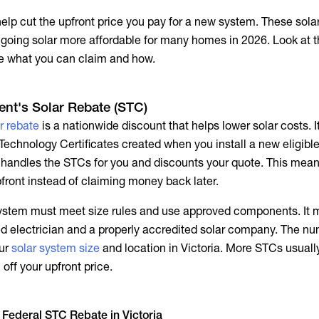
help cut the upfront price you pay for a new system. These sola
 going solar more affordable for many homes in 2026. Look at 
ee what you can claim and how.
nt's Solar Rebate (STC)
r rebate
is a nationwide discount that helps lower solar costs. I
Technology Certificates created when you install a new eligibl
ly handles the STCs for you and discounts your quote. This mea
pfront instead of claiming money back later.
 system must meet size rules and use approved components. It 
sed electrician and a properly accredited solar company. The nu
ur
solar system size
and location in Victoria. More STCs usual
 off your upfront price.
 Federal STC Rebate in Victoria