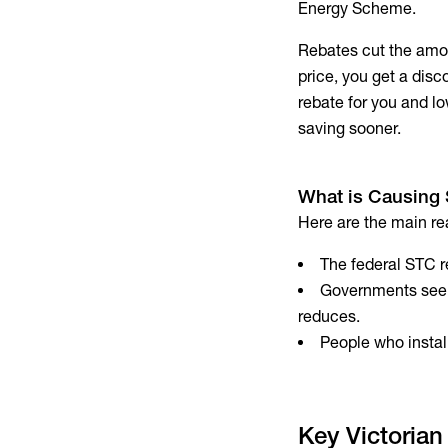
Energy Scheme.
Rebates cut the amou
price, you get a disc
rebate for you and lo
saving sooner.
What is Causing 
Here are the main re
The federal STC re
Governments see 
reduces.
People who install
Key Victorian