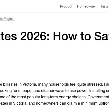
Product
Homeowner
Insta
s Eligible
ates 2026: How to S
r bills rise in Victoria, many households feel quite stressed. Fa
looking for cheaper and cleaner ways to use power. Installing s
ne of the most popular long‑term energy choices. Governmen
rebates in Victoria, and homeowners can claim a minimum upfron