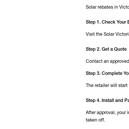
Solar rebates in Vict
Step 1. Check Your El
Visit the Solar Victo
Step 2. Get a Quote
Contact an approved s
Step 3. Complete Yo
The retailer will star
Step 4. Install and P
After approval, your 
taken off.