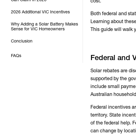
cost.
2026 Additional VIC Incentives
Both federal and sta
Learning about these
Why Adding a Solar Battery Makes
Sense for VIC Homeowners
This guide will walk 
Conclusion
FAQs
Federal and V
Solar rebates are dis
supported by the go
include small payment
Australian households
Federal incentives a
territory. State ince
of the federal help.
can change by locat