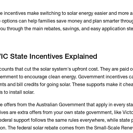
te incentives make switching to solar energy easier and more a
 options can help families save money and plan smarter throu
you through the main rebates, savings, and easy application st
IC State Incentives Explained
counts that cut the solar system's upfront cost. They are paid o
vernment to encourage clean energy. Government incentives c
s and bill credits for going solar. These supports make it chea
 to install solar.
re offers from the Australian Government that apply in every st
ntives are extra offers from your own state government, like Victo
 Federal support follows the same rules everywhere, while state
ion. The federal solar rebate comes from the Small‑Scale Ren