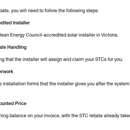
ate, you will need to follow the following steps:
dited Installer
ean Energy Council-accredited solar installer in Victoria.
ate Handling
ing that the installer will assign and claim your STCs for you.
perwork
 installation forms that the installer gives you after the system
counted Price
ning balance on your invoice, with the STC rebate already taken