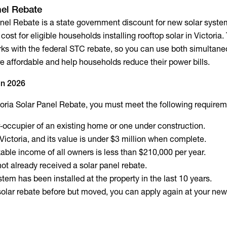
nel Rebate
anel Rebate is a state government discount for new solar system
cost for eligible households installing rooftop solar in Victoria.
orks with the federal STC rebate, so you can use both simultane
 affordable and help households reduce their power bills.
 in 2026
ctoria Solar Panel Rebate, you must meet the following requirem
‑occupier of an existing home or one under construction.
 Victoria, and its value is under $3 million when complete.
ble income of all owners is less than $210,000 per year.
ot already received a solar panel rebate.
tem has been installed at the property in the last 10 years.
 solar rebate before but moved, you can apply again at your ne