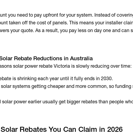
nt you need to pay upfront for your system. Instead of covering
ount taken off the cost of panels. This means your installer cla
wers your quote. As a result, you pay less on day one and can s
Solar Rebate Reductions in Australia
asons solar power rebate Victoria is slowly reducing over time:
bate is shrinking each year until it fully ends in 2030.
solar systems getting cheaper and more common, so funding 
 solar power earlier usually get bigger rebates than people who
 Solar Rebates You Can Claim in 2026