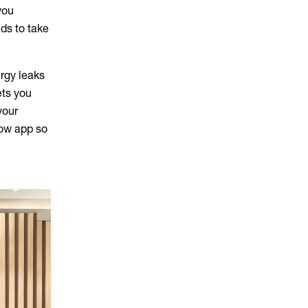
you
ds to take
ergy leaks
ets you
your
low app so