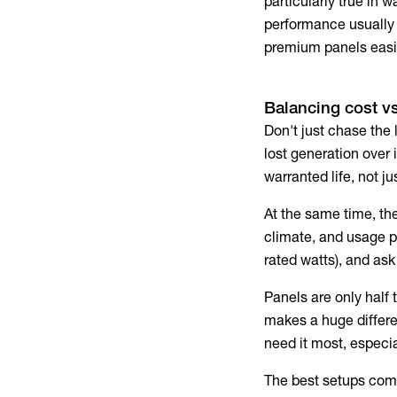
particularly true in
performance usually 
premium panels easil
Balancing cost vs
Don't just chase the 
lost generation over 
warranted life, not ju
At the same time, the
climate, and usage p
rated watts), and ask
Panels are only half
makes a huge differe
need it most, especi
The best setups comb