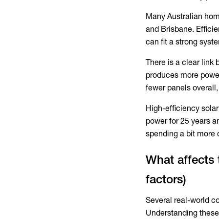
Many Australian home
and Brisbane. Effici
can fit a strong sys
There is a clear link
produces more power
fewer panels overall,
High-efficiency sola
power for 25 years an
spending a bit more o
What affects 
factors)
Several real-world co
Understanding these