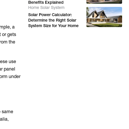
Benefits Explained
Home Solar System
Solar Power Calculator:
Determine the Right Solar
System Size for Your Home
ample, a
t or gets
from the
hese use
ar panel
form under
he same
alia,