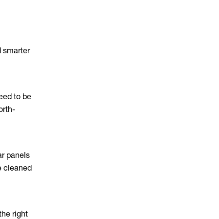
d smarter
need to be
orth-
ar panels
re cleaned
the right