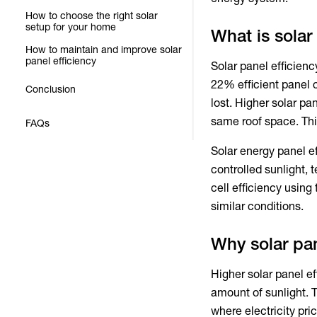
How to choose the right solar
setup for your home
What is solar
How to maintain and improve solar
panel efficiency
Solar panel efficienc
22% efficient panel c
Conclusion
lost.
Higher solar pan
same roof space. Thi
FAQs
Solar energy panel e
controlled sunlight,
cell efficiency
using 
similar conditions.
Why solar pan
Higher solar panel ef
amount of sunlight. T
where electricity pri