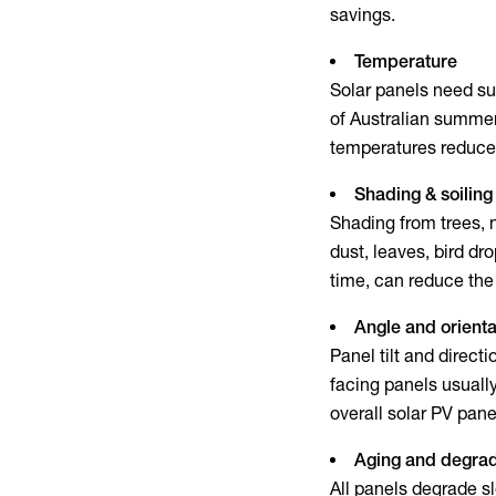
savings.
Temperature
Solar panels need su
of Australian summer
temperatures reduce
Shading & soiling
Shading from trees, n
dust, leaves, bird dr
time, can reduce the 
Angle and orienta
Panel tilt and direct
facing panels usually
overall
solar PV pane
Aging and degrad
All panels degrade s