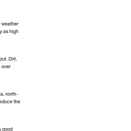
t weather
y as high
ut. Dirt,
, over
a, north-
reduce the
 A good