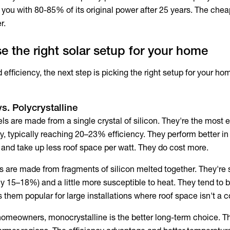
 you with 80-85% of its original power after 25 years. The che
r.
 the right solar setup for your home
fficiency, the next step is picking the right setup for your ho
s. Polycrystalline
s are made from a single crystal of silicon. They're the most e
y, typically reaching 20–23% efficiency. They perform better in
, and take up less roof space per watt. They do cost more.
s are made from fragments of silicon melted together. They're s
ally 15–18%) and a little more susceptible to heat. They tend to
them popular for large installations where roof space isn't a c
homeowners, monocrystalline is the better long-term choice. Th