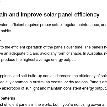
e.
in and improve solar panel efficiency
ystem efficient requires proper setup, regular maintenance, an
habits.
n
al to the efficient operation of the panels over time. The panels 
ve an adequate tilt, and avoid any form of shade. In Australia, n
o produce the highest average energy output.
oppings, and salt build-up can all decrease the
efficiency of sol
specially common in Australian coastal or dry regions. Panels a
e absorption of sunlight and maintain consistent energy output.
 patterns
 efficient panels in the world, but if you're not using power at 