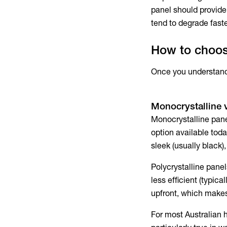
panel should provide
tend to degrade faste
How to choose
Once you understand e
Monocrystalline v
Monocrystalline panel
option available toda
sleek (usually black)
Polycrystalline panel
less efficient (typic
upfront, which makes 
For most Australian 