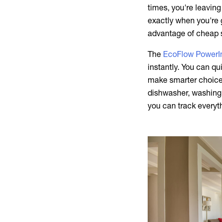
times, you're leavin
exactly when you're 
advantage of cheap s
The
EcoFlow PowerIn
instantly. You can qu
make smarter choices
dishwasher, washing 
you can track everyt