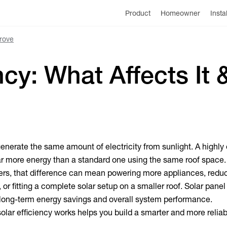
Product
Homeowner
Insta
prove
ncy: What Affects It
generate the same amount of electricity from sunlight. A highly 
r more energy than a standard one using the same roof space.
rs, that difference can mean powering more appliances, redu
er, or fitting a complete solar setup on a smaller roof.
Solar panel
n long-term energy savings and overall system performance.
lar efficiency works helps you build a smarter and more reli