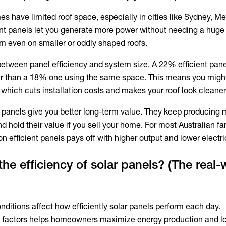
s have limited roof space, especially in cities like Sydney, M
ent panels let you generate more power without needing a huge 
tem even on smaller or oddly shaped roofs.
 between panel efficiency and system size. A 22% efficient pan
 than a 18% one using the same space. This means you migh
 which cuts installation costs and makes your roof look cleaner
r panels
give you better long-term value. They keep producing 
d hold their value if you sell your home. For most Australian fa
n efficient panels pays off with higher output and lower electrici
the efficiency of solar panels? (The real-
nditions affect how efficiently solar panels perform each day.
 factors helps homeowners maximize energy production and l