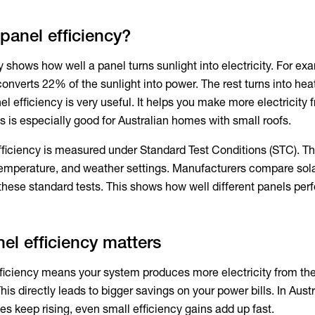
 panel efficiency?
y
shows how well a panel turns sunlight into electricity. For ex
onverts 22% of the sunlight into power. The rest turns into hea
el efficiency
is very useful. It helps you make more electricity 
s is especially good for Australian homes with small roofs.
fficiency
is measured under Standard Test Conditions (STC). T
 temperature, and weather settings. Manufacturers compare
sol
these standard tests. This shows how well different panels per
el efficiency matters
ficiency
means your system produces more electricity from t
his directly leads to bigger savings on your power bills. In Austr
ces keep rising, even small efficiency gains add up fast.