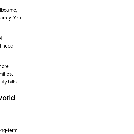
elbourne,
array. You
el
t need
.
more
milies,
ty bills.
world
ong-term