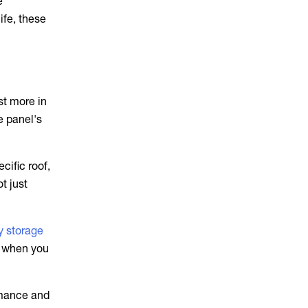
e
ife, these
st more in
e panel's
cific roof,
t just
ry storage
t when you
rmance and