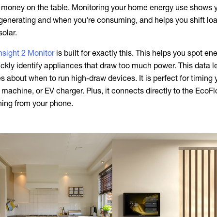
g money on the table. Monitoring your home energy use shows 
generating and when you're consuming, and helps you shift loa
olar.
sight 2 Monitor
is built for exactly this. This helps you spot en
ickly identify appliances that draw too much power. This data l
 about when to run high-draw devices. It is perfect for timing 
machine, or EV charger. Plus, it connects directly to the EcoF
hing from your phone.