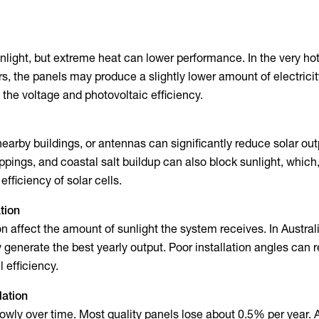
nlight, but extreme heat can lower performance. In the very ho
s, the panels may produce a slightly lower amount of electricit
 the voltage and
photovoltaic efficiency
.
earby buildings, or antennas can significantly reduce solar outp
oppings, and coastal salt buildup can also block sunlight, which
efficiency of solar cells.
tion
ion affect the amount of sunlight the system receives. In Australi
 generate the best yearly output. Poor installation angles can 
l efficiency
.
ation
lowly over time. Most quality panels lose about 0.5% per year.