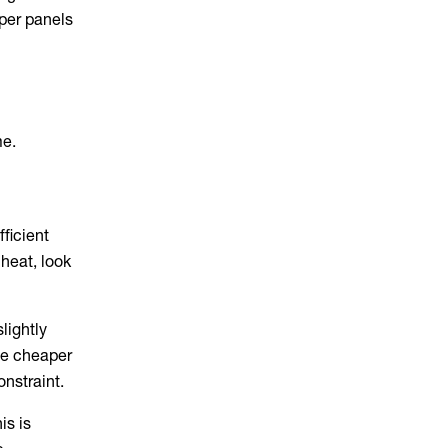
aper panels
me.
fficient
 heat, look
lightly
 be cheaper
onstraint.
is is