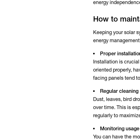
energy independenc
How to mainta
Keeping your solar s
energy management 
Proper installatio
Installation is cruci
oriented properly, ha
facing panels tend t
Regular cleaning
Dust, leaves, bird dr
over time. This is e
regularly to maximiz
Monitoring usage
You can have the most