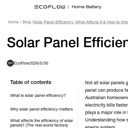
Home
/
Blog
/
Solar Panel Efficiency: What Affects It & How to Im
Solar Panel Efficie
EcoFlow
2026/5/30
Table of contents
Not all solar panels 
panel can produce fa
What is solar panel efficiency?
Australian homeowne
electricity bills fast
Why solar panel efficiency matters
plays a major role i
Understanding how so
What affects the efficiency of solar
panels? (The real-world factors)
energy system.