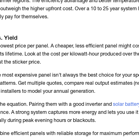
 warmer regions. The efficiency advantage and better temperatur
outweigh the higher upfront cost. Over a 10 to 25 year system l
y pay for themselves.
. Yield
lowest price per panel. A cheaper, less efficient panel might co
its lifetime. Look at the cost per kilowatt-hour produced over th
st the sticker price.
 most expensive panel isn't always the best choice for your spe
atterns. Get multiple quotes, compare real output estimates (no
 installers to model your annual generation.
 the equation. Pairing them with a good inverter and
solar batte
nce. A strong system captures more energy and lets you use i
ally during peak evening hours or blackouts.
ine efficient panels with reliable storage for maximum perfo