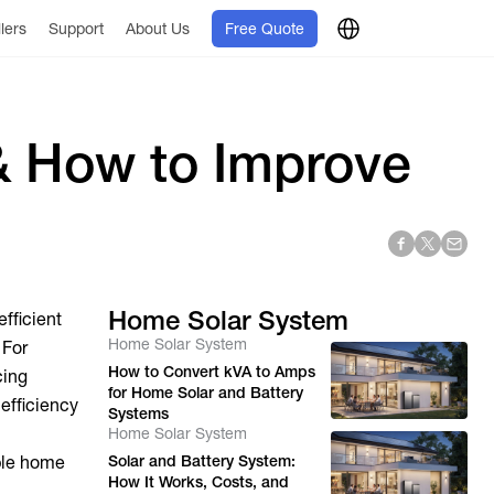
llers
Support
About Us
Free Quote
 & How to Improve
Home Solar System
efficient
Home Solar System
 For
How to Convert kVA to Amps
cing
for Home Solar and Battery
 efficiency
Systems
Home Solar System
able home
Solar and Battery System:
How It Works, Costs, and