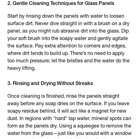
2. Gentle Cleaning Techniques for Glass Panels
Start by rinsing down the panels with water to loosen
surface dirt. Never dive straight in with a brush on a dry
panel, as you might rub abrasive dirt into the glass. Dip
your soft brush into the soapy water and gently agitate
the surface. Pay extra attention to corners and edges,
where dirt tends to build up. There’s no need to apply
too much pressure; let the bristles and the water do the
heavy lifting.
3. Rinsing and Drying Without Streaks
Once cleaning is finished, rinse the panels straight
away before any soap dries on the surface. If you leave
soapy residue behind, it will act like a magnet for new
dust. In regions with "hard" tap water, mineral spots can
form as the panels dry. Using a squeegee to remove the
water from the glass—just like you would with a window