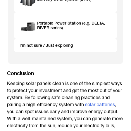
Portable Power Station (e.g. DELTA,
RIVER series)
I'm not sure / Just exploring
Conclusion
Keeping solar panels clean is one of the simplest ways
to protect your investment and get the most out of your
system. By following safe cleaning practices and
pairing a high-efficiency system with
solar batteries
,
you can spot issues early and improve energy output.
With a well-maintained system, you can generate more
electricity from the sun, reduce your electricity bills,