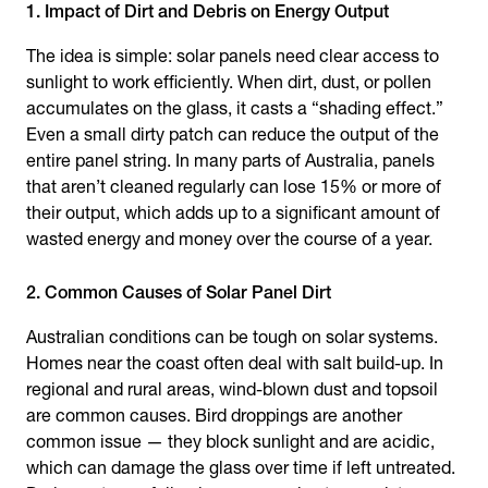
1. Impact of Dirt and Debris on Energy Output
The idea is simple: solar panels need clear access to
sunlight to work efficiently. When dirt, dust, or pollen
accumulates on the glass, it casts a “shading effect.”
Even a small dirty patch can reduce the output of the
entire panel string. In many parts of Australia, panels
that aren’t cleaned regularly can lose 15% or more of
their output, which adds up to a significant amount of
wasted energy and money over the course of a year.
2. Common Causes of Solar Panel Dirt
Australian conditions can be tough on solar systems.
Homes near the coast often deal with salt build-up. In
regional and rural areas, wind-blown dust and topsoil
are common causes. Bird droppings are another
common issue — they block sunlight and are acidic,
which can damage the glass over time if left untreated.