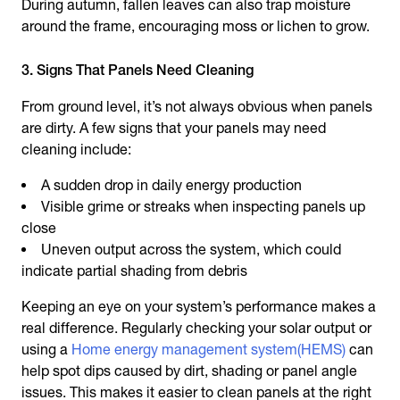
During autumn, fallen leaves can also trap moisture
around the frame, encouraging moss or lichen to grow.
3. Signs That Panels Need Cleaning
From ground level, it’s not always obvious when panels
are dirty. A few signs that your panels may need
cleaning include:
A sudden drop in daily energy production
Visible grime or streaks when inspecting panels up
close
Uneven output across the system, which could
indicate partial shading from debris
Keeping an eye on your system’s performance makes a
real difference. Regularly checking your solar output or
using a
Home energy management system(HEMS)
can
help spot dips caused by dirt, shading or panel angle
issues. This makes it easier to clean panels at the right