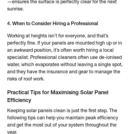
—ensures the surface is perfectly clear for the next
sunrise.
4. When to Consider Hiring a Professional
Working at heights isn’t for everyone, and that’s
perfectly fine. If your panels are mounted high up or in
an awkward position, it’s often worth hiring a local
specialist. Professional cleaners often use de-ionised
water, which evaporates without leaving a single spot,
and they have the insurance and gear to manage the
risks of roof work.
Practical Tips for Maximising Solar Panel
Efficiency
Keeping solar panels clean is just the first step. The
following tips can help you maintain peak efficiency
and get the most out of your system throughout the
year.