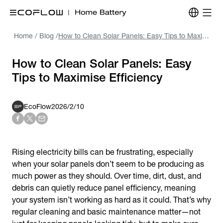
Home
/
Blog
/
How to Clean Solar Panels: Easy Tips to Maximise Efficiency
How to Clean Solar Panels: Easy
Tips to Maximise Efficiency
EcoFlow
2026/2/10
Rising electricity bills can be frustrating, especially
when your solar panels don’t seem to be producing as
much power as they should. Over time, dirt, dust, and
debris can quietly reduce panel efficiency, meaning
your system isn’t working as hard as it could. That’s why
regular cleaning and basic maintenance matter—not