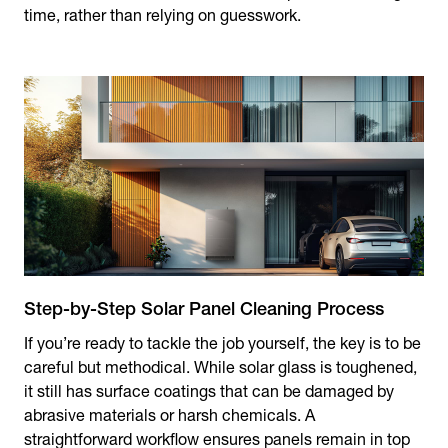
time, rather than relying on guesswork.
Step-by-Step Solar Panel Cleaning Process
If you’re ready to tackle the job yourself, the key is to be
careful but methodical. While solar glass is toughened,
it still has surface coatings that can be damaged by
abrasive materials or harsh chemicals. A
straightforward workflow ensures panels remain in top