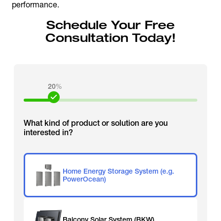
performance.
Schedule Your Free
Consultation Today!
20
%
What kind of product or solution are you
interested in?
Home Energy Storage System (e.g.
PowerOcean)
Balcony Solar System (BKW)