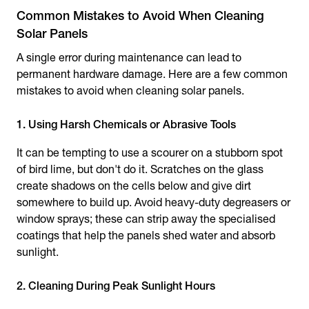
Common Mistakes to Avoid When Cleaning
Solar Panels
A single error during maintenance can lead to
permanent hardware damage. Here are a few common
mistakes to avoid when cleaning solar panels.
1. Using Harsh Chemicals or Abrasive Tools
It can be tempting to use a scourer on a stubborn spot
of bird lime, but don't do it. Scratches on the glass
create shadows on the cells below and give dirt
somewhere to build up. Avoid heavy-duty degreasers or
window sprays; these can strip away the specialised
coatings that help the panels shed water and absorb
sunlight.
2. Cleaning During Peak Sunlight Hours