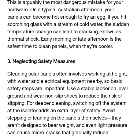
This is arguably the most dangerous mistake for your
hardware. On a typical Australian afternoon, your
panels can become hot enough to fry an egg. If you hit
scorching glass with a stream of cold water, the sudden
temperature change can lead to cracking, known as
thermal shock. Early morning or late afternoon is the
safest time to clean panels, when they’re cooler.
3. Neglecting Safety Measures
Cleaning solar panels often involves working at height,
with water and electrical equipment nearby, so basic
safety steps are important. Use a stable ladder on level
ground and wear non-slip shoes to reduce the risk of
slipping. For deeper cleaning, switching off the system
at the isolator adds an extra layer of safety. Avoid
stepping or leaning on the panels themselves—they
aren’t designed to bear weight, and even light pressure
can cause micro-cracks that gradually reduce