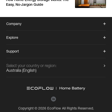
Easy, No-Jargon Guide
Company
Explore
Support
Select your country or region:
Australia
(
English
)
Copyright © 2026 EcoFlow All Rights Reserved.