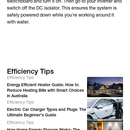
switchboard and turn it off. Then go to your inverter and
switch off the DC isolator. This ensures the system is
safely powered down while you're working around it
with water.
Efficiency Tips
Efficiency Tips
Energy Efficient Heater Guide: How to
Reduce Heating Bills with Smart Choices
in Australia
Efficiency Tips
Electric Car Charger Types and Plugs: The
Ultimate Beginner's Guide
Efficiency Tips
How Home Energy Storage Works: The