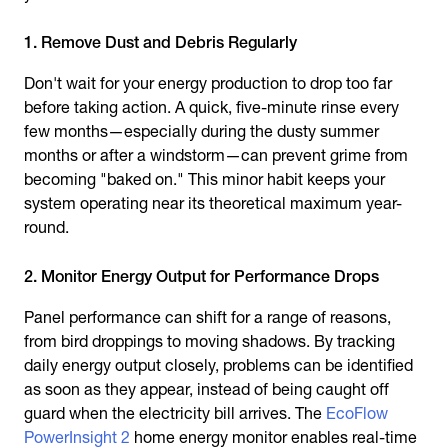
1. Remove Dust and Debris Regularly
Don't wait for your energy production to drop too far
before taking action. A quick, five-minute rinse every
few months—especially during the dusty summer
months or after a windstorm—can prevent grime from
becoming "baked on." This minor habit keeps your
system operating near its theoretical maximum year-
round.
2. Monitor Energy Output for Performance Drops
Panel performance can shift for a range of reasons,
from bird droppings to moving shadows. By tracking
daily energy output closely, problems can be identified
as soon as they appear, instead of being caught off
guard when the electricity bill arrives. The
EcoFlow
PowerInsight 2
home energy monitor enables real-time