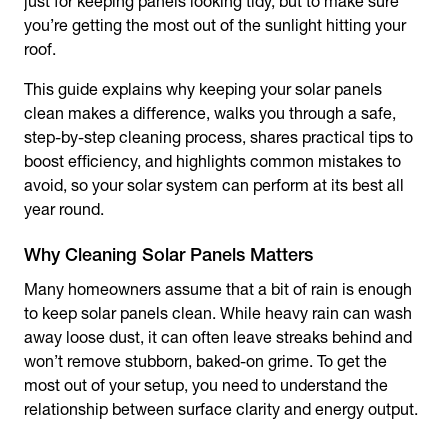
just for keeping panels looking tidy, but to make sure
you’re getting the most out of the sunlight hitting your
roof.
This guide explains why keeping your solar panels
clean makes a difference, walks you through a safe,
step-by-step cleaning process, shares practical tips to
boost efficiency, and highlights common mistakes to
avoid, so your solar system can perform at its best all
year round.
Many homeowners assume that a bit of rain is enough
to keep solar panels clean. While heavy rain can wash
away loose dust, it can often leave streaks behind and
won’t remove stubborn, baked-on grime. To get the
most out of your setup, you need to understand the
relationship between surface clarity and energy output.