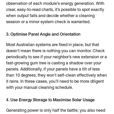
observation of each module’s energy generation. With
clear, easy-to-read charts, it’s possible to spot exactly
when output falls and decide whether a cleaning
session or a minor system check is warranted.
3. Optimise Panel Angle and Orientation
Most Australian systems are fixed in place, but that
doesn't mean there is nothing you can monitor. Check
periodically to see if your neighbor’s new extension or a
fast-growing gum tree is casting a shadow over your
panels. Additionally, if your panels have a tilt of less
than 10 degrees, they won't self-clean effectively when
it rains. In these cases, you’ll need to be more diligent
with your manual cleaning schedule.
4. Use Energy Storage to Maximise Solar Usage
Generating power is only half the battle; you also need