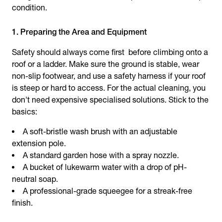
condition.
1. Preparing the Area and Equipment
Safety should always come first before climbing onto a
roof or a ladder. Make sure the ground is stable, wear
non-slip footwear, and use a safety harness if your roof
is steep or hard to access. For the actual cleaning, you
don't need expensive specialised solutions. Stick to the
basics:
A soft-bristle wash brush with an adjustable
extension pole.
A standard garden hose with a spray nozzle.
A bucket of lukewarm water with a drop of pH-
neutral soap.
A professional-grade squeegee for a streak-free
finish.