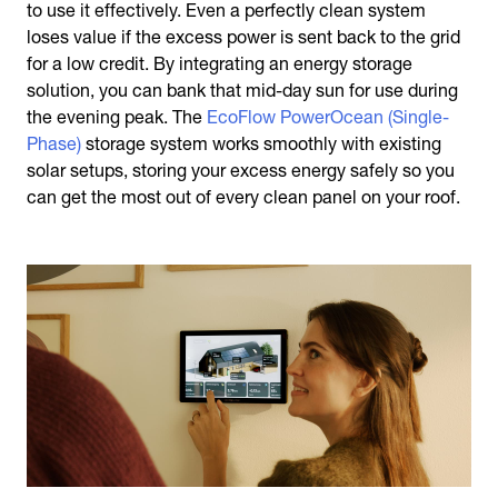
to use it effectively. Even a perfectly clean system
loses value if the excess power is sent back to the grid
for a low credit. By integrating an energy storage
solution, you can bank that mid-day sun for use during
the evening peak. The
EcoFlow PowerOcean (Single-
Phase)
storage system works smoothly with existing
solar setups, storing your excess energy safely so you
can get the most out of every clean panel on your roof.