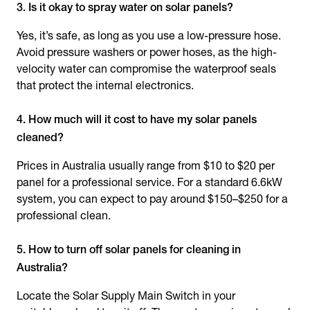
3. Is it okay to spray water on solar panels?
Yes, it’s safe, as long as you use a low-pressure hose.
Avoid pressure washers or power hoses, as the high-
velocity water can compromise the waterproof seals
that protect the internal electronics.
4. How much will it cost to have my solar panels
cleaned?
Prices in Australia usually range from $10 to $20 per
panel for a professional service. For a standard 6.6kW
system, you can expect to pay around $150–$250 for a
professional clean.
5. How to turn off solar panels for cleaning in
Australia?
Locate the Solar Supply Main Switch in your