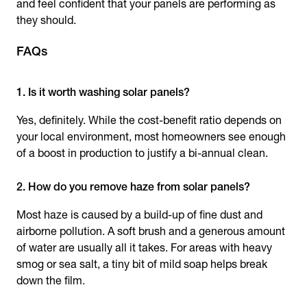
and feel confident that your panels are performing as
they should.
FAQs
1. Is it worth washing solar panels?
Yes, definitely. While the cost-benefit ratio depends on
your local environment, most homeowners see enough
of a boost in production to justify a bi-annual clean.
2. How do you remove haze from solar panels?
Most haze is caused by a build-up of fine dust and
airborne pollution. A soft brush and a generous amount
of water are usually all it takes. For areas with heavy
smog or sea salt, a tiny bit of mild soap helps break
down the film.