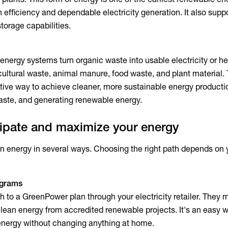
gh efficiency and dependable electricity generation. It also suppo
storage capabilities.
nergy systems turn organic waste into usable electricity or he
cultural waste, animal manure, food waste, and plant material.
tive way to achieve cleaner, more sustainable energy producti
waste, and generating renewable energy.
cipate and maximize your energy
n energy in several ways. Choosing the right path depends on y
.
ograms
h to a GreenPower plan through your electricity retailer. They 
lean energy from accredited renewable projects. It's an easy w
energy without changing anything at home.