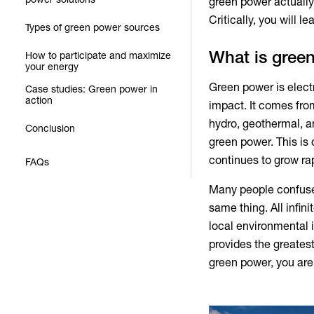
green power
actually
Critically, you will 
Types of green power sources
What is gree
How to participate and maximize
your energy
Green power
is elec
Case studies: Green power in
action
impact. It comes from
hydro, geothermal, a
Conclusion
green power
. This i
continues to grow rap
FAQs
Many people confus
same thing. All infi
local environmental 
provides the greates
green power
, you ar