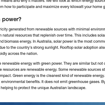
 means and why it matters. We will look at which energy source
learn how to participate and maximize every kilowatt your home 
n power?
tricity generated from renewable sources with minimal environ
 natural resources that replenish over time. This includes solar
nd biomass energy. In Australia, solar power is the most comm
s due to the country's strong sunlight. Rooftop solar adoption als
idly across the nation.
e renewable energy with
green power
. They are similar but not 
nite resources are renewable energy. Some renewable sources sti
impact. Green energy is the cleanest kind of renewable energy. 
t environmental benefits. It does not emit greenhouse gases. B
e helping to protect the unique Australian landscape.