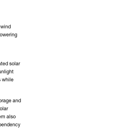
 wind
powering
ated solar
unlight
s while
torage and
olar
tem also
ependency