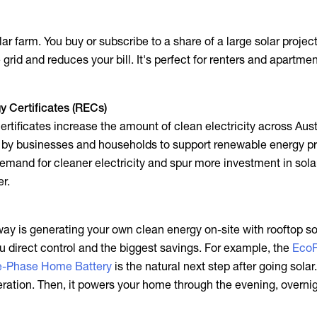
r farm. You buy or subscribe to a share of a large solar projec
 grid and reduces your bill. It's perfect for renters and apartme
 Certificates (RECs)
tificates increase the amount of clean electricity across Aust
by businesses and households to support renewable energy pr
emand for cleaner electricity and spur more investment in solar
er
.
ay is generating your own clean energy on-site with rooftop so
u direct control and the biggest savings. For example, the
Eco
e-Phase Home Battery
is the natural next step after going solar.
ration. Then, it powers your home through the evening, overni