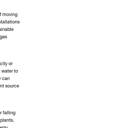
of moving
tallations
ainable
 gas
city or
 water to
y can
ent source
 falling
plants,
ergy