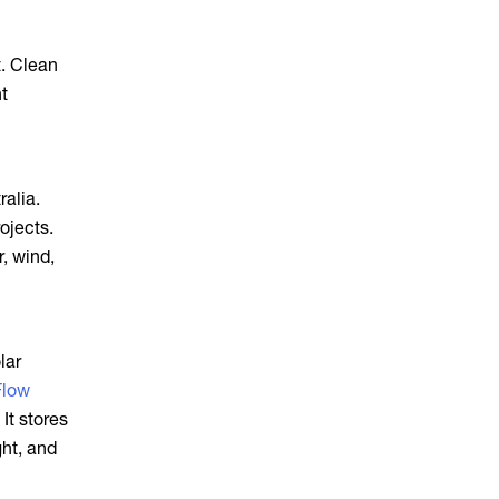
t. Clean
nt
ralia.
ojects.
, wind,
lar
Flow
 It stores
ght, and