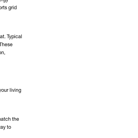
rts grid
at. Typical
 These
on,
our living
match the
ay to