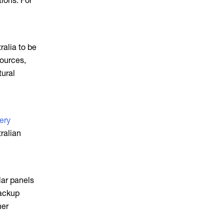
tions. For
ralia to be
sources,
tural
ery
ralian
lar panels
backup
her