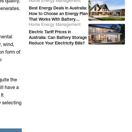
s qualify.
Home Energy Management
Energy Costs
generates.
Best Energy Deals in Australia:
How to Choose an Energy Plan
That Works With Battery
Home Energy Management
Storage
Electric Tariff Prices in
mental
Australia: Can Battery Storage
Reduce Your Electricity Bills?
, wind,
on form of
o
quite the
ll have a
It
y selecting