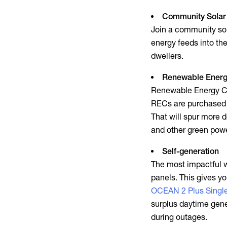
Community Solar
Join a community sola
energy feeds into the
dwellers.
Renewable Energy
Renewable Energy Cer
RECs are purchased 
That will spur more d
and other
green pow
Self-generation
The most impactful w
panels. This gives yo
OCEAN 2 Plus Singl
surplus daytime gene
during outages.