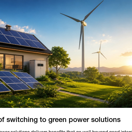
of switching to green power solutions