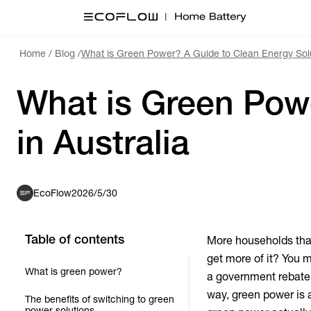
Home
/
Blog
/
What is Green Power? A Guide to Clean Energy Solut
What is Green Powe
in Australia
EcoFlow
2026/5/30
Table of contents
More households tha
get more of it? You m
What is green power?
a government rebate 
way,
green power
is 
The benefits of switching to green
power solutions