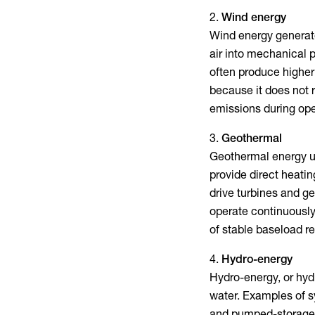
Wind energy
Wind energy generate
air into mechanical p
often produce higher
because it does not 
emissions during ope
Geothermal
Geothermal energy us
provide direct heati
drive turbines and ge
operate continuously
of stable baseload 
Hydro-energy
Hydro-energy, or hydr
water. Examples of s
and pumped-storage p