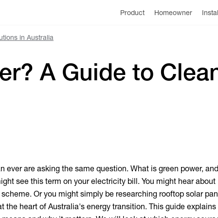
Product
Homeowner
Insta
ions in Australia
r? A Guide to Clean
n ever are asking the same question.
What is green power
, an
ight see this term on your electricity bill. You might hear about 
scheme. Or you might simply be researching rooftop solar pane
at the heart of Australia's energy transition. This guide explain