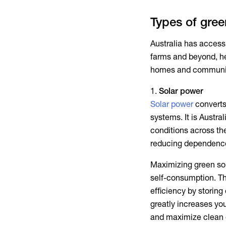
Types of gre
Australia has access
farms and beyond, he
homes and communiti
Solar power
Solar power
converts 
systems. It is Austr
conditions across th
reducing dependence 
Maximizing
green so
self-consumption. T
efficiency by storin
greatly increases yo
and maximize clean 