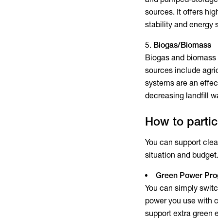
sources. It offers hi
stability and energy 
Biogas/Biomass
Biogas and biomass e
sources include agri
systems are an effec
decreasing landfill 
How to parti
You can support clea
situation and budget
Green Power Pr
You can simply switc
power you use with c
support extra green 