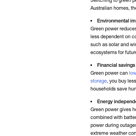
Switching to
green p
Australian homes, the
Environmental i
Green power
reduces 
less dependent on co
such as solar and wi
ecosystems for futur
Financial savings
Green power
can
low
storage
, you buy les
households save hund
Energy independ
Green power
gives ho
combined with batte
power during outages
extreme weather cond