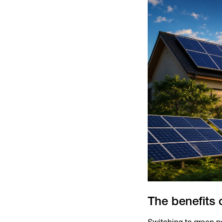
The benefits 