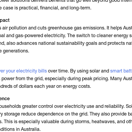
ower solutions
delivers benefits that go well beyond good inten
 case is practical, financial, and long-term.
mpact
air pollution and cuts greenhouse gas emissions. It helps Aust
al and gas-powered electricity. The switch to cleaner energy 
nd, also advances national sustainability goals and protects na
e generations.
er your electricity bills
over time. By using solar and
smart batt
s power from the grid, especially during peak pricing. Many Aust
reds of dollars each year on energy costs.
ence
useholds greater control over electricity use and reliability. So
ry storage reduce dependence on the grid. They also provide 
. This is especially valuable during storms, heatwaves, and ot
itions in Australia.