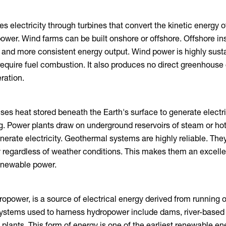
s electricity through turbines that convert the kinetic energy 
ower. Wind farms can be built onshore or offshore. Offshore ins
 and more consistent energy output. Wind power is highly sust
require fuel combustion. It also produces no direct greenhouse
ration.
es heat stored beneath the Earth's surface to generate electri
ng. Power plants draw on underground reservoirs of steam or hot
nerate electricity. Geothermal systems are highly reliable. The
 regardless of weather conditions. This makes them an excell
renewable power.
opower, is a source of electrical energy derived from running or
ystems used to harness hydropower include dams, river-based 
lants. This form of energy is one of the earliest renewable en