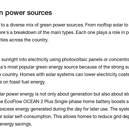
en power sources
 to a diverse mix of
green power
sources. From rooftop solar to
re's a breakdown of the main types. Each one plays a role in 
es across the country.
sunlight into electricity using photovoltaic panels or concentr
alia's most popular green energy source because of the strong s
e country. Homes with solar systems can lower electricity cost
on fossil fuel energy.
lar power energy
is not only about generation but also about s
he EcoFlow OCEAN 2 Plus Single-phase home battery boosts s
g excess energy generated during the day for later use. The sys
ur solar self-consumption. This allows homes to reduce grid d
energy savings.