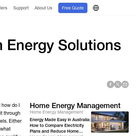
llers
Support
About Us
Free Quote
 Energy Solutions
Home Energy Management
d how do I
Home Energy Management
it through
Energy Made Easy in Australia:
ls. Either
How to Compare Electricity
s what
Plans and Reduce Home