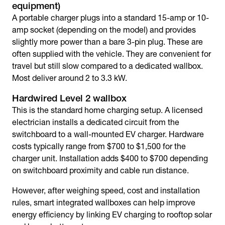
equipment)
A portable charger plugs into a standard 15-amp or 10-
amp socket (depending on the model) and provides
slightly more power than a bare 3-pin plug. These are
often supplied with the vehicle. They are convenient for
travel but still slow compared to a dedicated wallbox.
Most deliver around 2 to 3.3 kW.
Hardwired Level 2 wallbox
This is the standard home charging setup. A licensed
electrician installs a dedicated circuit from the
switchboard to a wall-mounted EV charger. Hardware
costs typically range from $700 to $1,500 for the
charger unit. Installation adds $400 to $700 depending
on switchboard proximity and cable run distance.
However, after weighing speed, cost and installation
rules, smart integrated wallboxes can help improve
energy efficiency by linking EV charging to rooftop solar