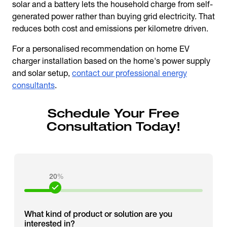
solar and a battery lets the household charge from self-
generated power rather than buying grid electricity. That
reduces both cost and emissions per kilometre driven.
For a personalised recommendation on home EV
charger installation based on the home's power supply
and solar setup,
contact our professional energy
consultants
.
Schedule Your Free
Consultation Today!
20
%
What kind of product or solution are you
interested in?