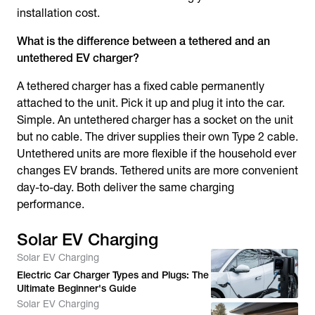
installation cost.
What is the difference between a tethered and an
untethered EV charger?
A tethered charger has a fixed cable permanently
attached to the unit. Pick it up and plug it into the car.
Simple. An untethered charger has a socket on the unit
but no cable. The driver supplies their own Type 2 cable.
Untethered units are more flexible if the household ever
changes EV brands. Tethered units are more convenient
day-to-day. Both deliver the same charging
performance.
Solar EV Charging
Solar EV Charging
Electric Car Charger Types and Plugs: The
Ultimate Beginner's Guide
Solar EV Charging