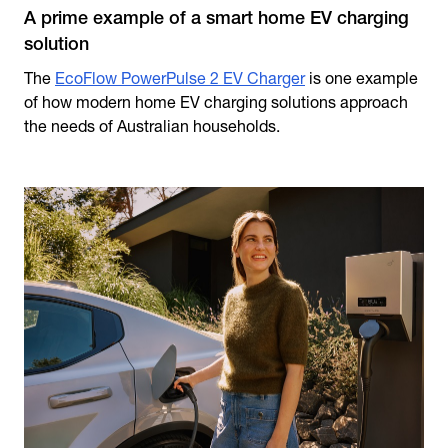
A prime example of a smart home EV charging
solution
The
EcoFlow PowerPulse 2 EV Charger
is one example
of how modern home EV charging solutions approach
the needs of Australian households.