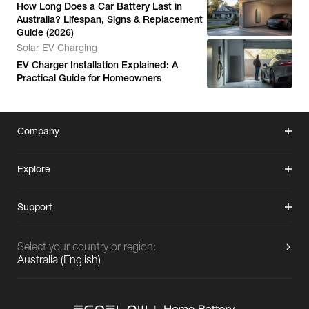
How Long Does a Car Battery Last in
Australia? Lifespan, Signs & Replacement
Guide (2026)
Solar EV Charging
EV Charger Installation Explained: A
Practical Guide for Homeowners
Company
Explore
Support
Select your country or region:
Australia
(
English
)