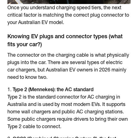
Once you understand charging speed tiers, the next
critical factor is matching the correct plug connector to
your Australian EV model.
Knowing EV plugs and connector types (what
fits your car?)
The connector on the charging cable is what physically
plugs into the car. There are several
types of electric
car chargers
, but Australian EV owners in 2026 mainly
need to know two.
Type 2 (Mennekes): the AC standard
Type 2 is the standard connector for AC charging in
Australia and is used by most modern EVs. It supports
home wall chargers and public AC charging stations.
Some public chargers require drivers to bring their own
Type 2 cable to connect.