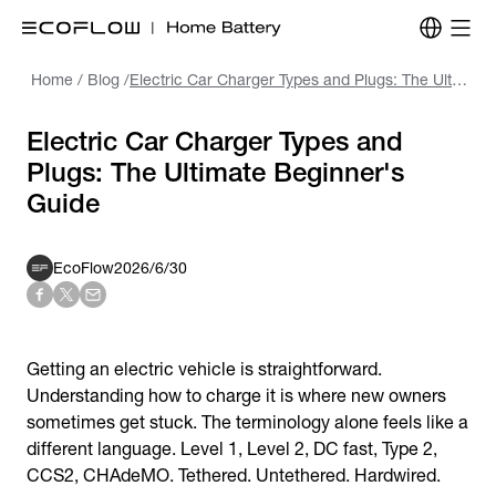
Home
/
Blog
/
Electric Car Charger Types and Plugs: The Ultimate Beginner's Guide
Electric Car Charger Types and
Plugs: The Ultimate Beginner's
Guide
EcoFlow
2026/6/30
Getting an electric vehicle is straightforward.
Understanding how to charge it is where new owners
sometimes get stuck. The terminology alone feels like a
different language. Level 1, Level 2, DC fast, Type 2,
CCS2, CHAdeMO. Tethered. Untethered. Hardwired.