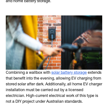
and home battery storage.
Combining a wallbox with
solar battery storage
extends
that benefit into the evening, allowing EV charging from
stored solar after dark. Additionally, all home EV charger
installation must be carried out by a licensed
electrician. High-current electrical work of this type is
not a DIY project under Australian standards.