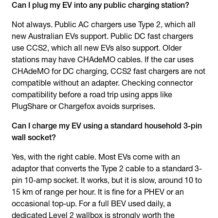
Can I plug my EV into any public charging station?
Not always. Public AC chargers use Type 2, which all
new Australian EVs support. Public DC fast chargers
use CCS2, which all new EVs also support. Older
stations may have CHAdeMO cables. If the car uses
CHAdeMO for DC charging, CCS2 fast chargers are not
compatible without an adapter. Checking connector
compatibility before a road trip using apps like
PlugShare or Chargefox avoids surprises.
Can I charge my EV using a standard household 3-pin
wall socket?
Yes, with the right cable. Most EVs come with an
adaptor that converts the Type 2 cable to a standard 3-
pin 10-amp socket. It works, but it is slow, around 10 to
15 km of range per hour. It is fine for a PHEV or an
occasional top-up. For a full BEV used daily, a
dedicated Level 2 wallbox is strongly worth the