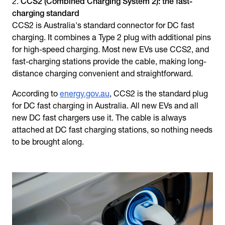
CCS2 (Combined Charging System 2): the fast-
charging standard
CCS2 is Australia's standard connector for DC fast
charging. It combines a Type 2 plug with additional pins
for high-speed charging. Most new EVs use CCS2, and
fast-charging stations provide the cable, making long-
distance charging convenient and straightforward.
According to
energy.gov.au
, CCS2 is the standard plug
for DC fast charging in Australia. All new EVs and all
new DC fast chargers use it. The cable is always
attached at DC fast charging stations, so nothing needs
to be brought along.