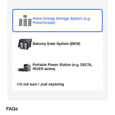
Home Energy Storage System (e.g.
PowerOcean)
Balcony Solar System (BKW)
Portable Power Station (e.g. DELTA,
RIVER series)
I'm not sure / Just exploring
FAQs