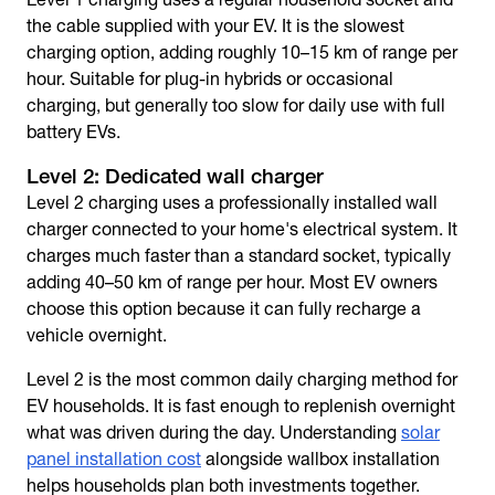
the cable supplied with your EV. It is the slowest
charging option, adding roughly 10–15 km of range per
hour. Suitable for plug-in hybrids or occasional
charging, but generally too slow for daily use with full
battery EVs.
Level 2: Dedicated wall charger
Level 2 charging uses a professionally installed wall
charger connected to your home's electrical system. It
charges much faster than a standard socket, typically
adding 40–50 km of range per hour. Most EV owners
choose this option because it can fully recharge a
vehicle overnight.
Level 2 is the most common daily charging method for
EV households. It is fast enough to replenish overnight
what was driven during the day. Understanding
solar
panel installation cost
alongside wallbox installation
helps households plan both investments together.