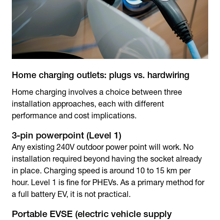
Home charging outlets: plugs vs. hardwiring
Home charging involves a choice between three
installation approaches, each with different
performance and cost implications.
3-pin powerpoint (Level 1)
Any existing 240V outdoor power point will work. No
installation required beyond having the socket already
in place. Charging speed is around 10 to 15 km per
hour. Level 1 is fine for PHEVs. As a primary method for
a full battery EV, it is not practical.
Portable EVSE (electric vehicle supply