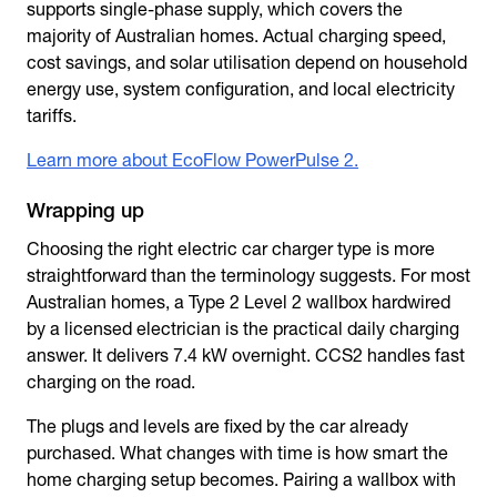
supports single-phase supply, which covers the
majority of Australian homes. Actual charging speed,
cost savings, and solar utilisation depend on household
energy use, system configuration, and local electricity
tariffs.
Learn more about EcoFlow PowerPulse 2.
Wrapping up
Choosing the right
electric car charger type
is more
straightforward than the terminology suggests. For most
Australian homes, a Type 2 Level 2 wallbox hardwired
by a licensed electrician is the practical daily charging
answer. It delivers 7.4 kW overnight. CCS2 handles fast
charging on the road.
The plugs and levels are fixed by the car already
purchased. What changes with time is how smart the
home charging setup becomes. Pairing a wallbox with