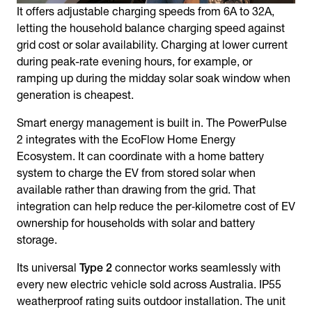
It offers adjustable charging speeds from 6A to 32A,
letting the household balance charging speed against
grid cost or solar availability. Charging at lower current
during peak-rate evening hours, for example, or
ramping up during the midday solar soak window when
generation is cheapest.
Smart energy management is built in. The PowerPulse
2 integrates with the EcoFlow Home Energy
Ecosystem. It can coordinate with a home battery
system to charge the EV from stored solar when
available rather than drawing from the grid. That
integration can help reduce the per‑kilometre cost of EV
ownership for households with solar and battery
storage.
Its universal
Type 2
connector works seamlessly with
every new electric vehicle sold across Australia. IP55
weatherproof rating suits outdoor installation. The unit