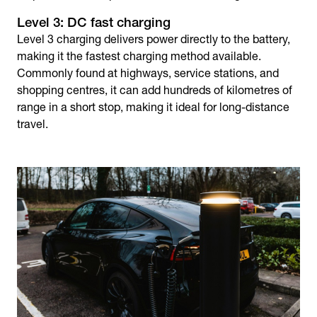
Level 3: DC fast charging
Level 3 charging delivers power directly to the battery,
making it the fastest charging method available.
Commonly found at highways, service stations, and
shopping centres, it can add hundreds of kilometres of
range in a short stop, making it ideal for long-distance
travel.