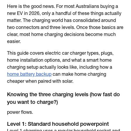
Here is the good news. For most Australians buying a
new EV in 2026, only a handful of these things actually
matter. The charging world has consolidated around
two connectors and three levels. Once those basics are
clear, most home charging decisions become much
easier.
This guide covers
electric car charger types
, plugs,
home installation options, and what a smart home
charging setup actually looks like, including how a
home battery backup
can make home charging
cheaper when paired with solar.
Knowing the three charging levels (how fast do
you want to charge?)
power flows.
Level 1: Standard household powerpoint
Level 1 charging uses a regular household socket and