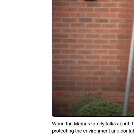
When the Marcus family talks about thei
protecting the environment and contri