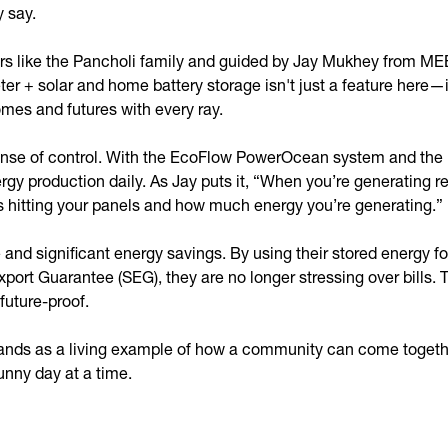
y say.
rs like the Pancholi family and guided by Jay Mukhey from ME
meter + solar and home battery storage isn't just a feature her
mes and futures with every ray.
a sense of control. With the EcoFlow PowerOcean system and the
gy production daily. As Jay puts it, “When you’re generating 
 hitting your panels and how much energy you’re generating.”
nd significant energy savings. By using their stored energy fo
xport Guarantee (SEG), they are no longer stressing over bills.
 future-proof.
ands as a living example of how a community can come together
unny day at a time.