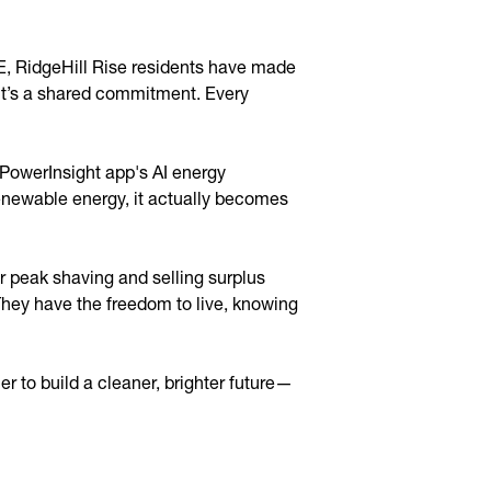
E, RidgeHill Rise residents have made
e—it’s a shared commitment. Every
 PowerInsight app's AI energy
renewable energy, it actually becomes
r peak shaving and selling surplus
 They have the freedom to live, knowing
 to build a cleaner, brighter future—