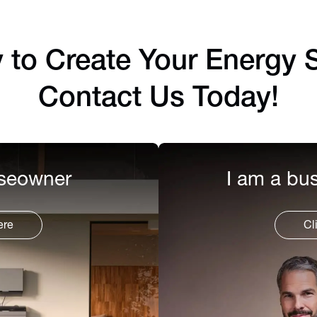
to Create Your Energy S
Contact Us Today!
useowner
I am a bus
ere
Cl