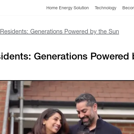
Home Energy Solution
Technology
Becom
e Residents: Generations Powered by the Sun
sidents: Generations Powered 