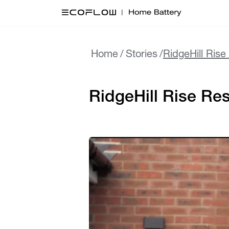
Home
/
Stories
/
RidgeHill Ris
RidgeHill Rise Re