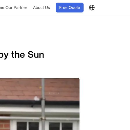
e Our Partner
About Us
Free Quote
by the Sun