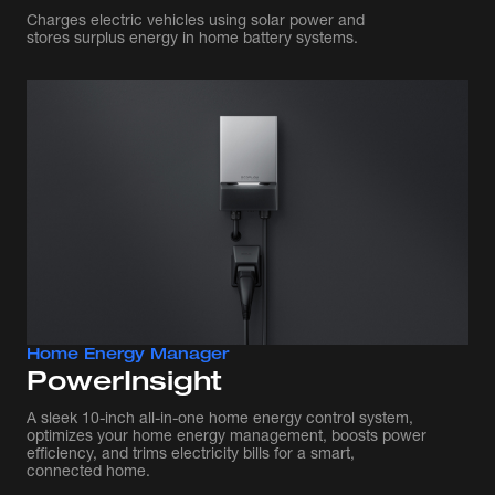
Charges electric vehicles using solar power and
stores surplus energy in home battery systems.
Home Energy Manager
PowerInsight
A sleek 10-inch all-in-one home energy control system,
optimizes your home energy management, boosts power
efficiency, and trims electricity bills for a smart,
connected home.