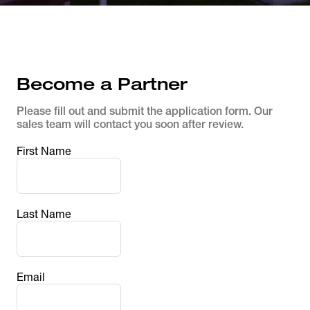
Become a Partner
Please fill out and submit the application form. Our 
sales team will contact you soon after review.
First Name
Last Name
Email