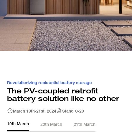
Revolutionizing residential battery storage
The PV-coupled retrofit 
battery solution like no other
March 19th-21st, 2024
Stand C-20
19th March
20th March
21th March