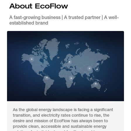
About EcoFlow
A fast-growing business | A trusted partner | A well-
established brand
As the global energy landscape is facing a significant 
transition, and electricity rates continue to rise, the 
desire and mission of EcoFlow has always been to 
provide clean, accessible and sustainable energy 