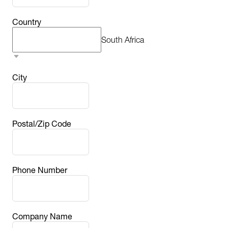
Country
South Africa
City
Postal/Zip Code
Phone Number
Company Name