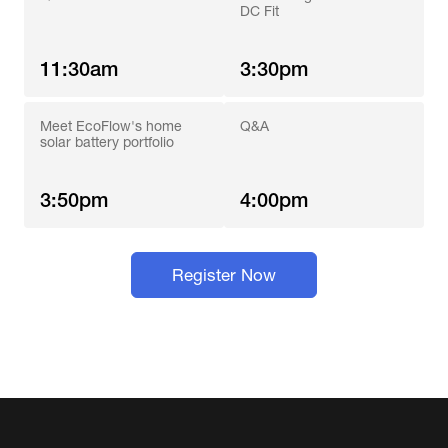
DC Fit
11:30am
3:30pm
Meet EcoFlow's home 
Q&A
solar battery portfolio
3:50pm
4:00pm
Register Now