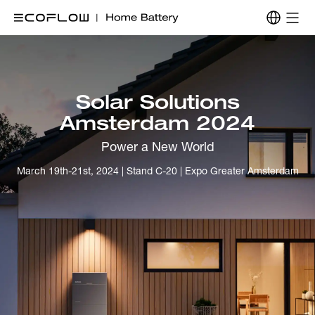
Solar Solutions
Amsterdam 2024
Power a New World
March 19th-21st, 2024 | Stand C-20 | Expo Greater Amsterdam