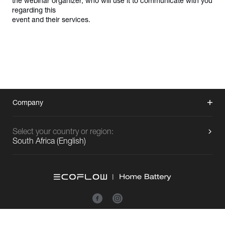
the webinar organizer, who will use it to communicate with you 
regarding this

event and their services.
Company
Select your country or region:
South Africa
(
English
)
Copyright © 2026 EcoFlow All Rights Reserved.