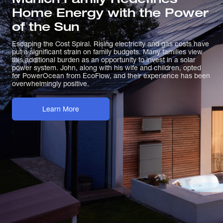
Home Energy with the Power
of the Sun
Escaping the Cost Spiral. Rising electricity and gas costs have
put a significant strain on family budgets. Many families view
this additional burden as an opportunity to invest in a solar
power system. John, along with his wife and children, opted
for PowerOcean from EcoFlow, and their experience has been
overwhelmingly positive.
Learn More