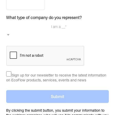
What type of company do you represent?
I am a __*
Sign up for our newsletter to receive the latest information 
on EcoFlow products, services, events and news
Submit
By clicking the submit button, you submit your information to 