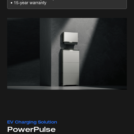
• 15-year warranty
EV Charging Solution
PowerPulse