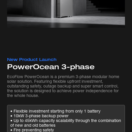
New Product Launch
PowerOcean 3-phase
EcoFlow PowerOcean is a premium 3-phase modular home
solar solution. Featuring flexible upfront investment,
outstanding safety, outage backup and super smart control,
the solution is designed to achieve power independence for
the whole house.
• Flexible investment starting from only 1 battery
• 10kW 3-phase backup power
• Up to 45kWh capacity scalability through the combination
of new and old batteries
• Fire preventing safety