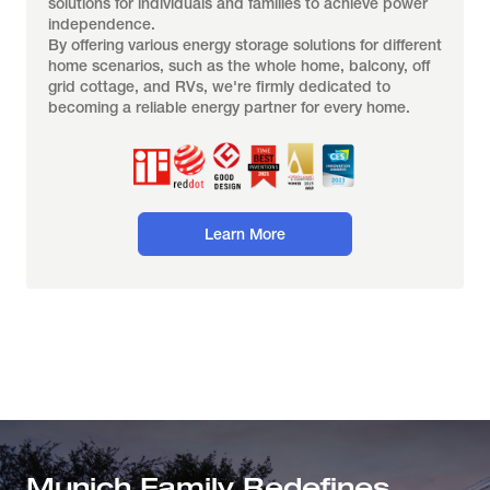
solutions for individuals and families to achieve power 
independence.
By offering various energy storage solutions for different 
home scenarios, such as the whole home, balcony, off 
grid cottage, and RVs, we're firmly dedicated to 
becoming a reliable energy partner for every home.
Learn More
Munich Family Redefines