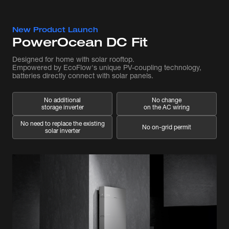
New Product Launch
PowerOcean DC Fit
Designed for home with solar rooftop.
Empowered by EcoFlow's unique PV-coupling technology,
batteries directly connect with solar panels.
No additional
No change
storage inverter
on the AC wiring
No need to replace the existing
No on-grid permit
solar inverter