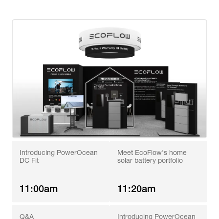
Introducing PowerOcean 
Meet EcoFlow's home 
DC Fit
solar battery portfolio
11:00am
11:20am
Q&A
Introducing PowerOcean 