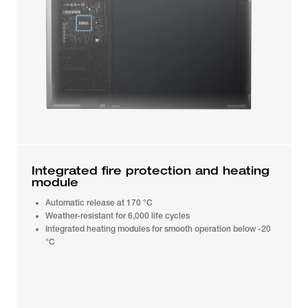
Integrated fire protection and heating
module
Automatic release at 170 °C
Weather-resistant for 6,000 life cycles
Integrated heating modules for smooth operation below -20
°C