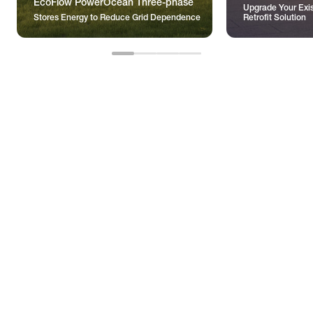
EcoFlow PowerOcean Three-phase
Upgrade Your Exis
Stores Energy to Reduce Grid Dependence
Retrofit Solution