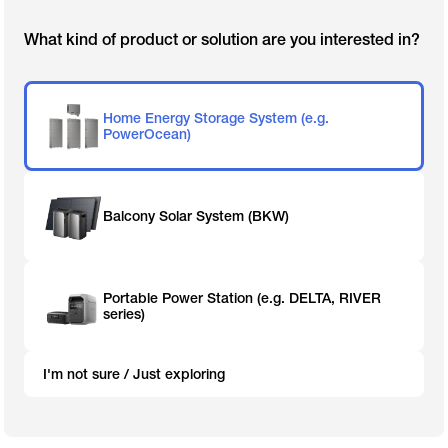
What kind of product or solution are you interested in?
Home Energy Storage System (e.g.
PowerOcean)
Balcony Solar System (BKW)
Portable Power Station (e.g. DELTA, RIVER
series)
I'm not sure / Just exploring