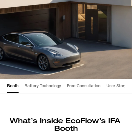
Booth
Battery Technology
Free Consultation
User Story
What’s Inside EcoFlow’s IFA 
Booth