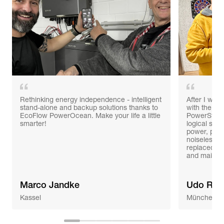
Rethinking energy independence - intelligent
After I was 
stand-alone and backup solutions thanks to
with the po
EcoFlow PowerOcean. Make your life a little
PowerStrea
smarter!
logical ste
power, prob
noiseless 
replaced th
and mainte
Marco Jandke
Udo Ree
Kassel
München