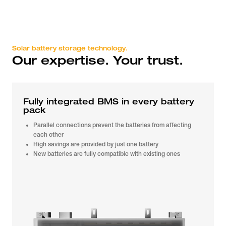
Solar battery storage technology.
Our expertise. Your trust.
Fully integrated BMS in every battery
pack
Parallel connections prevent the batteries from affecting
each other
High savings are provided by just one battery
New batteries are fully compatible with existing ones