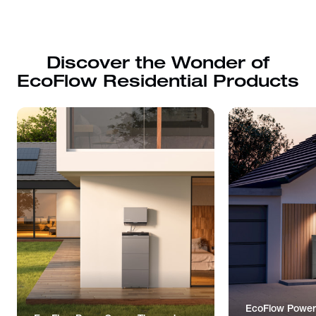
Discover the Wonder of
EcoFlow Residential Products
EcoFlow Power