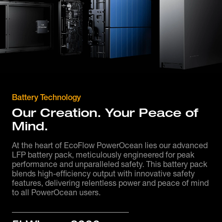
Battery Technology
Our Creation. Your Peace of
Mind.
At the heart of EcoFlow PowerOcean lies our advanced
LFP battery pack, meticulously engineered for peak
performance and unparalleled safety. This battery pack
blends high-efficiency output with innovative safety
features, delivering relentless power and peace of mind
to all PowerOcean users.