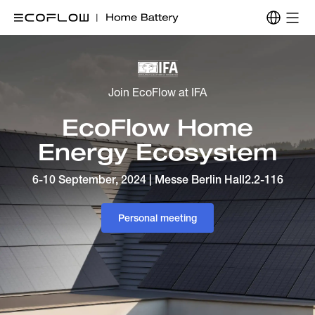
Join EcoFlow at IFA
EcoFlow Home
Energy Ecosystem
6-10 September, 2024 | Messe Berlin Hall2.2-116
Personal meeting