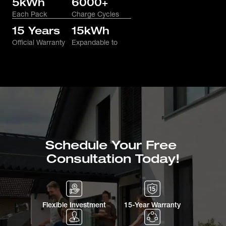
5kWh
6000+
Each Pack
Charge Cycles
15 Years
15kWh
Official Warranty
Expandable to
Schedule Your Free 
Consultation Today!
Flexible Investment
15-Year Warranty