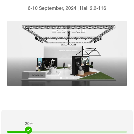
6-10 September, 2024 | Hall 2.2-116
20
%