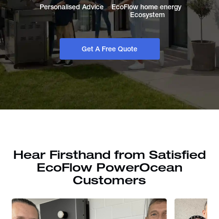
Personalised Advice
EcoFlow home energy 
Ecosystem
Get A Free Quote
Hear Firsthand from Satisfied
EcoFlow PowerOcean
Customers