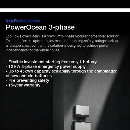
New Product Launch
PowerOcean 3-phase
EcoFlow PowerOcean is a premium 3-phase modular home solar solution.
Featuring flexible upfront investment, outstanding safety, outage backup
and super smart control, the solution is designed to achieve power
independence for the whole house.
- Flexible investment starting from only 1 battery
- 10 kW 3-phase emergency power supply
- Up to 45kWh capacity scalability through the combination
of new and old batteries
- Fire preventing safety
- 15-year warranty