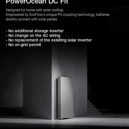
PowerOcean DC Fit
Designed for home with solar rooftop.
Empowered by EcoFlow's unique PV-coupling technology, batteries
directly connect with solar panels
- No additional storage inverter
- No change on the AC wiring
- No replacement of the exisiting solar inverter
- No on-grid permit