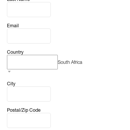
Email
Country
South Africa
City
Postal/Zip Code