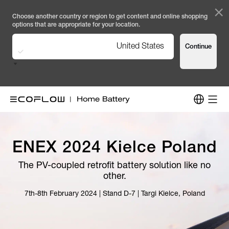
×
Choose another country or region to get content and online shopping
options that are appropriate for your location.
United States
Continue
ENEX 2024 Kielce Poland
The PV-coupled retrofit battery solution like no
other.
7th-8th February 2024 | Stand D-7 | Targi Kielce, Poland