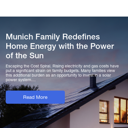
Munich Family Redefines
Home Energy with the Power
of the Sun
Escaping the Cost Spiral. Rising electricity and gas costs have
put a significant strain on family budgets. Many families view
this additional burden as an opportunity to invest in a solar
power system....
Read More