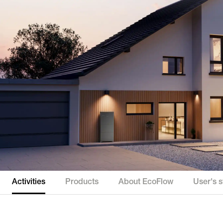
Activities
Products
About EcoFlow
User's s