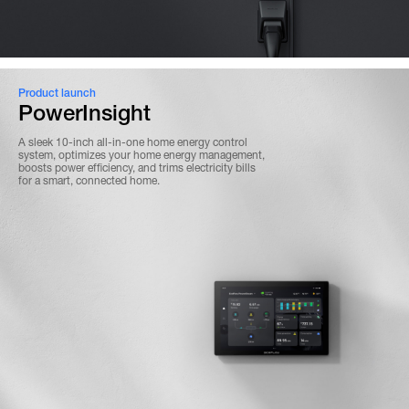
Product launch
PowerInsight
A sleek 10-inch all-in-one home energy control
system, optimizes your home energy management,
boosts power efficiency, and trims electricity bills
for a smart, connected home.