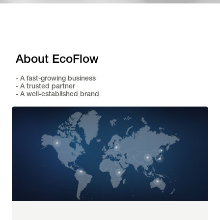
About EcoFlow
- A fast-growing business
- A trusted partner
- A well-established brand