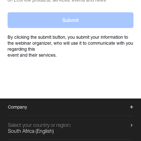
on EcoFlow products, services, events and news
Submit
By clicking the submit button, you submit your information to 
the webinar organizer, who will use it to communicate with you 
regarding this

event and their services.
Company
Select your country or region:
South Africa
(
English
)