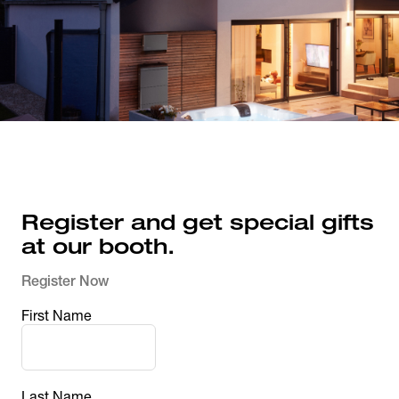
Register and get special gifts 
at our booth.
Register Now
First Name
Last Name