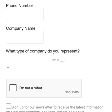
Phone Number
Company Name
What type of company do you represent?
I am a __*
Sign up for our newsletter to receive the latest information 