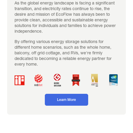
As the global energy landscape is facing a significant 
transition, and electricity rates continue to rise, the 
desire and mission of EcoFlow has always been to 
provide clean, accessible and sustainable energy 
solutions for individuals and families to achieve power 
independence.
By offering various energy storage solutions for 
different home scenarios, such as the whole home, 
balcony, off grid cottage, and RVs, we're firmly 
dedicated to becoming a reliable energy partner for 
every home.
Learn More