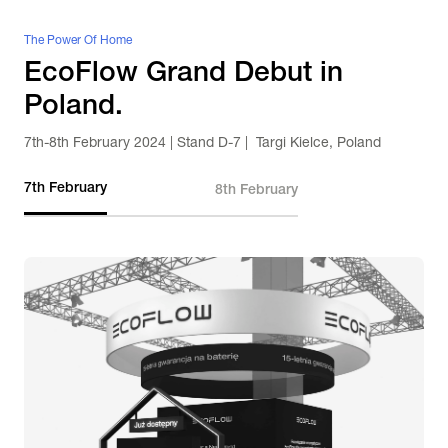
The Power Of Home
EcoFlow Grand Debut in 
Poland.
7th-8th February 2024 | Stand D-7 |  Targi Kielce, Poland
7th February
8th February