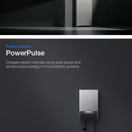
Product launch
PowerPulse
Charges electric vehicles using solar power and
stores surplus energy in home battery systems.