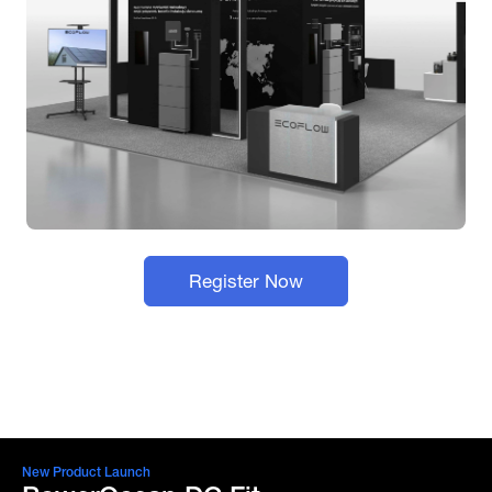
Register Now
New Product Launch