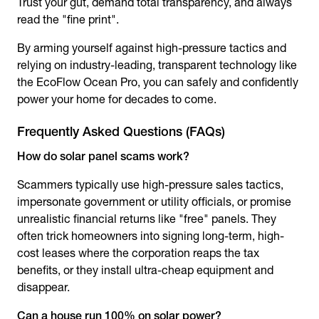
Trust your gut, demand total transparency, and always
read the "fine print".
By arming yourself against high-pressure tactics and
relying on industry-leading, transparent technology like
the EcoFlow Ocean Pro, you can safely and confidently
power your home for decades to come.
Frequently Asked Questions (FAQs)
How do
solar panel scams
work?
Scammers typically use high-pressure sales tactics,
impersonate government or utility officials, or promise
unrealistic financial returns like "free" panels. They
often trick homeowners into signing long-term, high-
cost leases where the corporation reaps the tax
benefits, or they install ultra-cheap equipment and
disappear.
Can a house run 100% on solar power?