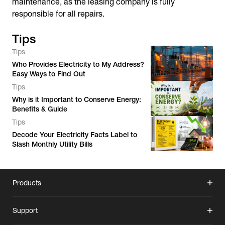
maintenance, as the leasing company is fully
responsible for all repairs.
Tips
Tips
Who Provides Electricity to My Address?
Easy Ways to Find Out
Tips
Why is it Important to Conserve Energy:
Benefits & Guide
Tips
Decode Your Electricity Facts Label to
Slash Monthly Utility Bills
Products
Support