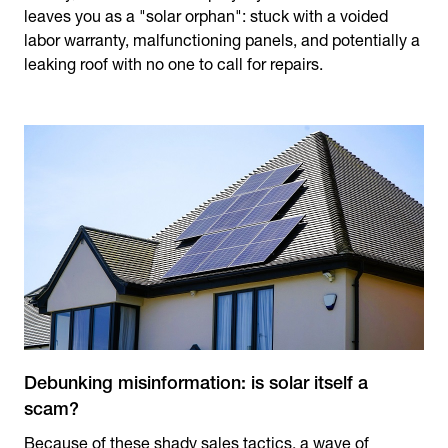
leaves you as a "solar orphan": stuck with a voided
labor warranty, malfunctioning panels, and potentially a
leaking roof with no one to call for repairs.
Debunking misinformation: is solar itself a
scam?
Because of these shady sales tactics, a wave of