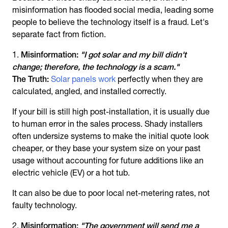
misinformation has flooded social media, leading some
people to believe the technology itself is a fraud. Let's
separate fact from fiction.
Misinformation:
"I got solar and my bill didn't
change; therefore, the technology is a scam."
The Truth:
Solar panels work
perfectly when they are
calculated, angled, and installed correctly.
If your bill is still high post-installation, it is usually due
to human error in the sales process. Shady installers
often undersize systems to make the initial quote look
cheaper, or they base your system size on your past
usage without accounting for future additions like an
electric vehicle (EV) or a hot tub.
It can also be due to poor local net-metering rates, not
faulty technology.
Misinformation:
"The government will send me a