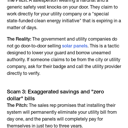
The Pitch:
A salesperson wearing a hardhat and a
generic safety vest knocks on your door. They claim to
work directly for your utility company or a "special
state-funded clean energy initiative" that is expiring in a
matter of days.
The Reality:
The government and utility companies do
not go door-to-door selling
solar panels
. This is a tactic
designed to lower your guard and borrow unearned
authority. If someone claims to be from the city or utility
company, ask for their badge and call the utility provider
directly to verify.
Scam 3: Exaggerated savings and "zero
dollar" bills
The Pitch:
The sales rep promises that installing their
system will permanently eliminate your utility bill from
day one, and the panels will completely pay for
themselves in just two to three years.