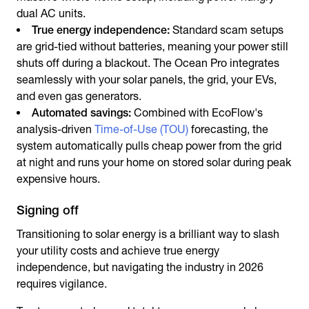
dual AC units.
True energy independence:
Standard scam setups
are grid-tied without batteries, meaning your power still
shuts off during a blackout. The Ocean Pro integrates
seamlessly with your solar panels, the grid, your EVs,
and even gas generators.
Automated savings:
Combined with EcoFlow's
analysis-driven
Time-of-Use (TOU)
forecasting, the
system automatically pulls cheap power from the grid
at night and runs your home on stored solar during peak
expensive hours.
Signing off
Transitioning to solar energy is a brilliant way to slash
your utility costs and achieve true energy
independence, but navigating the industry in 2026
requires vigilance.