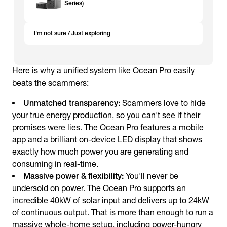
Series)
I'm not sure / Just exploring
Here is why a unified system like Ocean Pro easily
beats the scammers:
Unmatched transparency:
Scammers love to hide
your true energy production, so you can't see if their
promises were lies. The Ocean Pro features a mobile
app and a brilliant on-device LED display that shows
exactly how much power you are generating and
consuming in real-time.
Massive power & flexibility:
You'll never be
undersold on power. The Ocean Pro supports an
incredible 40kW of solar input and delivers up to 24kW
of continuous output. That is more than enough to run a
massive whole-home setup, including power-hungry