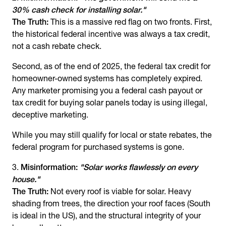
30% cash check for installing solar."
The Truth:
This is a massive red flag on two fronts. First,
the historical federal incentive was always a tax credit,
not a cash rebate check.
Second, as of the end of 2025, the federal tax credit for
homeowner-owned systems has completely expired.
Any marketer promising you a federal cash payout or
tax credit for buying solar panels today is using illegal,
deceptive marketing.
While you may still qualify for local or state rebates, the
federal program for purchased systems is gone.
Misinformation:
"Solar works flawlessly on every
house."
The Truth:
Not every roof is viable for solar. Heavy
shading from trees, the direction your roof faces (South
is ideal in the US), and the structural integrity of your