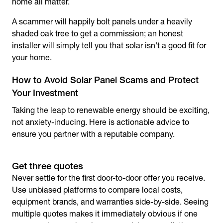
home all matter.
A scammer will happily bolt panels under a heavily
shaded oak tree to get a commission; an honest
installer will simply tell you that solar isn't a good fit for
your home.
How to Avoid Solar Panel Scams and Protect
Your Investment
Taking the leap to renewable energy should be exciting,
not anxiety-inducing. Here is actionable advice to
ensure you partner with a reputable company.
Get three quotes
Never settle for the first door-to-door offer you receive.
Use unbiased platforms to compare local costs,
equipment brands, and warranties side-by-side. Seeing
multiple quotes makes it immediately obvious if one