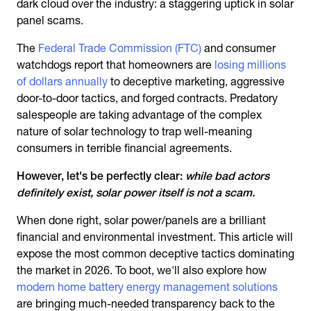
dark cloud over the industry: a staggering uptick in solar
panel scams.
The
Federal Trade Commission (FTC)
and consumer
watchdogs report that homeowners are
losing millions
of dollars annually
to deceptive marketing, aggressive
door-to-door tactics, and forged contracts. Predatory
salespeople are taking advantage of the complex
nature of solar technology to trap well-meaning
consumers in terrible financial agreements.
However, let's be perfectly clear:
while bad actors
definitely exist, solar power itself is not a scam.
When done right, solar power/panels are a brilliant
financial and environmental investment. This article will
expose the most common deceptive tactics dominating
the market in 2026. To boot, we'll also explore how
modern home battery energy management solutions
are bringing much-needed transparency back to the