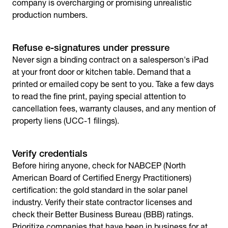
company is overcharging or promising unrealistic
production numbers.
Refuse e-signatures under pressure
Never sign a binding contract on a salesperson's iPad
at your front door or kitchen table. Demand that a
printed or emailed copy be sent to you. Take a few days
to read the fine print, paying special attention to
cancellation fees, warranty clauses, and any mention of
property liens (UCC-1 filings).
Verify credentials
Before hiring anyone, check for NABCEP (North
American Board of Certified Energy Practitioners)
certification: the gold standard in the solar panel
industry. Verify their state contractor licenses and
check their Better Business Bureau (BBB) ratings.
Prioritize companies that have been in business for at