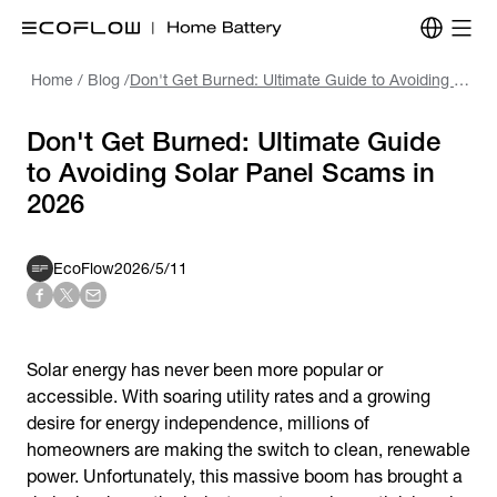
Home
/
Blog
/
Don't Get Burned: Ultimate Guide to Avoiding Solar Panel Scams in 2026
Don't Get Burned: Ultimate Guide
to Avoiding Solar Panel Scams in
2026
EcoFlow
2026/5/11
Solar energy has never been more popular or
accessible. With soaring utility rates and a growing
desire for energy independence, millions of
homeowners are making the switch to clean, renewable
power. Unfortunately, this massive boom has brought a