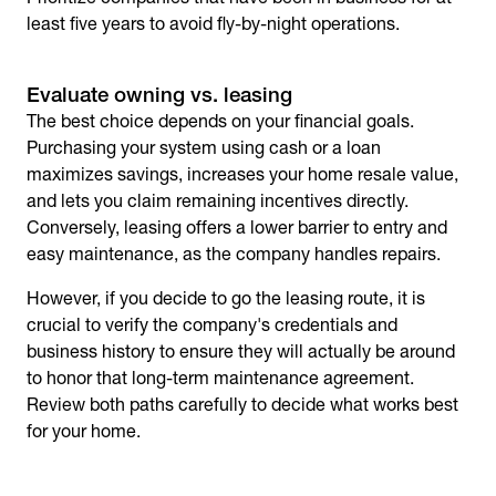
least five years to avoid fly-by-night operations.
Evaluate owning vs. leasing
The best choice depends on your financial goals.
Purchasing your system using cash or a loan
maximizes savings, increases your home resale value,
and lets you claim remaining incentives directly.
Conversely, leasing offers a lower barrier to entry and
easy maintenance, as the company handles repairs.
However, if you decide to go the leasing route, it is
crucial to verify the company's credentials and
business history to ensure they will actually be around
to honor that long-term maintenance agreement.
Review both paths carefully to decide what works best
for your home.