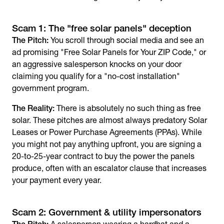
Scam 1: The "free solar panels" deception
The Pitch:
You scroll through social media and see an
ad promising "Free Solar Panels for Your ZIP Code," or
an aggressive salesperson knocks on your door
claiming you qualify for a "no-cost installation"
government program.
The Reality:
There is absolutely no such thing as free
solar. These pitches are almost always predatory Solar
Leases or Power Purchase Agreements (PPAs). While
you might not pay anything upfront, you are signing a
20-to-25-year contract to buy the power the panels
produce, often with an escalator clause that increases
your payment every year.
Scam 2: Government & utility impersonators