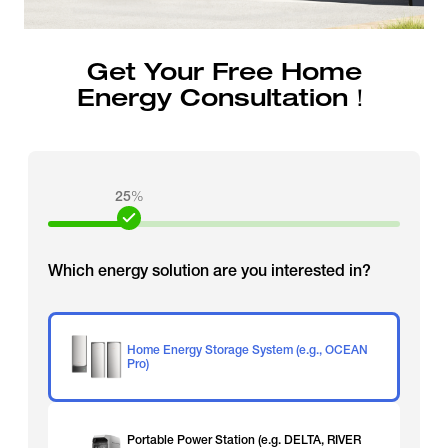
Get Your Free Home
Energy Consultation！
25
%
Which energy solution are you interested in?
Home Energy Storage System (e.g., OCEAN
Pro)
Portable Power Station (e.g. DELTA, RIVER