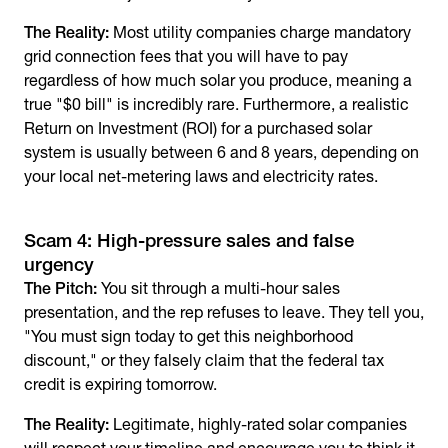
The Reality:
Most utility companies charge mandatory
grid connection fees that you will have to pay
regardless of how much solar you produce, meaning a
true "$0 bill" is incredibly rare. Furthermore, a realistic
Return on Investment (ROI) for a purchased solar
system is usually between 6 and 8 years, depending on
your local net-metering laws and electricity rates.
Scam 4: High-pressure sales and false
urgency
The Pitch:
You sit through a multi-hour sales
presentation, and the rep refuses to leave. They tell you,
"You must sign today to get this neighborhood
discount," or they falsely claim that the federal tax
credit is expiring tomorrow.
The Reality:
Legitimate, highly-rated solar companies