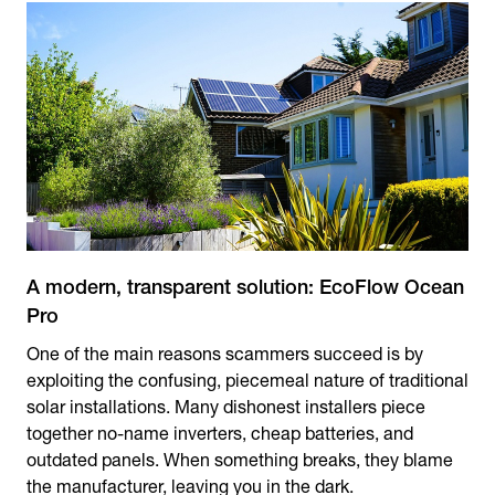
A modern, transparent solution: EcoFlow Ocean
Pro
One of the main reasons scammers succeed is by
exploiting the confusing, piecemeal nature of traditional
solar installations. Many dishonest installers piece
together no-name inverters, cheap batteries, and
outdated panels. When something breaks, they blame
the manufacturer, leaving you in the dark.