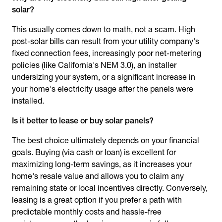
solar?
This usually comes down to math, not a scam. High
post-solar bills can result from your utility company's
fixed connection fees, increasingly poor net-metering
policies (like California's NEM 3.0), an installer
undersizing your system, or a significant increase in
your home's electricity usage after the panels were
installed.
Is it better to lease or buy solar panels?
The best choice ultimately depends on your financial
goals. Buying (via cash or loan) is excellent for
maximizing long-term savings, as it increases your
home's resale value and allows you to claim any
remaining state or local incentives directly. Conversely,
leasing is a great option if you prefer a path with
predictable monthly costs and hassle-free