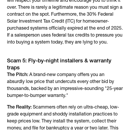
will respect your timeline and encourage you to think it
over. There is rarely a legitimate reason you must sign a
contract on the spot. Furthermore, the 30% Federal
Solar Investment Tax Credit (ITC) for homeowner-
purchased systems officially expired at the end of 2025.
If a salesperson uses federal tax credits to pressure you
into buying a system today, they are lying to you.
Scam 5: Fly-by-night installers & warranty
traps
The Pitch:
A brand-new company offers you an
absurdly low price that undercuts every other bid by
thousands, backed by an impressive-sounding "25-year
bumper-to-bumper warranty."
The Reality:
Scammers often rely on ultra-cheap, low-
grade equipment and shoddy installation practices to
keep prices low. They install the system, collect their
money, and file for bankruptcy a year or two later. This