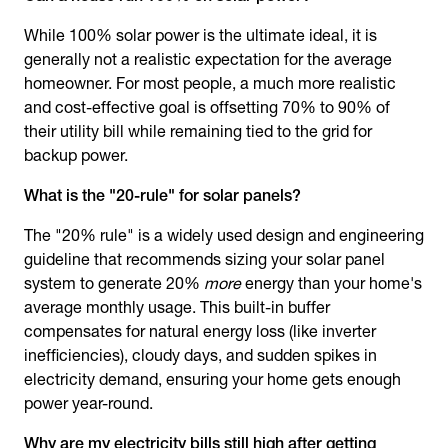
While 100% solar power is the ultimate ideal, it is
generally not a realistic expectation for the average
homeowner. For most people, a much more realistic
and cost-effective goal is offsetting 70% to 90% of
their utility bill while remaining tied to the grid for
backup power.
What is the "20-rule" for solar panels?
The "20% rule" is a widely used design and engineering
guideline that recommends sizing your solar panel
system to generate 20%
more
energy than your home's
average monthly usage. This built-in buffer
compensates for natural energy loss (like inverter
inefficiencies), cloudy days, and sudden spikes in
electricity demand, ensuring your home gets enough
power year-round.
Why are my electricity bills still high after getting