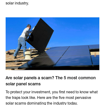
solar industry.
Are solar panels a scam? The 5 most common
solar panel scams
To protect your investment, you first need to know what
the traps look like. Here are the five most pervasive
solar scams dominating the industry today.