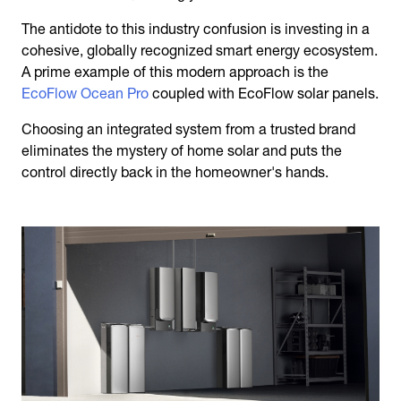
The antidote to this industry confusion is investing in a
cohesive, globally recognized smart energy ecosystem.
A prime example of this modern approach is the
EcoFlow Ocean Pro
coupled with EcoFlow solar panels.
Choosing an integrated system from a trusted brand
eliminates the mystery of home solar and puts the
control directly back in the homeowner's hands.