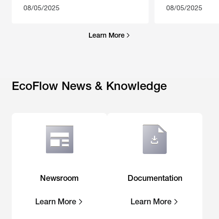
08/05/2025
08/05/2025
Learn More
EcoFlow News & Knowledge
Newsroom
Documentation
Learn More
Learn More