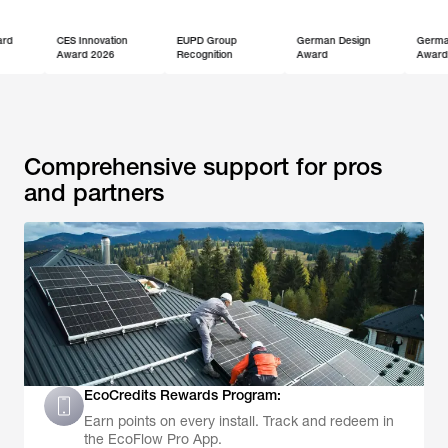
CES Innovation
EUPD Group
German Design
German Innovatio
Award 2026
Recognition
Award
Award
Comprehensive support for pros
and partners
EcoCredits Rewards Program:
Earn points on every install. Track and redeem in
the EcoFlow Pro App.