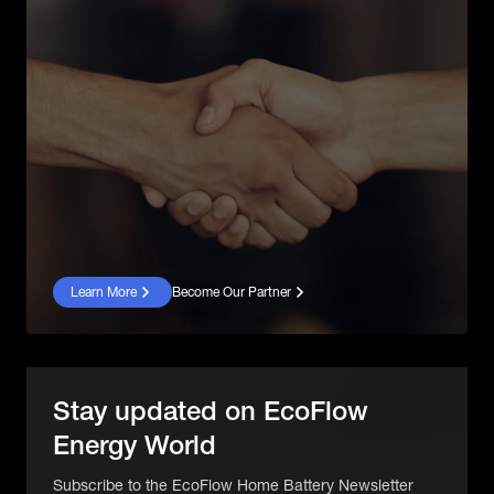
Learn More
Become Our Partner
Stay updated on EcoFlow
Energy World
Subscribe to the EcoFlow Home Battery Newsletter