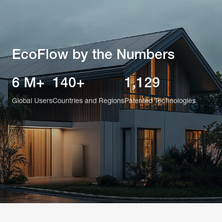
EcoFlow by the Numbers
6 M+
140+
1,129
Global Users
Countries and Regions
Patented Technologies