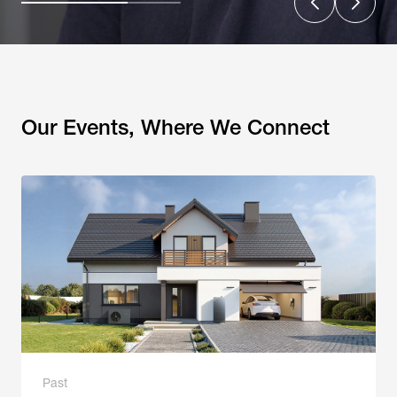
Our Events, Where We Connect
Past