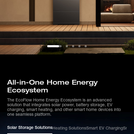
All-in-One Home Energy
Ecosystem
The EcoFlow Home Energy Ecosystem is an advanced
solution that integrates solar power, battery storage, EV
charging, smart heating, and other smart home devices into
one seamless platform.
Solar Storage Solutions
Heating Solutions
Smart EV Charging
Smar