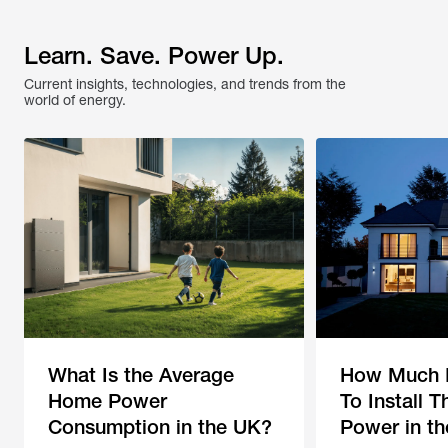
Learn. Save. Power Up.
Current insights, technologies, and trends from the 
world of energy.
What Is the Average
How Much D
Home Power
To Install 
Consumption in the UK?
Power in t