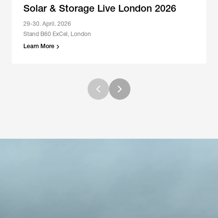
Solar & Storage Live London 2026
29-30. April. 2026
Stand B60 ExCel, London
Learn More