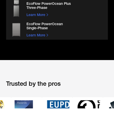
EcoFlow PowerOcean Plus

Three-Phase
Learn More
EcoFlow PowerOcean

Single-Phase
Learn More
Trusted by the pros