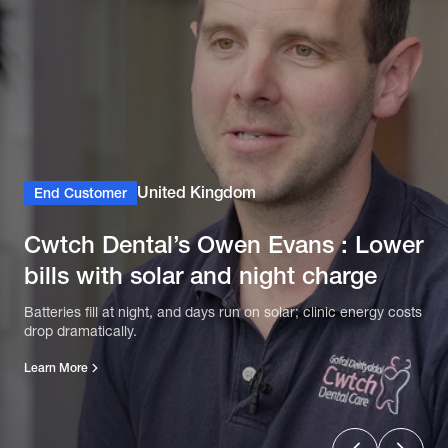
United Kingdom
End Customer
Cwtch Dental’s Owen Evans : Lower
bills with solar and night charge
Batteries fill at night, and days run on solar; clinic energy costs
drop dramatically.
Learn More