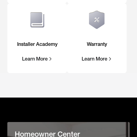
Installer Academy
Warranty
Learn More
Learn More
Homeowner Center