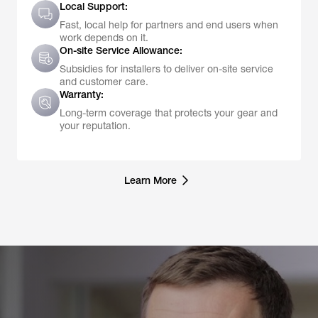
Local Support:
Fast, local help for partners and end users when
work depends on it.
On-site Service Allowance:
Subsidies for installers to deliver on-site service
and customer care.
Warranty:
Long-term coverage that protects your gear and
your reputation.
Learn More