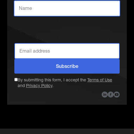
Which role best
describes you?
Subscribe
By submitting this form, I accept the
Terms of Use
and
Privacy Policy
.