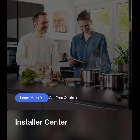
Learn More
Get Free Quote
Installer Center