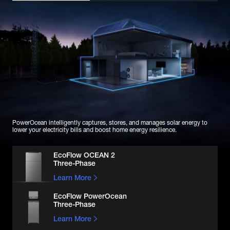
PowerOcean intelligently captures, stores, and manages solar energy to 
lower your electricity bills and boost home energy resilience.
EcoFlow OCEAN 2

Three-Phase
Learn More
EcoFlow PowerOcean

Three-Phase
Learn More