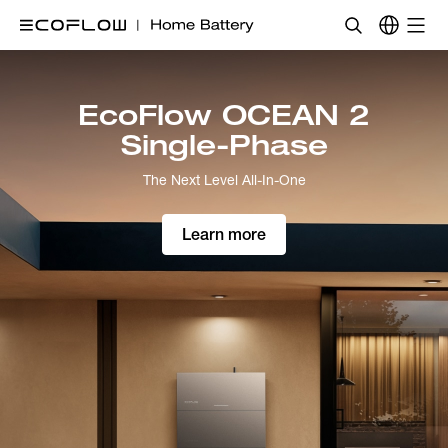
EcoFlow
Home
OCEAN 2 Plus Single-
Battery
Phase
UK
The Next Level All-in-One
Learn More