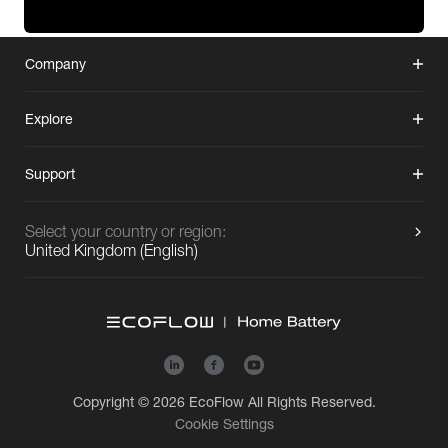
Company
Explore
Support
Select your country or region:
United Kingdom
(
English
)
Copyright © 2026
EcoFlow
All Rights Reserved.
Cookie Settings