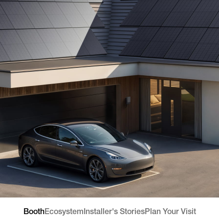
Booth
Ecosystem
Installer's Stories
Plan Your Visit