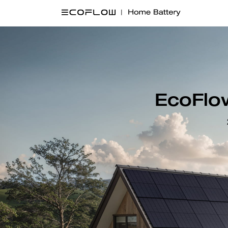
EcoFlow