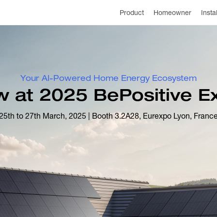
Product
Homeowner
Insta
Your AI-Powered Home Energy Ecosystem
 at 2025 BePositive Ex
25th to 27th March, 2025 | Booth 3.2A28, Eurexpo Lyon, Franc