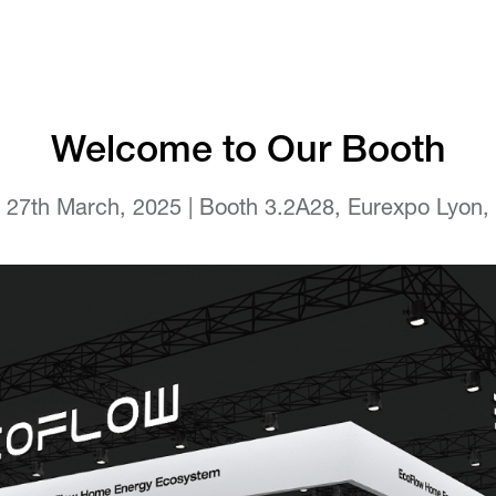
Welcome to Our Booth
o 27th March, 2025 | Booth 3.2A28, Eurexpo Lyon,