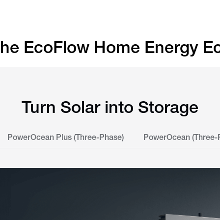
 the EcoFlow Home Energy E
Turn Solar into Storage
PowerOcean Plus (Three-Phase)
PowerOcean (Three-