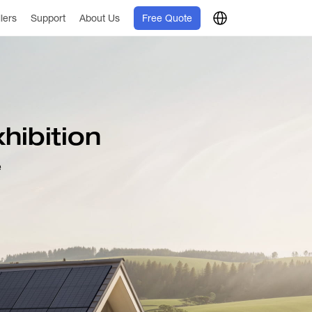
llers
Support
About Us
Free Quote
hibition
e