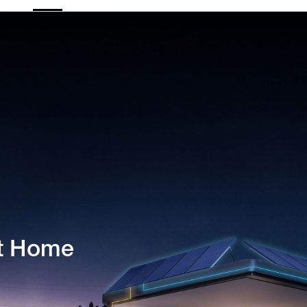
nt Home