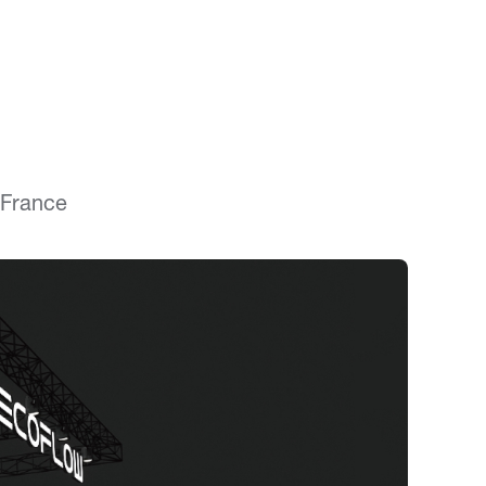
 France