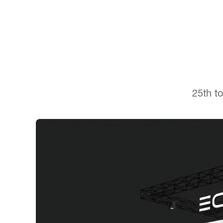
25th t