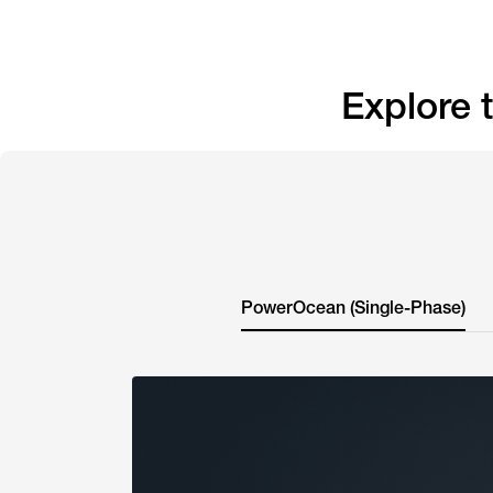
Explore
PowerOcean (Single-Phase)