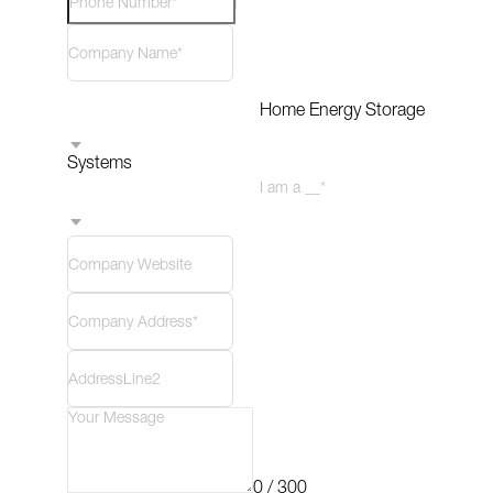
Home Energy Storage 
Systems
I am a __*
0 / 300