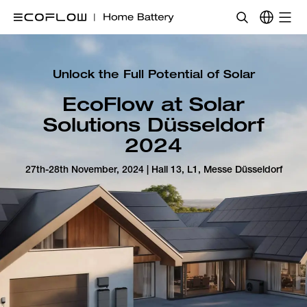
Unlock the Full Potential of Solar
EcoFlow at Solar
Solutions Düsseldorf
2024
27th-28th November, 2024 | Hall 13, L1, Messe Düsseldorf