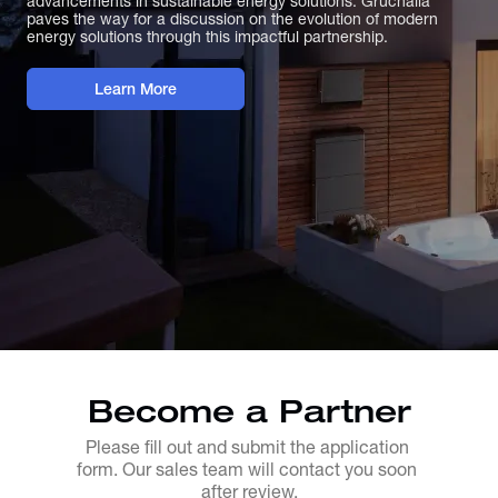
advancements in sustainable energy solutions. Gruchalla
paves the way for a discussion on the evolution of modern
energy solutions through this impactful partnership.
Learn More
Become a Partner
Please fill out and submit the application 
form. Our sales team will contact you soon 
after review.