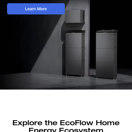
Learn More
Explore the EcoFlow Home
Energy Ecosystem