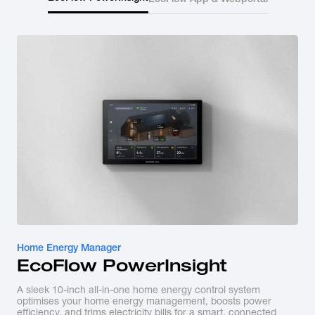
Home Energy Manager
EcoFlow PowerInsight
A sleek 10-inch all-in-one home energy control system
optimises your home energy management, boosts power
efficiency, and trims electricity bills for a smart, connected