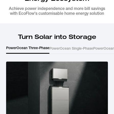
Achieve power independence and more bill savings
with EcoFlow's customisable home energy solution
Turn Solar into Storage
PowerOcean Three-Phase
PowerOcean Single-Phase
PowerOcean