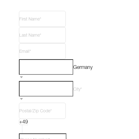
Germany
City*
+49