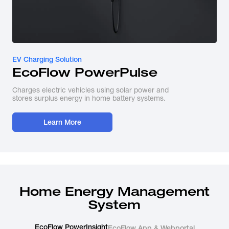
EV Charging Solution
EcoFlow PowerPulse
Charges electric vehicles using solar power and
stores surplus energy in home battery systems.
Learn More
Home Energy Management
System
EcoFlow PowerInsight
EcoFlow App & Webportal