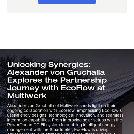
Unlocking Synergies:
Alexander von Gruchalla
Explores the Partnership
Journey with EcoFlow at
Multiwerk
Alexander von Gruchalla of Multiwerk sheds light on their
ongoing collaboration with EcoFlow, emphasising EcoFlow's
user-friendly designs, technological innovation, and seamless
integration capabilities. From improving solar setups with the
PowerOcean DC Fit system to enabling intelligent energy
management with the Smartmeter, EcoFlow is driving