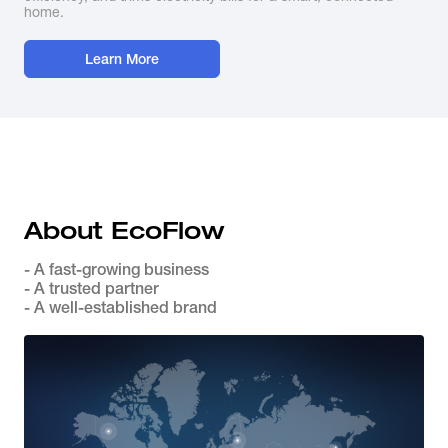
home.
Learn More
About EcoFlow
- A fast-growing business
- A trusted partner
- A well-established brand