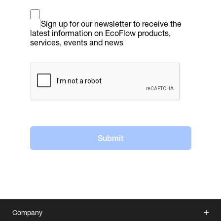
Sign up for our newsletter to receive the 
latest information on EcoFlow products, 
services, events and news
Submit
Company