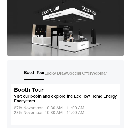
Booth Tour
Lucky Draw
Special Offer
Webinar
Booth Tour
Visit our booth and explore the EcoFlow Home Energy 
Ecosystem.
27th November, 10:30 AM - 11:00 AM
28th November, 10:30 AM - 11:00 AM