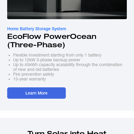
Home Battery Storage System
EcoFlow PowerOcean 
(Three-Phase)
Flexible investment starting from only 1 battery
Up to 12kW 3-phase backup power
Up to 45kWh capacity scalability through the combination
of new and old batteries
Fire prevention safety
15-year warranty
Learn More
Turn Solar into Heat