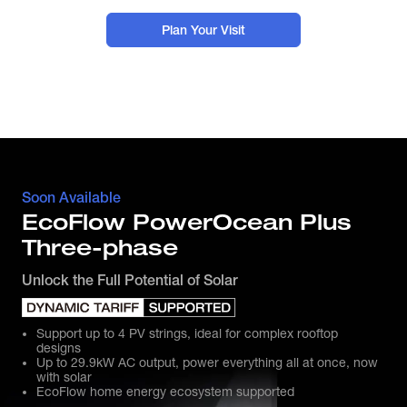
Plan Your Visit
Soon Available
EcoFlow PowerOcean Plus
Three-phase
Unlock the Full Potential of Solar
Support up to 4 PV strings, ideal for complex rooftop
designs
Up to 29.9kW AC output, power everything all at once, now
with solar
EcoFlow home energy ecosystem supported