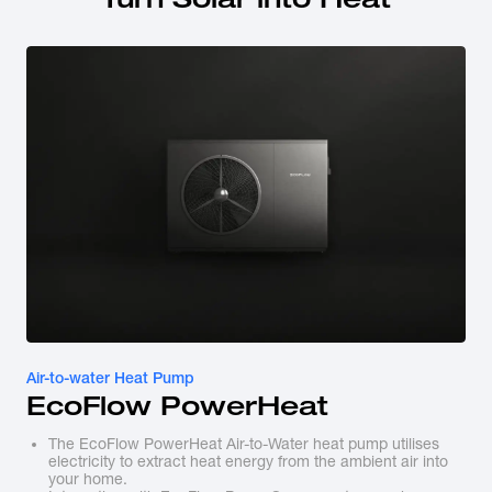
Air-to-water Heat Pump
EcoFlow PowerHeat
The EcoFlow PowerHeat Air-to-Water heat pump utilises
electricity to extract heat energy from the ambient air into
your home.