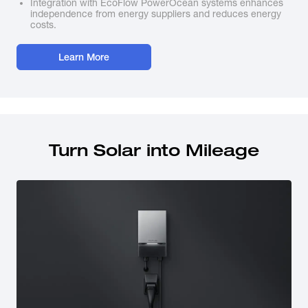
Integration with EcoFlow PowerOcean systems enhances
independence from energy suppliers and reduces energy
costs.
Learn More
Turn Solar into Mileage