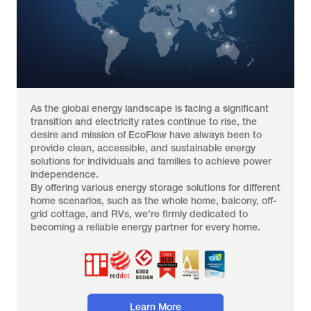
As the global energy landscape is facing a significant 
transition and electricity rates continue to rise, the 
desire and mission of EcoFlow have always been to 
provide clean, accessible, and sustainable energy 
solutions for individuals and families to achieve power 
independence.
By offering various energy storage solutions for different 
home scenarios, such as the whole home, balcony, off-
grid cottage, and RVs, we're firmly dedicated to 
becoming a reliable energy partner for every home.
Learn More