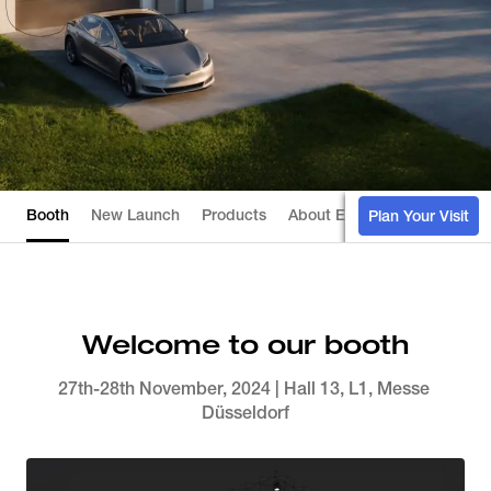
Booth
New Launch
Products
About EcoFlow
Installer's
Plan Your Visit
Welcome to our booth
27th-28th November, 2024 | Hall 13, L1, Messe 
Düsseldorf