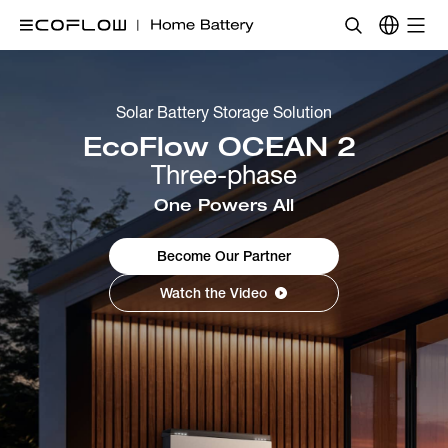
Solar Battery Storage Solution
EcoFlow OCEAN 2 
Three-phase
One Powers All
Become Our Partner
Watch the Video