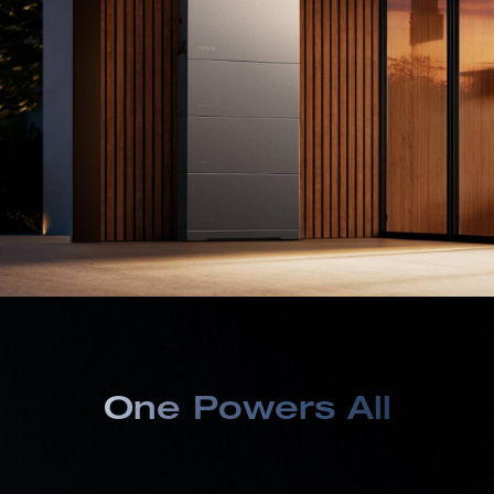
One Powers All