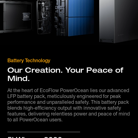
Battery Technology
Our Creation. Your Peace of
Mind.
At the heart of EcoFlow PowerOcean lies our advanced
LFP battery pack, meticulously engineered for peak
performance and unparalleled safety. This battery pack
blends high-efficiency output with innovative safety
features, delivering relentless power and peace of mind
to all PowerOcean users.