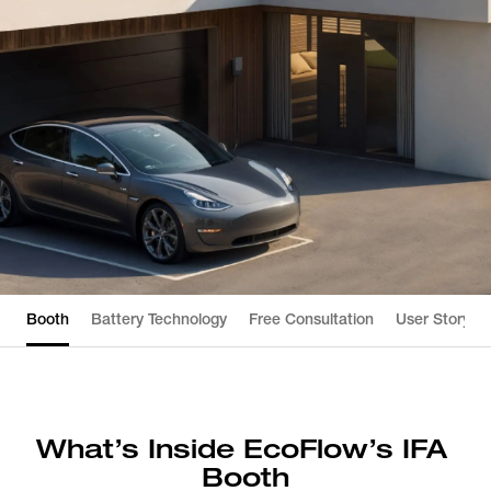
Booth
Battery Technology
Free Consultation
User Story
What’s Inside EcoFlow’s IFA 
Booth