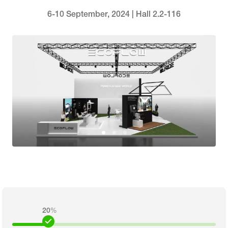
6-10 September, 2024 | Hall 2.2-116
20
%