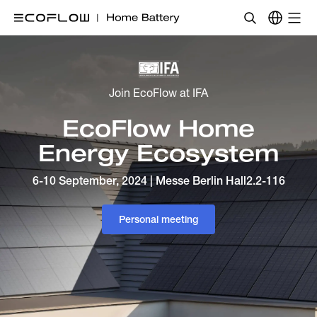
Join EcoFlow at IFA
EcoFlow Home
Energy Ecosystem
6-10 September, 2024 | Messe Berlin Hall2.2-116
Personal meeting