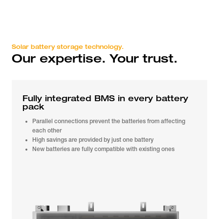
Solar battery storage technology.
Our expertise. Your trust.
Fully integrated BMS in every battery
pack
Parallel connections prevent the batteries from affecting
each other
High savings are provided by just one battery
New batteries are fully compatible with existing ones