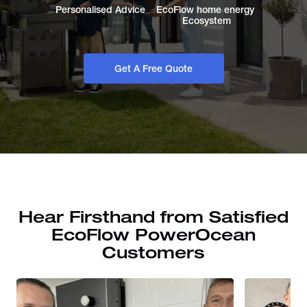
Personalised Advice
EcoFlow home energy 
Ecosystem
Get A Free Quote
Hear Firsthand from Satisfied
EcoFlow PowerOcean
Customers