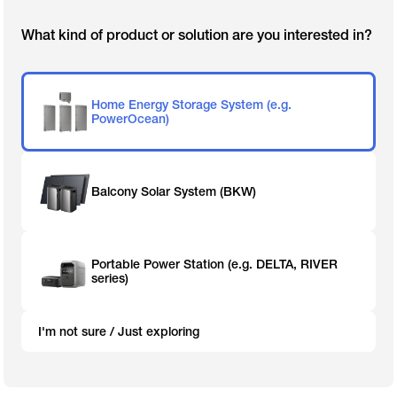
What kind of product or solution are you interested in?
Home Energy Storage System (e.g.
PowerOcean)
Balcony Solar System (BKW)
Portable Power Station (e.g. DELTA, RIVER
series)
I'm not sure / Just exploring