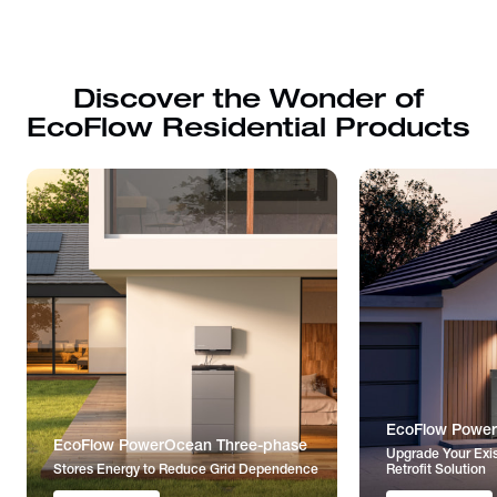
Discover the Wonder of
EcoFlow Residential Products
EcoFlow Power
EcoFlow PowerOcean Three-phase
Upgrade Your Exis
Stores Energy to Reduce Grid Dependence
Retrofit Solution