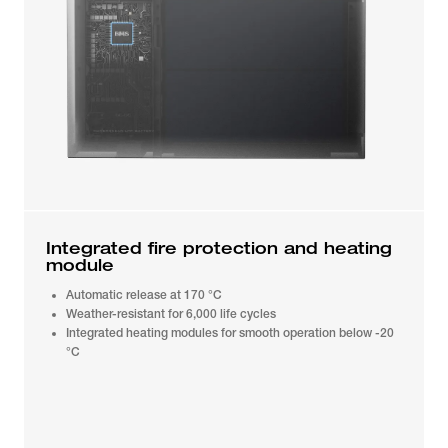
Integrated fire protection and heating
module
Automatic release at 170 °C
Weather-resistant for 6,000 life cycles
Integrated heating modules for smooth operation below -20
°C