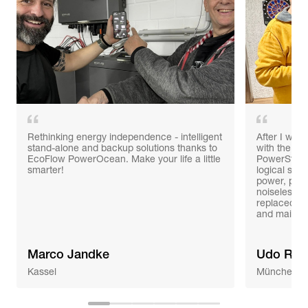
Rethinking energy independence - intelligent
After I was 
stand-alone and backup solutions thanks to
with the po
EcoFlow PowerOcean. Make your life a little
PowerStrea
smarter!
logical ste
power, prob
noiseless 
replaced th
and mainte
Marco Jandke
Udo Ree
Kassel
München