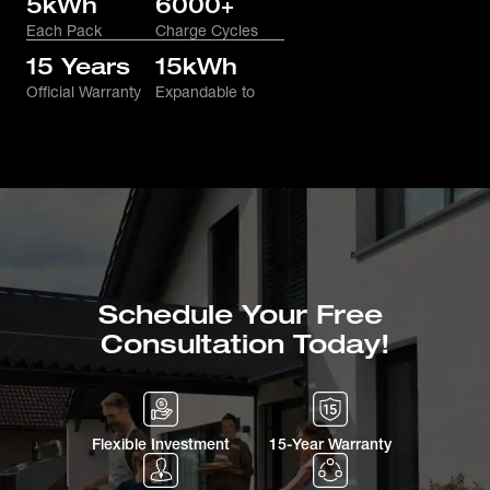
5kWh
6000+
Each Pack
Charge Cycles
15 Years
15kWh
Official Warranty
Expandable to
Schedule Your Free 
Consultation Today!
Flexible Investment
15-Year Warranty