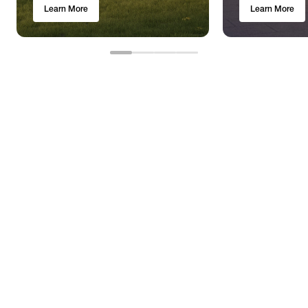
Learn More
Learn More